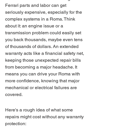
Ferrari parts and labor can get 
seriously expensive, especially for the 
complex systems in a Roma. Think 
about it: an engine issue or a 
transmission problem could easily set 
you back thousands, maybe even tens 
of thousands of dollars. An extended 
warranty acts like a financial safety net, 
keeping those unexpected repair bills 
from becoming a major headache. It 
means you can drive your Roma with 
more confidence, knowing that major 
mechanical or electrical failures are 
covered.
Here's a rough idea of what some 
repairs might cost without any warranty 
protection: