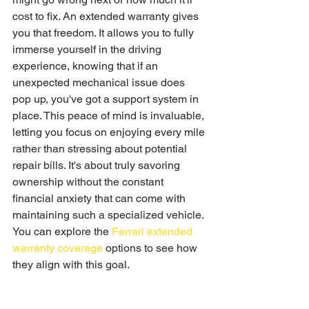
cost to fix. An extended warranty gives 
you that freedom. It allows you to fully 
immerse yourself in the driving 
experience, knowing that if an 
unexpected mechanical issue does 
pop up, you've got a support system in 
place. This peace of mind is invaluable, 
letting you focus on enjoying every mile 
rather than stressing about potential 
repair bills. It's about truly savoring 
ownership without the constant 
financial anxiety that can come with 
maintaining such a specialized vehicle. 
You can explore the 
Ferrari extended 
warranty coverage
 options to see how 
they align with this goal.