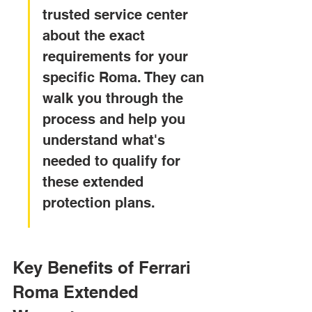
trusted service center 
about the exact 
requirements for your 
specific Roma. They can 
walk you through the 
process and help you 
understand what's 
needed to qualify for 
these extended 
protection plans.
Key Benefits of Ferrari 
Roma Extended 