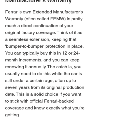
Manufacturer’s Warranty
Ferrari's own Extended Manufacturer's 
Warranty (often called FEMW) is pretty 
much a direct continuation of your 
original factory coverage. Think of it as 
a seamless extension, keeping that 
'bumper-to-bumper' protection in place. 
You can typically buy this in 12 or 24-
month increments, and you can keep 
renewing it annually. The catch is, you 
usually need to do this while the car is 
still under a certain age, often up to 
seven years from its original production 
date. This is a solid choice if you want 
to stick with official Ferrari-backed 
coverage and know exactly what you're 
getting.