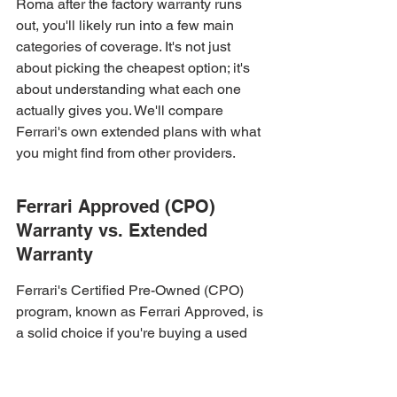
Roma after the factory warranty runs 
out, you'll likely run into a few main 
categories of coverage. It's not just 
about picking the cheapest option; it's 
about understanding what each one 
actually gives you. We'll compare 
Ferrari's own extended plans with what 
you might find from other providers.
Ferrari Approved (CPO) 
Warranty vs. Extended 
Warranty
Ferrari's Certified Pre-Owned (CPO) 
program, known as Ferrari Approved, is 
a solid choice if you're buying a used 
Ferrari. It typically offers two years of 
coverage with unlimited miles, kicking 
in after the original factory warranty 