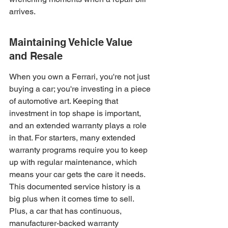
arrives.
Maintaining Vehicle Value 
and Resale
When you own a Ferrari, you're not just 
buying a car; you're investing in a piece 
of automotive art. Keeping that 
investment in top shape is important, 
and an extended warranty plays a role 
in that. For starters, many extended 
warranty programs require you to keep 
up with regular maintenance, which 
means your car gets the care it needs. 
This documented service history is a 
big plus when it comes time to sell. 
Plus, a car that has continuous, 
manufacturer-backed warranty 