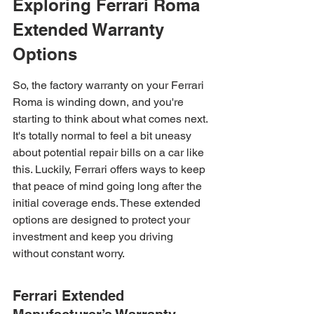
Exploring Ferrari Roma 
Extended Warranty 
Options
So, the factory warranty on your Ferrari 
Roma is winding down, and you're 
starting to think about what comes next. 
It's totally normal to feel a bit uneasy 
about potential repair bills on a car like 
this. Luckily, Ferrari offers ways to keep 
that peace of mind going long after the 
initial coverage ends. These extended 
options are designed to protect your 
investment and keep you driving 
without constant worry.
Ferrari Extended 