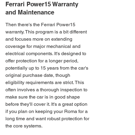
Ferrari Power15 Warranty 
and Maintenance
Then there's the Ferrari Power15 
warranty. This program is a bit different 
and focuses more on extending 
coverage for major mechanical and 
electrical components. It's designed to 
offer protection for a longer period, 
potentially up to 15 years from the car's 
original purchase date, though 
eligibility requirements are strict. This 
often involves a thorough inspection to 
make sure the car is in good shape 
before they'll cover it. It's a great option 
if you plan on keeping your Roma for a 
long time and want robust protection for 
the core systems.