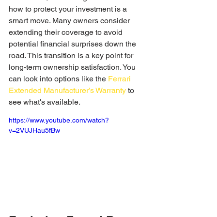
how to protect your investment is a 
smart move. Many owners consider 
extending their coverage to avoid 
potential financial surprises down the 
road. This transition is a key point for 
long-term ownership satisfaction. You 
can look into options like the 
Ferrari 
Extended Manufacturer’s Warranty
 to 
see what's available.
https://www.youtube.com/watch?
v=2VUJHau5fBw