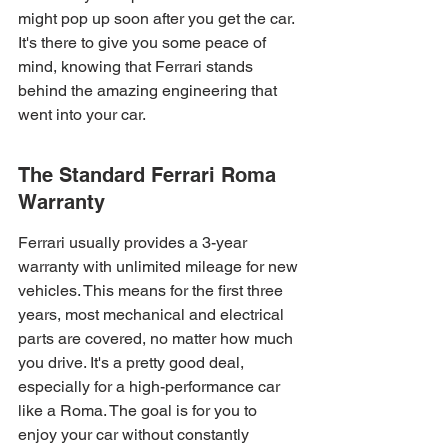
might pop up soon after you get the car. 
It's there to give you some peace of 
mind, knowing that Ferrari stands 
behind the amazing engineering that 
went into your car.
The Standard Ferrari Roma 
Warranty
Ferrari usually provides a 3-year 
warranty with unlimited mileage for new 
vehicles. This means for the first three 
years, most mechanical and electrical 
parts are covered, no matter how much 
you drive. It's a pretty good deal, 
especially for a high-performance car 
like a Roma. The goal is for you to 
enjoy your car without constantly 