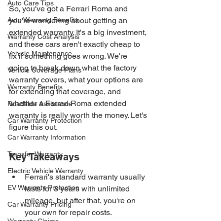
Auto Care Tips
So, you've got a Ferrari Roma and 
Auto Warranty Benefits
you're wondering about getting an 
extended warranty. It's a big investment, 
Warranty Cost Analysis
and these cars aren't exactly cheap to 
Vehicle Maintenance
fix if something goes wrong. We're 
going to break down what the factory 
Vehicle Coverage Plans
warranty covers, what your options are 
Warranty Benefits
for extending that coverage, and 
whether a Ferrari Roma extended 
Roadside Assistance
warranty is really worth the money. Let's 
Car Warranty Protection
figure this out.
Car Warranty Information
Transfer Warranty
Key Takeaways
Electric Vehicle Warranty
Ferrari's standard warranty usually 
EV Warranty Protection
lasts for 3 years with unlimited 
mileage, but after that, you're on 
Car Warranty Pricing
your own for repair costs.