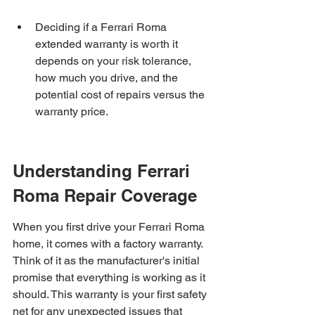
Deciding if a Ferrari Roma 
extended warranty is worth it 
depends on your risk tolerance, 
how much you drive, and the 
potential cost of repairs versus the 
warranty price.
Understanding Ferrari 
Roma Repair Coverage
When you first drive your Ferrari Roma 
home, it comes with a factory warranty. 
Think of it as the manufacturer's initial 
promise that everything is working as it 
should. This warranty is your first safety 
net for any unexpected issues that 