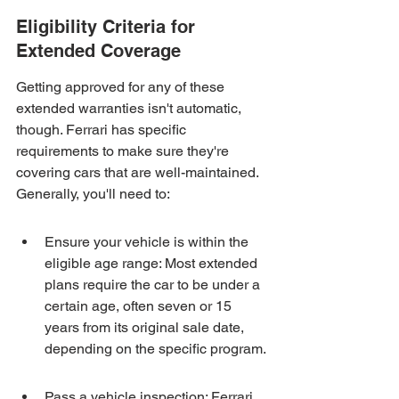
Eligibility Criteria for 
Extended Coverage
Getting approved for any of these 
extended warranties isn't automatic, 
though. Ferrari has specific 
requirements to make sure they're 
covering cars that are well-maintained. 
Generally, you'll need to:
Ensure your vehicle is within the 
eligible age range: Most extended 
plans require the car to be under a 
certain age, often seven or 15 
years from its original sale date, 
depending on the specific program.
Pass a vehicle inspection: Ferrari 