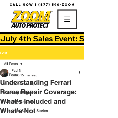
CALL NOW
1 (877) 590-ZOOM
July 4th Sales Event: Save Up T
Post
All Posts
Paul N
All Posts
Jun 6
15 min read
Understanding Ferrari
Auto Protection Tips
Roma Repair Coverage:
Warranty Insights
What's Included and
Warranty Selection
What's Not
Customer Success Stories