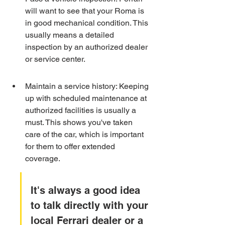
will want to see that your Roma is 
in good mechanical condition. This 
usually means a detailed 
inspection by an authorized dealer 
or service center.
Maintain a service history: Keeping 
up with scheduled maintenance at 
authorized facilities is usually a 
must. This shows you've taken 
care of the car, which is important 
for them to offer extended 
coverage.
It's always a good idea 
to talk directly with your 
local Ferrari dealer or a 