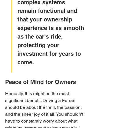
complex systems 
remain functional and 
that your ownership 
experience is as smooth 
as the car's ride, 
protecting your 
investment for years to 
come.
Peace of Mind for Owners
Honestly, this might be the most 
significant benefit. Driving a Ferrari 
should be about the thrill, the passion, 
and the sheer joy of it all. You shouldn't 
have to constantly worry about what 
might go wrong next or how much it'll 