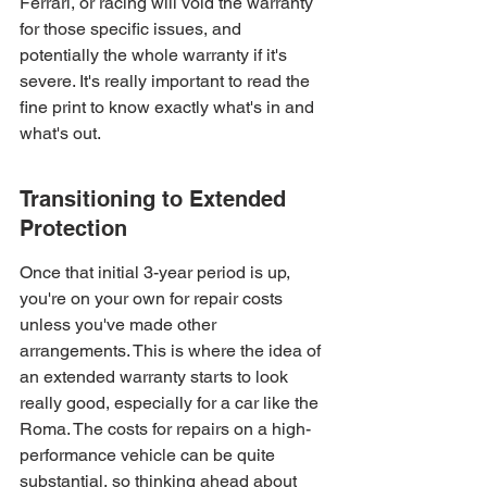
Ferrari, or racing will void the warranty 
for those specific issues, and 
potentially the whole warranty if it's 
severe. It's really important to read the 
fine print to know exactly what's in and 
what's out.
Transitioning to Extended 
Protection
Once that initial 3-year period is up, 
you're on your own for repair costs 
unless you've made other 
arrangements. This is where the idea of 
an extended warranty starts to look 
really good, especially for a car like the 
Roma. The costs for repairs on a high-
performance vehicle can be quite 
substantial, so thinking ahead about 