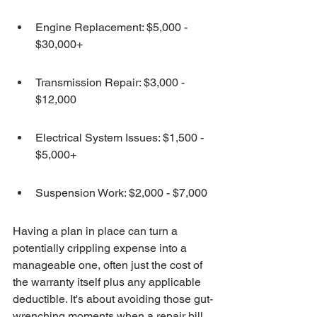
Engine Replacement: $5,000 - 
$30,000+
Transmission Repair: $3,000 - 
$12,000
Electrical System Issues: $1,500 - 
$5,000+
Suspension Work: $2,000 - $7,000
Having a plan in place can turn a 
potentially crippling expense into a 
manageable one, often just the cost of 
the warranty itself plus any applicable 
deductible. It's about avoiding those gut-
wrenching moments when a repair bill 