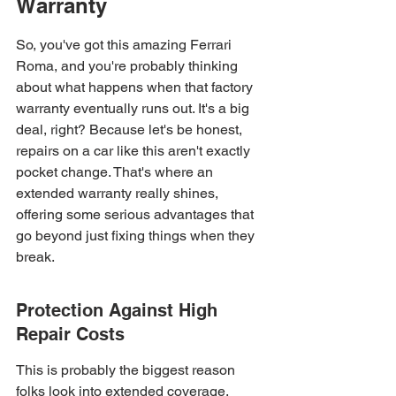
Warranty
So, you've got this amazing Ferrari 
Roma, and you're probably thinking 
about what happens when that factory 
warranty eventually runs out. It's a big 
deal, right? Because let's be honest, 
repairs on a car like this aren't exactly 
pocket change. That's where an 
extended warranty really shines, 
offering some serious advantages that 
go beyond just fixing things when they 
break.
Protection Against High 
Repair Costs
This is probably the biggest reason 
folks look into extended coverage. 