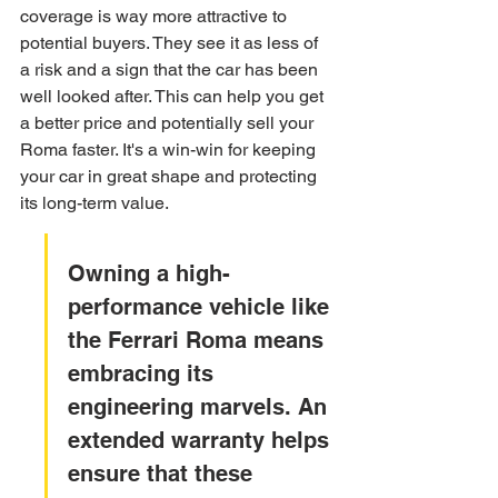
coverage is way more attractive to 
potential buyers. They see it as less of 
a risk and a sign that the car has been 
well looked after. This can help you get 
a better price and potentially sell your 
Roma faster. It's a win-win for keeping 
your car in great shape and protecting 
its long-term value.
Owning a high-
performance vehicle like 
the Ferrari Roma means 
embracing its 
engineering marvels. An 
extended warranty helps 
ensure that these 