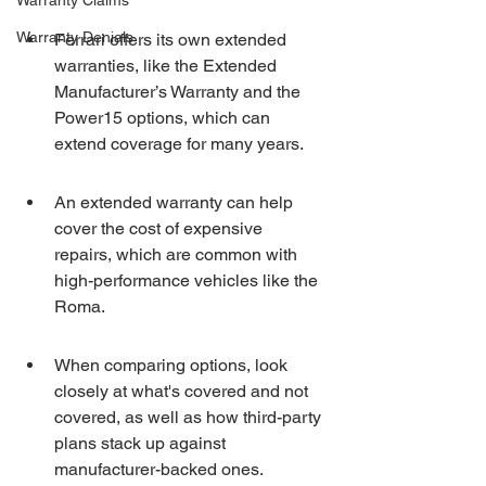
Warranty Claims
Warranty Denials
Ferrari offers its own extended 
warranties, like the Extended 
Manufacturer’s Warranty and the 
Power15 options, which can 
extend coverage for many years.
An extended warranty can help 
cover the cost of expensive 
repairs, which are common with 
high-performance vehicles like the 
Roma.
When comparing options, look 
closely at what's covered and not 
covered, as well as how third-party 
plans stack up against 
manufacturer-backed ones.