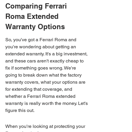
Comparing Ferrari 
Roma Extended 
Warranty Options
So, you've got a Ferrari Roma and 
you're wondering about getting an 
extended warranty. It's a big investment, 
and these cars aren't exactly cheap to 
fix if something goes wrong. We're 
going to break down what the factory 
warranty covers, what your options are 
for extending that coverage, and 
whether a Ferrari Roma extended 
warranty is really worth the money. Let's 
figure this out.
When you're looking at protecting your 