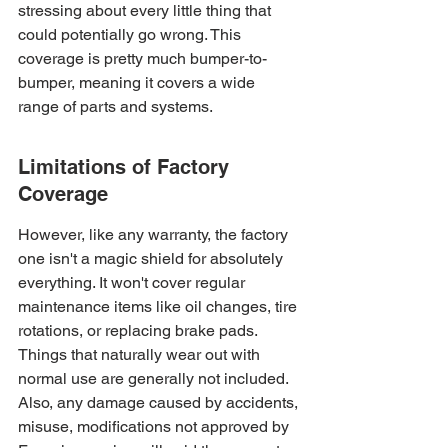
stressing about every little thing that 
could potentially go wrong. This 
coverage is pretty much bumper-to-
bumper, meaning it covers a wide 
range of parts and systems.
Limitations of Factory 
Coverage
However, like any warranty, the factory 
one isn't a magic shield for absolutely 
everything. It won't cover regular 
maintenance items like oil changes, tire 
rotations, or replacing brake pads. 
Things that naturally wear out with 
normal use are generally not included. 
Also, any damage caused by accidents, 
misuse, modifications not approved by 