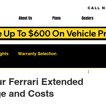
CALL 
About Us
Plans
Dealers
e Up To $600 On Vehicle Pr
ights
Warranty Selection
Auto Warranty Benefits
Warranty Cost Analys
r Ferrari Extended
ge and Costs
ns
Warranty Benefits
Roadside Assistance