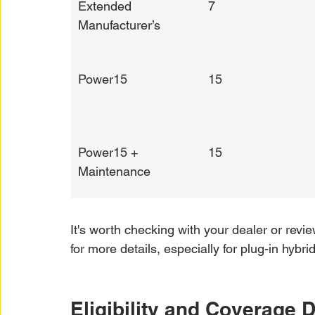
Extended 
7
Manufacturer’s
Power15
15
Power15 + 
15
Maintenance
It's worth checking with your dealer or revie
for more details, especially for plug-in hyb
Eligibility and Coverage D