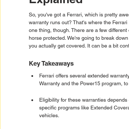
Car Warranty Protection
Car Warranty Infor
So, you've got a Ferrari, which is pretty a
warranty runs out? That's where the Ferrari 
Electric Vehicle Warranty
EV Warranty Prote
one thing, though. There are a few different 
horse protected. We're going to break down
you actually get covered. It can be a bit conf
Warranty Denials
Key Takeaways
Ferrari offers several extended warrant
Warranty and the Power15 program, to c
Eligibility for these warranties depends
specific programs like Extended Covera
vehicles.