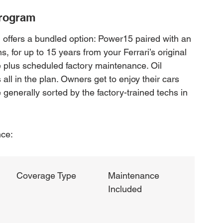
Program
i offers a bundled option: Power15 paired with an 
 for up to 15 years from your Ferrari’s original 
 plus scheduled factory maintenance. Oil 
 all in the plan. Owners get to enjoy their cars 
enerally sorted by the factory-trained techs in 
nce:
Coverage Type
Maintenance 
Included