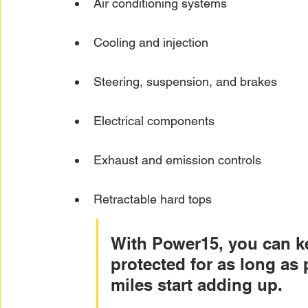
Air conditioning systems
Cooling and injection
Steering, suspension, and brakes
Electrical components
Exhaust and emission controls
Retractable hard tops
With Power15, you can ke
protected for as long as 
miles start adding up.