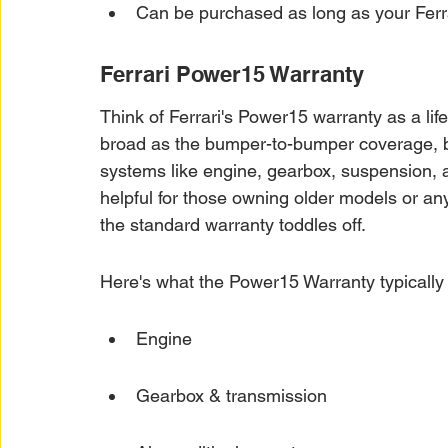
Can be purchased as long as your Ferr
Ferrari Power15 Warranty
Think of Ferrari's Power15 warranty as a lifel
broad as the bumper-to-bumper coverage, bu
systems like engine, gearbox, suspension, an
helpful for those owning older models or any
the standard warranty toddles off.
Here's what the Power15 Warranty typically
Engine
Gearbox & transmission