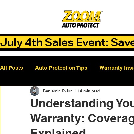
July 4th Sales Event: Sav
All Posts
Auto Protection Tips
Warranty Ins
Benjamin P
Jun 1
14 min read
Customer Success Stories
Auto Care Tips
Understanding You
Warranty: Covera
Vehicle Maintenance
Vehicle Coverage Pla
Explained