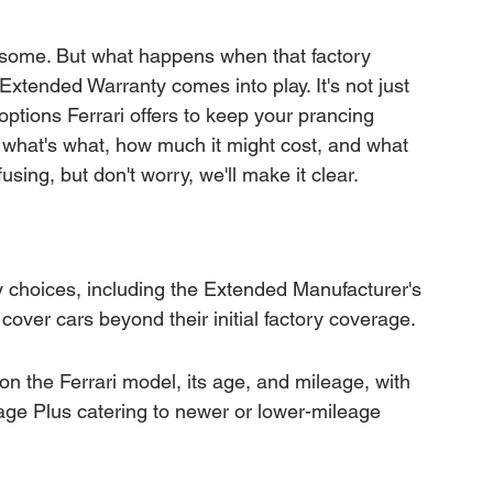
mation
Transfer Warranty
wesome. But what happens when that factory 
Extended Warranty comes into play. It's not just 
ction
Car Warranty Pricing
Warranty Claims
options Ferrari offers to keep your prancing 
 what's what, how much it might cost, and what 
using, but don't worry, we'll make it clear.
y choices, including the Extended Manufacturer's 
over cars beyond their initial factory coverage.
 on the Ferrari model, its age, and mileage, with 
ge Plus catering to newer or lower-mileage 