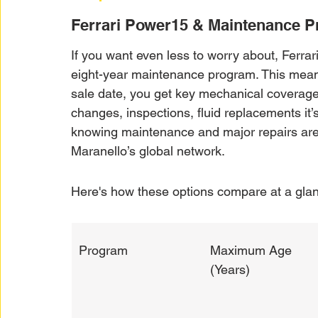
Ferrari Power15 & Maintenance 
If you want even less to worry about, Ferrar
eight-year maintenance program. This means,
sale date, you get key mechanical coverage
changes, inspections, fluid replacements it’s
knowing maintenance and major repairs are g
Maranello’s global network.
Here's how these options compare at a gla
Program
Maximum Age 
(Years)