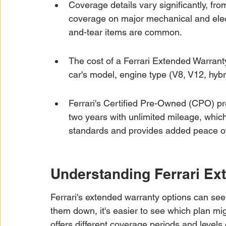
Coverage details vary significantly, f
coverage on major mechanical and elec
and-tear items are common.
The cost of a Ferrari Extended Warranty
car's model, engine type (V8, V12, hybr
Ferrari's Certified Pre-Owned (CPO) pro
two years with unlimited mileage, whic
standards and provides added peace of 
Understanding Ferrari Ex
Ferrari's extended warranty options can see
them down, it's easier to see which plan mi
offers different coverage periods and levels o