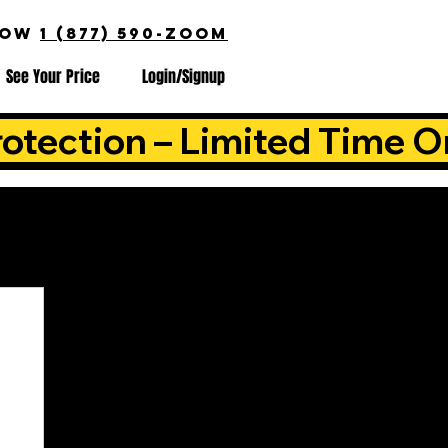
NOW
1 (877) 590-ZOOM
See Your Price
Login/Signup
otection – Limited Time O
is