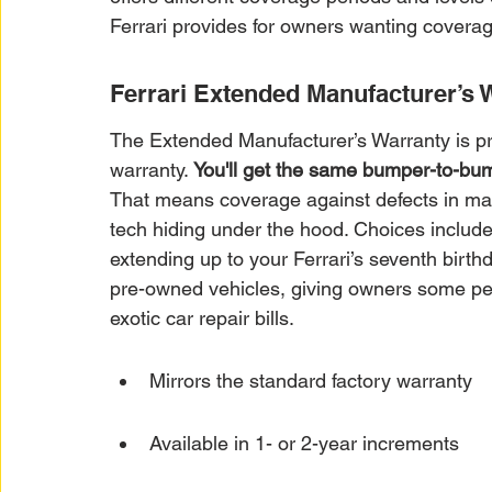
Ferrari provides for owners wanting coverag
Ferrari Extended Manufacturer’s 
The Extended Manufacturer’s Warranty is pre
warranty. 
You'll get the same bumper-to-bum
That means coverage against defects in mat
tech hiding under the hood. Choices includ
extending up to your Ferrari’s seventh birthd
pre-owned vehicles, giving owners some peac
exotic car repair bills.
Mirrors the standard factory warranty
Available in 1- or 2-year increments