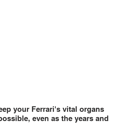
ep your Ferrari's vital organs 
possible, even as the years and 