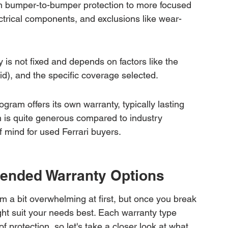
rom bumper-to-bumper protection to more focused 
trical components, and exclusions like wear-
 is not fixed and depends on factors like the 
id), and the specific coverage selected.
gram offers its own warranty, typically lasting 
h is quite generous compared to industry 
mind for used Ferrari buyers.
tended Warranty Options
m a bit overwhelming at first, but once you break 
ght suit your needs best. Each warranty type 
f protection, so let's take a closer look at what 