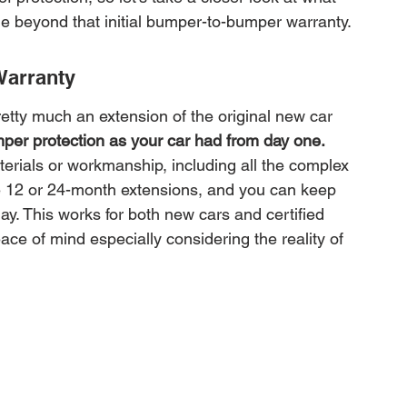
e beyond that initial bumper-to-bumper warranty.
Warranty
tty much an extension of the original new car 
per protection as your car had from day one.
erials or workmanship, including all the complex 
e 12 or 24-month extensions, and you can keep 
ay. This works for both new cars and certified 
e of mind especially considering the reality of 