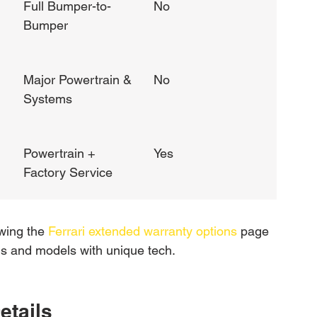
Full Bumper-to-
No
Bumper
Major Powertrain & 
No
Systems
Powertrain + 
Yes
Factory Service
wing the 
Ferrari extended warranty options
 page 
rids and models with unique tech.
etails