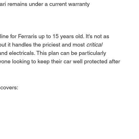
ari remains under a current warranty
ine for Ferraris up to 15 years old. It's not as 
t it handles the priciest and most 
critical
d electricals. This plan can be particularly 
one looking to keep their car well protected after 
 covers: