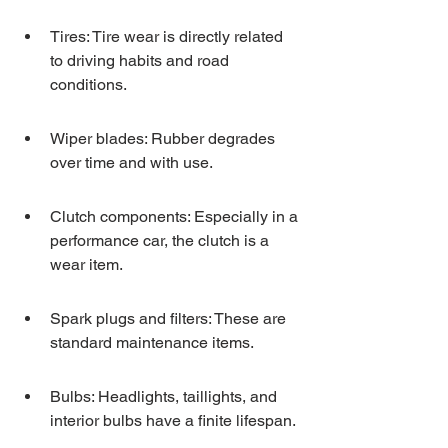
Tires: Tire wear is directly related 
to driving habits and road 
conditions.
Wiper blades: Rubber degrades 
over time and with use.
Clutch components: Especially in a 
performance car, the clutch is a 
wear item.
Spark plugs and filters: These are 
standard maintenance items.
Bulbs: Headlights, taillights, and 
interior bulbs have a finite lifespan.