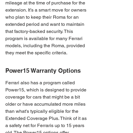
mileage at the time of purchase for the 
extension. It’s a smart move for owners 
who plan to keep their Roma for an 
extended period and want to maintain 
that factory-backed security. This 
program is available for many Ferrari 
models, including the Roma, provided 
they meet the specific criteria.
Power15 Warranty Options
Ferrari also has a program called 
Power15, which is designed to provide 
coverage for cars that might be a bit 
older or have accumulated more miles 
than what's typically eligible for the 
Extended Coverage Plus. Think of it as 
a safety net for Ferraris up to 15 years 
old. The Power15 options offer 