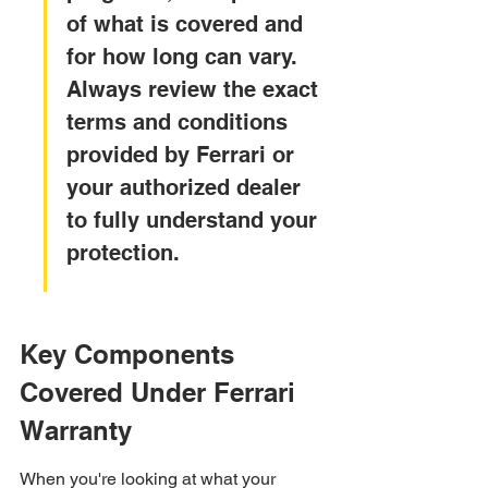
of what is covered and 
for how long can vary. 
Always review the exact 
terms and conditions 
provided by Ferrari or 
your authorized dealer 
to fully understand your 
protection.
Key Components 
Covered Under Ferrari 
Warranty
When you're looking at what your 