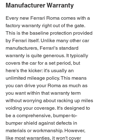
Manufacturer Warranty
Every new Ferrari Roma comes with a 
factory warranty right out of the gate. 
This is the baseline protection provided 
by Ferrari itself. Unlike many other car 
manufacturers, Ferrari's standard 
warranty is quite generous. It typically 
covers the car for a set period, but 
here's the kicker: it's usually an 
unlimited mileage policy. This means 
you can drive your Roma as much as 
you want within that warranty term 
without worrying about racking up miles 
voiding your coverage. It's designed to 
be a comprehensive, bumper-to-
bumper shield against defects in 
materials or workmanship. However, 
like most warranties, it won't cover 