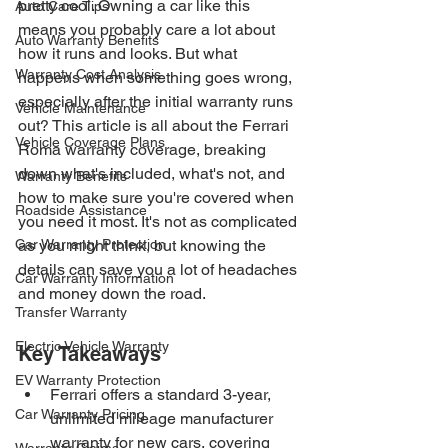
pretty cool. Owning a car like this 
Auto Care Tips
means you probably care a lot about 
Auto Warranty Benefits
how it runs and looks. But what 
Warranty Cost Analysis
happens when something goes wrong, 
especially after the initial warranty runs 
Vehicle Maintenance
out? This article is all about the Ferrari 
Vehicle Coverage Plans
Roma warranty coverage, breaking 
down what's included, what's not, and 
Warranty Benefits
how to make sure you're covered when 
Roadside Assistance
you need it most. It's not as complicated 
Car Warranty Protection
as you might think, but knowing the 
details can save you a lot of headaches 
Car Warranty Information
and money down the road.
Transfer Warranty
Electric Vehicle Warranty
Key Takeaways
EV Warranty Protection
Ferrari offers a standard 3-year, 
Car Warranty Pricing
unlimited mileage manufacturer 
warranty for new cars, covering 