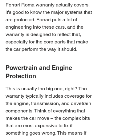
Ferrari Roma warranty actually covers, 
it's good to know the major systems that 
are protected. Ferrari puts a lot of 
engineering into these cars, and the 
warranty is designed to reflect that, 
especially for the core parts that make 
the car perform the way it should.
Powertrain and Engine 
Protection
This is usually the big one, right? The 
warranty typically includes coverage for 
the engine, transmission, and drivetrain 
components. Think of everything that 
makes the car move – the complex bits 
that are most expensive to fix if 
something goes wrong. This means if 