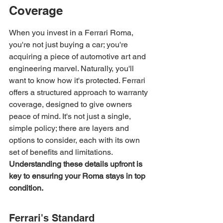
Coverage
When you invest in a Ferrari Roma, 
you're not just buying a car; you're 
acquiring a piece of automotive art and 
engineering marvel. Naturally, you'll 
want to know how it's protected. Ferrari 
offers a structured approach to warranty 
coverage, designed to give owners 
peace of mind. It's not just a single, 
simple policy; there are layers and 
options to consider, each with its own 
set of benefits and limitations. 
Understanding these details upfront is 
key to ensuring your Roma stays in top 
condition.
Ferrari's Standard 