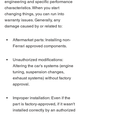
engineering and specific performance 
characteristics. When you start 
changing things, you can run into 
warranty issues. Generally, any 
damage caused by or related to:
Aftermarket parts: Installing non-
Ferrari approved components.
Unauthorized modifications: 
Altering the car's systems (engine 
tuning, suspension changes, 
exhaust systems) without factory 
approval.
Improper installation: Even if the 
part is factory-approved, if it wasn't 
installed correctly by an authorized 