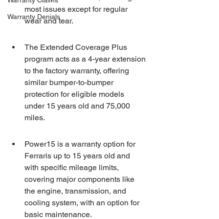
Warranty Claims
most issues except for regular 
Warranty Denials
wear and tear.
The Extended Coverage Plus 
program acts as a 4-year extension 
to the factory warranty, offering 
similar bumper-to-bumper 
protection for eligible models 
under 15 years old and 75,000 
miles.
Power15 is a warranty option for 
Ferraris up to 15 years old and 
with specific mileage limits, 
covering major components like 
the engine, transmission, and 
cooling system, with an option for 
basic maintenance.