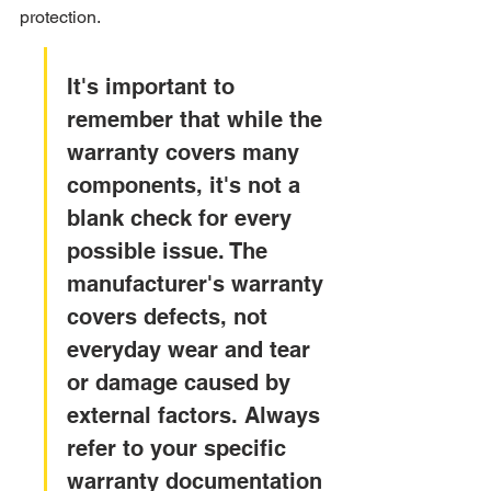
protection.
It's important to 
remember that while the 
warranty covers many 
components, it's not a 
blank check for every 
possible issue. The 
manufacturer's warranty 
covers defects, not 
everyday wear and tear 
or damage caused by 
external factors. Always 
refer to your specific 
warranty documentation 