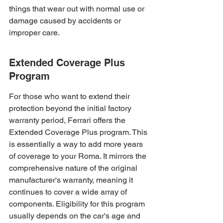
things that wear out with normal use or 
damage caused by accidents or 
improper care.
Extended Coverage Plus 
Program
For those who want to extend their 
protection beyond the initial factory 
warranty period, Ferrari offers the 
Extended Coverage Plus program. This 
is essentially a way to add more years 
of coverage to your Roma. It mirrors the 
comprehensive nature of the original 
manufacturer's warranty, meaning it 
continues to cover a wide array of 
components. Eligibility for this program 
usually depends on the car's age and 