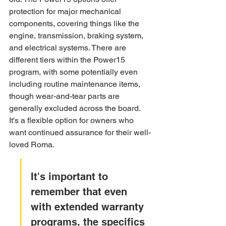
protection for major mechanical 
components, covering things like the 
engine, transmission, braking system, 
and electrical systems. There are 
different tiers within the Power15 
program, with some potentially even 
including routine maintenance items, 
though wear-and-tear parts are 
generally excluded across the board. 
It's a flexible option for owners who 
want continued assurance for their well-
loved Roma.
It's important to 
remember that even 
with extended warranty 
programs, the specifics 