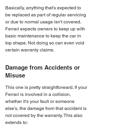
Basically, anything that's expected to 
be replaced as part of regular servicing 
or due to normal usage isn't covered. 
Ferrari expects owners to keep up with 
basic maintenance to keep the car in 
top shape. Not doing so can even void 
certain warranty claims.
Damage from Accidents or 
Misuse
This one is pretty straightforward. If your 
Ferrari is involved in a collision, 
whether it's your fault or someone 
else's, the damage from that accident is 
not covered by the warranty. This also 
extends to: