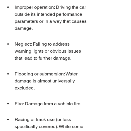
Improper operation: Driving the car 
outside its intended performance 
parameters or in a way that causes 
damage.
Neglect: Failing to address 
warning lights or obvious issues 
that lead to further damage.
Flooding or submersion: Water 
damage is almost universally 
excluded.
Fire: Damage from a vehicle fire.
Racing or track use (unless 
specifically covered): While some 