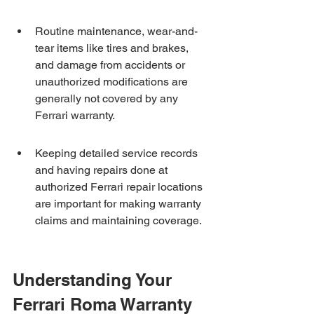
Routine maintenance, wear-and-
tear items like tires and brakes, 
and damage from accidents or 
unauthorized modifications are 
generally not covered by any 
Ferrari warranty.
Keeping detailed service records 
and having repairs done at 
authorized Ferrari repair locations 
are important for making warranty 
claims and maintaining coverage.
Understanding Your 
Ferrari Roma Warranty 