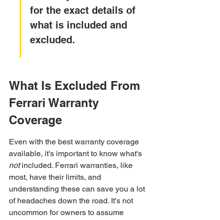
for the exact details of 
what is included and 
excluded.
What Is Excluded From 
Ferrari Warranty 
Coverage
Even with the best warranty coverage 
available, it's important to know what's 
not
 included. Ferrari warranties, like 
most, have their limits, and 
understanding these can save you a lot 
of headaches down the road. It's not 
uncommon for owners to assume 