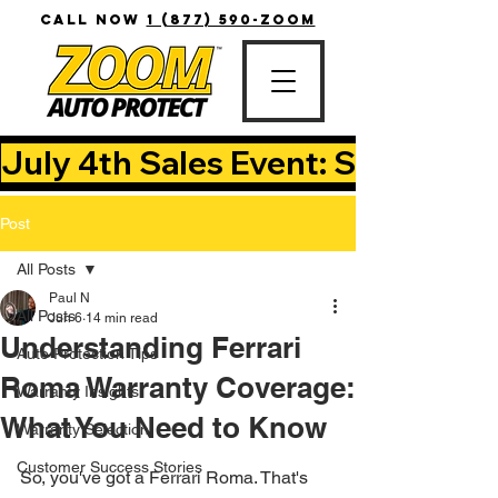
CALL NOW
1 (877) 590-ZOOM
July 4th Sales Event: Save Up T
Post
All Posts
Paul N
All Posts
Jun 6
14 min read
Understanding Ferrari
Auto Protection Tips
Roma Warranty Coverage:
Warranty Insights
What You Need to Know
Warranty Selection
Customer Success Stories
So, you've got a Ferrari Roma. That's 