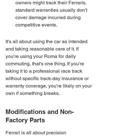
owners might track their Ferraris, 
standard warranties usually don't 
cover damage incurred during 
competitive events.
It's all about using the car as intended 
and taking reasonable care of it. If 
you're using your Roma for daily 
commuting, that's one thing. If you're 
taking it to a professional race track 
without specific track-day insurance or 
warranty coverage, you're likely on your 
own if something breaks.
Modifications and Non-
Factory Parts
Ferrari is all about precision 