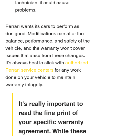
technician, it could cause 
problems.
Ferrari wants its cars to perform as 
designed. Modifications can alter the 
balance, performance, and safety of the 
vehicle, and the warranty won't cover 
issues that arise from these changes. 
It's always best to stick with 
authorized 
Ferrari service centers
 for any work 
done on your vehicle to maintain 
warranty integrity.
It's really important to 
read the fine print of 
your specific warranty 
agreement. While these 