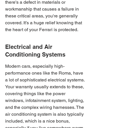
there's a defect in materials or 
workmanship that causes a failure in 
these critical areas, you're generally 
covered. It’s a huge relief knowing that 
the heart of your Ferrari is protected.
Electrical and Air 
Conditioning Systems
Modern cars, especially high-
performance ones like the Roma, have 
a lot of sophisticated electrical systems. 
Your warranty usually extends to these, 
covering things like the power 
windows, infotainment system, lighting, 
and the complex wiring harnesses. The 
air conditioning system is also typically 
included, which is a nice bonus, 
especially if you live somewhere warm. 