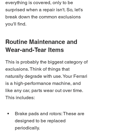
everything is covered, only to be 
surprised when a repair isn't. So, let's 
break down the common exclusions 
you'll find.
Routine Maintenance and 
Wear-and-Tear Items
This is probably the biggest category of 
exclusions. Think of things that 
naturally degrade with use. Your Ferrari 
is a high-performance machine, and 
like any car, parts wear out over time. 
This includes:
Brake pads and rotors: These are 
designed to be replaced 
periodically.