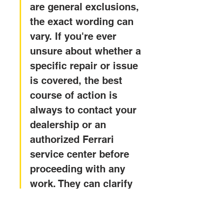
are general exclusions, 
the exact wording can 
vary. If you're ever 
unsure about whether a 
specific repair or issue 
is covered, the best 
course of action is 
always to contact your 
dealership or an 
authorized Ferrari 
service center before 
proceeding with any 
work. They can clarify 
the terms and help you 
understand your 