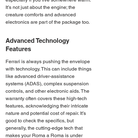
It’s not just about the engine; the 
creature comforts and advanced 
electronics are part of the package too.
Advanced Technology 
Features
Ferrari is always pushing the envelope 
with technology. This can include things 
like advanced driver-assistance 
systems (ADAS), complex suspension 
controls, and other electronic aids. The 
warranty often covers these high-tech 
features, acknowledging their intricate 
nature and potential cost of repair. It’s 
good to check the specifics, but 
generally, the cutting-edge tech that 
makes your Roma a Roma is under 