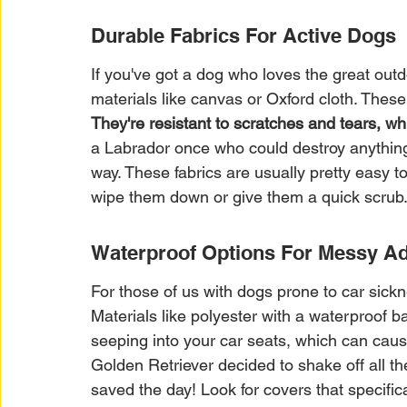
Durable Fabrics For Active Dogs
If you've got a dog who loves the great outd
materials like canvas or Oxford cloth. These
They're resistant to scratches and tears, whic
a Labrador once who could destroy anything 
way. These fabrics are usually pretty easy to
wipe them down or give them a quick scrub
Waterproof Options For Messy A
For those of us with dogs prone to car sick
Materials like polyester with a waterproof b
seeping into your car seats, which can cau
Golden Retriever decided to shake off all th
saved the day! Look for covers that specifica