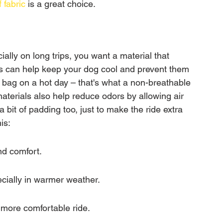
 fabric
 is a great choice.
ally on long trips, you want a material that 
s can help keep your dog cool and prevent them 
 bag on a hot day – that's what a non-breathable 
materials also help reduce odors by allowing air 
 a bit of padding too, just to make the ride extra 
is:
nd comfort.
ecially in warmer weather.
a more comfortable ride.