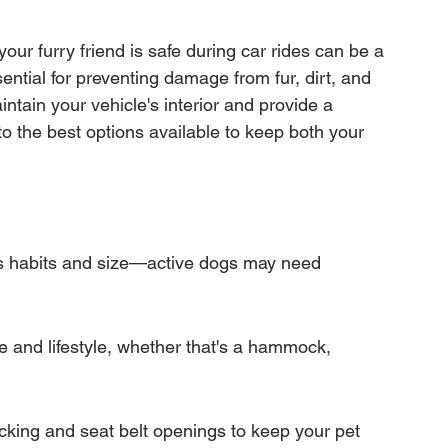
mation
Transfer Warranty
our furry friend is safe during car rides can be a 
sential for preventing damage from fur, dirt, and 
ction
Car Warranty Pricing
Warranty Claims
ntain your vehicle's interior and provide a 
to the best options available to keep both your 
s habits and size—active dogs may need 
cle and lifestyle, whether that's a hammock, 
acking and seat belt openings to keep your pet 