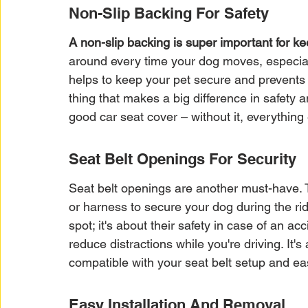
Non-Slip Backing For Safety
A non-slip backing is super important for ke
around every time your dog moves, especiall
helps to keep your pet secure and prevents di
thing that makes a big difference in safety a
good car seat cover – without it, everything e
Seat Belt Openings For Security
Seat belt openings are another must-have. T
or harness to secure your dog during the rid
spot; it's about their safety in case of an ac
reduce distractions while you're driving. It'
compatible with your seat belt setup and ea
Easy Installation And Removal