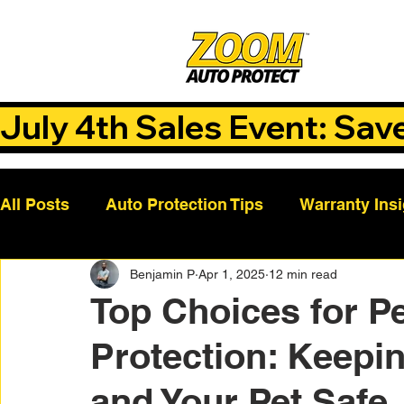
July 4th Sales Event: Sav
All Posts
Auto Protection Tips
Warranty Ins
Benjamin P
Apr 1, 2025
12 min read
Customer Success Stories
Auto Care Tips
Top Choices for Pe
Protection: Keepin
Vehicle Maintenance
Vehicle Coverage Pla
and Your Pet Safe