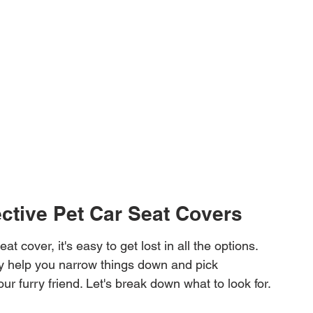
ective Pet Car Seat Covers
at cover, it's easy to get lost in all the options. 
ly help you narrow things down and pick 
ur furry friend. Let's break down what to look for.