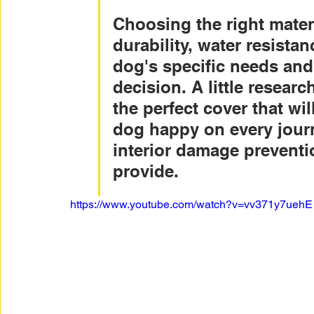
Choosing the right mater
durability, water resista
dog's specific needs an
decision. A little resear
the perfect cover that wi
dog happy on every journ
interior damage preventi
provide.
https://www.youtube.com/watch?v=vv371y7uehE