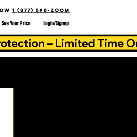
NOW
1 (877) 590-ZOOM
See Your Price
Login/Signup
otection – Limited Time O
is