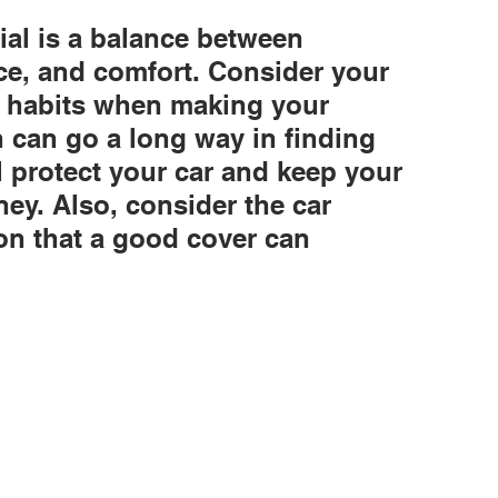
ial is a balance between 
nce, and comfort. Consider your 
d habits when making your 
ch can go a long way in finding 
ll protect your car and keep your 
ey. Also, consider the car 
on that a good cover can 