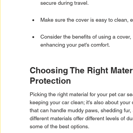
secure during travel.
Make sure the cover is easy to clean, 
Consider the benefits of using a cover, 
enhancing your pet's comfort.
Choosing The Right Materi
Protection
Picking the right material for your pet car se
keeping your car clean; it's also about your
that can handle muddy paws, shedding fur, 
different materials offer different levels of 
some of the best options.