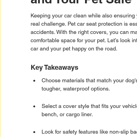
Car Warranty Protection
Car Warranty Infor
Keeping your car clean while also ensuring y
real challenge. Pet car seat protection is es
Electric Vehicle Warranty
EV Warranty Prote
accidents. With the right covers, you can mai
comfortable space for your pet. Let’s look in
car and your pet happy on the road.
Warranty Denials
Key Takeaways
Choose materials that match your dog'
tougher, waterproof options.
Select a cover style that fits your vehi
bench, or cargo liner.
Look for safety features like non-slip b