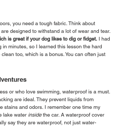
oors, you need a tough fabric. Think about 
 are designed to withstand a lot of wear and tear. 
h is great if your dog likes to dig or fidget.
 I had 
in minutes, so I learned this lesson the hard 
 clean too, which is a bonus. You can often just 
.
dventures
ness or who love swimming, waterproof is a must. 
acking are ideal. They prevent liquids from 
se stains and odors. I remember one time my 
e lake water 
inside
 the car. A waterproof cover 
lly say they are waterproof, not just water-