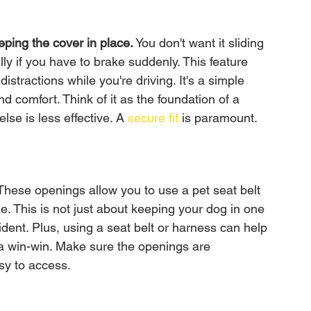
eping the cover in place.
 You don't want it sliding 
y if you have to brake suddenly. This feature 
stractions while you're driving. It's a simple 
nd comfort. Think of it as the foundation of a 
lse is less effective. A 
secure fit
 is paramount.
hese openings allow you to use a pet seat belt 
e. This is not just about keeping your dog in one 
cident. Plus, using a seat belt or harness can help 
s a win-win. Make sure the openings are 
sy to access.