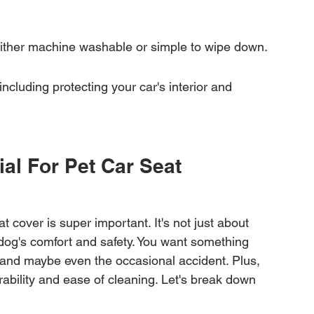
either machine washable or simple to wipe down.
including protecting your car's interior and 
al For Pet Car Seat 
at cover is super important. It's not just about 
 dog's comfort and safety. You want something 
and maybe even the occasional accident. Plus, 
durability and ease of cleaning. Let's break down 