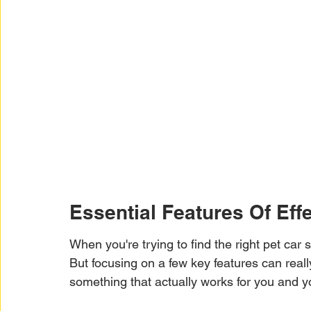
Essential Features Of Eff
When you're trying to find the right pet car se
But focusing on a few key features can real
something that actually works for you and yo