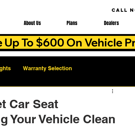
CALL 
About Us
Plans
Dealers
e Up To $600 On Vehicle Pr
ights
Warranty Selection
Auto Warranty Benefits
Warranty Cost Analys
t Car Seat
g Your Vehicle Clean
ns
Warranty Benefits
Roadside Assistance