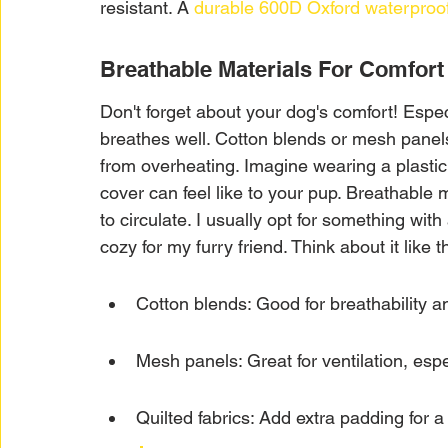
resistant. A 
durable 600D Oxford waterproof
Breathable Materials For Comfort
Don't forget about your dog's comfort! Especi
breathes well. Cotton blends or mesh panel
from overheating. Imagine wearing a plastic
cover can feel like to your pup. Breathable 
to circulate. I usually opt for something with
cozy for my furry friend. Think about it like th
Cotton blends: Good for breathability a
Mesh panels: Great for ventilation, esp
Quilted fabrics: Add extra padding for 