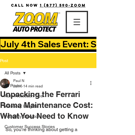
CALL NOW
1 (877) 590-ZOOM
July 4th Sales Event: Save Up T
Post
All Posts
Paul N
All Posts
Jun 6
14 min read
Unpacking the Ferrari
Auto Protection Tips
Roma Maintenance Cost:
Warranty Insights
What You Need to Know
Warranty Selection
Customer Success Stories
So, you're thinking about getting a 