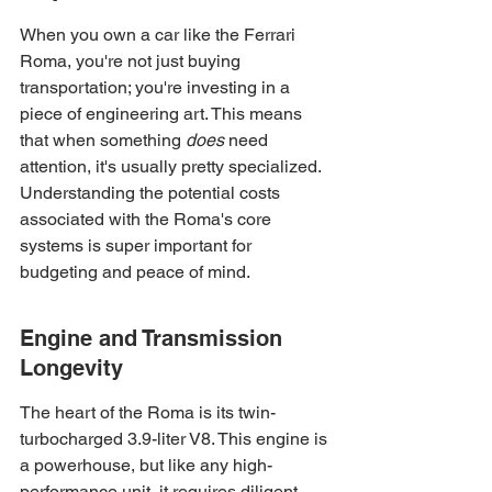
When you own a car like the Ferrari 
Roma, you're not just buying 
transportation; you're investing in a 
piece of engineering art. This means 
that when something 
does
 need 
attention, it's usually pretty specialized. 
Understanding the potential costs 
associated with the Roma's core 
systems is super important for 
budgeting and peace of mind.
Engine and Transmission 
Longevity
The heart of the Roma is its twin-
turbocharged 3.9-liter V8. This engine is 
a powerhouse, but like any high-
performance unit, it requires diligent 