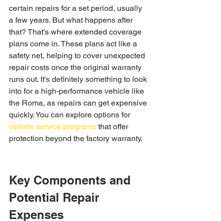
certain repairs for a set period, usually 
a few years. But what happens after 
that? That's where extended coverage 
plans come in. These plans act like a 
safety net, helping to cover unexpected 
repair costs once the original warranty 
runs out. It's definitely something to look 
into for a high-performance vehicle like 
the Roma, as repairs can get expensive 
quickly. You can explore options for 
vehicle service programs
 that offer 
protection beyond the factory warranty.
Key Components and 
Potential Repair 
Expenses