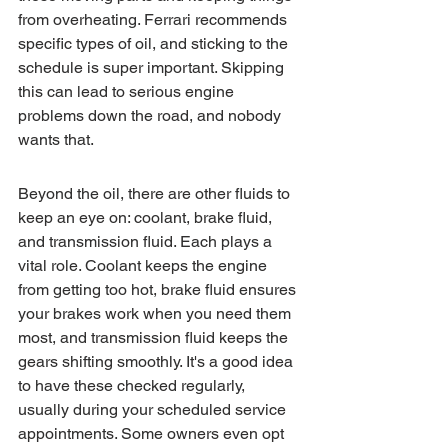
from overheating. Ferrari recommends 
specific types of oil, and sticking to the 
schedule is super important. Skipping 
this can lead to serious engine 
problems down the road, and nobody 
wants that.
Beyond the oil, there are other fluids to 
keep an eye on: coolant, brake fluid, 
and transmission fluid. Each plays a 
vital role. Coolant keeps the engine 
from getting too hot, brake fluid ensures 
your brakes work when you need them 
most, and transmission fluid keeps the 
gears shifting smoothly. It's a good idea 
to have these checked regularly, 
usually during your scheduled service 
appointments. Some owners even opt 