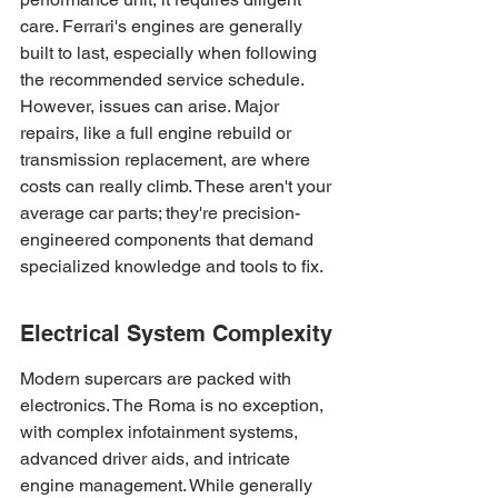
care. Ferrari's engines are generally 
built to last, especially when following 
the recommended service schedule. 
However, issues can arise. Major 
repairs, like a full engine rebuild or 
transmission replacement, are where 
costs can really climb. These aren't your 
average car parts; they're precision-
engineered components that demand 
specialized knowledge and tools to fix.
Electrical System Complexity
Modern supercars are packed with 
electronics. The Roma is no exception, 
with complex infotainment systems, 
advanced driver aids, and intricate 
engine management. While generally 