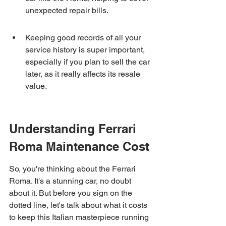
unexpected repair bills.
Keeping good records of all your 
service history is super important, 
especially if you plan to sell the car 
later, as it really affects its resale 
value.
Understanding Ferrari 
Roma Maintenance Cost
So, you're thinking about the Ferrari 
Roma. It's a stunning car, no doubt 
about it. But before you sign on the 
dotted line, let's talk about what it costs 
to keep this Italian masterpiece running 