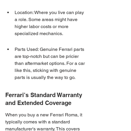
Location: Where you live can play 
a role. Some areas might have 
higher labor costs or more 
specialized mechanics.
Parts Used: Genuine Ferrari parts 
are top-notch but can be pricier 
than aftermarket options. For a car 
like this, sticking with genuine 
parts is usually the way to go.
Ferrari's Standard Warranty 
and Extended Coverage
When you buy a new Ferrari Roma, it 
typically comes with a standard 
manufacturer's warranty. This covers 