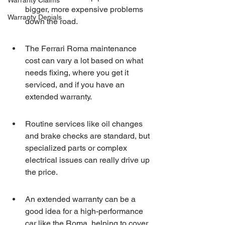
Warranty Claims
bigger, more expensive problems 
Warranty Denials
down the road.
The Ferrari Roma maintenance 
cost can vary a lot based on what 
needs fixing, where you get it 
serviced, and if you have an 
extended warranty.
Routine services like oil changes 
and brake checks are standard, but 
specialized parts or complex 
electrical issues can really drive up 
the price.
An extended warranty can be a 
good idea for a high-performance 
car like the Roma, helping to cover 