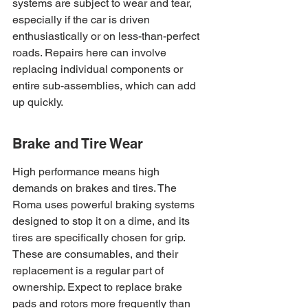
systems are subject to wear and tear, 
especially if the car is driven 
enthusiastically or on less-than-perfect 
roads. Repairs here can involve 
replacing individual components or 
entire sub-assemblies, which can add 
up quickly.
Brake and Tire Wear
High performance means high 
demands on brakes and tires. The 
Roma uses powerful braking systems 
designed to stop it on a dime, and its 
tires are specifically chosen for grip. 
These are consumables, and their 
replacement is a regular part of 
ownership. Expect to replace brake 
pads and rotors more frequently than 