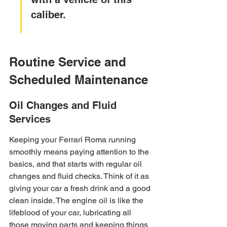
caliber.
Routine Service and 
Scheduled Maintenance
Oil Changes and Fluid 
Services
Keeping your Ferrari Roma running 
smoothly means paying attention to the 
basics, and that starts with regular oil 
changes and fluid checks. Think of it as 
giving your car a fresh drink and a good 
clean inside. The engine oil is like the 
lifeblood of your car, lubricating all 
those moving parts and keeping things 