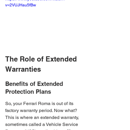
v=2VUJHau5fBw
The Role of Extended 
Warranties
Benefits of Extended 
Protection Plans
So, your Ferrari Roma is out of its 
factory warranty period. Now what? 
This is where an extended warranty, 
sometimes called a Vehicle Service 