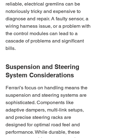
reliable, electrical gremlins can be 
notoriously tricky and expensive to 
diagnose and repair. A faulty sensor, a 
wiring harness issue, or a problem with 
the control modules can lead to a 
cascade of problems and significant 
bills.
Suspension and Steering 
System Considerations
Ferrari's focus on handling means the 
suspension and steering systems are 
sophisticated. Components like 
adaptive dampers, multi-link setups, 
and precise steering racks are 
designed for optimal road feel and 
performance. While durable, these 