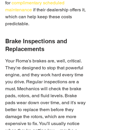
for 
complimentary scheduled 
maintenance
 if their dealership offers it, 
which can help keep these costs 
predictable.
Brake Inspections and 
Replacements
Your Roma's brakes are, well, critical. 
They're designed to stop that powerful 
engine, and they work hard every time 
you drive. Regular inspections are a 
must. Mechanics will check the brake 
pads, rotors, and fluid levels. Brake 
pads wear down over time, and it's way 
better to replace them before they 
damage the rotors, which are more 
expensive to fix. You'll usually notice 