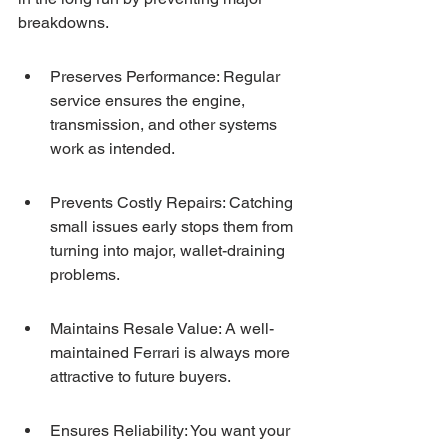
breakdowns.
Preserves Performance: Regular 
service ensures the engine, 
transmission, and other systems 
work as intended.
Prevents Costly Repairs: Catching 
small issues early stops them from 
turning into major, wallet-draining 
problems.
Maintains Resale Value: A well-
maintained Ferrari is always more 
attractive to future buyers.
Ensures Reliability: You want your 