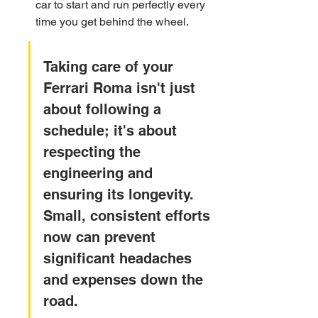
car to start and run perfectly every 
time you get behind the wheel.
Taking care of your 
Ferrari Roma isn't just 
about following a 
schedule; it's about 
respecting the 
engineering and 
ensuring its longevity. 
Small, consistent efforts 
now can prevent 
significant headaches 
and expenses down the 
road.