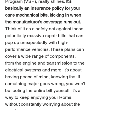
Program (VSP), really shines. 
It's 
basically an insurance policy for your 
car's mechanical bits, kicking in when 
the manufacturer's coverage runs out.
Think of it as a safety net against those 
potentially massive repair bills that can 
pop up unexpectedly with high-
performance vehicles. These plans can 
cover a wide range of components, 
from the engine and transmission to the 
electrical systems and more. It’s about 
having peace of mind, knowing that if 
something major goes wrong, you won't 
be footing the entire bill yourself. It’s a 
way to keep enjoying your Roma 
without constantly worrying about the 
next big repair cost.