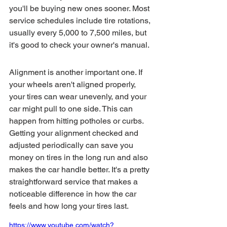
you'll be buying new ones sooner. Most 
service schedules include tire rotations, 
usually every 5,000 to 7,500 miles, but 
it's good to check your owner's manual.
Alignment is another important one. If 
your wheels aren't aligned properly, 
your tires can wear unevenly, and your 
car might pull to one side. This can 
happen from hitting potholes or curbs. 
Getting your alignment checked and 
adjusted periodically can save you 
money on tires in the long run and also 
makes the car handle better. It's a pretty 
straightforward service that makes a 
noticeable difference in how the car 
feels and how long your tires last.
https://www.youtube.com/watch?