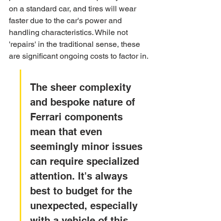
on a standard car, and tires will wear 
faster due to the car's power and 
handling characteristics. While not 
'repairs' in the traditional sense, these 
are significant ongoing costs to factor in.
The sheer complexity 
and bespoke nature of 
Ferrari components 
mean that even 
seemingly minor issues 
can require specialized 
attention. It's always 
best to budget for the 
unexpected, especially 
with a vehicle of this 