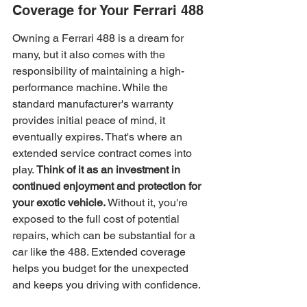
Coverage for Your Ferrari 488
Owning a Ferrari 488 is a dream for 
many, but it also comes with the 
responsibility of maintaining a high-
performance machine. While the 
standard manufacturer's warranty 
provides initial peace of mind, it 
eventually expires. That's where an 
extended service contract comes into 
play. 
Think of it as an investment in 
continued enjoyment and protection for 
your exotic vehicle.
 Without it, you're 
exposed to the full cost of potential 
repairs, which can be substantial for a 
car like the 488. Extended coverage 
helps you budget for the unexpected 
and keeps you driving with confidence.