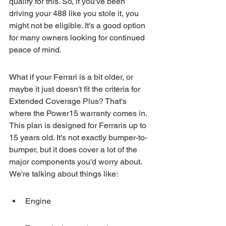
qualify for this. So, if you've been 
driving your 488 like you stole it, you 
might not be eligible. It's a good option 
for many owners looking for continued 
peace of mind.
What if your Ferrari is a bit older, or 
maybe it just doesn't fit the criteria for 
Extended Coverage Plus? That's 
where the Power15 warranty comes in. 
This plan is designed for Ferraris up to 
15 years old. It's not exactly bumper-to-
bumper, but it does cover a lot of the 
major components you'd worry about. 
We're talking about things like:
Engine