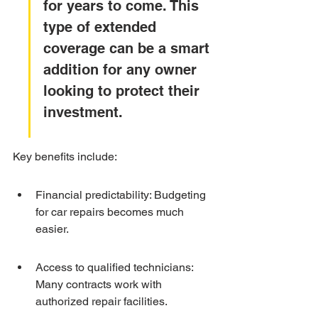
for years to come. This 
type of extended 
coverage can be a smart 
addition for any owner 
looking to protect their 
investment.
Key benefits include:
Financial predictability: Budgeting 
for car repairs becomes much 
easier.
Access to qualified technicians: 
Many contracts work with 
authorized repair facilities.