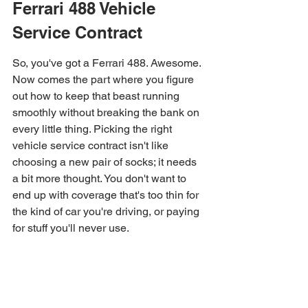
Ferrari 488 Vehicle 
Service Contract
So, you've got a Ferrari 488. Awesome. 
Now comes the part where you figure 
out how to keep that beast running 
smoothly without breaking the bank on 
every little thing. Picking the right 
vehicle service contract isn't like 
choosing a new pair of socks; it needs 
a bit more thought. You don't want to 
end up with coverage that's too thin for 
the kind of car you're driving, or paying 
for stuff you'll never use.
Evaluating Coverage Levels 
and Plans