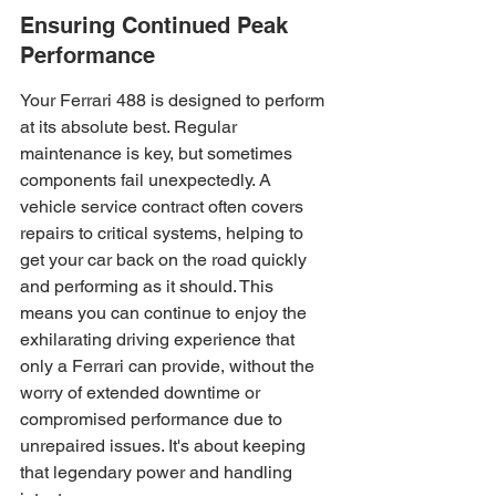
Ensuring Continued Peak 
Performance
Your Ferrari 488 is designed to perform 
at its absolute best. Regular 
maintenance is key, but sometimes 
components fail unexpectedly. A 
vehicle service contract often covers 
repairs to critical systems, helping to 
get your car back on the road quickly 
and performing as it should. This 
means you can continue to enjoy the 
exhilarating driving experience that 
only a Ferrari can provide, without the 
worry of extended downtime or 
compromised performance due to 
unrepaired issues. It's about keeping 
that legendary power and handling 