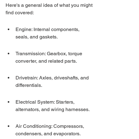
Here's a general idea of what you might 
find covered:
Engine: Internal components, 
seals, and gaskets.
Transmission: Gearbox, torque 
converter, and related parts.
Drivetrain: Axles, driveshafts, and 
differentials.
Electrical System: Starters, 
alternators, and wiring harnesses.
Air Conditioning: Compressors, 
condensers, and evaporators.