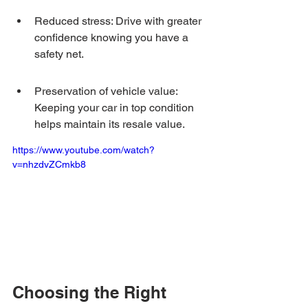
Reduced stress: Drive with greater 
confidence knowing you have a 
safety net.
Preservation of vehicle value: 
Keeping your car in top condition 
helps maintain its resale value.
https://www.youtube.com/watch?
v=nhzdvZCmkb8
Choosing the Right 