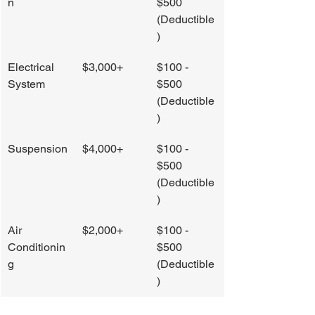
n
$500 
(Deductible
)
Electrical 
$3,000+
$100 - 
System
$500 
(Deductible
)
Suspension
$4,000+
$100 - 
$500 
(Deductible
)
Air 
$2,000+
$100 - 
Conditionin
$500 
g
(Deductible
)