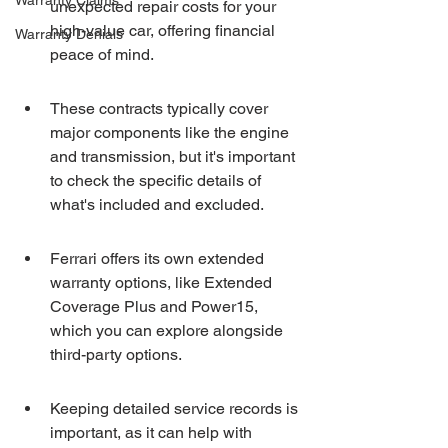
Warranty Claims
unexpected repair costs for your 
high-value car, offering financial 
Warranty Denials
peace of mind.
These contracts typically cover 
major components like the engine 
and transmission, but it's important 
to check the specific details of 
what's included and excluded.
Ferrari offers its own extended 
warranty options, like Extended 
Coverage Plus and Power15, 
which you can explore alongside 
third-party options.
Keeping detailed service records is 
important, as it can help with 