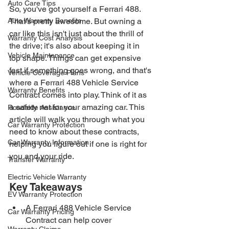
Auto Care Tips
So, you've got yourself a Ferrari 488. 
Auto Warranty Benefits
That's pretty awesome. But owning a 
car like this isn't just about the thrill of 
Warranty Cost Analysis
the drive; it's also about keeping it in 
Vehicle Maintenance
top shape. Things can get expensive 
fast if something goes wrong, and that's 
Vehicle Coverage Plans
where a Ferrari 488 Vehicle Service 
Warranty Benefits
Contract comes into play. Think of it as 
a safety net for your amazing car. This 
Roadside Assistance
article will walk you through what you 
Car Warranty Protection
need to know about these contracts, 
Car Warranty Information
helping you figure out if one is right for 
you and your ride.
Transfer Warranty
Electric Vehicle Warranty
Key Takeaways
EV Warranty Protection
A Ferrari 488 Vehicle Service 
Car Warranty Pricing
Contract can help cover 