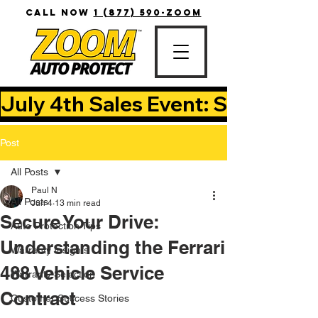
CALL NOW
1 (877) 590-ZOOM
July 4th Sales Event: Save Up T
Post
All Posts
Paul N
All Posts
Jun 4
13 min read
Secure Your Drive:
Auto Protection Tips
Understanding the Ferrari
Warranty Insights
488 Vehicle Service
Warranty Selection
Contract
Customer Success Stories