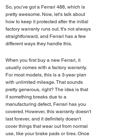
So, you've got a Ferrari 488, which is 
pretty awesome. Now, let's talk about 
how to keep it protected after the initial 
factory warranty runs out. It's not always 
straightforward, and Ferrari has a few 
different ways they handle this.
When you first buy a new Ferrari, it 
usually comes with a factory warranty. 
For most models, this is a 3-year plan 
with unlimited mileage. That sounds 
pretty generous, right? The idea is that 
if something breaks due to a 
manufacturing defect, Ferrari has you 
covered. However, this warranty doesn't 
last forever, and it definitely doesn't 
cover things that wear out from normal 
use, like your brake pads or tires. Once 