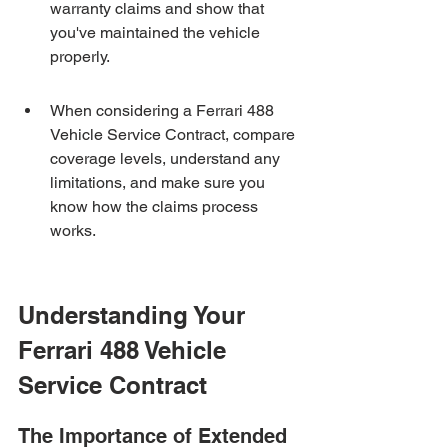
warranty claims and show that 
you've maintained the vehicle 
properly.
When considering a Ferrari 488 
Vehicle Service Contract, compare 
coverage levels, understand any 
limitations, and make sure you 
know how the claims process 
works.
Understanding Your 
Ferrari 488 Vehicle 
Service Contract
The Importance of Extended 