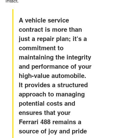
intact.
A vehicle service 
contract is more than 
just a repair plan; it's a 
commitment to 
maintaining the integrity 
and performance of your 
high-value automobile. 
It provides a structured 
approach to managing 
potential costs and 
ensures that your 
Ferrari 488 remains a 
source of joy and pride 