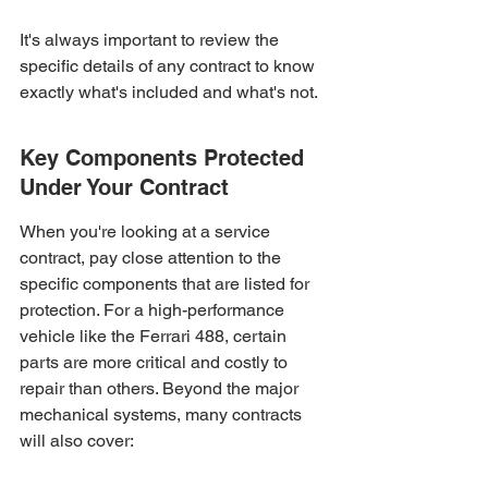
It's always important to review the 
specific details of any contract to know 
exactly what's included and what's not.
Key Components Protected 
Under Your Contract
When you're looking at a service 
contract, pay close attention to the 
specific components that are listed for 
protection. For a high-performance 
vehicle like the Ferrari 488, certain 
parts are more critical and costly to 
repair than others. Beyond the major 
mechanical systems, many contracts 
will also cover: