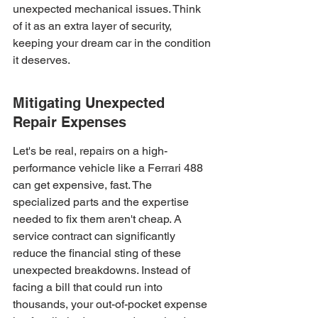
unexpected mechanical issues. Think 
of it as an extra layer of security, 
keeping your dream car in the condition 
it deserves.
Mitigating Unexpected 
Repair Expenses
Let's be real, repairs on a high-
performance vehicle like a Ferrari 488 
can get expensive, fast. The 
specialized parts and the expertise 
needed to fix them aren't cheap. A 
service contract can significantly 
reduce the financial sting of these 
unexpected breakdowns. Instead of 
facing a bill that could run into 
thousands, your out-of-pocket expense 