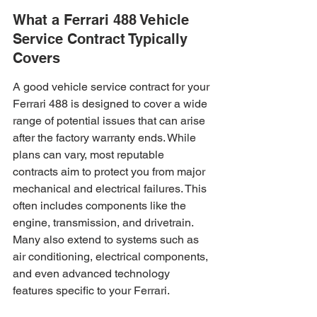
What a Ferrari 488 Vehicle 
Service Contract Typically 
Covers
A good vehicle service contract for your 
Ferrari 488 is designed to cover a wide 
range of potential issues that can arise 
after the factory warranty ends. While 
plans can vary, most reputable 
contracts aim to protect you from major 
mechanical and electrical failures. This 
often includes components like the 
engine, transmission, and drivetrain. 
Many also extend to systems such as 
air conditioning, electrical components, 
and even advanced technology 
features specific to your Ferrari.