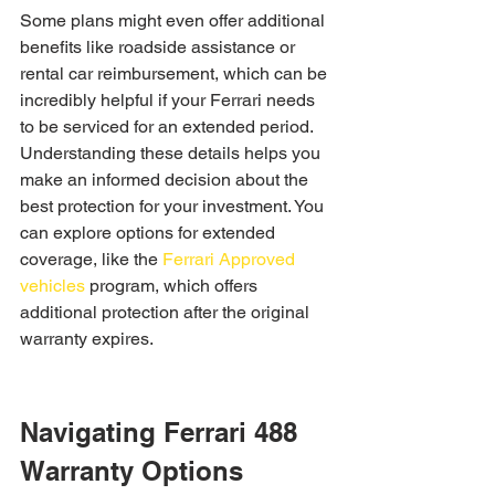
Some plans might even offer additional 
benefits like roadside assistance or 
rental car reimbursement, which can be 
incredibly helpful if your Ferrari needs 
to be serviced for an extended period. 
Understanding these details helps you 
make an informed decision about the 
best protection for your investment. You 
can explore options for extended 
coverage, like the 
Ferrari Approved 
vehicles
 program, which offers 
additional protection after the original 
warranty expires.
Navigating Ferrari 488 
Warranty Options