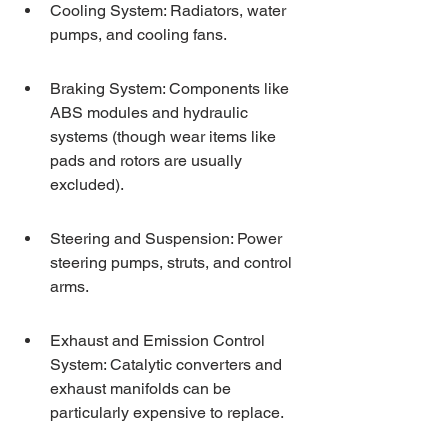
Cooling System: Radiators, water 
pumps, and cooling fans.
Braking System: Components like 
ABS modules and hydraulic 
systems (though wear items like 
pads and rotors are usually 
excluded).
Steering and Suspension: Power 
steering pumps, struts, and control 
arms.
Exhaust and Emission Control 
System: Catalytic converters and 
exhaust manifolds can be 
particularly expensive to replace.