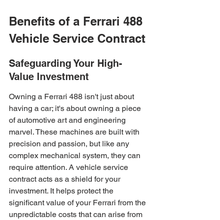
Benefits of a Ferrari 488 
Vehicle Service Contract
Safeguarding Your High-
Value Investment
Owning a Ferrari 488 isn't just about 
having a car; it's about owning a piece 
of automotive art and engineering 
marvel. These machines are built with 
precision and passion, but like any 
complex mechanical system, they can 
require attention. A vehicle service 
contract acts as a shield for your 
investment. It helps protect the 
significant value of your Ferrari from the 
unpredictable costs that can arise from 