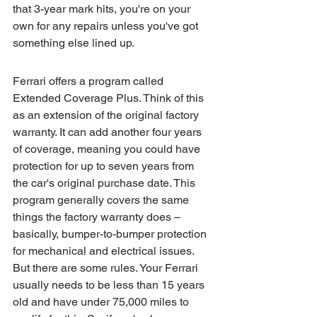
that 3-year mark hits, you're on your 
own for any repairs unless you've got 
something else lined up.
Ferrari offers a program called 
Extended Coverage Plus. Think of this 
as an extension of the original factory 
warranty. It can add another four years 
of coverage, meaning you could have 
protection for up to seven years from 
the car's original purchase date. This 
program generally covers the same 
things the factory warranty does – 
basically, bumper-to-bumper protection 
for mechanical and electrical issues. 
But there are some rules. Your Ferrari 
usually needs to be less than 15 years 
old and have under 75,000 miles to 