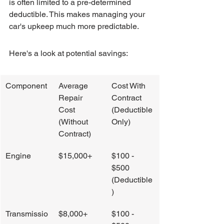
is often limited to a pre-determined 
deductible. This makes managing your 
car's upkeep much more predictable.
Here's a look at potential savings:
Component
Average 
Cost With 
Repair 
Contract 
Cost 
(Deductible 
(Without 
Only)
Contract)
Engine
$15,000+
$100 - 
$500 
(Deductible
)
Transmissio
$8,000+
$100 - 