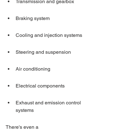
Transmission and gearbox
Braking system
Cooling and injection systems
Steering and suspension
Air conditioning
Electrical components
Exhaust and emission control 
systems
There's even a