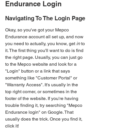
Endurance Login
Navigating To The Login Page
Okay, so you've got your Mepco 
Endurance account all set up, and now 
you need to actually, you know, get 
in
 to 
it. The first thing you'll want to do is find 
the right page. Usually, you can just go 
to the Mepco website and look for a 
"Login" button or a link that says 
something like "Customer Portal" or 
"Warranty Access". It's usually in the 
top right corner, or sometimes in the 
footer of the website. If you're having 
trouble finding it, try searching "Mepco 
Endurance login" on Google. That 
usually does the trick. Once you find it, 
click it!