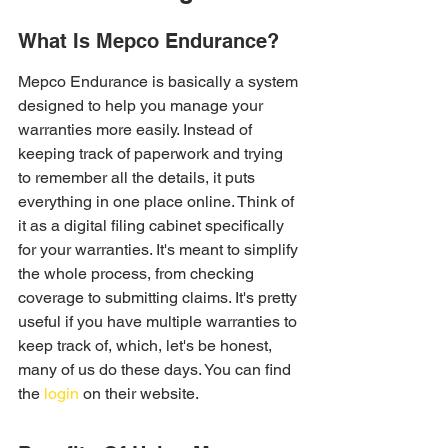
What Is Mepco Endurance?
Mepco Endurance is basically a system 
designed to help you manage your 
warranties more easily. Instead of 
keeping track of paperwork and trying 
to remember all the details, it puts 
everything in one place online. Think of 
it as a digital filing cabinet specifically 
for your warranties. It's meant to simplify 
the whole process, from checking 
coverage to submitting claims. It's pretty 
useful if you have multiple warranties to 
keep track of, which, let's be honest, 
many of us do these days. You can find 
the 
login
 on their website.