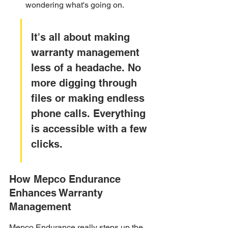
wondering what's going on.
It's all about making 
warranty management 
less of a headache. No 
more digging through 
files or making endless 
phone calls. Everything 
is accessible with a few 
clicks.
How Mepco Endurance 
Enhances Warranty 
Management
Mepco Endurance really steps up the 