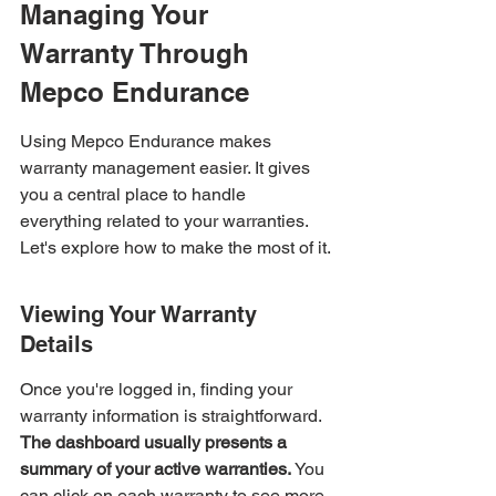
Managing Your 
Warranty Through 
Mepco Endurance
Using Mepco Endurance makes 
warranty management easier. It gives 
you a central place to handle 
everything related to your warranties. 
Let's explore how to make the most of it.
Viewing Your Warranty 
Details
Once you're logged in, finding your 
warranty information is straightforward. 
The dashboard usually presents a 
summary of your active warranties.
 You 
can click on each warranty to see more 