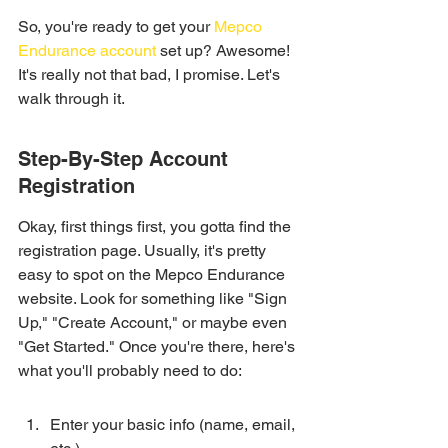
So, you're ready to get your 
Mepco 
Endurance account
 set up? Awesome! 
It's really not that bad, I promise. Let's 
walk through it.
Step-By-Step Account 
Registration
Okay, first things first, you gotta find the 
registration page. Usually, it's pretty 
easy to spot on the Mepco Endurance 
website. Look for something like "Sign 
Up," "Create Account," or maybe even 
"Get Started." Once you're there, here's 
what you'll probably need to do:
Enter your basic info (name, email, 