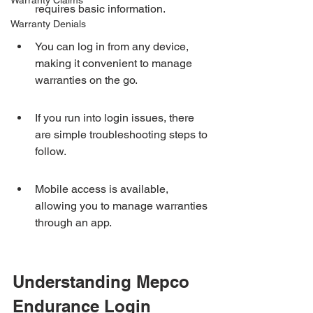
Warranty Claims
requires basic information.
Warranty Denials
You can log in from any device, 
making it convenient to manage 
warranties on the go.
If you run into login issues, there 
are simple troubleshooting steps to 
follow.
Mobile access is available, 
allowing you to manage warranties 
through an app.
Understanding Mepco 
Endurance Login