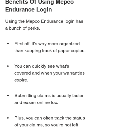
Benefits Of Using Mepco 
Endurance Login
Using the Mepco Endurance login has 
a bunch of perks.
First off, it's way more organized 
than keeping track of paper copies.
You can quickly see what's 
covered and when your warranties 
expire.
Submitting claims is usually faster 
and easier online too.
Plus, you can often track the status 
of your claims, so you're not left 