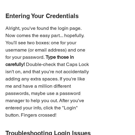
Entering Your Credentials
Alright, you've found the login page. 
Now comes the easy part... hopefully. 
You'll see two boxes: one for your 
username (or email address) and one 
for your password. 
Type those in 
carefully!
 Double-check that Caps Lock 
isn't on, and that you're not accidentally 
adding any extra spaces. If you're like 
me and have a million different 
passwords, maybe use a password 
manager to help you out. After you've 
entered your info, click the "Login" 
button. Fingers crossed!
Troubleshooting Login Issues