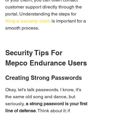
customer support directly through the 
portal. Understanding the steps for 
filing a warranty claim
 is important for a 
smooth process.
Security Tips For 
Mepco Endurance Users
Creating Strong Passwords
Okay, let's talk passwords. I know, it's 
the same old song and dance, but 
seriously, 
a strong password is your first 
line of defense
. Think about it: if 
someone cracks your password, they 
can get into your account and mess 