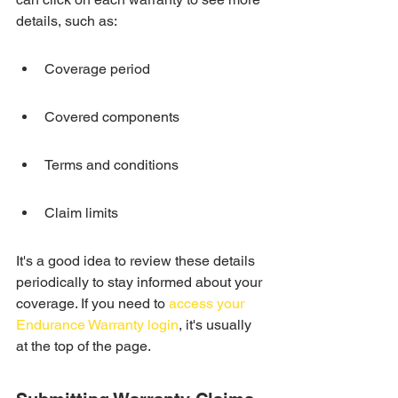
details, such as:
Coverage period
Covered components
Terms and conditions
Claim limits
It's a good idea to review these details 
periodically to stay informed about your 
coverage. If you need to 
access your 
Endurance Warranty login
, it's usually 
at the top of the page.