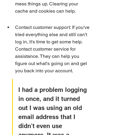
mess things up. Clearing your 
cache and cookies can help.
Contact customer support: If you've 
tried everything else and still can't 
log in, it's time to get some help. 
Contact customer service for 
assistance. They can help you 
figure out what's going on and get 
you back into your account.
I had a problem logging 
in once, and it turned 
out I was using an old 
email address that I 
didn't even use 