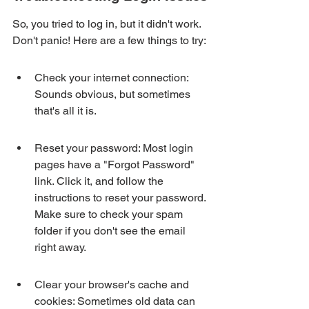
So, you tried to log in, but it didn't work. 
Don't panic! Here are a few things to try:
Check your internet connection: 
Sounds obvious, but sometimes 
that's all it is.
Reset your password: Most login 
pages have a "Forgot Password" 
link. Click it, and follow the 
instructions to reset your password. 
Make sure to check your spam 
folder if you don't see the email 
right away.
Clear your browser's cache and 
cookies: Sometimes old data can 