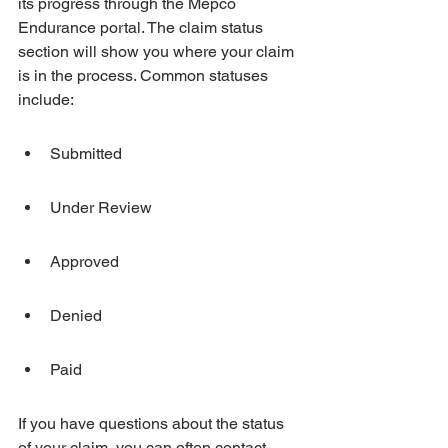
its progress through the Mepco 
Endurance portal. The claim status 
section will show you where your claim 
is in the process. Common statuses 
include:
Submitted
Under Review
Approved
Denied
Paid
If you have questions about the status 
of your claim, you can often contact 