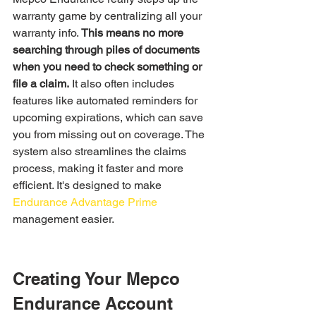
warranty game by centralizing all your 
warranty info. 
This means no more 
searching through piles of documents 
when you need to check something or 
file a claim.
 It also often includes 
features like automated reminders for 
upcoming expirations, which can save 
you from missing out on coverage. The 
system also streamlines the claims 
process, making it faster and more 
efficient. It's designed to make 
Endurance Advantage Prime
management easier.
Creating Your Mepco 
Endurance Account