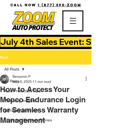
CALL NOW
1 (877) 590-ZOOM
July 4th Sales Event: Save Up T
Post
All Posts
Benjamin P
All Posts
May 6, 2025
11 min read
How to Access Your
Auto Protection Tips
Mepco Endurance Login
Warranty Insights
for Seamless Warranty
Warranty Selection
Management
Customer Success Stories