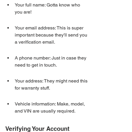
Your full name: Gotta know who 
you are!
Your email address: This is super 
important because they'll send you 
a verification email.
A phone number: Just in case they 
need to get in touch.
Your address: They might need this 
for warranty stuff.
Vehicle information: Make, model, 
and VIN are usually required.
Verifying Your Account