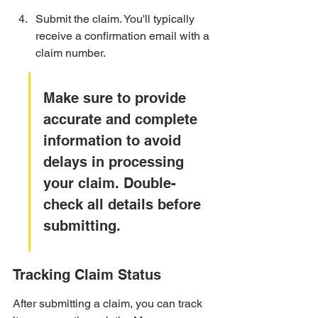
Submit the claim. You'll typically 
receive a confirmation email with a 
claim number.
Make sure to provide 
accurate and complete 
information to avoid 
delays in processing 
your claim. Double-
check all details before 
submitting.
Tracking Claim Status
After submitting a claim, you can track 