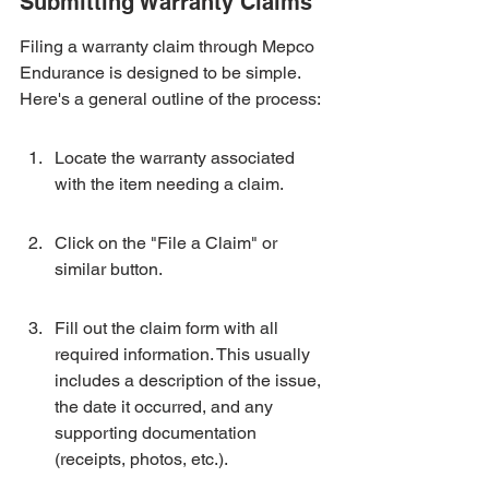
Submitting Warranty Claims
Filing a warranty claim through Mepco 
Endurance is designed to be simple. 
Here's a general outline of the process:
Locate the warranty associated 
with the item needing a claim.
Click on the "File a Claim" or 
similar button.
Fill out the claim form with all 
required information. This usually 
includes a description of the issue, 
the date it occurred, and any 
supporting documentation 
(receipts, photos, etc.).