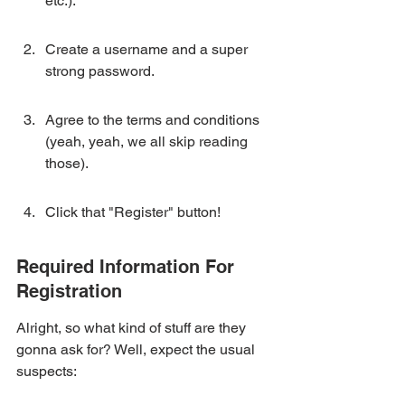
etc.).
Create a username and a super 
strong password.
Agree to the terms and conditions 
(yeah, yeah, we all skip reading 
those).
Click that "Register" button!
Required Information For 
Registration
Alright, so what kind of stuff are they 
gonna ask for? Well, expect the usual 
suspects: