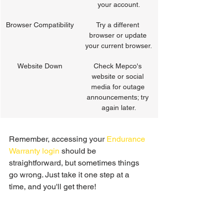
your account.
Browser Compatibility
Try a different 
browser or update 
your current browser.
Website Down
Check Mepco's 
website or social 
media for outage 
announcements; try 
again later.
Remember, accessing your 
Endurance 
Warranty login
 should be 
straightforward, but sometimes things 
go wrong. Just take it one step at a 
time, and you'll get there!