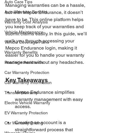
Auto Care Tips
Managing warranties can be a hassle, 
Auto Warranty Benefits
but with Mepco Endurance, it doesn’t 
have to be. This online platform helps 
Warranty Cost Analysis
you keep track of your warranties and 
Vehicle Maintenance
submit claims easily. In this guide, we’ll 
walk you through accessing your 
Vehicle Coverage Plans
Mepco Endurance login, making it 
Warranty Benefits
easier for you to handle your warranty 
management without any headaches.
Roadside Assistance
Car Warranty Protection
Key Takeaways
Car Warranty Information
Mepco Endurance simplifies 
Transfer Warranty
warranty management with easy 
Electric Vehicle Warranty
access.
EV Warranty Protection
Creating an account is a 
Car Warranty Pricing
straightforward process that 