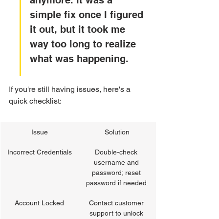
anymore. It was a 
simple fix once I figured 
it out, but it took me 
way too long to realize 
what was happening.
If you're still having issues, here's a 
quick checklist:
Issue
Solution
Incorrect Credentials
Double-check 
username and 
password; reset 
password if needed.
Account Locked
Contact customer 
support to unlock 