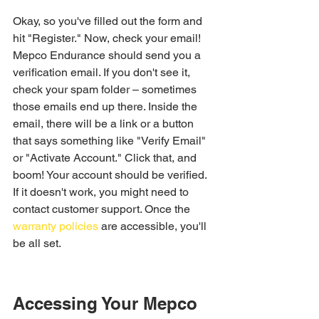
Okay, so you've filled out the form and 
hit "Register." Now, check your email! 
Mepco Endurance should send you a 
verification email. If you don't see it, 
check your spam folder – sometimes 
those emails end up there. Inside the 
email, there will be a link or a button 
that says something like "Verify Email" 
or "Activate Account." Click that, and 
boom! Your account should be verified. 
If it doesn't work, you might need to 
contact customer support. Once the 
warranty policies
 are accessible, you'll 
be all set.
Accessing Your Mepco 