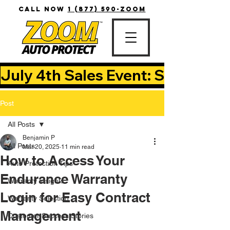
CALL NOW
1 (877) 590-ZOOM
July 4th Sales Event: Save Up T
Post
All Posts
Benjamin P
All Posts
Mar 20, 2025
11 min read
How to Access Your
Auto Protection Tips
Endurance Warranty
Warranty Insights
Login for Easy Contract
Warranty Selection
Management
Customer Success Stories