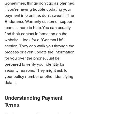
Sometimes, things don't go as planned. 
If you're having trouble updating your 
payment info online, don't sweat it. The 
Endurance Warranty customer support 
team is there to help. You can usually 
find their contact information on the 
website – look for a "Contact Us" 
section. They can walk you through the 
process or even update the information 
for you over the phone. Just be 
prepared to verify your identity for 
security reasons. They might ask for 
your policy number or other identifying 
details.
Understanding Payment 
Terms