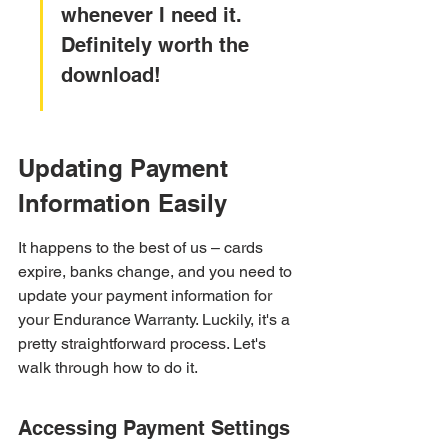
whenever I need it. 
Definitely worth the 
download!
Updating Payment 
Information Easily
It happens to the best of us – cards 
expire, banks change, and you need to 
update your payment information for 
your Endurance Warranty. Luckily, it's a 
pretty straightforward process. Let's 
walk through how to do it.
Accessing Payment Settings