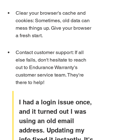
Clear your browser's cache and 
cookies: Sometimes, old data can 
mess things up. Give your browser 
a fresh start.
Contact customer support: If all 
else fails, don't hesitate to reach 
out to Endurance Warranty's 
customer service team. They're 
there to help!
I had a login issue once, 
and it turned out I was 
using an old email 
address. Updating my 
info fixed it instantly. It's 