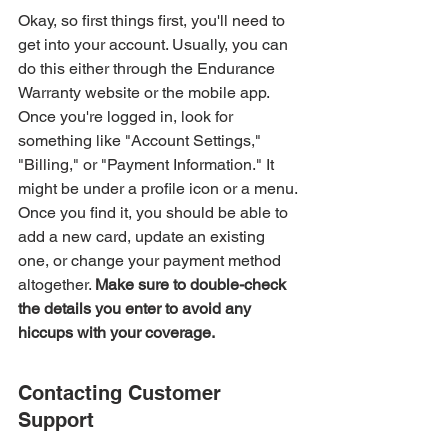
Okay, so first things first, you'll need to 
get into your account. Usually, you can 
do this either through the Endurance 
Warranty website or the mobile app. 
Once you're logged in, look for 
something like "Account Settings," 
"Billing," or "Payment Information." It 
might be under a profile icon or a menu. 
Once you find it, you should be able to 
add a new card, update an existing 
one, or change your payment method 
altogether. 
Make sure to double-check 
the details you enter to avoid any 
hiccups with your coverage.
Contacting Customer 
Support