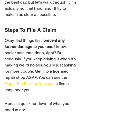
the best day, but let's walk through it. It's 
actually not that hard, and I'll try to 
make it as clear as possible.
Steps To File A Claim
Okay, first things first: 
prevent any 
further damage to your car.
 I know, 
easier said than done, right? But 
seriously, if you keep driving it when it's 
making weird noises, you're just asking 
for more trouble. Get it to a licensed 
repair shop ASAP. You can use the 
RepairPal Partner Network
 to find a 
shop near you.
Here's a quick rundown of what you 
need to do: