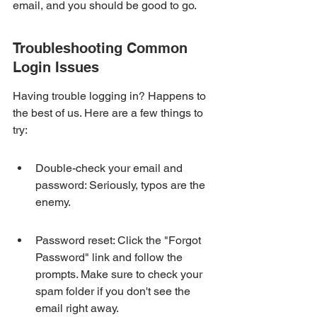
email, and you should be good to go.
Troubleshooting Common 
Login Issues
Having trouble logging in? Happens to 
the best of us. Here are a few things to 
try:
Double-check your email and 
password: Seriously, typos are the 
enemy.
Password reset: Click the "Forgot 
Password" link and follow the 
prompts. Make sure to check your 
spam folder if you don't see the 
email right away.