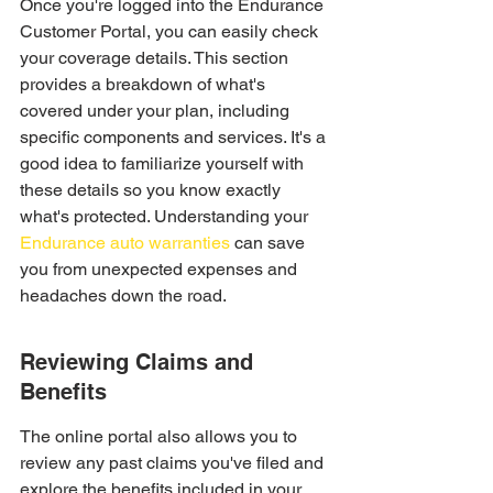
Once you're logged into the Endurance 
Customer Portal, you can easily check 
your coverage details. This section 
provides a breakdown of what's 
covered under your plan, including 
specific components and services. It's a 
good idea to familiarize yourself with 
these details so you know exactly 
what's protected. Understanding your 
Endurance auto warranties
 can save 
you from unexpected expenses and 
headaches down the road.
Reviewing Claims and 
Benefits
The online portal also allows you to 
review any past claims you've filed and 
explore the benefits included in your 