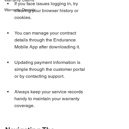
Warranty Claims
If you face issues logging in, try 
Warranty Denials
clearing your browser history or 
cookies.
You can manage your contract 
details through the Endurance 
Mobile App after downloading it.
Updating payment information is 
simple through the customer portal 
or by contacting support.
Always keep your service records 
handy to maintain your warranty 
coverage.