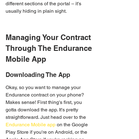
different sections of the portal – it's 
usually hiding in plain sight.
Managing Your Contract 
Through The Endurance 
Mobile App
Downloading The App
Okay, so you want to manage your 
Endurance contract on your phone? 
Makes sense! First thing's first, you 
gotta download the app. It's pretty 
straightforward. Just head over to the 
Endurance Mobile app
 on the Google 
Play Store if you're on Android, or the 