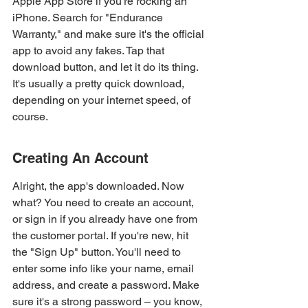
Apple App Store if you're rocking an 
iPhone. Search for "Endurance 
Warranty," and make sure it's the official 
app to avoid any fakes. Tap that 
download button, and let it do its thing. 
It's usually a pretty quick download, 
depending on your internet speed, of 
course.
Creating An Account
Alright, the app's downloaded. Now 
what? You need to create an account, 
or sign in if you already have one from 
the customer portal. If you're new, hit 
the "Sign Up" button. You'll need to 
enter some info like your name, email 
address, and create a password. Make 
sure it's a strong password – you know, 