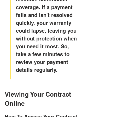
coverage. If a payment 
fails and isn't resolved 
quickly, your warranty 
could lapse, leaving you 
without protection when 
you need it most. So, 
take a few minutes to 
review your payment 
details regularly.
Viewing Your Contract 
Online
How To Access Your Contract