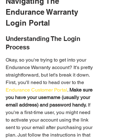
Navigating The 
Endurance Warranty 
Login Portal
Understanding The Login 
Process
Okay, so you're trying to get into your 
Endurance Warranty account? It's pretty 
straightforward, but let's break it down. 
First, you'll need to head over to the 
Endurance Customer Portal
. 
Make sure 
you have your username (usually your 
email address) and password handy.
 If 
you're a first-time user, you might need 
to activate your account using the link 
sent to your email after purchasing your 
plan. Just follow the instructions in that 