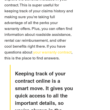
contract. This is super useful for 
keeping track of your claims history and 
making sure you're taking full 
advantage of all the perks your 
warranty offers. Plus, you can often find 
information about roadside assistance, 
rental car reimbursement, and other 
cool benefits right there. If you have 
questions about 
your warranty contract
, 
this is the place to find answers.
Keeping track of your 
contract online is a 
smart move. It gives you 
quick access to all the 
important details, so 