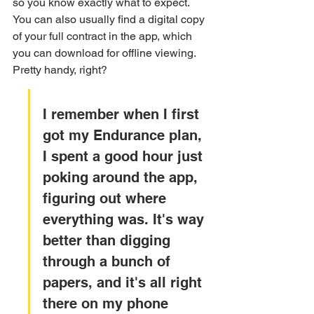
so you know exactly what to expect. 
You can also usually find a digital copy 
of your full contract in the app, which 
you can download for offline viewing. 
Pretty handy, right?
I remember when I first 
got my Endurance plan, 
I spent a good hour just 
poking around the app, 
figuring out where 
everything was. It's way 
better than digging 
through a bunch of 
papers, and it's all right 
there on my phone 