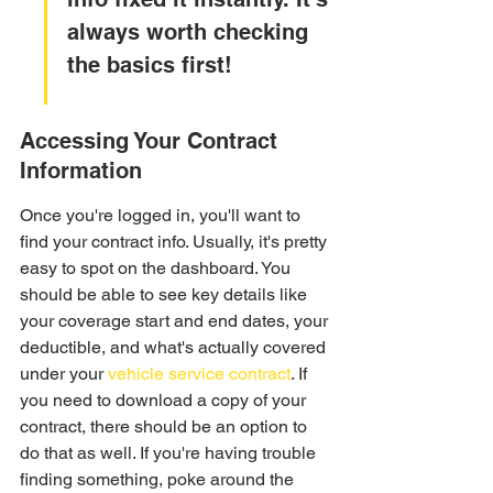
always worth checking 
the basics first!
Accessing Your Contract 
Information
Once you're logged in, you'll want to 
find your contract info. Usually, it's pretty 
easy to spot on the dashboard. You 
should be able to see key details like 
your coverage start and end dates, your 
deductible, and what's actually covered 
under your 
vehicle service contract
. If 
you need to download a copy of your 
contract, there should be an option to 
do that as well. If you're having trouble 
finding something, poke around the 