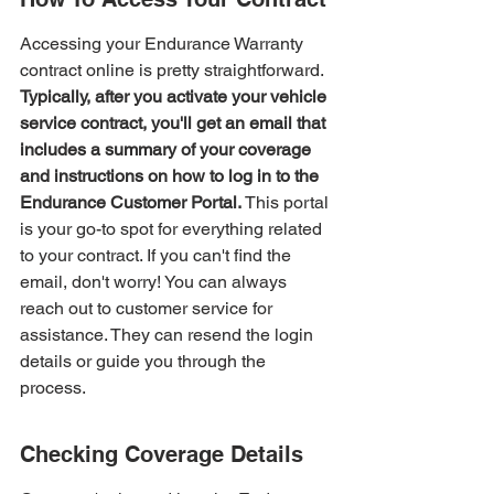
Accessing your Endurance Warranty 
contract online is pretty straightforward. 
Typically, after you activate your vehicle 
service contract, you'll get an email that 
includes a summary of your coverage 
and instructions on how to log in to the 
Endurance Customer Portal.
 This portal 
is your go-to spot for everything related 
to your contract. If you can't find the 
email, don't worry! You can always 
reach out to customer service for 
assistance. They can resend the login 
details or guide you through the 
process.
Checking Coverage Details