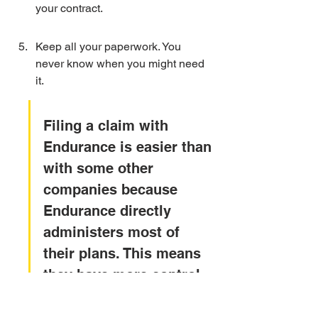
your contract.
Keep all your paperwork. You 
never know when you might need 
it.
Filing a claim with 
Endurance is easier than 
with some other 
companies because 
Endurance directly 
administers most of 
their plans. This means 
they have more control 
over the process and 
can handle claims faster 