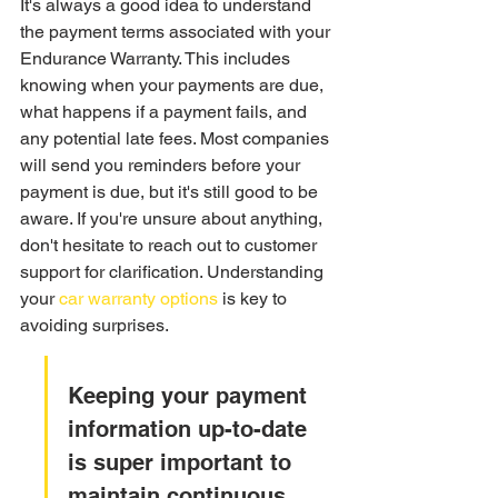
It's always a good idea to understand 
the payment terms associated with your 
Endurance Warranty. This includes 
knowing when your payments are due, 
what happens if a payment fails, and 
any potential late fees. Most companies 
will send you reminders before your 
payment is due, but it's still good to be 
aware. If you're unsure about anything, 
don't hesitate to reach out to customer 
support for clarification. Understanding 
your 
car warranty options
 is key to 
avoiding surprises.
Keeping your payment 
information up-to-date 
is super important to 
maintain continuous 