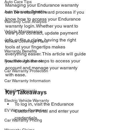
Auto Care Tips
Managing your Endurance warranty 
Auto Warranty Benefits
can be a straightforward process if you 
know how to access your Endurance 
Warranty Cost Analysis
warranty login. Whether you want to 
Vehicle Maintenance
view your contract, update payment 
info, or file a claim, having the right 
Vehicle Coverage Plans
tools at your fingertips makes 
Warranty Benefits
everything easier. This article will guide 
you through the steps to access your 
Roadside Assistance
account and manage your warranty 
Car Warranty Protection
with ease.
Car Warranty Information
Transfer Warranty
Key Takeaways
Electric Vehicle Warranty
To log in, visit the Endurance 
EV Warranty Protection
Customer Portal and enter your 
credentials.
Car Warranty Pricing