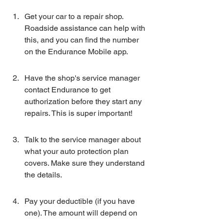
Get your car to a repair shop. 
Roadside assistance can help with 
this, and you can find the number 
on the Endurance Mobile app.
Have the shop's service manager 
contact Endurance to get 
authorization before they start any 
repairs. This is super important!
Talk to the service manager about 
what your auto protection plan 
covers. Make sure they understand 
the details.
Pay your deductible (if you have 
one). The amount will depend on 