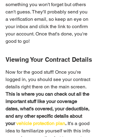
something you won't forget but others 
can't guess. They'll probably send you 
a verification email, so keep an eye on 
your inbox and click the link to confirm 
your account. Once that's done, you're 
good to go!
Viewing Your Contract Details
Now for the good stuff! Once you're 
logged in, you should see your contract 
details right there on the main screen. 
This is where you can check out all the 
important stuff like your coverage 
dates, what's covered, your deductible, 
and any other specific details about 
your 
vehicle protection plan
.
 It's a good 
idea to familiarize yourself with this info 