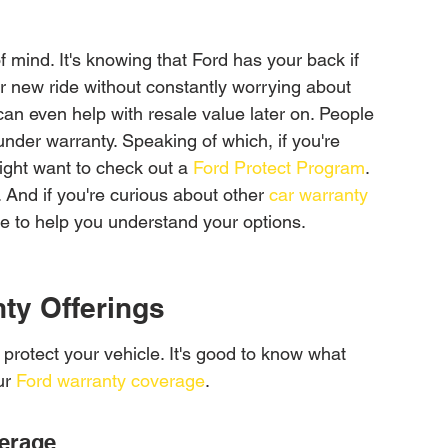
f mind. It's knowing that Ford has your back if 
r new ride without constantly worrying about 
 can even help with resale value later on. People 
 under warranty. Speaking of which, if you're 
ight want to check out a 
Ford Protect Program
. 
. And if you're curious about other 
car warranty 
ere to help you understand your options.
ty Offerings
 protect your vehicle. It's good to know what 
r 
Ford warranty coverage
.
erage