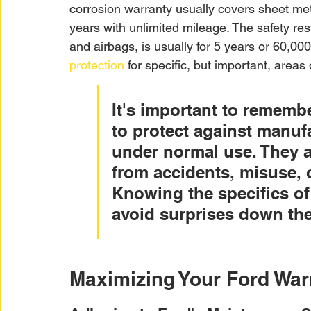
corrosion warranty usually covers sheet metal
years with unlimited mileage. The safety res
and airbags, is usually for 5 years or 60,000
protection
 for specific, but important, areas 
It's important to remembe
to protect against manufa
under normal use. They a
from accidents, misuse, 
Knowing the specifics of
avoid surprises down the
Maximizing Your Ford War