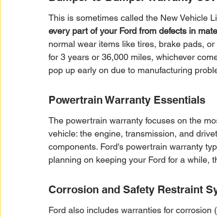
This is sometimes called the New Vehicle Li
every part of your Ford from defects in mat
normal wear items like tires, brake pads, or
for 3 years or 36,000 miles, whichever comes 
pop up early on due to manufacturing probl
Powertrain Warranty Essentials
The powertrain warranty focuses on the mos
vehicle: the engine, transmission, and drivetr
components. Ford's powertrain warranty typica
planning on keeping your Ford for a while, t
Corrosion and Safety Restraint S
Ford also includes warranties for corrosion (