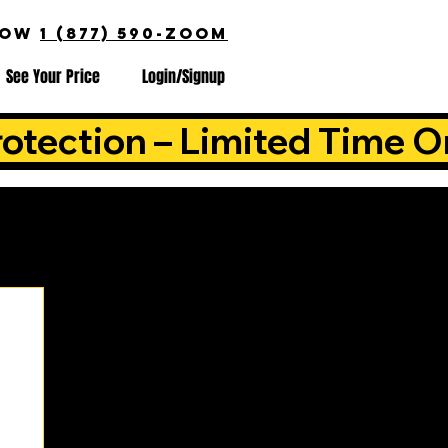
NOW
1 (877) 590-ZOOM
See Your Price
Login/Signup
otection – Limited Time O
is