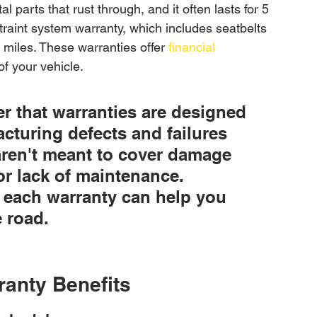
 parts that rust through, and it often lasts for 5 
traint system warranty, which includes seatbelts 
 miles. These warranties offer 
financial 
of your vehicle.
r that warranties are designed 
cturing defects and failures 
ren't meant to cover damage 
or lack of maintenance. 
 each warranty can help you 
 road.
ranty Benefits