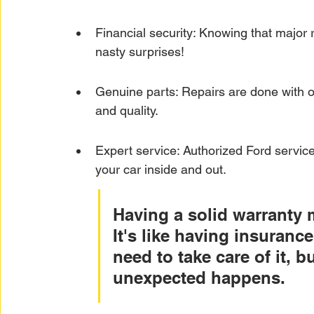
Financial security: Knowing that major 
nasty surprises!
Genuine parts: Repairs are done with off
and quality.
Expert service: Authorized Ford servic
your car inside and out.
Having a solid warranty 
It's like having insurance 
need to take care of it, 
unexpected happens.