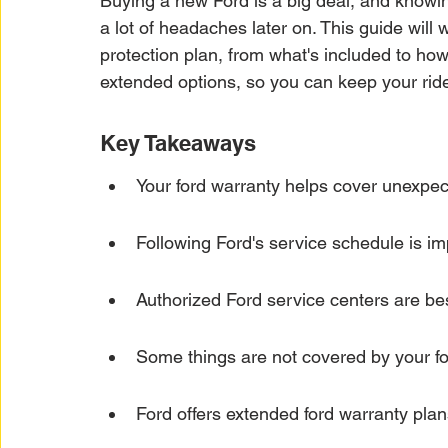
Buying a new Ford is a big deal, and knowi
Car Warranty Protection
Car Warranty Infor
a lot of headaches later on. This guide will
protection plan, from what's included to how 
extended options, so you can keep your ride
Electric Vehicle Warranty
EV Warranty Prote
Key Takeaways
Warranty Denials
Your ford warranty helps cover unexpec
Following Ford's service schedule is imp
Authorized Ford service centers are bes
Some things are not covered by your fo
Ford offers extended ford warranty plan