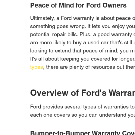
Peace of Mind for Ford Owners
Ultimately, a Ford warranty is about peace o
something goes wrong. It lets you enjoy you
potential repair bills. Plus, a good warranty
are more likely to buy a used car that's still
looking to extend that peace of mind, you m
It's all about keeping you covered for longer
types
, there are plenty of resources out th
Overview of Ford's Warran
Ford provides several types of warranties to
each one covers so you can understand you
Bumper-to-Bumper Warranty Cov