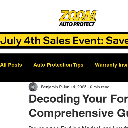
July 4th Sales Event: Sav
All Posts
Auto Protection Tips
Warranty Ins
Benjamin P
Jun 14, 2025
10 min read
Customer Success Stories
Auto Care Tips
Decoding Your For
Comprehensive G
Vehicle Maintenance
Vehicle Coverage Pla