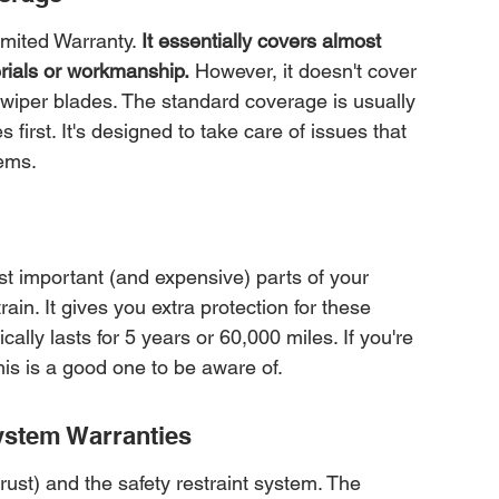
mited Warranty. 
It essentially covers almost 
erials or workmanship.
 However, it doesn't cover 
 wiper blades. The standard coverage is usually 
first. It's designed to take care of issues that 
ems.
t important (and expensive) parts of your 
ain. It gives you extra protection for these 
lly lasts for 5 years or 60,000 miles. If you're 
his is a good one to be aware of.
ystem Warranties
rust) and the safety restraint system. The 