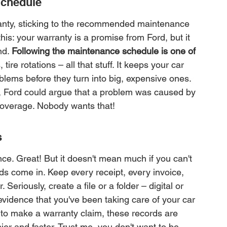
Schedule
ranty, sticking to the recommended maintenance 
this: your warranty is a promise from Ford, but it 
d. 
Following the maintenance schedule is one of 
ire rotations – all that stuff. It keeps your car 
lems before they turn into big, expensive ones. 
 Ford could argue that a problem was caused by 
 coverage. Nobody wants that!
s
nce. Great! But it doesn't mean much if you can't 
rds come in. Keep every receipt, every invoice, 
Seriously, create a file or a folder – digital or 
evidence that you've been taking care of your car 
 to make a warranty claim, these records are 
r and faster. Trust me, you don't want to be 