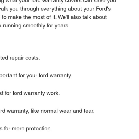
ng what your ford warranty covers can save you 
mation
Transfer Warranty
 walk you through everything about your Ford's 
to make the most of it. We'll also talk about 
 running smoothly for years.
ction
Car Warranty Pricing
Warranty Claims
ted repair costs.
ortant for your ford warranty.
t for ford warranty work.
rd warranty, like normal wear and tear.
s for more protection.