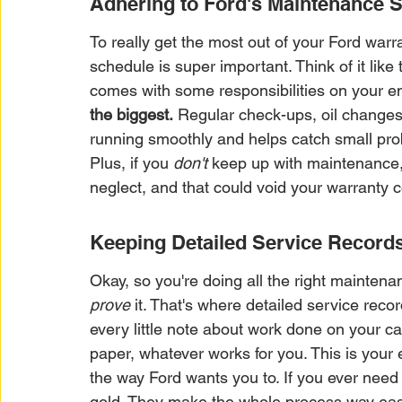
Adhering to Ford's Maintenance 
To really get the most out of your Ford war
schedule is super important. Think of it like 
comes with some responsibilities on your en
the biggest.
 Regular check-ups, oil changes, t
running smoothly and helps catch small prob
Plus, if you 
don't
 keep up with maintenance,
neglect, and that could void your warranty
Keeping Detailed Service Record
Okay, so you're doing all the right maintena
prove
 it. That's where detailed service reco
every little note about work done on your car. 
paper, whatever works for you. This is your 
the way Ford wants you to. If you ever need
gold. They make the whole process way easie