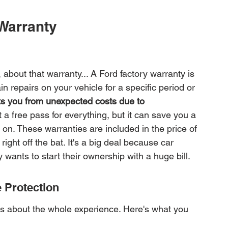
Warranty
bout that warranty... A Ford factory warranty is 
n repairs on your vehicle for a specific period or 
cts you from unexpected costs due to 
ot a free pass for everything, but it can save you a 
on. These warranties are included in the price of 
ght off the bat. It's a big deal because car 
wants to start their ownership with a huge bill.
 Protection
 it's about the whole experience. Here's what you 