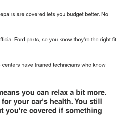
repairs are covered lets you budget better. No 
icial Ford parts, so you know they're the right fit 
e centers have trained technicians who know 
means you can relax a bit more. 
for your car's health. You still 
but you're covered if something 