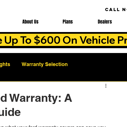
CALL 
About Us
Plans
Dealers
e Up To $600 On Vehicle Pr
ights
Warranty Selection
Auto Warranty Benefits
Warranty Cost Analys
d Warranty: A
uide
ns
Warranty Benefits
Roadside Assistance