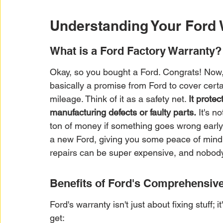
Understanding Your Ford 
What is a Ford Factory Warranty?
Okay, so you bought a Ford. Congrats! Now, a
basically a promise from Ford to cover certai
mileage. Think of it as a safety net. 
It prote
manufacturing defects or faulty parts.
 It's n
ton of money if something goes wrong early 
a new Ford, giving you some peace of mind ri
repairs can be super expensive, and nobody 
Benefits of Ford's Comprehensive
Ford's warranty isn't just about fixing stuff;
get: