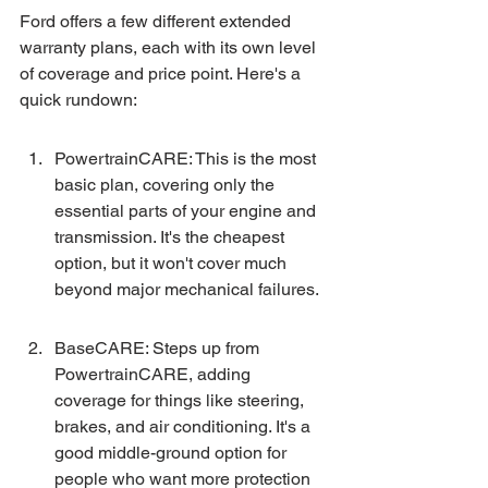
Ford offers a few different extended 
warranty plans, each with its own level 
of coverage and price point. Here's a 
quick rundown:
PowertrainCARE: This is the most 
basic plan, covering only the 
essential parts of your engine and 
transmission. It's the cheapest 
option, but it won't cover much 
beyond major mechanical failures.
BaseCARE: Steps up from 
PowertrainCARE, adding 
coverage for things like steering, 
brakes, and air conditioning. It's a 
good middle-ground option for 
people who want more protection 