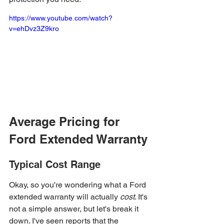
https://www.youtube.com/watch?
v=ehDvz3Z9kro
Average Pricing for 
Ford Extended Warranty
Typical Cost Range
Okay, so you're wondering what a Ford 
extended warranty will actually 
cost
. It's 
not a simple answer, but let's break it 
down. I've seen reports that the 