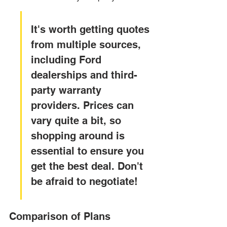
It's worth getting quotes 
from multiple sources, 
including Ford 
dealerships and third-
party warranty 
providers. Prices can 
vary quite a bit, so 
shopping around is 
essential to ensure you 
get the best deal. Don't 
be afraid to negotiate!
Comparison of Plans