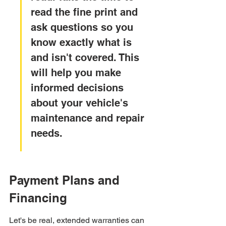
read the fine print and 
ask questions so you 
know exactly what is 
and isn't covered. This 
will help you make 
informed decisions 
about your vehicle's 
maintenance and repair 
needs.
Payment Plans and 
Financing
Let's be real, extended warranties can 