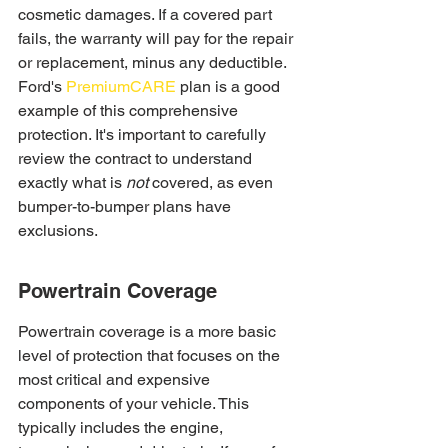
cosmetic damages. If a covered part 
fails, the warranty will pay for the repair 
or replacement, minus any deductible. 
Ford's 
PremiumCARE
 plan is a good 
example of this comprehensive 
protection. It's important to carefully 
review the contract to understand 
exactly what is 
not
 covered, as even 
bumper-to-bumper plans have 
exclusions.
Powertrain Coverage
Powertrain coverage is a more basic 
level of protection that focuses on the 
most critical and expensive 
components of your vehicle. This 
typically includes the engine, 