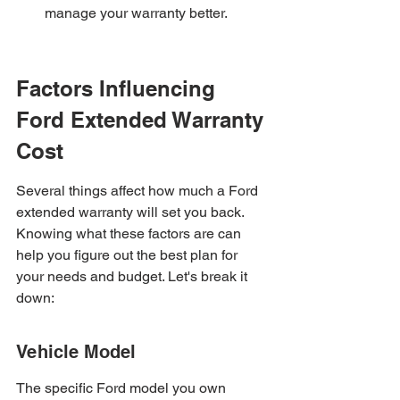
manage your warranty better.
Factors Influencing 
Ford Extended Warranty 
Cost
Several things affect how much a Ford 
extended warranty will set you back. 
Knowing what these factors are can 
help you figure out the best plan for 
your needs and budget. Let's break it 
down:
Vehicle Model
The specific Ford model you own 