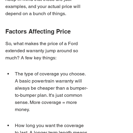
examples, and your actual price will 
depend on a bunch of things.
Factors Affecting Price
So, what makes the price of a Ford 
extended warranty jump around so 
much? A few key things:
The type of coverage you choose. 
A basic powertrain warranty will 
always be cheaper than a bumper-
to-bumper plan. It's just common 
sense. More coverage = more 
money.
How long you want the coverage 
to last. A longer term length means 