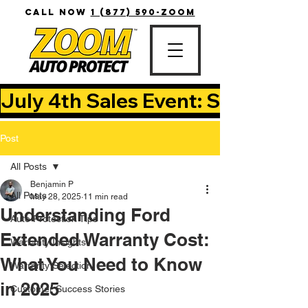
CALL NOW
1 (877) 590-ZOOM
July 4th Sales Event: Save Up T
Post
All Posts
Benjamin P
All Posts
May 28, 2025
11 min read
Understanding Ford
Auto Protection Tips
Extended Warranty Cost:
Warranty Insights
What You Need to Know
Warranty Selection
in 2025
Customer Success Stories