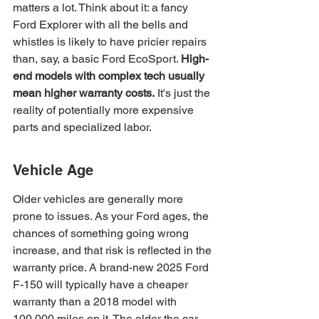
matters a lot. Think about it: a fancy 
Ford Explorer with all the bells and 
whistles is likely to have pricier repairs 
than, say, a basic Ford EcoSport. 
High-
end models with complex tech usually 
mean higher warranty costs.
 It's just the 
reality of potentially more expensive 
parts and specialized labor.
Vehicle Age
Older vehicles are generally more 
prone to issues. As your Ford ages, the 
chances of something going wrong 
increase, and that risk is reflected in the 
warranty price. A brand-new 2025 Ford 
F-150 will typically have a cheaper 
warranty than a 2018 model with 
100,000 miles on it. The older the car, 