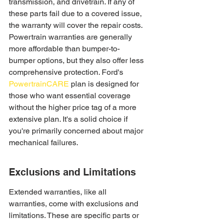
transmission, and drivetrain. If any of 
these parts fail due to a covered issue, 
the warranty will cover the repair costs. 
Powertrain warranties are generally 
more affordable than bumper-to-
bumper options, but they also offer less 
comprehensive protection. Ford's 
PowertrainCARE
 plan is designed for 
those who want essential coverage 
without the higher price tag of a more 
extensive plan. It's a solid choice if 
you're primarily concerned about major 
mechanical failures.
Exclusions and Limitations
Extended warranties, like all 
warranties, come with exclusions and 
limitations. These are specific parts or 