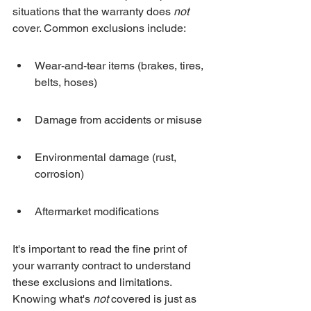
situations that the warranty does 
not
cover. Common exclusions include:
Wear-and-tear items (brakes, tires, 
belts, hoses)
Damage from accidents or misuse
Environmental damage (rust, 
corrosion)
Aftermarket modifications
It's important to read the fine print of 
your warranty contract to understand 
these exclusions and limitations. 
Knowing what's 
not
 covered is just as 