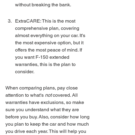
without breaking the bank.
ExtraCARE: This is the most 
comprehensive plan, covering 
almost everything on your car. It's 
the most expensive option, but it 
offers the most peace of mind. If 
you want F-150 extended 
warranties, this is the plan to 
consider.
When comparing plans, pay close 
attention to what's 
not
 covered. All 
warranties have exclusions, so make 
sure you understand what they are 
before you buy. Also, consider how long 
you plan to keep the car and how much 
you drive each year. This will help you 