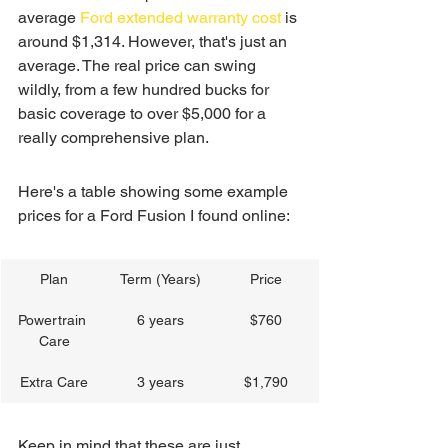
average 
Ford extended warranty cost
 is 
around $1,314. However, that's just an 
average. The real price can swing 
wildly, from a few hundred bucks for 
basic coverage to over $5,000 for a 
really comprehensive plan.
Here's a table showing some example 
prices for a Ford Fusion I found online:
Plan
Term (Years)
Price
Powertrain 
6 years
$760
Care
Extra Care
3 years
$1,790
Keep in mind that these are just 