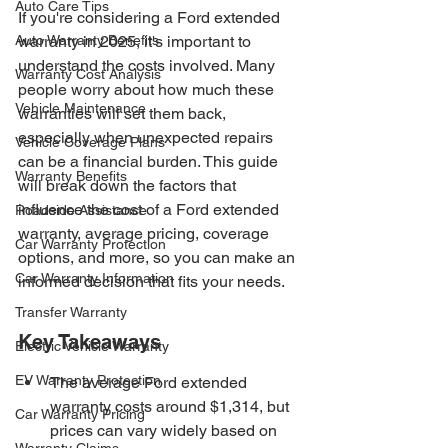
Auto Care Tips
If you're considering a Ford extended 
Auto Warranty Benefits
warranty in 2025, it's important to 
understand the costs involved. Many 
Warranty Cost Analysis
people worry about how much these 
Vehicle Maintenance
warranties will set them back, 
especially when unexpected repairs 
Vehicle Coverage Plans
can be a financial burden. This guide 
Warranty Benefits
will break down the factors that 
influence the cost of a Ford extended 
Roadside Assistance
warranty, average pricing, coverage 
Car Warranty Protection
options, and more, so you can make an 
Car Warranty Information
informed decision that fits your needs.
Transfer Warranty
Key Takeaways
Electric Vehicle Warranty
EV Warranty Protection
The average Ford extended 
warranty costs around $1,314, but 
Car Warranty Pricing
prices can vary widely based on 