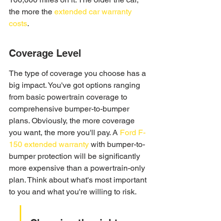
the more the 
extended car warranty 
costs
.
Coverage Level
The type of coverage you choose has a 
big impact. You've got options ranging 
from basic powertrain coverage to 
comprehensive bumper-to-bumper 
plans. Obviously, the more coverage 
you want, the more you'll pay. A 
Ford F-
150 extended warranty
 with bumper-to-
bumper protection will be significantly 
more expensive than a powertrain-only 
plan. Think about what's most important 
to you and what you're willing to risk.