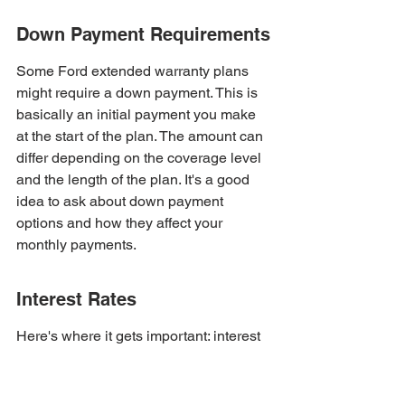
Down Payment Requirements
Some Ford extended warranty plans 
might require a down payment. This is 
basically an initial payment you make 
at the start of the plan. The amount can 
differ depending on the coverage level 
and the length of the plan. It's a good 
idea to ask about down payment 
options and how they affect your 
monthly payments.
Interest Rates
Here's where it gets important: interest 
rates. Some payment plans come with 
interest, which means you'll end up 
paying more than the original cost of 