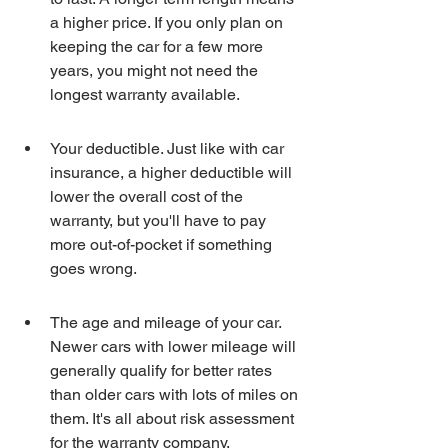
a higher price. If you only plan on 
keeping the car for a few more 
years, you might not need the 
longest warranty available.
Your deductible. Just like with car 
insurance, a higher deductible will 
lower the overall cost of the 
warranty, but you'll have to pay 
more out-of-pocket if something 
goes wrong.
The age and mileage of your car. 
Newer cars with lower mileage will 
generally qualify for better rates 
than older cars with lots of miles on 
them. It's all about risk assessment 
for the warranty company.