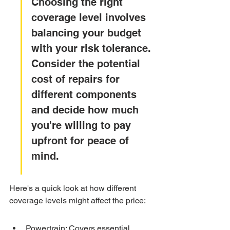
Choosing the right 
coverage level involves 
balancing your budget 
with your risk tolerance. 
Consider the potential 
cost of repairs for 
different components 
and decide how much 
you're willing to pay 
upfront for peace of 
mind.
Here's a quick look at how different 
coverage levels might affect the price:
Powertrain: Covers essential 