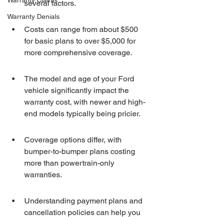
Warranty Claims
several factors.
Warranty Denials
Costs can range from about $500 
for basic plans to over $5,000 for 
more comprehensive coverage.
The model and age of your Ford 
vehicle significantly impact the 
warranty cost, with newer and high-
end models typically being pricier.
Coverage options differ, with 
bumper-to-bumper plans costing 
more than powertrain-only 
warranties.
Understanding payment plans and 
cancellation policies can help you 