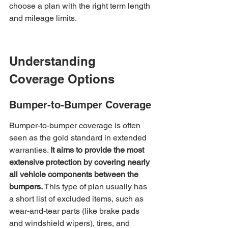
choose a plan with the right term length 
and mileage limits.
Understanding 
Coverage Options
Bumper-to-Bumper Coverage
Bumper-to-bumper coverage is often 
seen as the gold standard in extended 
warranties. 
It aims to provide the most 
extensive protection by covering nearly 
all vehicle components between the 
bumpers.
 This type of plan usually has 
a short list of excluded items, such as 
wear-and-tear parts (like brake pads 
and windshield wipers), tires, and 