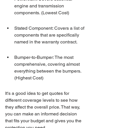
engine and transmission 
components. (Lowest Cost)
Stated Component: Covers a list of 
components that are specifically 
named in the warranty contract.
Bumper-to-Bumper: The most 
comprehensive, covering almost 
everything between the bumpers. 
(Highest Cost)
It's a good idea to get quotes for 
different coverage levels to see how 
they affect the overall price. That way, 
you can make an informed decision 
that fits your budget and gives you the 
protection you need.