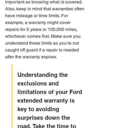
important as knowing what 
is
 covered. 
Also, keep in mind that warranties often 
have mileage or time limits. For 
example, a warranty might cover 
repairs for 5 years or 100,000 miles, 
whichever comes first. Make sure you 
understand these limits so you're not 
caught off guard if a repair is needed 
after the warranty expires.
Understanding the 
exclusions and 
limitations of your Ford 
extended warranty is 
key to avoiding 
surprises down the 
road. Take the time to 