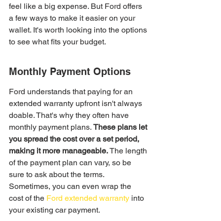
feel like a big expense. But Ford offers 
a few ways to make it easier on your 
wallet. It's worth looking into the options 
to see what fits your budget.
Monthly Payment Options
Ford understands that paying for an 
extended warranty upfront isn't always 
doable. That's why they often have 
monthly payment plans. 
These plans let 
you spread the cost over a set period, 
making it more manageable.
 The length 
of the payment plan can vary, so be 
sure to ask about the terms. 
Sometimes, you can even wrap the 
cost of the 
Ford extended warranty
 into 
your existing car payment.