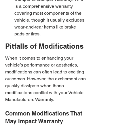
is a comprehensive warranty 
covering most components of the 
vehicle, though it usually excludes 
wear-and-tear items like brake 
pads or tires.
Pitfalls of Modifications
When it comes to enhancing your 
vehicle’s performance or aesthetics, 
modifications can often lead to exciting 
outcomes. However, the excitement can 
quickly dissipate when those 
modifications conflict with your Vehicle 
Manufacturers Warranty.
Common Modifications That 
May Impact Warranty