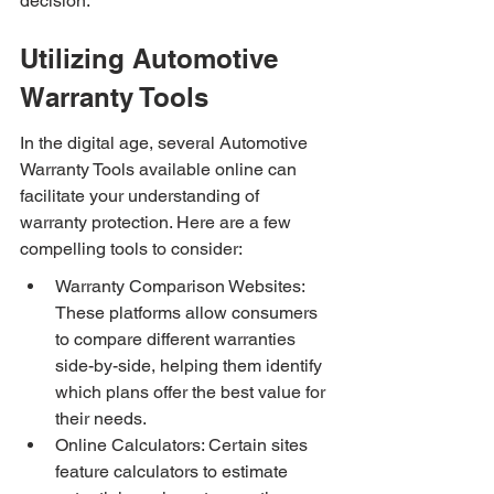
decision.
Utilizing Automotive 
Warranty Tools
In the digital age, several Automotive 
Warranty Tools available online can 
facilitate your understanding of 
warranty protection. Here are a few 
compelling tools to consider:
Warranty Comparison Websites: 
These platforms allow consumers 
to compare different warranties 
side-by-side, helping them identify 
which plans offer the best value for 
their needs.
Online Calculators: Certain sites 
feature calculators to estimate 