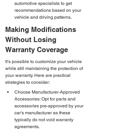
automotive specialists to get 
recommendations based on your 
vehicle and driving patterns.
Making Modifications 
Without Losing 
Warranty Coverage
It’s possible to customize your vehicle 
while still maintaining the protection of 
your warranty. Here are practical 
strategies to consider:
Choose Manufacturer-Approved 
Accessories: Opt for parts and 
accessories pre-approved by your 
car's manufacturer as these 
typically do not void warranty 
agreements.