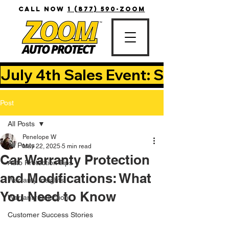
CALL NOW
1 (877) 590-ZOOM
July 4th Sales Event: Save Up T
Post
All Posts
Penelope W
All Posts
May 22, 2025
5 min read
Car Warranty Protection
Auto Protection Tips
and Modifications: What
Warranty Insights
You Need to Know
Warranty Selection
Customer Success Stories