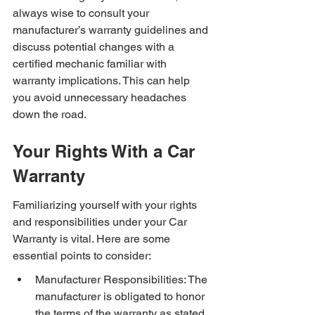
always wise to consult your 
manufacturer’s warranty guidelines and 
discuss potential changes with a 
certified mechanic familiar with 
warranty implications. This can help 
you avoid unnecessary headaches 
down the road.
Your Rights With a Car 
Warranty
Familiarizing yourself with your rights 
and responsibilities under your Car 
Warranty is vital. Here are some 
essential points to consider:
Manufacturer Responsibilities: The 
manufacturer is obligated to honor 
the terms of the warranty as stated 