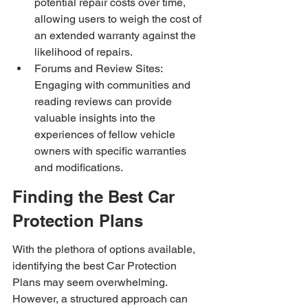
potential repair costs over time, 
allowing users to weigh the cost of 
an extended warranty against the 
likelihood of repairs.
Forums and Review Sites: 
Engaging with communities and 
reading reviews can provide 
valuable insights into the 
experiences of fellow vehicle 
owners with specific warranties 
and modifications.
Finding the Best Car 
Protection Plans
With the plethora of options available, 
identifying the best Car Protection 
Plans may seem overwhelming. 
However, a structured approach can 