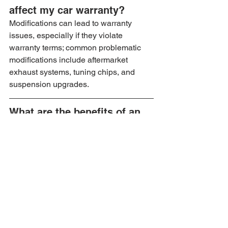
affect my car warranty?
Modifications can lead to warranty 
issues, especially if they violate 
warranty terms; common problematic 
modifications include aftermarket 
exhaust systems, tuning chips, and 
suspension upgrades.
What are the benefits of an 
Extended Warranty?
An Extended Warranty can provide cost 
savings on repairs, flexible coverage 
options, transferability for resale, and 
peace of mind knowing your car is 
covered.
How can I make 