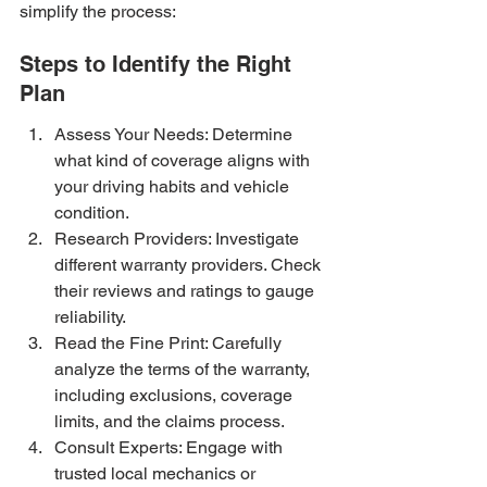
simplify the process:
Steps to Identify the Right 
Plan
Assess Your Needs: Determine 
what kind of coverage aligns with 
your driving habits and vehicle 
condition.
Research Providers: Investigate 
different warranty providers. Check 
their reviews and ratings to gauge 
reliability.
Read the Fine Print: Carefully 
analyze the terms of the warranty, 
including exclusions, coverage 
limits, and the claims process.
Consult Experts: Engage with 
trusted local mechanics or 