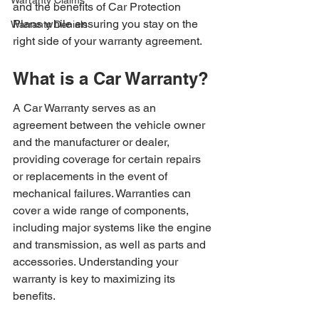
Warranty Claims
and the benefits of Car Protection 
Plans while ensuring you stay on the 
Warranty Denials
right side of your warranty agreement.
What is a Car Warranty?
A Car Warranty serves as an 
agreement between the vehicle owner 
and the manufacturer or dealer, 
providing coverage for certain repairs 
or replacements in the event of 
mechanical failures. Warranties can 
cover a wide range of components, 
including major systems like the engine 
and transmission, as well as parts and 
accessories. Understanding your 
warranty is key to maximizing its 
benefits.