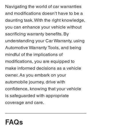
Navigating the world of car warranties 
and modifications doesn’t have to be a 
daunting task. With the right knowledge, 
you can enhance your vehicle without 
sacrificing warranty benefits. By 
understanding your Car Warranty, using 
Automotive Warranty Tools, and being 
mindful of the implications of 
modifications, you are equipped to 
make informed decisions as a vehicle 
owner. As you embark on your 
automobile journey, drive with 
confidence, knowing that your vehicle 
is safeguarded with appropriate 
coverage and care.
FAQs