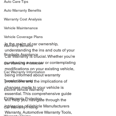
Auto Care Tips
Auto Warranty Benefits
Warranty Cost Analysis
Vehicle Maintenance
Vehicle Coverage Plans
In the realm of car ownership, 
Warranty Benefits
understanding the ins and outs of your 
Roadside Assistance
Car Warranty is crucial. Whether you’re 
purchasing a new car or contemplating 
Car Warranty Protection
modifications on your existing vehicle, 
Car Warranty Information
being informed about warranty 
Transfer Warranty
protections and the implications of 
changes made to your vehicle is 
Electric Vehicle Warranty
essential. This comprehensive guide 
EV Warranty Protection
will help you navigate through the 
intricacies of Vehicle Manufacturers 
Car Warranty Pricing
Warranty, Automotive Warranty Tools, 