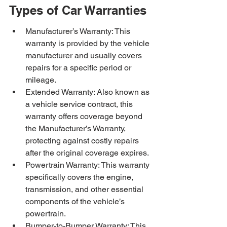
Types of Car Warranties
Manufacturer’s Warranty: This 
warranty is provided by the vehicle 
manufacturer and usually covers 
repairs for a specific period or 
mileage.
Extended Warranty: Also known as 
a vehicle service contract, this 
warranty offers coverage beyond 
the Manufacturer’s Warranty, 
protecting against costly repairs 
after the original coverage expires.
Powertrain Warranty: This warranty 
specifically covers the engine, 
transmission, and other essential 
components of the vehicle’s 
powertrain.
Bumper-to-Bumper Warranty: This 