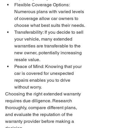
Flexible Coverage Options: 
Numerous plans with varied levels 
of coverage allow car owners to 
choose what best suits their needs.
Transferability: If you decide to sell 
your vehicle, many extended 
warranties are transferable to the 
new owner, potentially increasing 
resale value.
Peace of Mind: Knowing that your 
car is covered for unexpected 
repairs enables you to drive 
without worry.
Choosing the right extended warranty 
requires due diligence. Research 
thoroughly, compare different plans, 
and evaluate the reputation of the 
warranty provider before making a 