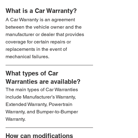
What is a Car Warranty?
A Car Warranty is an agreement 
between the vehicle owner and the 
manufacturer or dealer that provides 
coverage for certain repairs or 
replacements in the event of 
mechanical failures.
What types of Car 
Warranties are available?
The main types of Car Warranties 
include Manufacturer’s Warranty, 
Extended Warranty, Powertrain 
Warranty, and Bumper-to-Bumper 
Warranty.
How can modifications 