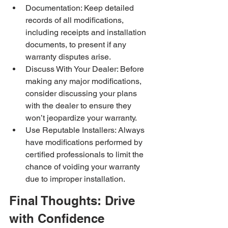
Documentation: Keep detailed 
records of all modifications, 
including receipts and installation 
documents, to present if any 
warranty disputes arise.
Discuss With Your Dealer: Before 
making any major modifications, 
consider discussing your plans 
with the dealer to ensure they 
won’t jeopardize your warranty.
Use Reputable Installers: Always 
have modifications performed by 
certified professionals to limit the 
chance of voiding your warranty 
due to improper installation.
Final Thoughts: Drive 
with Confidence