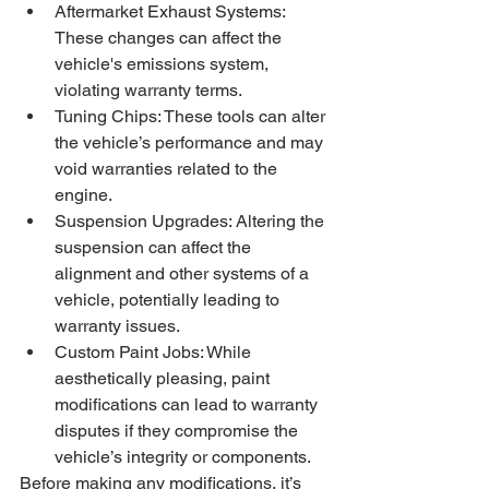
Aftermarket Exhaust Systems: 
These changes can affect the 
vehicle's emissions system, 
violating warranty terms.
Tuning Chips: These tools can alter 
the vehicle’s performance and may 
void warranties related to the 
engine.
Suspension Upgrades: Altering the 
suspension can affect the 
alignment and other systems of a 
vehicle, potentially leading to 
warranty issues.
Custom Paint Jobs: While 
aesthetically pleasing, paint 
modifications can lead to warranty 
disputes if they compromise the 
vehicle’s integrity or components.
Before making any modifications, it’s 