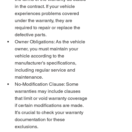
in the contract. If your vehicle 
experiences problems covered 
under the warranty, they are 
required to repair or replace the 
defective parts.
Owner Obligations: As the vehicle 
owner, you must maintain your 
vehicle according to the 
manufacturer’s specifications, 
including regular service and 
maintenance.
No-Modification Clause: Some 
warranties may include clauses 
that limit or void warranty coverage 
if certain modifications are made. 
It’s crucial to check your warranty 
documentation for these 
exclusions.