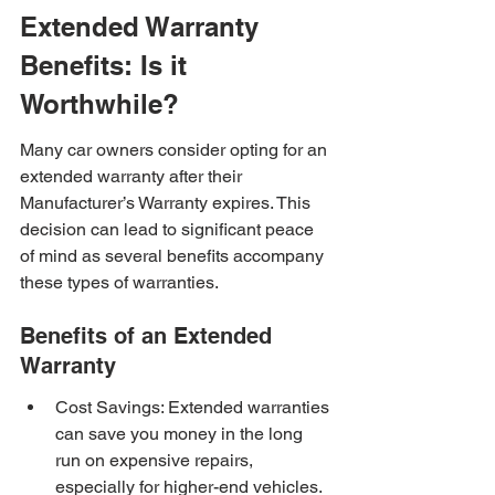
Extended Warranty 
Benefits: Is it 
Worthwhile?
Many car owners consider opting for an 
extended warranty after their 
Manufacturer’s Warranty expires. This 
decision can lead to significant peace 
of mind as several benefits accompany 
these types of warranties.
Benefits of an Extended 
Warranty
Cost Savings: Extended warranties 
can save you money in the long 
run on expensive repairs, 
especially for higher-end vehicles.