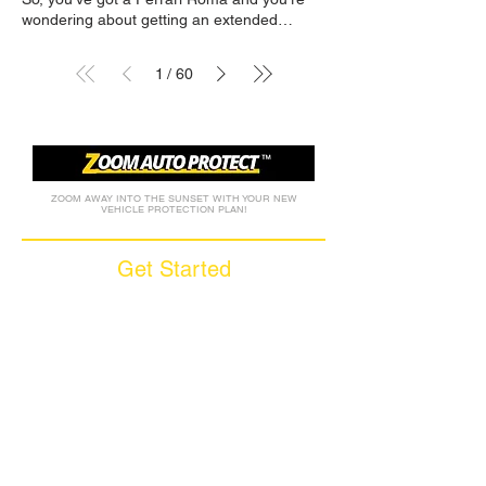
1
60
/
ZOOM AWAY INTO THE SUNSET WITH YOUR NEW
VEHICLE PROTECTION PLAN!
Get Started
Call (877) 590-9666
Get A FREE Quote
How it Works
Motorcycle Warranty
Compare Competitors
Warranty By Manufacturer
Warranty By State