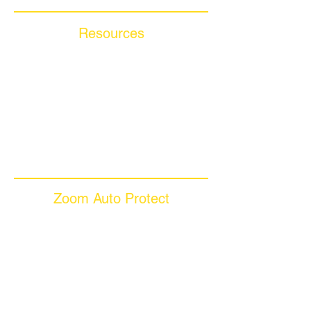
Resources
Blog Articles
Frequently Asked Questions
Auto Warranty Glossary
Affiliate Program
Inc 5000
Investor Relations
Videos
Zoom Auto Protect
About Us
Why Choose Zoom
Coverage Plans
Dealer Services
Careers​
News & Media