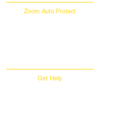
Zoom Auto Protect
About Us
Why Choose Zoom
Coverage Plans
Dealer Services
Careers​
News & Media
Available Languages
Get Help
Sample Contract
Privacy Policy
Terms & Conditions
Contact Us
Unsubscribe
Download App
Support