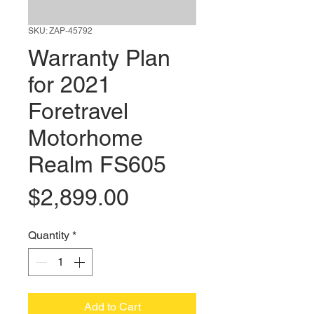
SKU: ZAP-45792
Warranty Plan
for 2021
Foretravel
Motorhome
Realm FS605
Price
$2,899.00
Quantity
*
Add to Cart