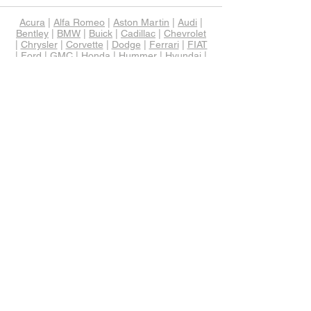
Acura
|
Alfa Romeo
|
Aston Martin
|
Audi
|
Bentley
|
BMW
|
Buick
|
Cadillac
|
Chevrolet
|
Chrysler
|
Corvette
|
Dodge
|
Ferrari
|
FIAT
|
Ford
|
GMC
|
Honda
|
Hummer
|
Hyundai
|
Infiniti
|
Jaguar
|
Jeep
|
KIA
|
Lamborghini
|
Land Rover
|
Lexus
|
Lincoln
|
Lotus
|
Maserati
|
Mazda
|
Maybach
|
McLaren
|
Mercedes-Benz
|
MINI
|
Mitsubishi
|
Nissan
|
Porsche
|
RAM
|
Rolls-Royce
|
Scion
|
Smart
|
Subaru
|
Tesla
|
Toyota
|
Volkswagen
|
Volvo
Alabama
|
Alaska
|
Arizona
|
Arkansas
|
Colorado
|
Connecticut
|
Delaware
|
Florida
|
Georgia
|
Hawaii
|
Idaho
|
Illinois
|
Indiana
|
Iowa
|
Kansas
|
Kentucky
|
Louisiana
|
Maine
|
Maryland
|
Massachusetts
|
Michigan
|
Minnesota
|
Mississippi
|
Missouri
|
Montana
|
Nebraska
|
Nevada
|
New
Hampshire
|
New Jersey
|
New Mexico
|
New York
|
North Carolina
|
North Dakota
|
Ohio
|
Oklahoma
|
Oregon
|
Pennsylvania
|
Rhode Island
|
South Carolina
|
South
Dakota
|
Tennessee
|
Texas
|
Utah
|
Vermont
|
Virginia
|
West Virginia
|
Wisconsin
|