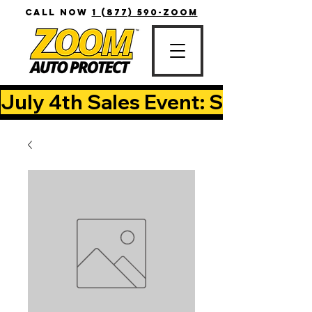
CALL NOW
1 (877) 590-ZOOM
July 4th Sales Event: Save Up T