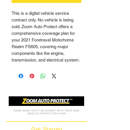
This is a digital vehicle service 
contract only. No vehicle is being 
sold. Zoom Auto Protect offers a 
comprehensive coverage plan for 
your 2021 Foretravel Motorhome 
Realm FS605, covering major 
components like the engine, 
transmission, and electrical system.
ZOOM AWAY INTO THE SUNSET WITH YOUR NEW
VEHICLE PROTECTION PLAN!
Get Started