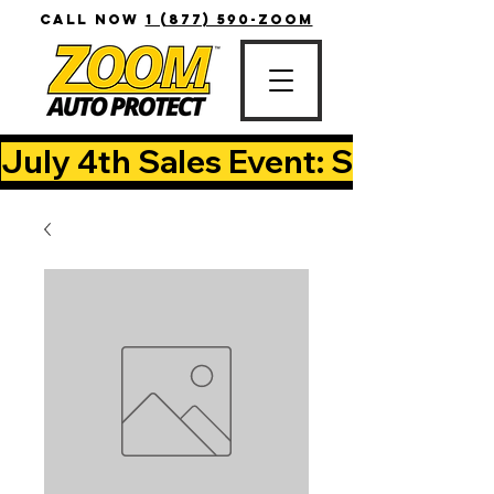
CALL NOW
1 (877) 590-ZOOM
July 4th Sales Event: Save Up T