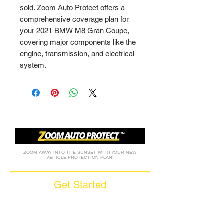
sold. Zoom Auto Protect offers a 
comprehensive coverage plan for 
your 2021 BMW M8 Gran Coupe, 
covering major components like the 
engine, transmission, and electrical 
system.
ZOOM AWAY INTO THE SUNSET WITH YOUR NEW
VEHICLE PROTECTION PLAN!
Get Started
Call (877) 590-9666
Get A FREE Quote
How it Works