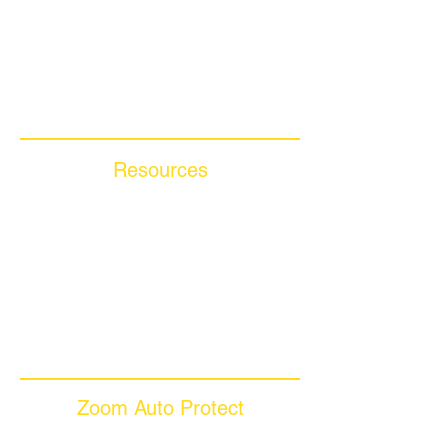
Motorcycle Warranty
Compare Competitors
Warranty By Manufacturer
Warranty By State
Resources
Blog Articles
Frequently Asked Questions
Auto Warranty Glossary
Affiliate Program
Inc 5000
Investor Relations
Videos
Zoom Auto Protect
About Us