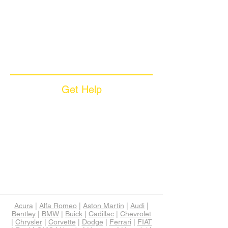
Why Choose Zoom
Coverage Plans
Dealer Services
Careers​
News & Media
Available Languages
Get Help
Sample Contract
Privacy Policy
Terms & Conditions
Contact Us
Unsubscribe
Download App
Support
Acura
|
Alfa Romeo
|
Aston Martin
|
Audi
|
Bentley
|
BMW
|
Buick
|
Cadillac
|
Chevrolet
|
Chrysler
|
Corvette
|
Dodge
|
Ferrari
|
FIAT