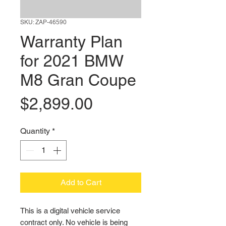
SKU: ZAP-46590
Warranty Plan
for 2021 BMW
M8 Gran Coupe
Price
$2,899.00
Quantity
*
Add to Cart
This is a digital vehicle service 
contract only. No vehicle is being 