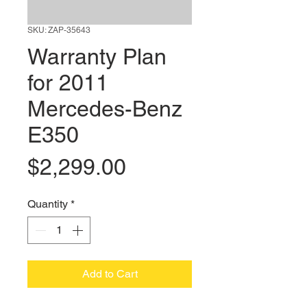
SKU: ZAP-35643
Warranty Plan
for 2011
Mercedes-Benz
E350
Price
$2,299.00
Quantity
*
Add to Cart