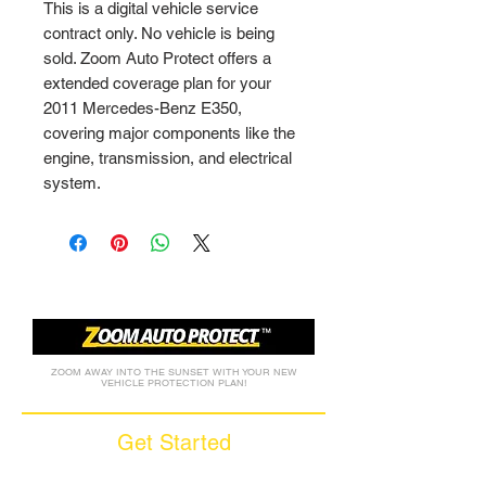
This is a digital vehicle service 
contract only. No vehicle is being 
sold. Zoom Auto Protect offers a 
extended coverage plan for your 
2011 Mercedes-Benz E350, 
covering major components like the 
engine, transmission, and electrical 
system.
ZOOM AWAY INTO THE SUNSET WITH YOUR NEW
VEHICLE PROTECTION PLAN!
Get Started
Call (877) 590-9666