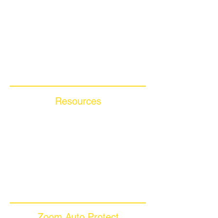
Get A FREE Quote
How it Works
Motorcycle Warranty
Compare Competitors
Warranty By Manufacturer
Warranty By State
Resources
Blog Articles
Frequently Asked Questions
Auto Warranty Glossary
Affiliate Program
Inc 5000
Investor Relations
Videos
Zoom Auto Protect