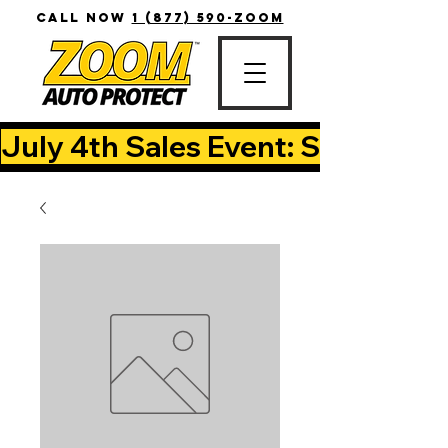
CALL NOW
1 (877) 590-ZOOM
July 4th Sales Event: Save Up T