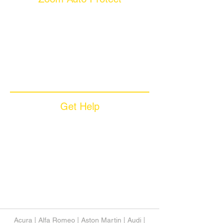
About Us
Why Choose Zoom
Coverage Plans
Dealer Services
Careers​
News & Media
Available Languages
Get Help
Sample Contract
Privacy Policy
Terms & Conditions
Contact Us
Unsubscribe
Download App
Support
Acura
|
Alfa Romeo
|
Aston Martin
|
Audi
|