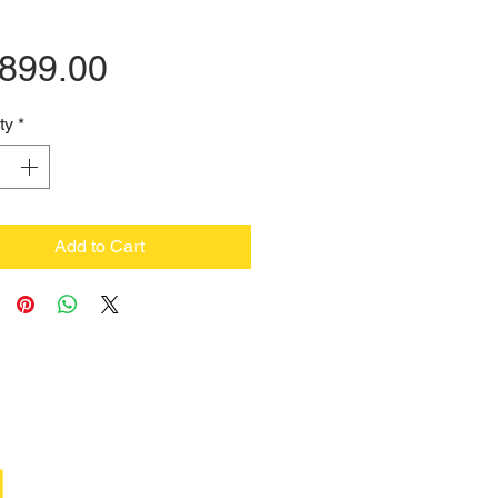
Price
,899.00
ty
*
Add to Cart
M