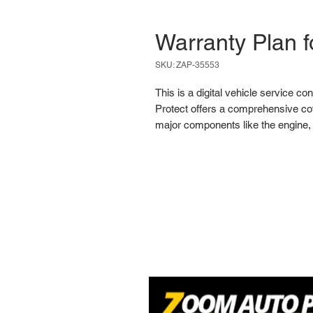
Warranty Plan f
SKU: ZAP-35553
This is a digital vehicle service co
Protect offers a comprehensive cov
major components like the engine, 