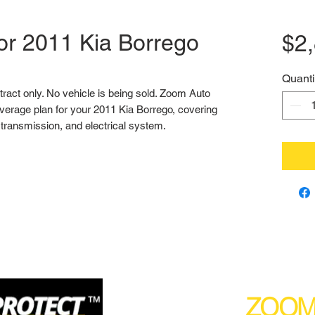
or 2011 Kia Borrego
$2
Quanti
ntract only. No vehicle is being sold. Zoom Auto 
erage plan for your 2011 Kia Borrego, covering 
transmission, and electrical system.
(877) 590
ZOO