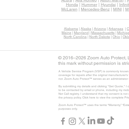
Acura
|
Alfa Romeo
|
Aston Martin
|
A
Honda
|
Hummer
|
Hyundai
|
Infinit
McLaren
|
Mercedes-Benz
|
MINI
|
Mi
Alabama
|
Alaska
|
Arizona
|
Arkansas
|
C
Maine
|
Maryland
|
Massachusetts
|
Michig
North Carolina
|
North Dakota
|
Ohio
|
Okl
© 2016–2026 Zoom Auto Protect, LL
this mark without permission is stric
A Vehicle Service Program (VSP) is commonly known as
coverage for repairs after the original manufacturer
not. Zoom Auto Protect™ serves as an administrator 
By submitting my details and clicking "Get Quote," I 
to be contacted by email or phone, including my mob
Not Call registry. I understand that my consent is no
the privacy policy. Click here to view the complete Pri
Zoom Auto Protect™ uses the terms “Warranty,” “Exte
purposes only.