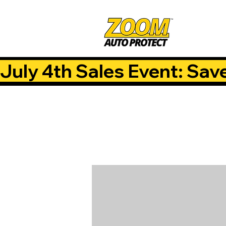
July 4th Sales Event: Sav