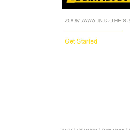
ZOOM AWAY INTO THE SU
Get Started
Call (877) 590-9666
Get A FREE Quote
How it Works
Motorcycle Warranty
Compare Competitors
Warranty By Manufacturer
Warranty By State