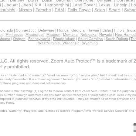
udi
|
Bentley
|
BMW
|
Buick
|
Cadillac
|
Chevrolet
|
Chrysler
|
Corvette
i
|
Jaguar
|
Jeep
|
KIA
|
Lamborghini
|
Land Rover
|
Lexus
|
Lincoln
|
Lo
tsubishi
|
Nissan
|
Porsche
|
RAM
|
Rolls-Royce
|
Scion
|
Smart
|
Subar
olorado
|
Connecticut
|
Delaware
|
Florida
|
Georgia
|
Hawaii
|
Idaho
|
Illinois
|
Indi
an
|
Minnesota
|
Mississippi
|
Missouri
|
Montana
|
Nebraska
|
Nevada
|
New Hampsh
ahoma
|
Oregon
|
Pennsylvania
|
Rhode Island
|
South Carolina
|
South Dakota
|
Te
West Virginia
|
Wisconsin
|
Wyoming
C. All rights reserved. Zoom Auto Protect™ is a trademark of 
tly prohibited.
 an "extended auto warranty," "used car warranty," or "service plan," but it should not be confu
's warranty has ended. It is a formal agreement between you and a VSP provider or administrator, 
of these programs and does not sell warranties.
consent to the following: (1) I agree to receive contact from Zoom Auto Protect™ for the purpose o
ile number, through automated means such as text messages or prerecorded calls, even if my num
t required to purchase services. If my area isn't covered, I may be referred to another provider; a
vacy Policy.
nded Warranty,” “Program,” and “Extended Service Program,” with “Vehicle Service Contract” and 