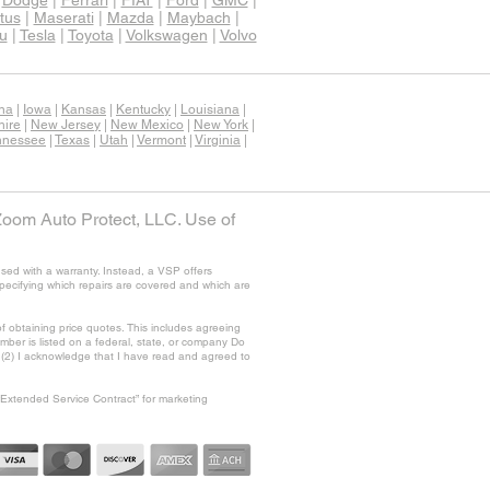
|
Dodge
|
Ferrari
|
FIAT
|
Ford
|
GMC
|
tus
|
Maserati
|
Mazda
|
Maybach
|
u
|
Tesla
|
Toyota
|
Volkswagen
|
Volvo
ana
|
Iowa
|
Kansas
|
Kentucky
|
Louisiana
|
ire
|
New Jersey
|
New Mexico
|
New York
|
nnessee
|
Texas
|
Utah
|
Vermont
|
Virginia
|
Zoom Auto Protect, LLC. Use of
sed with a warranty. Instead, a VSP offers
specifying which repairs are covered and which are
f obtaining price quotes. This includes agreeing
ber is listed on a federal, state, or company Do
nd (2) I acknowledge that I have read and agreed to
“Extended Service Contract” for marketing