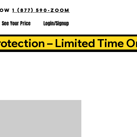
NOW
1 (877) 590-ZOOM
See Your Price
Login/Signup
otection – Limited Time O