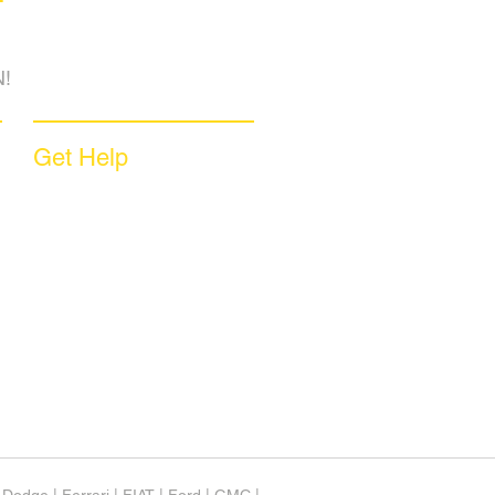
!
Get Help
Sample Contract
Privacy Policy
Terms & Conditions
Contact Us
Unsubscribe
Download App
Support