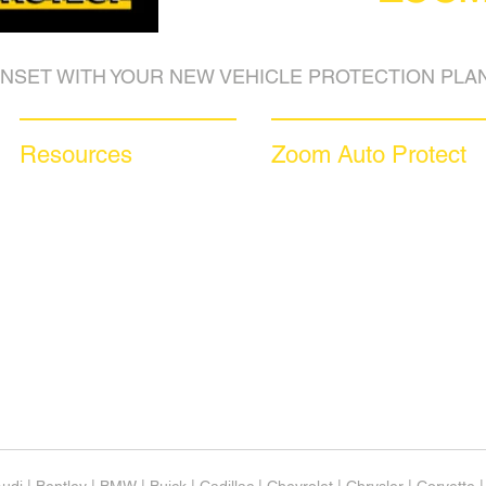
NSET WITH YOUR NEW VEHICLE PROTECTION PLAN
Resources
Zoom Auto Protect
Blog Articles
About Us
Frequently Asked Questions
Why Choose Zoom
Auto Warranty Glossary
Coverage Plans
Affiliate Program
Dealer Services
Inc 5000
Careers​
Investor Relations
News & Media
Videos
Available Languages