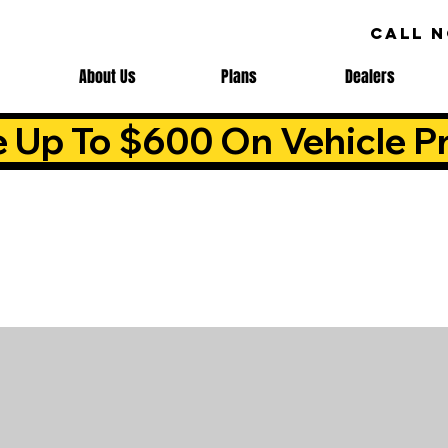
CALL 
About Us
Plans
Dealers
e Up To $600 On Vehicle Pr