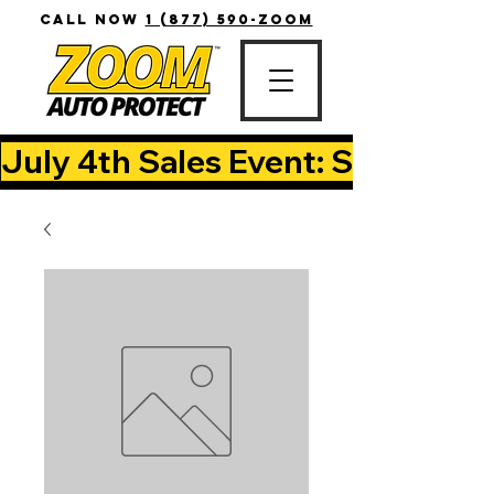
CALL NOW
1 (877) 590-ZOOM
July 4th Sales Event: Save Up T