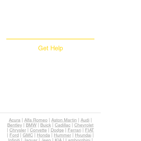
Coverage Plans
Dealer Services
Careers​
News & Media
Available Languages
Get Help
Sample Contract
Privacy Policy
Terms & Conditions
Contact Us
Unsubscribe
Download App
Support
Acura
|
Alfa Romeo
|
Aston Martin
|
Audi
|
Bentley
|
BMW
|
Buick
|
Cadillac
|
Chevrolet
|
Chrysler
|
Corvette
|
Dodge
|
Ferrari
|
FIAT
|
Ford
|
GMC
|
Honda
|
Hummer
|
Hyundai
|
Infiniti
|
Jaguar
|
Jeep
|
KIA
|
Lamborghini
|