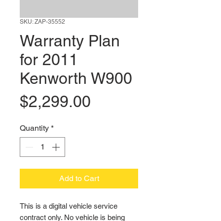
SKU: ZAP-35552
Warranty Plan
for 2011
Kenworth W900
Price
$2,299.00
Quantity
*
Add to Cart
This is a digital vehicle service 
contract only. No vehicle is being 