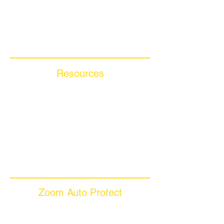
Compare Competitors
Warranty By Manufacturer
Warranty By State
Resources
Blog Articles
Frequently Asked Questions
Auto Warranty Glossary
Affiliate Program
Inc 5000
Investor Relations
Videos
Zoom Auto Protect
About Us
Why Choose Zoom