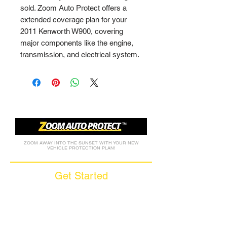
sold. Zoom Auto Protect offers a 
extended coverage plan for your 
2011 Kenworth W900, covering 
major components like the engine, 
transmission, and electrical system.
ZOOM AWAY INTO THE SUNSET WITH YOUR NEW
VEHICLE PROTECTION PLAN!
Get Started
Call (877) 590-9666
Get A FREE Quote
How it Works
Motorcycle Warranty