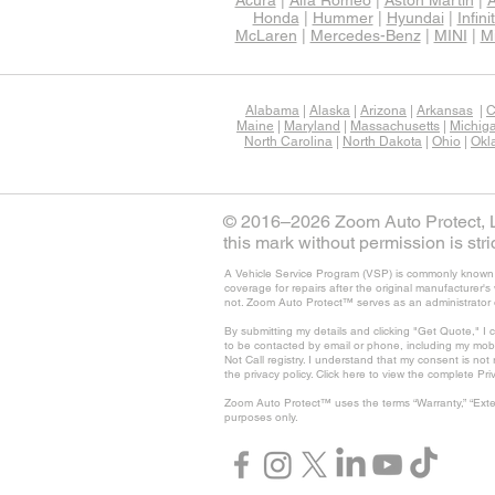
Acura
|
Alfa Romeo
|
Aston Martin
|
A
Honda
|
Hummer
|
Hyundai
|
Infinit
McLaren
|
Mercedes-Benz
|
MINI
|
Mi
Alabama
|
Alaska
|
Arizona
|
Arkansas
|
C
Maine
|
Maryland
|
Massachusetts
|
Michig
North Carolina
|
North Dakota
|
Ohio
|
Okl
© 2016–2026 Zoom Auto Protect, LL
this mark without permission is stric
A Vehicle Service Program (VSP) is commonly known as
coverage for repairs after the original manufacturer
not. Zoom Auto Protect™ serves as an administrator 
By submitting my details and clicking "Get Quote," I 
to be contacted by email or phone, including my mob
Not Call registry. I understand that my consent is no
the privacy policy. Click here to view the complete Pri
Zoom Auto Protect™ uses the terms “Warranty,” “Exte
purposes only.