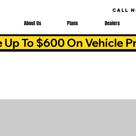
CALL 
About Us
Plans
Dealers
e Up To $600 On Vehicle Pr