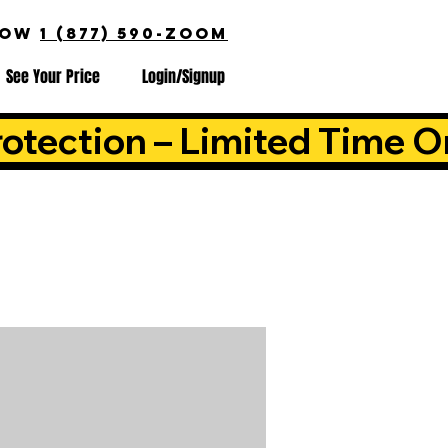
NOW
1 (877) 590-ZOOM
See Your Price
Login/Signup
otection – Limited Time O