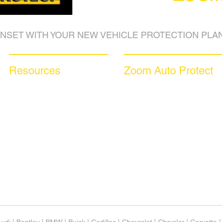
NSET WITH YOUR NEW VEHICLE PROTECTION PLAN
Resources
Zoom Auto Protect
Blog Articles
About Us
Frequently Asked Questions
Why Choose Zoom
Auto Warranty Glossary
Coverage Plans
Affiliate Program
Dealer Services
Inc 5000
Careers​
Investor Relations
News & Media
Videos
Available Languages