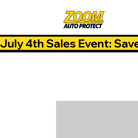
July 4th Sales Event: Sav