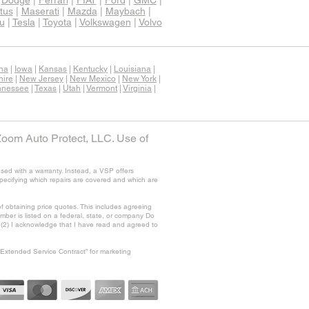
|
Dodge
|
Ferrari
|
FIAT
|
Ford
|
GMC
|
tus
|
Maserati
|
Mazda
|
Maybach
|
u
|
Tesla
|
Toyota
|
Volkswagen
|
Volvo
ana
|
Iowa
|
Kansas
|
Kentucky
|
Louisiana
|
ire
|
New Jersey
|
New Mexico
|
New York
|
nnessee
|
Texas
|
Utah
|
Vermont
|
Virginia
|
Zoom Auto Protect, LLC. Use of
sed with a warranty. Instead, a VSP offers
specifying which repairs are covered and which are
f obtaining price quotes. This includes agreeing
ber is listed on a federal, state, or company Do
nd (2) I acknowledge that I have read and agreed to
“Extended Service Contract” for marketing