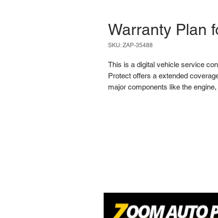
Warranty Plan 
SKU: ZAP-35488
This is a digital vehicle service co
Protect offers a extended coverage
major components like the engine, 