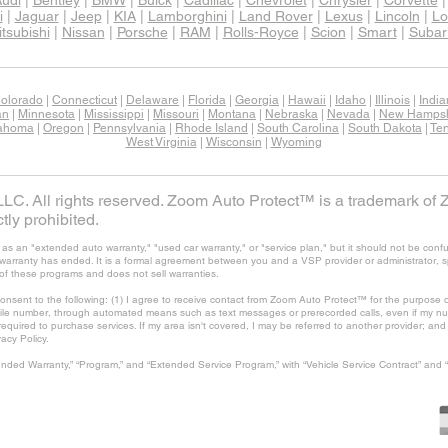
udi
|
Bentley
|
BMW
|
Buick
|
Cadillac
|
Chevrolet
|
Chrysler
|
Corvette
i
|
Jaguar
|
Jeep
|
KIA
|
Lamborghini
|
Land Rover
|
Lexus
|
Lincoln
|
Lo
tsubishi
|
Nissan
|
Porsche
|
RAM
|
Rolls-Royce
|
Scion
|
Smart
|
Subar
olorado
|
Connecticut
|
Delaware
|
Florida
|
Georgia
|
Hawaii
|
Idaho
|
Illinois
|
Indi
an
|
Minnesota
|
Mississippi
|
Missouri
|
Montana
|
Nebraska
|
Nevada
|
New Hampsh
ahoma
|
Oregon
|
Pennsylvania
|
Rhode Island
|
South Carolina
|
South Dakota
|
Te
West Virginia
|
Wisconsin
|
Wyoming
C. All rights reserved. Zoom Auto Protect™ is a trademark of 
tly prohibited.
 an "extended auto warranty," "used car warranty," or "service plan," but it should not be confu
's warranty has ended. It is a formal agreement between you and a VSP provider or administrator, 
of these programs and does not sell warranties.
consent to the following: (1) I agree to receive contact from Zoom Auto Protect™ for the purpose o
ile number, through automated means such as text messages or prerecorded calls, even if my num
t required to purchase services. If my area isn't covered, I may be referred to another provider; a
vacy Policy.
nded Warranty,” “Program,” and “Extended Service Program,” with “Vehicle Service Contract” and 