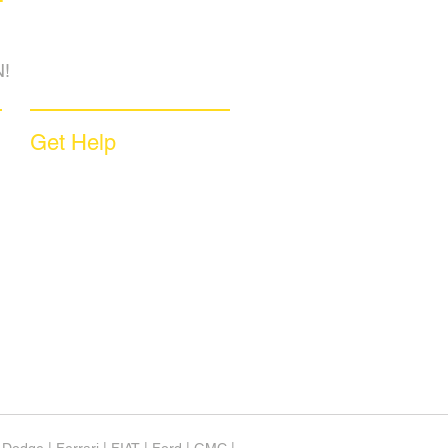
!
Get Help
Sample Contract
Privacy Policy
Terms & Conditions
Contact Us
Unsubscribe
Download App
Support