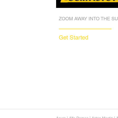
ZOOM AWAY INTO THE SU
Get Started
Call (877) 590-9666
Get A FREE Quote
How it Works
Motorcycle Warranty
Compare Competitors
Warranty By Manufacturer
Warranty By State