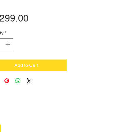
Price
,299.00
ty
*
Add to Cart
M