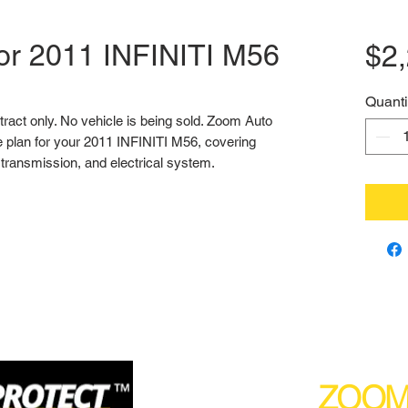
for 2011 INFINITI M56
$2
Quanti
ntract only. No vehicle is being sold. Zoom Auto 
 plan for your 2011 INFINITI M56, covering 
transmission, and electrical system.
(877) 590
ZOO