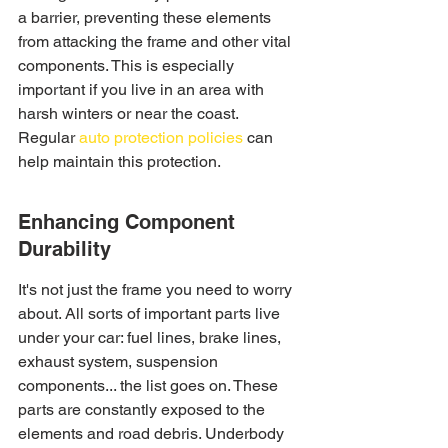
a barrier, preventing these elements 
from attacking the frame and other vital 
components. This is especially 
important if you live in an area with 
harsh winters or near the coast. 
Regular 
auto protection policies
 can 
help maintain this protection.
Enhancing Component 
Durability
It's not just the frame you need to worry 
about. All sorts of important parts live 
under your car: fuel lines, brake lines, 
exhaust system, suspension 
components... the list goes on. These 
parts are constantly exposed to the 
elements and road debris. Underbody 