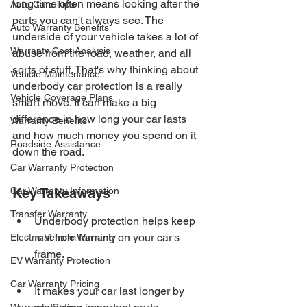
long time often means looking after the 
Auto Care Tips
parts you can't always see. The 
Auto Warranty Benefits
underside of your vehicle takes a lot of 
Warranty Cost Analysis
abuse from the road, weather, and all 
sorts of stuff. That's why thinking about 
Vehicle Maintenance
underbody car protection is a really 
Vehicle Coverage Plans
smart move. It can make a big 
difference in how long your car lasts 
Warranty Benefits
and how much money you spend on it 
Roadside Assistance
down the road.
Car Warranty Protection
Car Warranty Information
Key Takeaways
Transfer Warranty
Underbody protection helps keep 
rust from forming on your car's 
Electric Vehicle Warranty
frame.
EV Warranty Protection
Car Warranty Pricing
It makes your car last longer by 