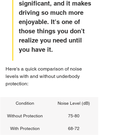
significant, and it makes 
driving so much more 
enjoyable. It's one of 
those things you don't 
realize you need until 
you have it.
Here's a quick comparison of noise 
levels with and without underbody 
protection:
Condition
Noise Level (dB)
Without Protection
75-80
With Protection
68-72