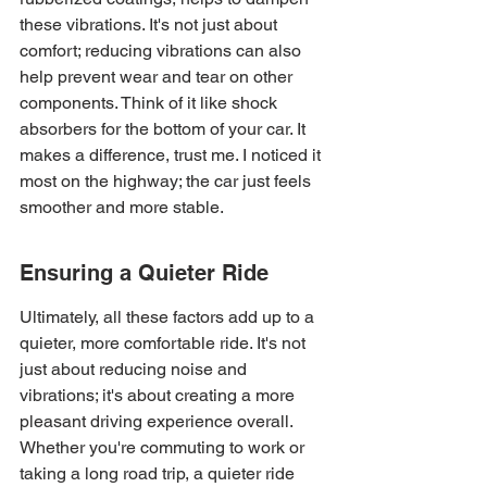
these vibrations. It's not just about 
comfort; reducing vibrations can also 
help prevent wear and tear on other 
components. Think of it like shock 
absorbers for the bottom of your car. It 
makes a difference, trust me. I noticed it 
most on the highway; the car just feels 
smoother and more stable.
Ensuring a Quieter Ride
Ultimately, all these factors add up to a 
quieter, more comfortable ride. It's not 
just about reducing noise and 
vibrations; it's about creating a more 
pleasant driving experience overall. 
Whether you're commuting to work or 
taking a long road trip, a quieter ride 