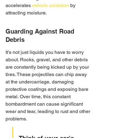
accelerates 
vehicle oxidation
 by 
attracting moisture.
Guarding Against Road 
Debris
It's not just liquids you have to worry 
about. Rocks, gravel, and other debris 
are constantly being kicked up by your 
tires. These projectiles can chip away 
at the undercarriage, damaging 
protective coatings and exposing bare 
metal. Over time, this constant 
bombardment can cause significant 
wear and tear, leading to rust and other 
problems.