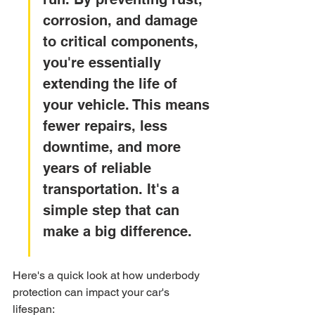
corrosion, and damage 
to critical components, 
you're essentially 
extending the life of 
your vehicle. This means 
fewer repairs, less 
downtime, and more 
years of reliable 
transportation. It's a 
simple step that can 
make a big difference.
Here's a quick look at how underbody 
protection can impact your car's 
lifespan: