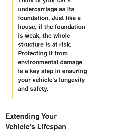
Think of your car's 
undercarriage as its 
foundation. Just like a 
house, if the foundation 
is weak, the whole 
structure is at risk. 
Protecting it from 
environmental damage 
is a key step in ensuring 
your vehicle's longevity 
and safety.
Extending Your 
Vehicle's Lifespan