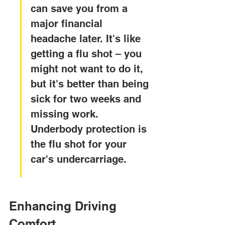
can save you from a 
major financial 
headache later. It's like 
getting a flu shot – you 
might not want to do it, 
but it's better than being 
sick for two weeks and 
missing work. 
Underbody protection is 
the flu shot for your 
car's undercarriage.
Enhancing Driving 
Comfort