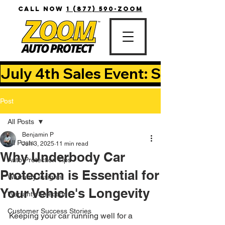
CALL NOW
1 (877) 590-ZOOM
July 4th Sales Event: Save Up T
Post
All Posts
Benjamin P
All Posts
Jun 3, 2025
11 min read
Why Underbody Car
Auto Protection Tips
Protection is Essential for
Warranty Insights
Your Vehicle's Longevity
Warranty Selection
Customer Success Stories
Keeping your car running well for a 