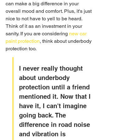
can make a big difference in your 
overall mood and comfort. Plus, it's just 
nice to not have to yell to be heard. 
Think of it as an investment in your 
sanity. If you are considering 
new car 
paint protection
, think about underbody 
protection too.
I never really thought 
about underbody 
protection until a friend 
mentioned it. Now that I 
have it, I can't imagine 
going back. The 
difference in road noise 
and vibration is 