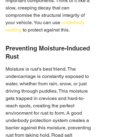
important components. Think of it like a 
slow, creeping decay that can 
compromise the structural integrity of 
your vehicle. You can use 
underbody 
coating
 to protect against this.
Preventing Moisture-Induced 
Rust
Moisture is rust's best friend. The 
undercarriage is constantly exposed to 
water, whether from rain, snow, or just 
driving through puddles. This moisture 
gets trapped in crevices and hard-to-
reach spots, creating the perfect 
environment for rust to form. A good 
underbody protection system creates a 
barrier against this moisture, preventing 
rust from taking hold. Road salt 