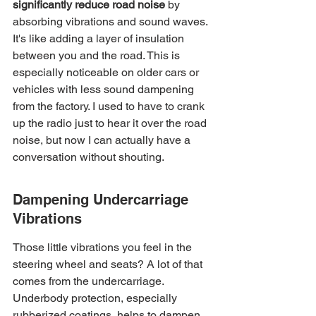
significantly reduce road noise
 by 
absorbing vibrations and sound waves. 
It's like adding a layer of insulation 
between you and the road. This is 
especially noticeable on older cars or 
vehicles with less sound dampening 
from the factory. I used to have to crank 
up the radio just to hear it over the road 
noise, but now I can actually have a 
conversation without shouting.
Dampening Undercarriage 
Vibrations
Those little vibrations you feel in the 
steering wheel and seats? A lot of that 
comes from the undercarriage. 
Underbody protection, especially 
rubberized coatings, helps to dampen 