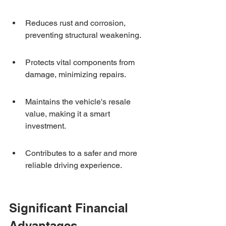
Reduces rust and corrosion, 
preventing structural weakening.
Protects vital components from 
damage, minimizing repairs.
Maintains the vehicle's resale 
value, making it a smart 
investment.
Contributes to a safer and more 
reliable driving experience.
Significant Financial 
Advantages