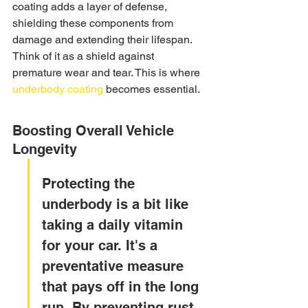
coating adds a layer of defense, 
shielding these components from 
damage and extending their lifespan. 
Think of it as a shield against 
premature wear and tear. This is where 
underbody coating
 becomes essential.
Boosting Overall Vehicle 
Longevity
Protecting the 
underbody is a bit like 
taking a daily vitamin 
for your car. It's a 
preventative measure 
that pays off in the long 
run. By preventing rust, 