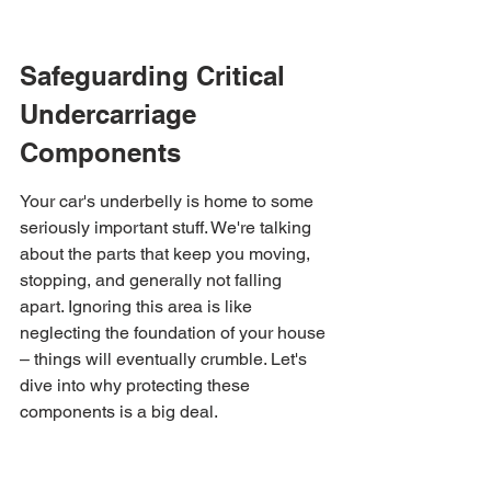
Safeguarding Critical 
Undercarriage 
Components
Your car's underbelly is home to some 
seriously important stuff. We're talking 
about the parts that keep you moving, 
stopping, and generally not falling 
apart. Ignoring this area is like 
neglecting the foundation of your house 
– things will eventually crumble. Let's 
dive into why protecting these 
components is a big deal.
Protecting Suspension 