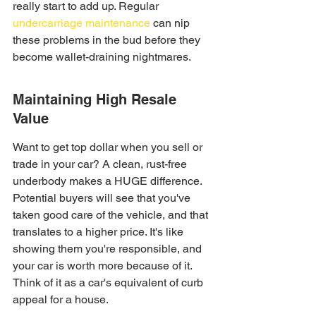
really start to add up. Regular 
undercarriage maintenance
 can nip 
these problems in the bud before they 
become wallet-draining nightmares.
Maintaining High Resale 
Value
Want to get top dollar when you sell or 
trade in your car? A clean, rust-free 
underbody makes a HUGE difference. 
Potential buyers will see that you've 
taken good care of the vehicle, and that 
translates to a higher price. It's like 
showing them you're responsible, and 
your car is worth more because of it. 
Think of it as a car's equivalent of curb 
appeal for a house.