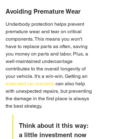
Avoiding Premature Wear
Underbody protection helps prevent 
premature wear and tear on critical 
components. This means you won't 
have to replace parts as often, saving 
you money on parts and labor. Plus, a 
well-maintained undercarriage 
contributes to the overall longevity of 
your vehicle. It's a win-win. Getting an 
extended car warranty
 can also help 
with unexpected repairs, but preventing 
the damage in the first place is always 
the best strategy.
Think about it this way: 
a little investment now 