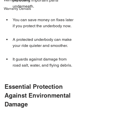
protecting important parts 
Warranty Claims
underneath.
Warranty Denials
You can save money on fixes later 
if you protect the underbody now.
A protected underbody can make 
your ride quieter and smoother.
It guards against damage from 
road salt, water, and flying debris.
Essential Protection 
Against Environmental 
Damage