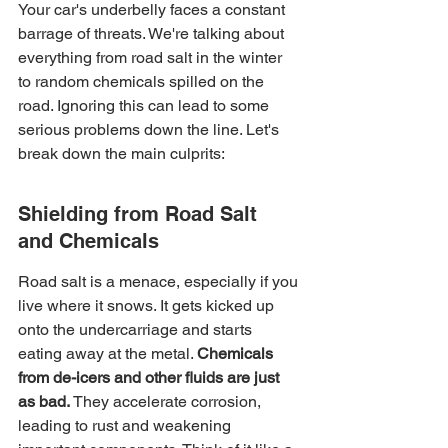
Your car's underbelly faces a constant 
barrage of threats. We're talking about 
everything from road salt in the winter 
to random chemicals spilled on the 
road. Ignoring this can lead to some 
serious problems down the line. Let's 
break down the main culprits:
Shielding from Road Salt 
and Chemicals
Road salt is a menace, especially if you 
live where it snows. It gets kicked up 
onto the undercarriage and starts 
eating away at the metal. 
Chemicals 
from de-icers and other fluids are just 
as bad.
 They accelerate corrosion, 
leading to rust and weakening 