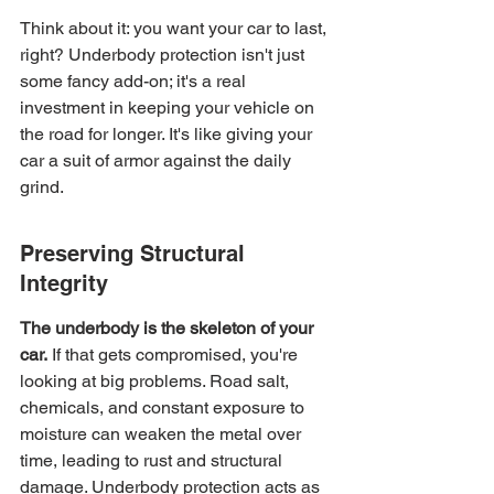
Think about it: you want your car to last, 
right? Underbody protection isn't just 
some fancy add-on; it's a real 
investment in keeping your vehicle on 
the road for longer. It's like giving your 
car a suit of armor against the daily 
grind.
Preserving Structural 
Integrity
The underbody is the skeleton of your 
car.
 If that gets compromised, you're 
looking at big problems. Road salt, 
chemicals, and constant exposure to 
moisture can weaken the metal over 
time, leading to rust and structural 
damage. Underbody protection acts as 