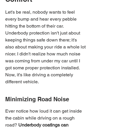
Let's be real, nobody wants to feel 
every bump and hear every pebble 
hitting the bottom of their car. 
Underbody protection isn't just about 
keeping things safe down there; it's 
also about making your ride a whole lot 
nicer. I didn't realize how much noise 
was coming from under my car until I 
got some proper protection installed. 
Now, it's like driving a completely 
different vehicle.
Minimizing Road Noise
Ever notice how loud it can get inside 
the cabin while driving on a rough 
road? 
Underbody coatings can 