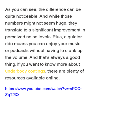
As you can see, the difference can be 
quite noticeable. And while those 
numbers might not seem huge, they 
translate to a significant improvement in 
perceived noise levels. Plus, a quieter 
ride means you can enjoy your music 
or podcasts without having to crank up 
the volume. And that's always a good 
thing. If you want to know more about 
underbody coatings
, there are plenty of 
resources available online.
https://www.youtube.com/watch?v=mPCC-
ZqT2lQ