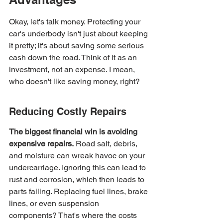
Okay, let's talk money. Protecting your 
car's underbody isn't just about keeping 
it pretty; it's about saving some serious 
cash down the road. Think of it as an 
investment, not an expense. I mean, 
who doesn't like saving money, right?
Reducing Costly Repairs
The biggest financial win is avoiding 
expensive repairs.
 Road salt, debris, 
and moisture can wreak havoc on your 
undercarriage. Ignoring this can lead to 
rust and corrosion, which then leads to 
parts failing. Replacing fuel lines, brake 
lines, or even suspension 
components? That's where the costs 