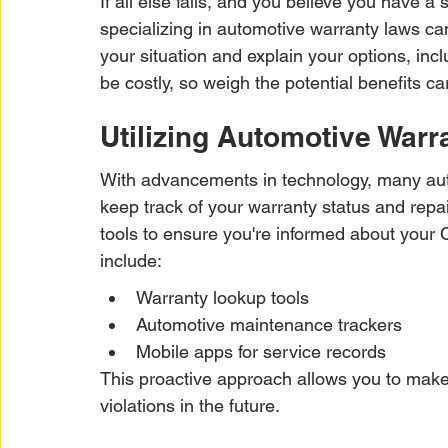
If all else fails, and you believe you have a
specializing in automotive warranty laws c
your situation and explain your options, incl
be costly, so weigh the potential benefits car
Utilizing Automotive Warr
With advancements in technology, many auto
keep track of your warranty status and repa
tools to ensure you're informed about your 
include:
Warranty lookup tools
Automotive maintenance trackers
Mobile apps for service records
This proactive approach allows you to make
violations in the future.