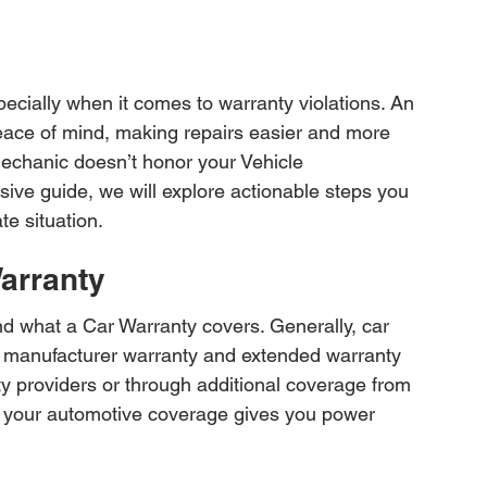
pecially when it comes to warranty violations. An 
eace of mind, making repairs easier and more 
echanic doesn’t honor your Vehicle 
ive guide, we will explore actionable steps you 
te situation.
arranty
and what a Car Warranty covers. Generally, car 
sic manufacturer warranty and extended warranty 
ty providers or through additional coverage from 
f your automotive coverage gives you power 