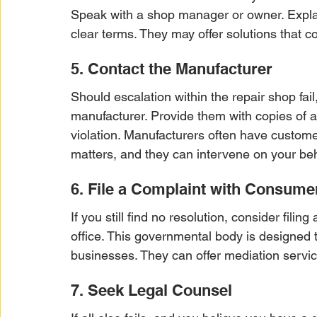
Speak with a shop manager or owner. Explain
clear terms. They may offer solutions that co
5. Contact the Manufacturer
Should escalation within the repair shop fail,
manufacturer. Provide them with copies of a
violation. Manufacturers often have custome
matters, and they can intervene on your beh
6. File a Complaint with Consumer
If you still find no resolution, consider filin
office. This governmental body is designed
businesses. They can offer mediation servi
7. Seek Legal Counsel