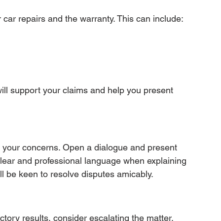
r car repairs and the warranty. This can include:
ll support your claims and help you present 
s your concerns. Open a dialogue and present 
clear and professional language when explaining 
ll be keen to resolve disputes amicably.
factory results, consider escalating the matter. 