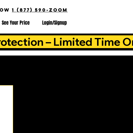
NOW
1 (877) 590-ZOOM
See Your Price
Login/Signup
otection – Limited Time O
is