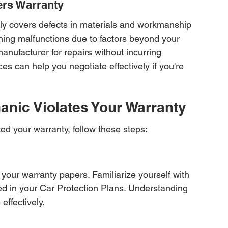
ers Warranty
lly covers defects in materials and workmanship 
hing malfunctions due to factors beyond your 
anufacturer for repairs without incurring 
s can help you negotiate effectively if you're 
hanic Violates Your Warranty
ed your warranty, follow these steps:
 your warranty papers. Familiarize yourself with 
ned in your Car Protection Plans. Understanding 
effectively.