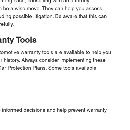
 strong case, consulting with an attorney 
an be a wise move. They can help you assess 
uding possible litigation. Be aware that this can 
efully.
anty Tools
motive warranty tools are available to help you 
ir history. Always consider implementing these 
Car Protection Plans. Some tools available 
 informed decisions and help prevent warranty 