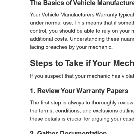
The Basics of Vehicle Manufactur
Your Vehicle Manufacturers Warranty typica
under normal use. This means that if somet
control, you should be able to rely on your m
additional costs. Understanding these nuance
facing breaches by your mechanic.
Steps to Take if Your Mec
If you suspect that your mechanic has violat
1. Review Your Warranty Papers
The first step is always to thoroughly review
the terms, conditions, and exclusions outli
these details is crucial for arguing your case 
2. Gather Documentation