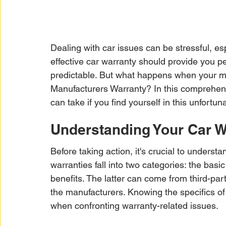
Dealing with car issues can be stressful, es
effective car warranty should provide you p
predictable. But what happens when your m
Manufacturers Warranty? In this comprehens
can take if you find yourself in this unfortuna
Understanding Your Car W
Before taking action, it's crucial to underst
warranties fall into two categories: the ba
benefits. The latter can come from third-par
the manufacturers. Knowing the specifics o
when confronting warranty-related issues.