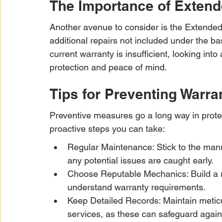
The Importance of Extend
Another avenue to consider is the Extended
additional repairs not included under the bas
current warranty is insufficient, looking int
protection and peace of mind.
Tips for Preventing Warra
Preventive measures go a long way in prote
proactive steps you can take:
Regular Maintenance: Stick to the manu
any potential issues are caught early.
Choose Reputable Mechanics: Build a r
understand warranty requirements.
Keep Detailed Records: Maintain meticu
services, as these can safeguard agains