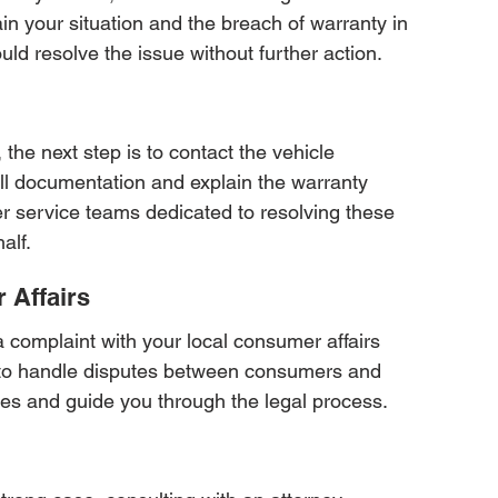
 your situation and the breach of warranty in 
uld resolve the issue without further action.
 the next step is to contact the vehicle 
ll documentation and explain the warranty 
r service teams dedicated to resolving these 
alf.
 Affairs
g a complaint with your local consumer affairs 
 to handle disputes between consumers and 
ces and guide you through the legal process.