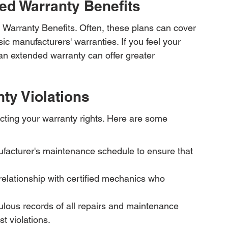
ed Warranty Benefits
 Warranty Benefits. Often, these plans can cover 
ic manufacturers' warranties. If you feel your 
o an extended warranty can offer greater 
nty Violations
cting your warranty rights. Here are some 
facturer's maintenance schedule to ensure that 
elationship with certified mechanics who 
lous records of all repairs and maintenance 
t violations.