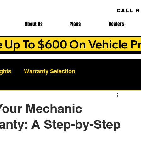
CALL 
About Us
Plans
Dealers
e Up To $600 On Vehicle Pr
ights
Warranty Selection
Auto Warranty Benefits
Warranty Cost Analys
Your Mechanic
anty: A Step-by-Step
ns
Warranty Benefits
Roadside Assistance