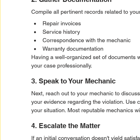
Compile all pertinent records related to you
Repair invoices
Service history
Correspondence with the mechanic
Warranty documentation
Having a well-organized set of documents wi
your case professionally.
3. Speak to Your Mechanic
Next, reach out to your mechanic to discus
your evidence regarding the violation. Use 
your situation. Most reputable mechanics wi
4. Escalate the Matter
If an initial conversation doesn't yield satis