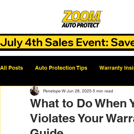
July 4th Sales Event: Sav
All Posts
Auto Protection Tips
Warranty Ins
Penelope W
Jun 28, 2025
5 min read
Customer Success Stories
Auto Care Tips
What to Do When 
Violates Your Warr
Vehicle Maintenance
Vehicle Coverage Pla
Guide