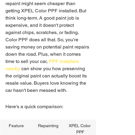
repaint might seem cheaper than 
getting XPEL Color PPF installed. But 
think long-term. A good paint job is 
expensive, and it doesn't protect 
against chips, scratches, or fading. 
Color PPF does all that. So, you're 
saving money on potential paint repairs 
down the road. Plus, when it comes 
time to sell your car, 
PPF installers 
nearby
 can show you how preserving 
the original paint can actually boost its 
resale value. Buyers love knowing the 
car hasn't been messed with.
Here's a quick comparison:
Feature
Repainting
XPEL Color 
PPF