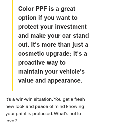
Color PPF is a great 
option if you want to 
protect your investment 
and make your car stand 
out. It's more than just a 
cosmetic upgrade; it's a 
proactive way to 
maintain your vehicle's 
value and appearance.
It's a win-win situation. You get a fresh 
new look and peace of mind knowing 
your paint is protected. What's not to 
love?