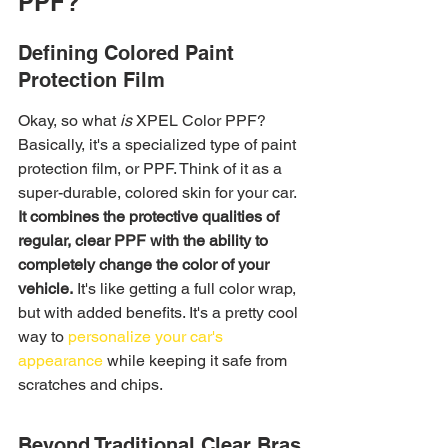
PPF?
Defining Colored Paint 
Protection Film
Okay, so what 
is
 XPEL Color PPF? 
Basically, it's a specialized type of paint 
protection film, or PPF. Think of it as a 
super-durable, colored skin for your car. 
It combines the protective qualities of 
regular, clear PPF with the ability to 
completely change the color of your 
vehicle.
 It's like getting a full color wrap, 
but with added benefits. It's a pretty cool 
way to 
personalize your car's 
appearance
 while keeping it safe from 
scratches and chips.
Beyond Traditional Clear Bras