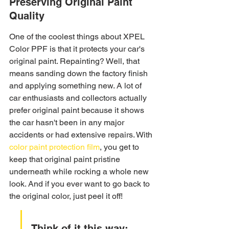
Preserving Original Paint 
Quality
One of the coolest things about XPEL 
Color PPF is that it protects your car's 
original paint. Repainting? Well, that 
means sanding down the factory finish 
and applying something new. A lot of 
car enthusiasts and collectors actually 
prefer original paint because it shows 
the car hasn't been in any major 
accidents or had extensive repairs. With 
color paint protection film
, you get to 
keep that original paint pristine 
underneath while rocking a whole new 
look. And if you ever want to go back to 
the original color, just peel it off!
Think of it this way: 