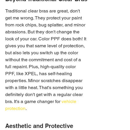
Traditional clear bras are great, don't 
get me wrong. They protect your paint 
from rock chips, bug splatter, and minor 
abrasions. But they don't change the 
look of your car. Color PPF does both! It 
gives you that same level of protection, 
but also lets you switch up the color 
without the commitment and cost of a 
full repaint. Plus, high-quality color 
PPF, like XPEL, has self-healing 
properties. Minor scratches disappear 
with a little heat. That's something you 
definitely don't get with a regular clear 
bra. It's a game changer for 
vehicle 
protection
.
Aesthetic and Protective 