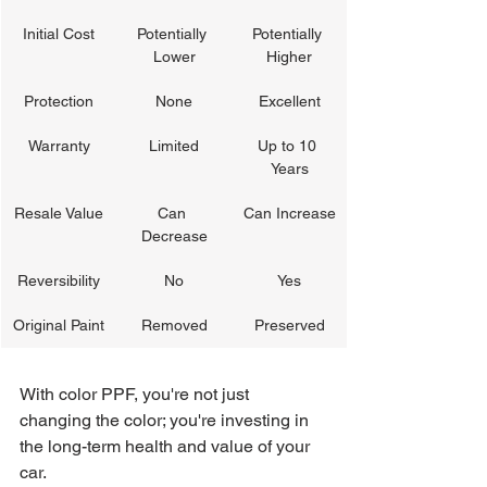
Initial Cost
Potentially 
Potentially 
Lower
Higher
Protection
None
Excellent
Warranty
Limited
Up to 10 
Years
Resale Value
Can 
Can Increase
Decrease
Reversibility
No
Yes
Original Paint
Removed
Preserved
With color PPF, you're not just 
changing the color; you're investing in 
the long-term health and value of your 
car.