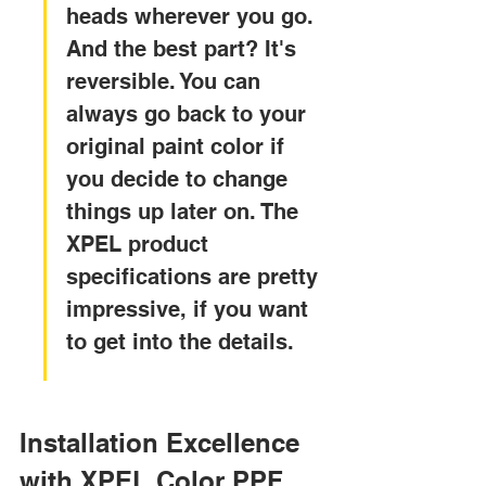
heads wherever you go. 
And the best part? It's 
reversible. You can 
always go back to your 
original paint color if 
you decide to change 
things up later on. The 
XPEL product 
specifications are pretty 
impressive, if you want 
to get into the details.
Installation Excellence 
with XPEL Color PPF