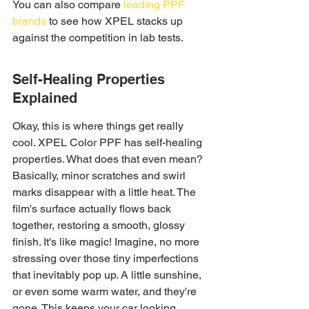
You can also compare 
leading PPF 
brands
 to see how XPEL stacks up 
against the competition in lab tests.
Self-Healing Properties 
Explained
Okay, this is where things get really 
cool. XPEL Color PPF has self-healing 
properties. What does that even mean? 
Basically, minor scratches and swirl 
marks disappear with a little heat. The 
film's surface actually flows back 
together, restoring a smooth, glossy 
finish. It's like magic! Imagine, no more 
stressing over those tiny imperfections 
that inevitably pop up. A little sunshine, 
or even some warm water, and they're 
gone. This keeps your car looking 