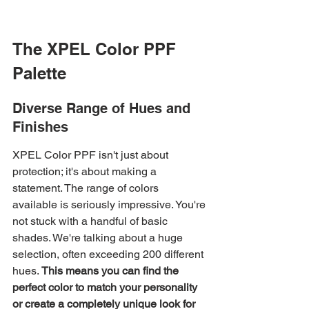
The XPEL Color PPF 
Palette
Diverse Range of Hues and 
Finishes
XPEL Color PPF isn't just about 
protection; it's about making a 
statement. The range of colors 
available is seriously impressive. You're 
not stuck with a handful of basic 
shades. We're talking about a huge 
selection, often exceeding 200 different 
hues. 
This means you can find the 
perfect color to match your personality 
or create a completely unique look for 