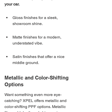
your car.
Gloss finishes for a sleek, 
showroom shine.
Matte finishes for a modern, 
understated vibe.
Satin finishes that offer a nice 
middle ground.
Metallic and Color-Shifting 
Options
Want something even more eye-
catching? XPEL offers metallic and 
color-shifting PPF options. Metallic 