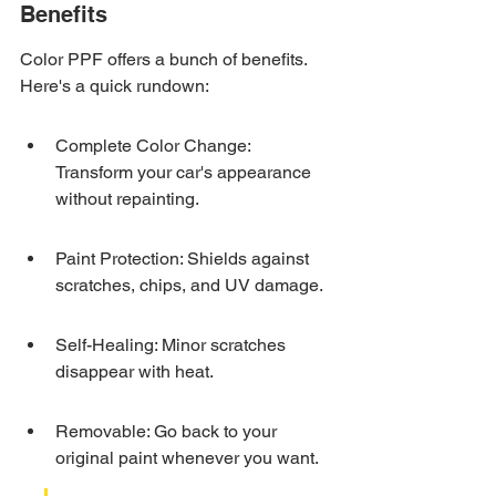
Benefits
Color PPF offers a bunch of benefits. 
Here's a quick rundown:
Complete Color Change: 
Transform your car's appearance 
without repainting.
Paint Protection: Shields against 
scratches, chips, and UV damage.
Self-Healing: Minor scratches 
disappear with heat.
Removable: Go back to your 
original paint whenever you want.