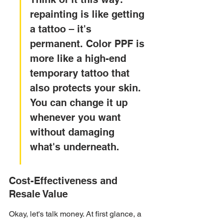
repainting is like getting 
a tattoo – it's 
permanent. Color PPF is 
more like a high-end 
temporary tattoo that 
also protects your skin. 
You can change it up 
whenever you want 
without damaging 
what's underneath.
Cost-Effectiveness and 
Resale Value
Okay, let's talk money. At first glance, a 