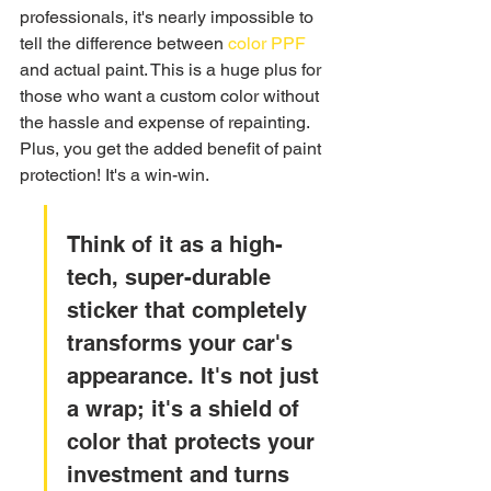
professionals, it's nearly impossible to 
tell the difference between 
color PPF
and actual paint. This is a huge plus for 
those who want a custom color without 
the hassle and expense of repainting. 
Plus, you get the added benefit of paint 
protection! It's a win-win.
Think of it as a high-
tech, super-durable 
sticker that completely 
transforms your car's 
appearance. It's not just 
a wrap; it's a shield of 
color that protects your 
investment and turns 