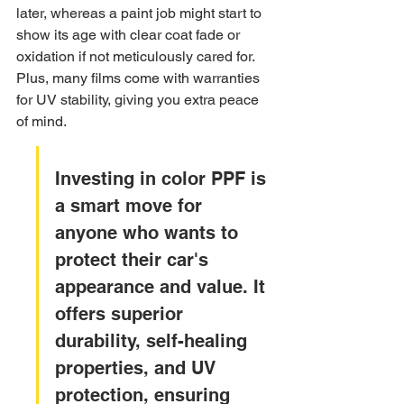
later, whereas a paint job might start to 
show its age with clear coat fade or 
oxidation if not meticulously cared for. 
Plus, many films come with warranties 
for UV stability, giving you extra peace 
of mind.
Investing in color PPF is 
a smart move for 
anyone who wants to 
protect their car's 
appearance and value. It 
offers superior 
durability, self-healing 
properties, and UV 
protection, ensuring 