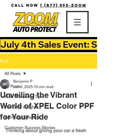
CALL NOW
1 (877) 590-ZOOM
July 4th Sales Event: Save Up T
Post
All Posts
Benjamin P
All Posts
Jun 3, 2025
10 min read
Unveiling the Vibrant
Auto Protection Tips
World of XPEL Color PPF
Warranty Insights
for Your Ride
Warranty Selection
Customer Success Stories
Thinking about giving your car a fresh 