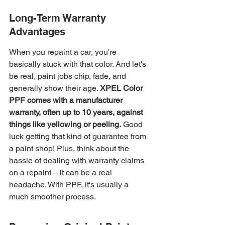
Long-Term Warranty 
Advantages
When you repaint a car, you're 
basically stuck with that color. And let's 
be real, paint jobs chip, fade, and 
generally show their age. 
XPEL Color 
PPF comes with a manufacturer 
warranty, often up to 10 years, against 
things like yellowing or peeling.
 Good 
luck getting that kind of guarantee from 
a paint shop! Plus, think about the 
hassle of dealing with warranty claims 
on a repaint – it can be a real 
headache. With PPF, it's usually a 
much smoother process.