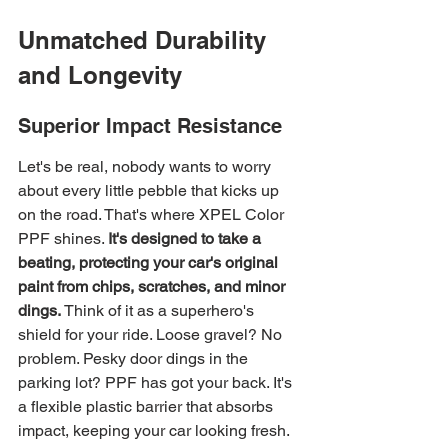
Unmatched Durability 
and Longevity
Superior Impact Resistance
Let's be real, nobody wants to worry 
about every little pebble that kicks up 
on the road. That's where XPEL Color 
PPF shines. 
It's designed to take a 
beating, protecting your car's original 
paint from chips, scratches, and minor 
dings.
 Think of it as a superhero's 
shield for your ride. Loose gravel? No 
problem. Pesky door dings in the 
parking lot? PPF has got your back. It's 
a flexible plastic barrier that absorbs 
impact, keeping your car looking fresh. 