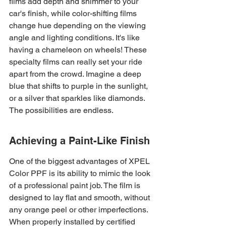
films add depth and shimmer to your 
car's finish, while color-shifting films 
change hue depending on the viewing 
angle and lighting conditions. It's like 
having a chameleon on wheels! These 
specialty films can really set your ride 
apart from the crowd. Imagine a deep 
blue that shifts to purple in the sunlight, 
or a silver that sparkles like diamonds. 
The possibilities are endless.
Achieving a Paint-Like Finish
One of the biggest advantages of XPEL 
Color PPF is its ability to mimic the look 
of a professional paint job. The film is 
designed to lay flat and smooth, without 
any orange peel or other imperfections. 
When properly installed by certified 