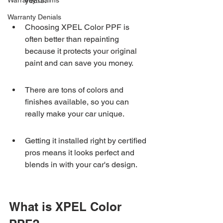
years.
Warranty Claims
Warranty Denials
Choosing XPEL Color PPF is 
often better than repainting 
because it protects your original 
paint and can save you money.
There are tons of colors and 
finishes available, so you can 
really make your car unique.
Getting it installed right by certified 
pros means it looks perfect and 
blends in with your car's design.
What is XPEL Color 