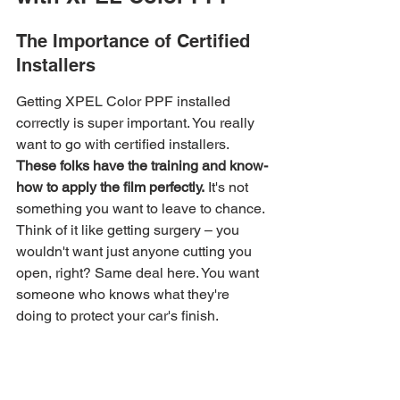
The Importance of Certified 
Installers
Getting XPEL Color PPF installed 
correctly is super important. You really 
want to go with certified installers. 
These folks have the training and know-
how to apply the film perfectly.
 It's not 
something you want to leave to chance. 
Think of it like getting surgery – you 
wouldn't want just anyone cutting you 
open, right? Same deal here. You want 
someone who knows what they're 
doing to protect your car's finish.
Flawless Application 
Techniques