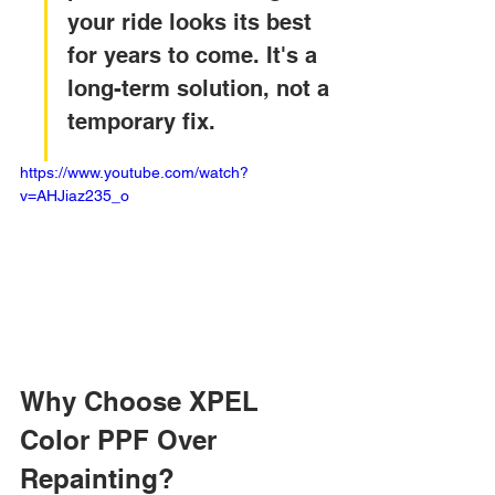
your ride looks its best 
for years to come. It's a 
long-term solution, not a 
temporary fix.
https://www.youtube.com/watch?
v=AHJiaz235_o
Why Choose XPEL 
Color PPF Over 
Repainting?