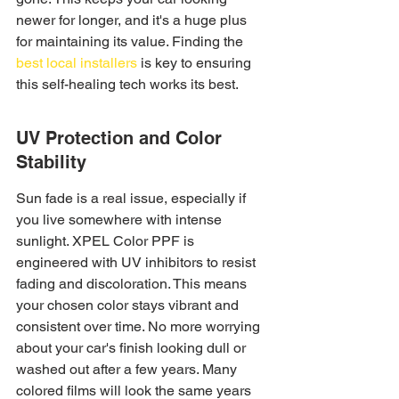
newer for longer, and it's a huge plus 
for maintaining its value. Finding the 
best local installers
 is key to ensuring 
this self-healing tech works its best.
UV Protection and Color 
Stability
Sun fade is a real issue, especially if 
you live somewhere with intense 
sunlight. XPEL Color PPF is 
engineered with UV inhibitors to resist 
fading and discoloration. This means 
your chosen color stays vibrant and 
consistent over time. No more worrying 
about your car's finish looking dull or 
washed out after a few years. Many 
colored films will look the same years 