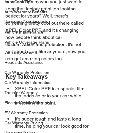
new look? Or maybe you just want to 
Auto Care Tips
keep that factory paint job looking 
Auto Warranty Benefits
perfect for years? Well, there's 
Warranty Cost Analysis
something pretty cool out there called 
XPEL Color PPF, and it's changing 
Vehicle Maintenance
how people think about car 
Vehicle Coverage Plans
customization and protection. It's not 
just about clear film anymore; now you 
Warranty Benefits
can get amazing colors too.
Roadside Assistance
Car Warranty Protection
Key Takeaways
Car Warranty Information
XPEL Color PPF is a special film 
Transfer Warranty
that adds color to your car while 
protecting the paint.
Electric Vehicle Warranty
EV Warranty Protection
It's super tough and lasts a long 
Car Warranty Pricing
time, helping your car look good for 