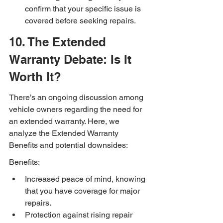
confirm that your specific issue is 
covered before seeking repairs.
10. The Extended 
Warranty Debate: Is It 
Worth It?
There’s an ongoing discussion among 
vehicle owners regarding the need for 
an extended warranty. Here, we 
analyze the Extended Warranty 
Benefits and potential downsides:
Benefits:
Increased peace of mind, knowing 
that you have coverage for major 
repairs.
Protection against rising repair 