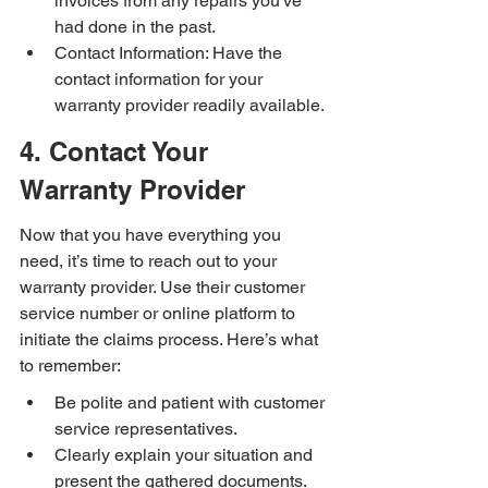
invoices from any repairs you've 
had done in the past.
Contact Information: Have the 
contact information for your 
warranty provider readily available.
4. Contact Your 
Warranty Provider
Now that you have everything you 
need, it’s time to reach out to your 
warranty provider. Use their customer 
service number or online platform to 
initiate the claims process. Here’s what 
to remember:
Be polite and patient with customer 
service representatives.
Clearly explain your situation and 
present the gathered documents.