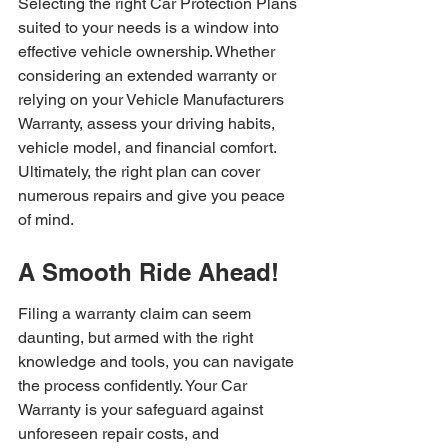
Selecting the right Car Protection Plans 
suited to your needs is a window into 
effective vehicle ownership. Whether 
considering an extended warranty or 
relying on your Vehicle Manufacturers 
Warranty, assess your driving habits, 
vehicle model, and financial comfort. 
Ultimately, the right plan can cover 
numerous repairs and give you peace 
of mind.
A Smooth Ride Ahead!
Filing a warranty claim can seem 
daunting, but armed with the right 
knowledge and tools, you can navigate 
the process confidently. Your Car 
Warranty is your safeguard against 
unforeseen repair costs, and 