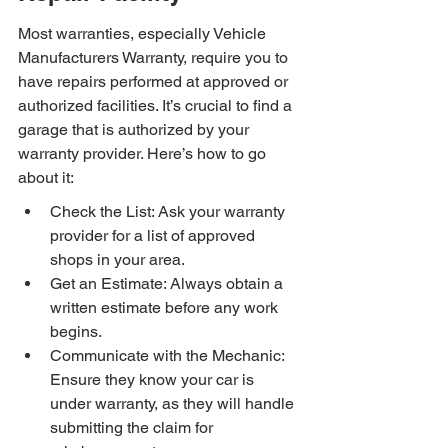
Most warranties, especially Vehicle 
Manufacturers Warranty, require you to 
have repairs performed at approved or 
authorized facilities. It’s crucial to find a 
garage that is authorized by your 
warranty provider. Here’s how to go 
about it:
Check the List: Ask your warranty 
provider for a list of approved 
shops in your area.
Get an Estimate: Always obtain a 
written estimate before any work 
begins.
Communicate with the Mechanic: 
Ensure they know your car is 
under warranty, as they will handle 
submitting the claim for 