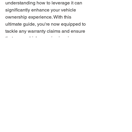
understanding how to leverage it can 
significantly enhance your vehicle 
ownership experience. With this 
ultimate guide, you're now equipped to 
tackle any warranty claims and ensure 
that your vehicle remains in prime 
condition for years to come. Happy 
driving!
Warranty Benefits
Vehicle Protection
Real Savings Stories
Savings Success
Car Warranty Information
Warranty Cost Analysis
Warranty Benefits
See All
Recent Posts