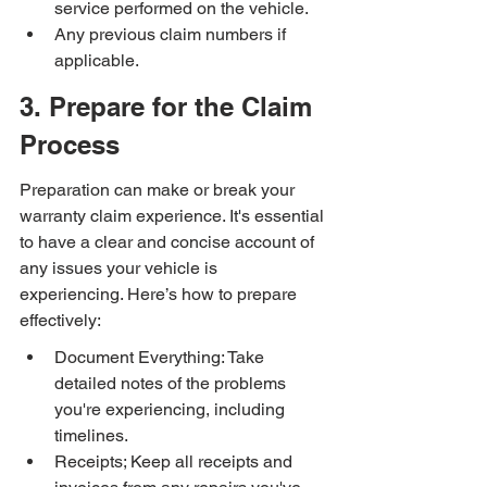
service performed on the vehicle.
Any previous claim numbers if 
applicable.
3. Prepare for the Claim 
Process
Preparation can make or break your 
warranty claim experience. It's essential 
to have a clear and concise account of 
any issues your vehicle is 
experiencing. Here’s how to prepare 
effectively:
Document Everything: Take 
detailed notes of the problems 
you're experiencing, including 
timelines.
Receipts; Keep all receipts and 