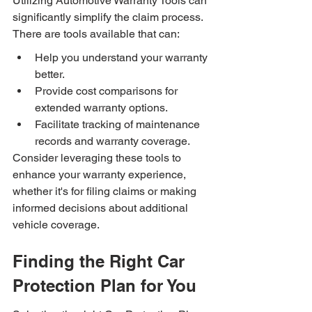
Utilizing Automotive Warranty Tools can 
significantly simplify the claim process. 
There are tools available that can:
Help you understand your warranty 
better.
Provide cost comparisons for 
extended warranty options.
Facilitate tracking of maintenance 
records and warranty coverage.
Consider leveraging these tools to 
enhance your warranty experience, 
whether it's for filing claims or making 
informed decisions about additional 
vehicle coverage.
Finding the Right Car 
Protection Plan for You