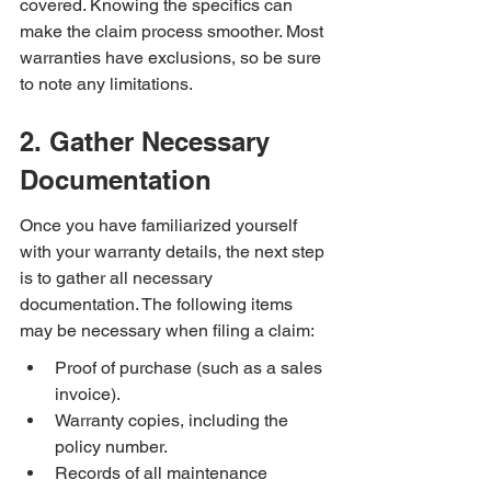
covered. Knowing the specifics can 
make the claim process smoother. Most 
warranties have exclusions, so be sure 
to note any limitations.
2. Gather Necessary 
Documentation
Once you have familiarized yourself 
with your warranty details, the next step 
is to gather all necessary 
documentation. The following items 
may be necessary when filing a claim:
Proof of purchase (such as a sales 
invoice).
Warranty copies, including the 
policy number.
Records of all maintenance 