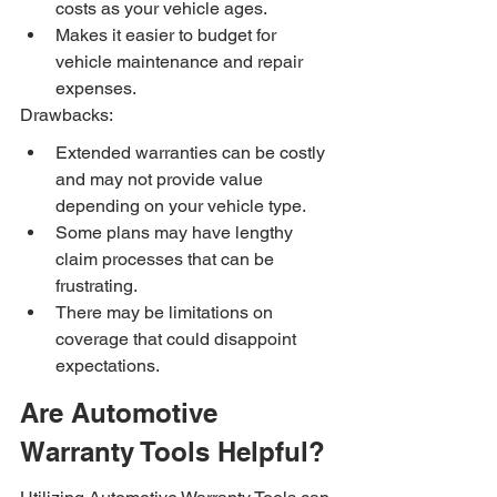
costs as your vehicle ages.
Makes it easier to budget for 
vehicle maintenance and repair 
expenses.
Drawbacks:
Extended warranties can be costly 
and may not provide value 
depending on your vehicle type.
Some plans may have lengthy 
claim processes that can be 
frustrating.
There may be limitations on 
coverage that could disappoint 
expectations.
Are Automotive 
Warranty Tools Helpful?