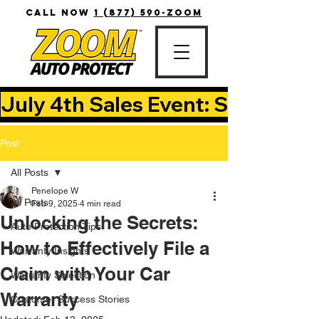
CALL NOW
1 (877) 590-ZOOM
July 4th Sales Event: Save Up T
Post
All Posts
Penelope W
All Posts
Feb 9, 2025
4 min read
Unlocking the Secrets:
Auto Protection Tips
How to Effectively File a
Warranty Insights
Claim with Your Car
Warranty Selection
Warranty
Customer Success Stories