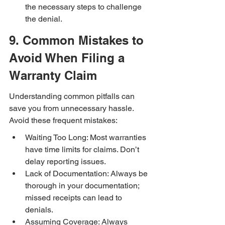
the necessary steps to challenge 
the denial.
9. Common Mistakes to 
Avoid When Filing a 
Warranty Claim
Understanding common pitfalls can 
save you from unnecessary hassle. 
Avoid these frequent mistakes:
Waiting Too Long: Most warranties 
have time limits for claims. Don’t 
delay reporting issues.
Lack of Documentation: Always be 
thorough in your documentation; 
missed receipts can lead to 
denials.
Assuming Coverage: Always 