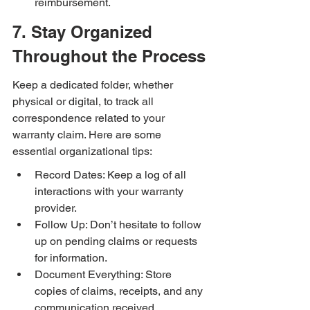
reimbursement.
7. Stay Organized 
Throughout the Process
Keep a dedicated folder, whether 
physical or digital, to track all 
correspondence related to your 
warranty claim. Here are some 
essential organizational tips:
Record Dates: Keep a log of all 
interactions with your warranty 
provider.
Follow Up: Don’t hesitate to follow 
up on pending claims or requests 
for information.
Document Everything: Store 
copies of claims, receipts, and any 
communication received.