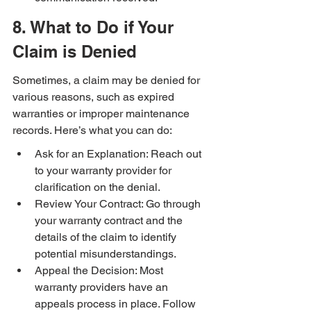
8. What to Do if Your 
Claim is Denied
Sometimes, a claim may be denied for 
various reasons, such as expired 
warranties or improper maintenance 
records. Here’s what you can do:
Ask for an Explanation: Reach out 
to your warranty provider for 
clarification on the denial.
Review Your Contract: Go through 
your warranty contract and the 
details of the claim to identify 
potential misunderstandings.
Appeal the Decision: Most 
warranty providers have an 
appeals process in place. Follow 