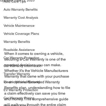
Updated:
Feb 13, 2025
Auto Care Tips
Auto Warranty Benefits
Warranty Cost Analysis
Vehicle Maintenance
Vehicle Coverage Plans
Warranty Benefits
Roadside Assistance
When it comes to owning a vehicle, 
Car Warranty Protection
securing a Car Warranty is one of the 
smartest decisions you can make. 
Car Warranty Information
Whether it's the Vehicle Manufacturers 
Transfer Warranty
Warranty that came with your purchase 
or an optional Extended Warranty 
Electric Vehicle Warranty
Benefits plan, understanding how to file 
EV Warranty Protection
a claim effectively can save you time 
Car Warranty Pricing
and money. This comprehensive guide 
will walk you through the entire claim 