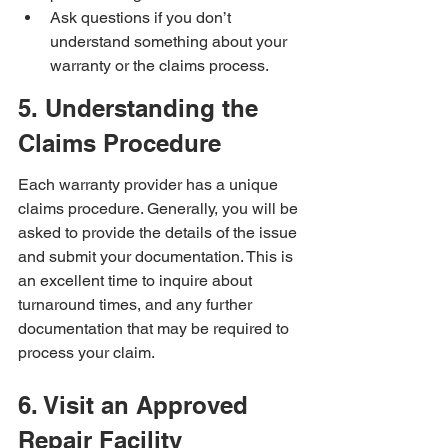
Ask questions if you don’t 
understand something about your 
warranty or the claims process.
5. Understanding the 
Claims Procedure
Each warranty provider has a unique 
claims procedure. Generally, you will be 
asked to provide the details of the issue 
and submit your documentation. This is 
an excellent time to inquire about 
turnaround times, and any further 
documentation that may be required to 
process your claim.
6. Visit an Approved 
Repair Facility