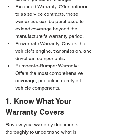
Extended Warranty: Often referred 
to as service contracts, these 
warranties can be purchased to 
extend coverage beyond the 
manufacturer's warranty period.
Powertrain Warranty: Covers the 
vehicle’s engine, transmission, and 
drivetrain components.
Bumper-to-Bumper Warranty: 
Offers the most comprehensive 
coverage, protecting nearly all 
vehicle components.
1. Know What Your 
Warranty Covers
Review your warranty documents 
thoroughly to understand what is 