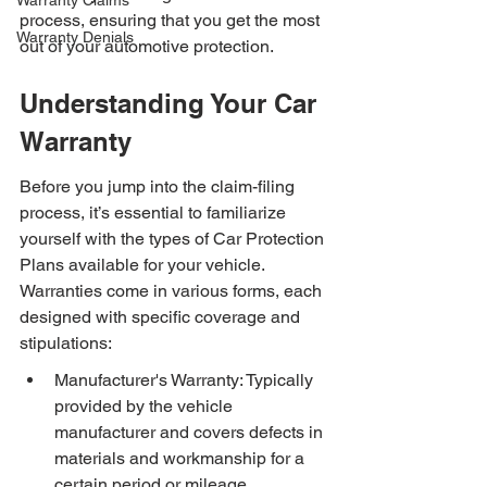
Warranty Claims
process, ensuring that you get the most 
Warranty Denials
out of your automotive protection.
Understanding Your Car 
Warranty
Before you jump into the claim-filing 
process, it’s essential to familiarize 
yourself with the types of Car Protection 
Plans available for your vehicle. 
Warranties come in various forms, each 
designed with specific coverage and 
stipulations:
Manufacturer's Warranty: Typically 
provided by the vehicle 
manufacturer and covers defects in 
materials and workmanship for a 
certain period or mileage.