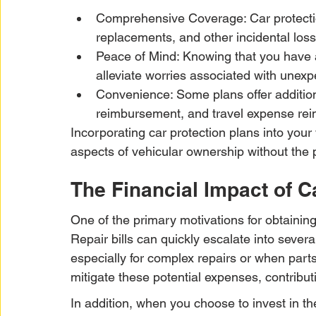
Comprehensive Coverage: Car protectio
replacements, and other incidental loss
Peace of Mind: Knowing that you have 
alleviate worries associated with une
Convenience: Some plans offer additiona
reimbursement, and travel expense re
Incorporating car protection plans into your
aspects of vehicular ownership without the 
The Financial Impact of C
One of the primary motivations for obtaining
Repair bills can quickly escalate into sever
especially for complex repairs or when part
mitigate these potential expenses, contributin
In addition, when you choose to invest in the