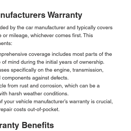
nufacturers Warranty
ded by the car manufacturer and typically covers 
me or mileage, whichever comes first. This 
nents:
rehensive coverage includes most parts of the 
of mind during the initial years of ownership.
ses specifically on the engine, transmission, 
al components against defects.
icle from rust and corrosion, which can be a 
 with harsh weather conditions.
f your vehicle manufacturer’s warranty is crucial, 
repair costs out-of-pocket.
ranty Benefits