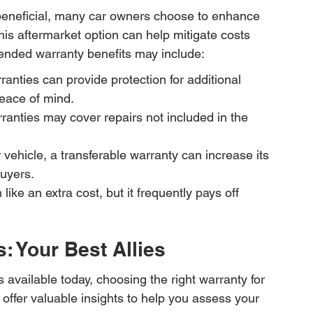
 beneficial, many car owners choose to enhance 
is aftermarket option can help mitigate costs 
tended warranty benefits may include:
nties can provide protection for additional 
peace of mind.
nties may cover repairs not included in the 
ur vehicle, a transferable warranty can increase its 
buyers.
ke an extra cost, but it frequently pays off 
: Your Best Allies
 available today, choosing the right warranty for 
offer valuable insights to help you assess your 