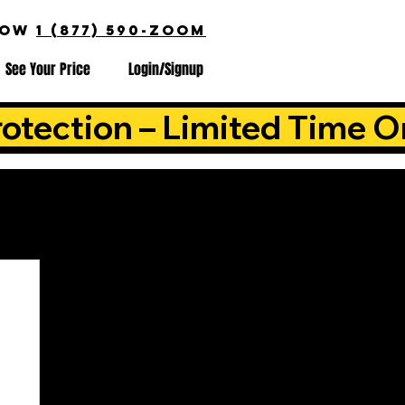
NOW
1 (877) 590-ZOOM
See Your Price
Login/Signup
otection – Limited Time O
is