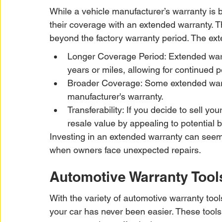
While a vehicle manufacturer’s warranty is
their coverage with an extended warranty. Th
beyond the factory warranty period. The ex
Longer Coverage Period: Extended warra
years or miles, allowing for continued 
Broader Coverage: Some extended warra
manufacturer's warranty.
Transferability: If you decide to sell yo
resale value by appealing to potential 
Investing in an extended warranty can seem li
when owners face unexpected repairs.
Automotive Warranty Tools
With the variety of automotive warranty tools
your car has never been easier. These tools 