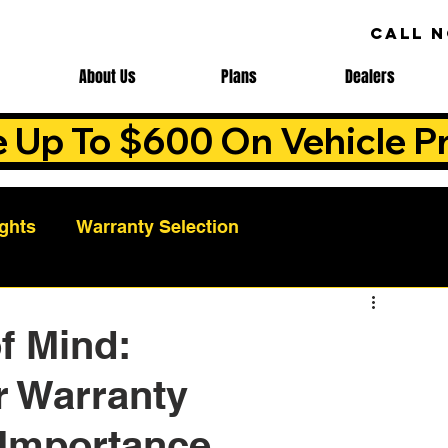
CALL 
About Us
Plans
Dealers
e Up To $600 On Vehicle Pr
ights
Warranty Selection
Auto Warranty Benefits
Warranty Cost Analys
f Mind:
r Warranty
ns
Warranty Benefits
Roadside Assistance
 Importance