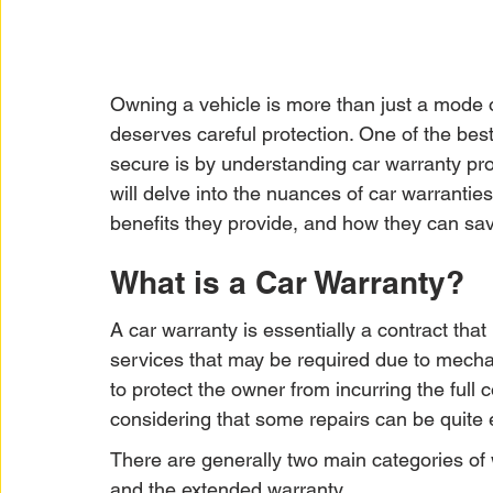
Owning a vehicle is more than just a mode of 
deserves careful protection. One of the bes
secure is by understanding car warranty prot
will delve into the nuances of car warranties,
benefits they provide, and how they can sa
What is a Car Warranty?
A car warranty is essentially a contract that
services that may be required due to mechani
to protect the owner from incurring the full 
considering that some repairs can be quite
There are generally two main categories of 
and the extended warranty.