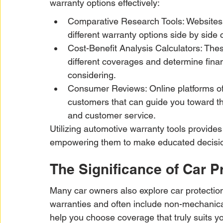
warranty options effectively:
Comparative Research Tools: Websites 
different warranty options side by side
Cost-Benefit Analysis Calculators: Thes
different coverages and determine fina
considering.
Consumer Reviews: Online platforms of
customers that can guide you toward the
and customer service.
Utilizing automotive warranty tools provides
empowering them to make educated decision
The Significance of Car P
Many car owners also explore car protection
warranties and often include non-mechanical
help you choose coverage that truly suits y