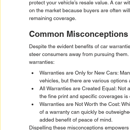
protect your vehicle’s resale value. A car w
on the market because buyers are often willi
remaining coverage.
Common Misconceptions A
Despite the evident benefits of car warranti
steer consumers away from pursuing them.
warranties:
Warranties are Only for New Cars: Many
vehicles, but there are various options 
All Warranties are Created Equal: Not 
the fine print and specific coverages is 
Warranties are Not Worth the Cost: Whil
of a warranty can quickly be outweighed
added benefit of peace of mind.
Dispelling these misconceptions empowers 