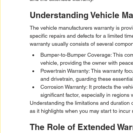
Understanding Vehicle Ma
The vehicle manufacturers warranty is provi
specific repairs and defects for a limited ti
warranty usually consists of several compo
Bumper-to-Bumper Coverage: This comp
vehicle, providing the owner with peace 
Powertrain Warranty: This warranty focu
and drivetrain, guarding these essenti
Corrosion Warranty: It protects the veh
significant factor, especially in regions
Understanding the limitations and duration o
as it highlights when you may start to incur 
The Role of Extended War