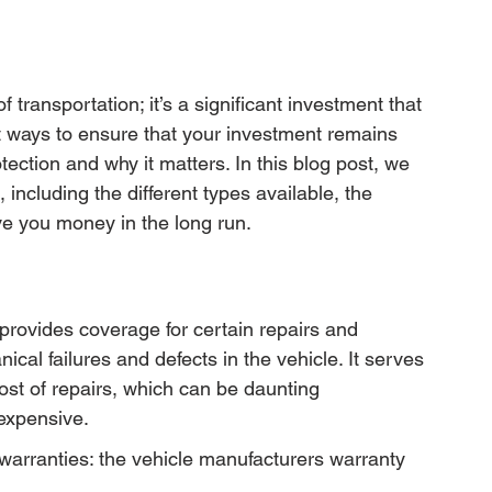
transportation; it’s a significant investment that 
t ways to ensure that your investment remains 
ection and why it matters. In this blog post, we 
 including the different types available, the 
ve you money in the long run.
 provides coverage for certain repairs and 
cal failures and defects in the vehicle. It serves 
cost of repairs, which can be daunting 
 expensive.
warranties: the vehicle manufacturers warranty 