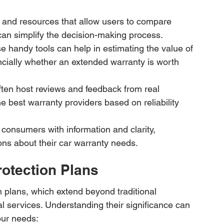
and resources that allow users to compare 
 can simplify the decision-making process.
e handy tools can help in estimating the value of 
ncially whether an extended warranty is worth 
ten host reviews and feedback from real 
 best warranty providers based on reliability 
 consumers with information and clarity, 
s about their car warranty needs.
rotection Plans
 plans, which extend beyond traditional 
 services. Understanding their significance can 
our needs: