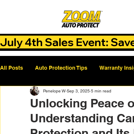
July 4th Sales Event: Sav
All Posts
Auto Protection Tips
Warranty Ins
Penelope W
Sep 3, 2025
5 min read
Customer Success Stories
Auto Care Tips
Unlocking Peace o
Understanding Ca
Vehicle Maintenance
Vehicle Coverage Pla
Protection and Its