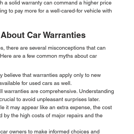
ith a solid warranty can command a higher price 
ng to pay more for a well-cared-for vehicle with 
bout Car Warranties
es, there are several misconceptions that can 
 Here are a few common myths about car 
 believe that warranties apply only to new 
available for used cars as well.
all warranties are comprehensive. Understanding 
crucial to avoid unpleasant surprises later.
e it may appear like an extra expense, the cost 
 by the high costs of major repairs and the 
car owners to make informed choices and 