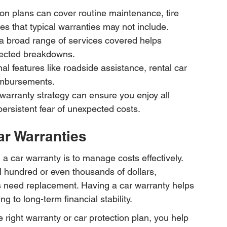
n plans can cover routine maintenance, tire 
es that typical warranties may not include.
a broad range of services covered helps 
xpected breakdowns.
l features like roadside assistance, rental car 
imbursements.
 warranty strategy can ensure you enjoy all 
persistent fear of unexpected costs.
ar Warranties
 a car warranty is to manage costs effectively. 
al hundred or even thousands of dollars, 
s need replacement. Having a car warranty helps 
g to long-term financial stability.
 right warranty or car protection plan, you help 