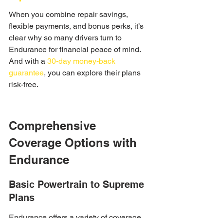
When you combine repair savings, 
flexible payments, and bonus perks, it’s 
clear why so many drivers turn to 
Endurance for financial peace of mind. 
And with a 
30-day money-back 
guarantee
, you can explore their plans 
risk-free.
Comprehensive 
Coverage Options with 
Endurance
Basic Powertrain to Supreme 
Plans
Endurance offers a variety of coverage 