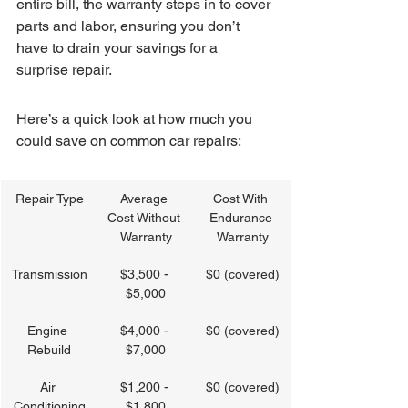
entire bill, the warranty steps in to cover 
parts and labor, ensuring you don’t 
have to drain your savings for a 
surprise repair.
Here’s a quick look at how much you 
could save on common car repairs:
Repair Type
Average 
Cost With 
Cost Without 
Endurance 
Warranty
Warranty
Transmission
$3,500 - 
$0 (covered)
$5,000
Engine 
$4,000 - 
$0 (covered)
Rebuild
$7,000
Air 
$1,200 - 
$0 (covered)
Conditioning
$1,800