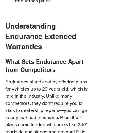
Endurance plans.
Understanding 
Endurance Extended 
Warranties
What Sets Endurance Apart 
from Competitors
Endurance stands out by offering plans 
for vehicles up to 20 years old, which is 
rare in the industry. Unlike many 
competitors, they don’t require you to 
stick to dealership repairs—you can go 
to any certified mechanic. Plus, their 
plans come loaded with perks like 24/7 
roadside assistance and optional Elite 