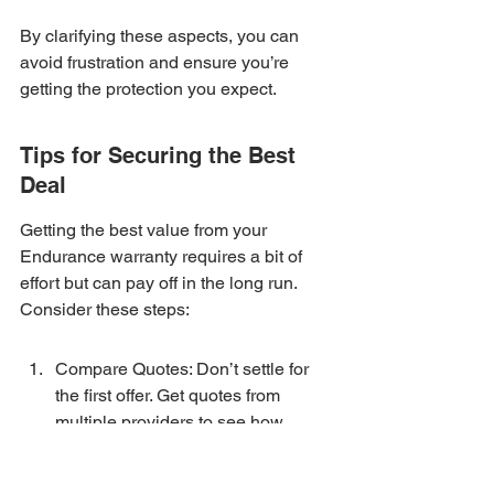
By clarifying these aspects, you can 
avoid frustration and ensure you’re 
getting the protection you expect.
Tips for Securing the Best 
Deal
Getting the best value from your 
Endurance warranty requires a bit of 
effort but can pay off in the long run. 
Consider these steps:
Compare Quotes: Don’t settle for 
the first offer. Get quotes from 
multiple providers to see how 
Endurance stacks up.