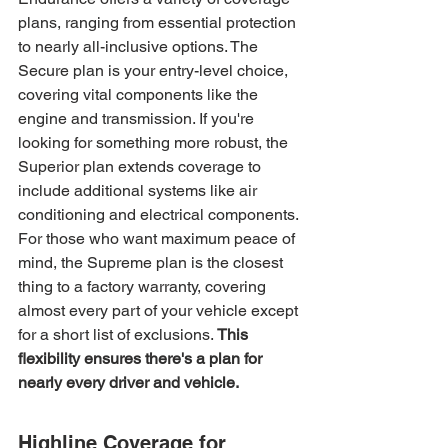
plans, ranging from essential protection 
to nearly all-inclusive options. The 
Secure plan is your entry-level choice, 
covering vital components like the 
engine and transmission. If you're 
looking for something more robust, the 
Superior plan extends coverage to 
include additional systems like air 
conditioning and electrical components. 
For those who want maximum peace of 
mind, the Supreme plan is the closest 
thing to a factory warranty, covering 
almost every part of your vehicle except 
for a short list of exclusions. 
This 
flexibility ensures there's a plan for 
nearly every driver and vehicle.
Highline Coverage for 