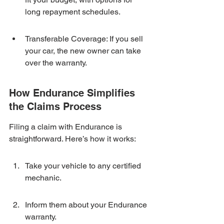
long repayment schedules.
Transferable Coverage: If you sell 
your car, the new owner can take 
over the warranty.
How Endurance Simplifies 
the Claims Process
Filing a claim with Endurance is 
straightforward. Here’s how it works:
Take your vehicle to any certified 
mechanic.
Inform them about your Endurance 
warranty.