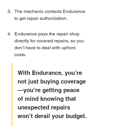
The mechanic contacts Endurance 
to get repair authorization.
Endurance pays the repair shop 
directly for covered repairs, so you 
don’t have to deal with upfront 
costs.
With Endurance, you’re 
not just buying coverage
—you’re getting peace 
of mind knowing that 
unexpected repairs 
won’t derail your budget.