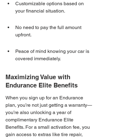
Customizable options based on 
your financial situation.
No need to pay the full amount 
upfront.
Peace of mind knowing your car is 
covered immediately.
Maximizing Value with 
Endurance Elite Benefits
When you sign up for an Endurance 
plan, you’re not just getting a warranty—
you’re also unlocking a year of 
complimentary Endurance Elite 
Benefits. For a small activation fee, you 
gain access to extras like tire repair, 