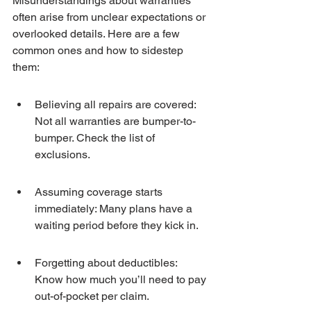
Misunderstandings about warranties 
often arise from unclear expectations or 
overlooked details. Here are a few 
common ones and how to sidestep 
them:
Believing all repairs are covered: 
Not all warranties are bumper-to-
bumper. Check the list of 
exclusions.
Assuming coverage starts 
immediately: Many plans have a 
waiting period before they kick in.
Forgetting about deductibles: 
Know how much you’ll need to pay 
out-of-pocket per claim.