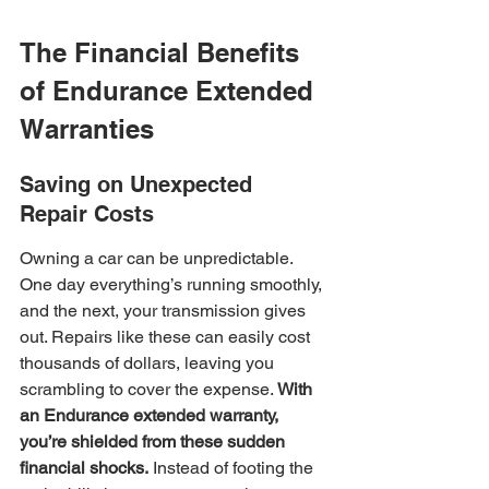
The Financial Benefits 
of Endurance Extended 
Warranties
Saving on Unexpected 
Repair Costs
Owning a car can be unpredictable. 
One day everything’s running smoothly, 
and the next, your transmission gives 
out. Repairs like these can easily cost 
thousands of dollars, leaving you 
scrambling to cover the expense. 
With 
an Endurance extended warranty, 
you’re shielded from these sudden 
financial shocks.
 Instead of footing the 