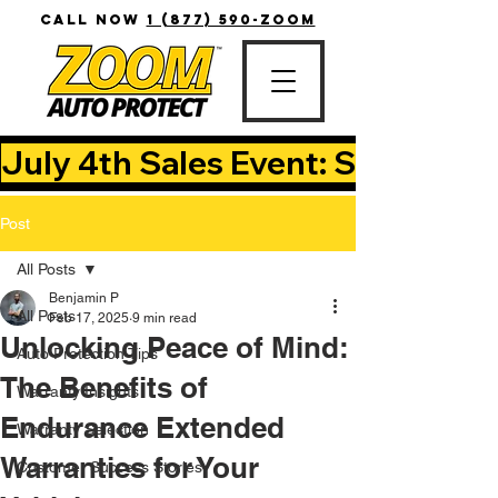
CALL NOW
1 (877) 590-ZOOM
July 4th Sales Event: Save Up T
Post
All Posts
Benjamin P
All Posts
Feb 17, 2025
9 min read
Unlocking Peace of Mind:
Auto Protection Tips
The Benefits of
Warranty Insights
Endurance Extended
Warranty Selection
Warranties for Your
Customer Success Stories