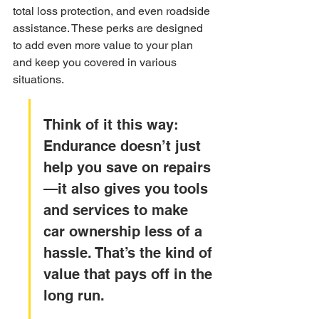
total loss protection, and even roadside 
assistance. These perks are designed 
to add even more value to your plan 
and keep you covered in various 
situations.
Think of it this way: 
Endurance doesn’t just 
help you save on repairs
—it also gives you tools 
and services to make 
car ownership less of a 
hassle. That’s the kind of 
value that pays off in the 
long run.