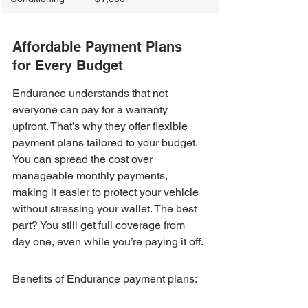
Affordable Payment Plans 
for Every Budget
Endurance understands that not 
everyone can pay for a warranty 
upfront. That’s why they offer flexible 
payment plans tailored to your budget. 
You can spread the cost over 
manageable monthly payments, 
making it easier to protect your vehicle 
without stressing your wallet. The best 
part? You still get full coverage from 
day one, even while you’re paying it off.
Benefits of Endurance payment plans: