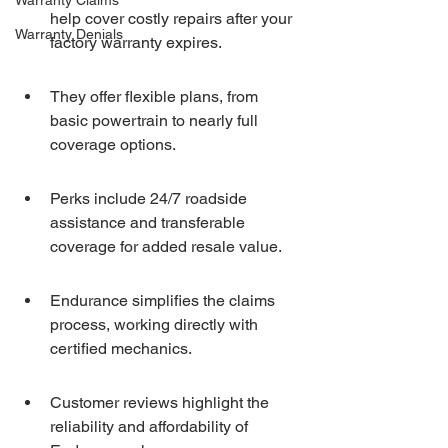
Warranty Claims
help cover costly repairs after your 
Warranty Denials
factory warranty expires.
They offer flexible plans, from 
basic powertrain to nearly full 
coverage options.
Perks include 24/7 roadside 
assistance and transferable 
coverage for added resale value.
Endurance simplifies the claims 
process, working directly with 
certified mechanics.
Customer reviews highlight the 
reliability and affordability of 