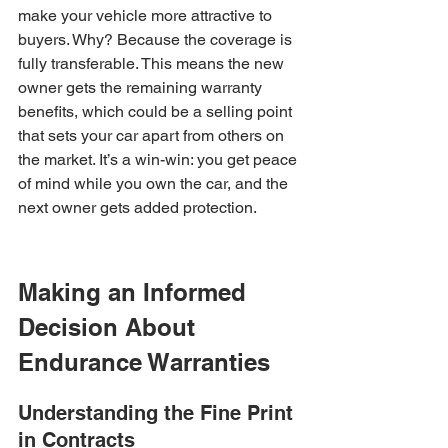
make your vehicle more attractive to 
buyers. Why? Because the coverage is 
fully transferable. This means the new 
owner gets the remaining warranty 
benefits, which could be a selling point 
that sets your car apart from others on 
the market. It’s a win-win: you get peace 
of mind while you own the car, and the 
next owner gets added protection.
Making an Informed 
Decision About 
Endurance Warranties
Understanding the Fine Print 
in Contracts