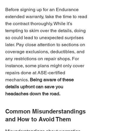
Before signing up for an Endurance 
extended warranty, take the time to read 
the contract thoroughly. While it’s 
tempting to skim over the details, doing 
so could lead to unexpected surprises 
later. Pay close attention to sections on 
coverage exclusions, deductibles, and 
any restrictions on repair shops. For 
instance, some plans might only cover 
repairs done at ASE-certified 
mechanics. 
Being aware of these 
details upfront can save you 
headaches down the road.
Common Misunderstandings 
and How to Avoid Them