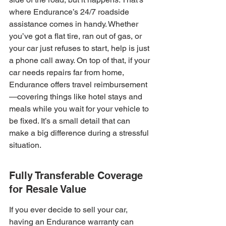
where Endurance’s 24/7 roadside 
assistance comes in handy. Whether 
you’ve got a flat tire, ran out of gas, or 
your car just refuses to start, help is just 
a phone call away. On top of that, if your 
car needs repairs far from home, 
Endurance offers travel reimbursement
—covering things like hotel stays and 
meals while you wait for your vehicle to 
be fixed. It’s a small detail that can 
make a big difference during a stressful 
situation.
Fully Transferable Coverage 
for Resale Value
If you ever decide to sell your car, 
having an Endurance warranty can 