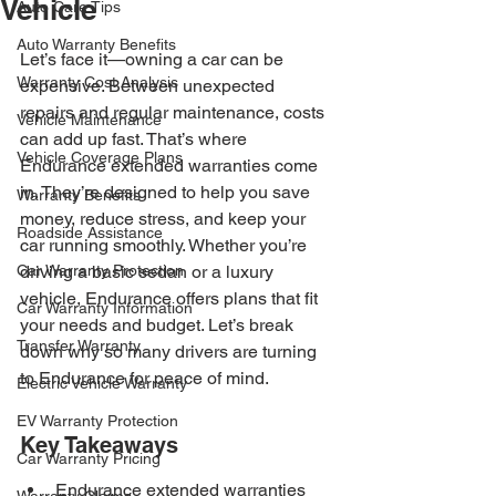
Vehicle
Auto Care Tips
Auto Warranty Benefits
Let’s face it—owning a car can be 
Warranty Cost Analysis
expensive. Between unexpected 
repairs and regular maintenance, costs 
Vehicle Maintenance
can add up fast. That’s where 
Vehicle Coverage Plans
Endurance extended warranties come 
in. They’re designed to help you save 
Warranty Benefits
money, reduce stress, and keep your 
Roadside Assistance
car running smoothly. Whether you’re 
Car Warranty Protection
driving a basic sedan or a luxury 
vehicle, Endurance offers plans that fit 
Car Warranty Information
your needs and budget. Let’s break 
Transfer Warranty
down why so many drivers are turning 
to Endurance for peace of mind.
Electric Vehicle Warranty
EV Warranty Protection
Key Takeaways
Car Warranty Pricing
Endurance extended warranties 