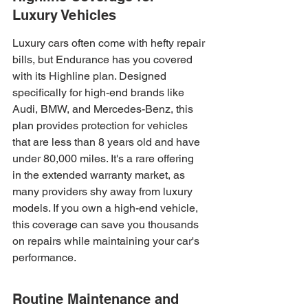
Luxury Vehicles
Luxury cars often come with hefty repair 
bills, but Endurance has you covered 
with its Highline plan. Designed 
specifically for high-end brands like 
Audi, BMW, and Mercedes-Benz, this 
plan provides protection for vehicles 
that are less than 8 years old and have 
under 80,000 miles. It's a rare offering 
in the extended warranty market, as 
many providers shy away from luxury 
models. If you own a high-end vehicle, 
this coverage can save you thousands 
on repairs while maintaining your car's 
performance.
Routine Maintenance and 