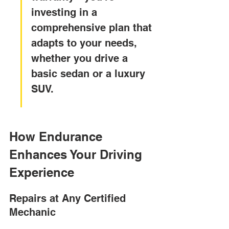
investing in a 
comprehensive plan that 
adapts to your needs, 
whether you drive a 
basic sedan or a luxury 
SUV.
How Endurance 
Enhances Your Driving 
Experience
Repairs at Any Certified 
Mechanic