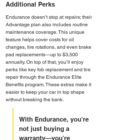
Additional Perks
Endurance doesn’t stop at repairs; their 
Advantage plan also includes routine 
maintenance coverage. This unique 
feature helps cover costs for oil 
changes, tire rotations, and even brake 
pad replacements—up to $3,500 
annually. On top of that, you’ll enjoy 
perks like key fob replacement and tire 
repair through the Endurance Elite 
Benefits program. These extras make it 
easier to keep your car in top shape 
without breaking the bank.
With Endurance, you're 
not just buying a 
warranty—you're 