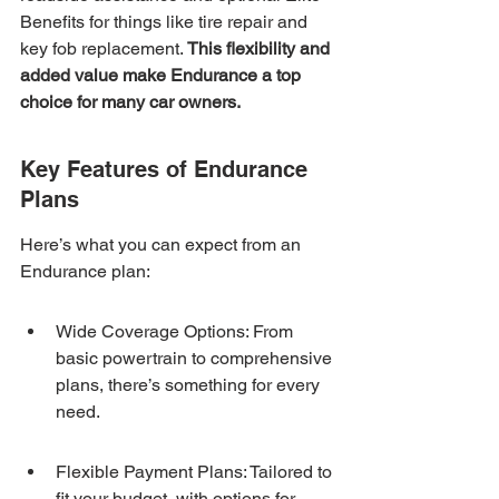
Benefits for things like tire repair and 
key fob replacement. 
This flexibility and 
added value make Endurance a top 
choice for many car owners.
Key Features of Endurance 
Plans
Here’s what you can expect from an 
Endurance plan:
Wide Coverage Options: From 
basic powertrain to comprehensive 
plans, there’s something for every 
need.
Flexible Payment Plans: Tailored to 
fit your budget, with options for 