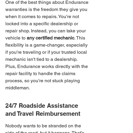
One of the best things about Endurance 
warranties is the freedom they give you 
when it comes to repairs. You’re not 
locked into a specific dealership or 
repair shop. Instead, you can take your 
vehicle to 
any certified mechanic
. This 
flexibility is a game-changer, especially 
if you're traveling or if your trusted local 
mechanic isn't tied to a dealership. 
Plus, Endurance works directly with the 
repair facility to handle the claims 
process, so you’re not stuck playing 
middleman.
24/7 Roadside Assistance 
and Travel Reimbursement
Nobody wants to be stranded on the 
side of the road, but it happens. That’s 