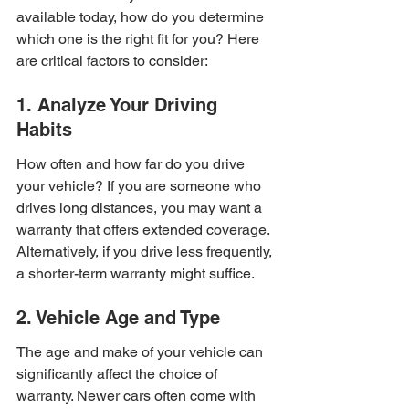
available today, how do you determine 
which one is the right fit for you? Here 
are critical factors to consider:
1. Analyze Your Driving 
Habits
How often and how far do you drive 
your vehicle? If you are someone who 
drives long distances, you may want a 
warranty that offers extended coverage. 
Alternatively, if you drive less frequently, 
a shorter-term warranty might suffice.
2. Vehicle Age and Type
The age and make of your vehicle can 
significantly affect the choice of 
warranty. Newer cars often come with 