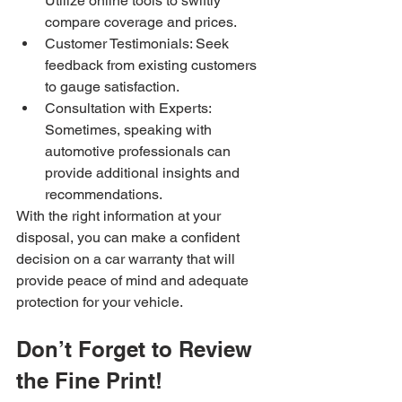
Utilize online tools to swiftly 
compare coverage and prices.
Customer Testimonials: Seek 
feedback from existing customers 
to gauge satisfaction.
Consultation with Experts: 
Sometimes, speaking with 
automotive professionals can 
provide additional insights and 
recommendations.
With the right information at your 
disposal, you can make a confident 
decision on a car warranty that will 
provide peace of mind and adequate 
protection for your vehicle.
Don’t Forget to Review 
the Fine Print!