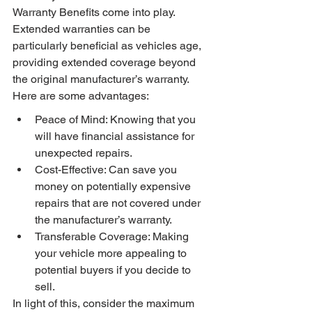
Warranty Benefits come into play. 
Extended warranties can be 
particularly beneficial as vehicles age, 
providing extended coverage beyond 
the original manufacturer’s warranty. 
Here are some advantages:
Peace of Mind: Knowing that you 
will have financial assistance for 
unexpected repairs.
Cost-Effective: Can save you 
money on potentially expensive 
repairs that are not covered under 
the manufacturer’s warranty.
Transferable Coverage: Making 
your vehicle more appealing to 
potential buyers if you decide to 
sell.
In light of this, consider the maximum 