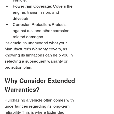
vehicle.
Powertrain Coverage: Covers the 
engine, transmission, and 
drivetrain.
Corrosion Protection: Protects 
against rust and other corrosion-
related damages.
It's crucial to understand what your 
Manufacturer’s Warranty covers, as 
knowing its limitations can help you in 
selecting a subsequent warranty or 
protection plan.
Why Consider Extended 
Warranties?
Purchasing a vehicle often comes with 
uncertainties regarding its long-term 
reliability. This is where Extended 