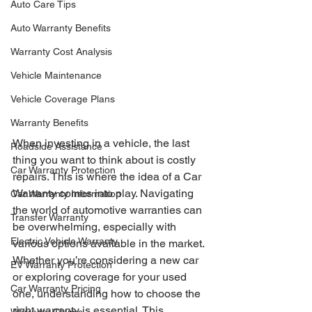
Auto Care Tips
Auto Warranty Benefits
Warranty Cost Analysis
Vehicle Maintenance
Vehicle Coverage Plans
Warranty Benefits
When investing in a vehicle, the last 
Roadside Assistance
thing you want to think about is costly 
Car Warranty Protection
repairs. This is where the idea of a Car 
Warranty comes into play. Navigating 
Car Warranty Information
the world of automotive warranties can 
Transfer Warranty
be overwhelming, especially with 
Electric Vehicle Warranty
various options available in the market. 
Whether you’re considering a new car 
EV Warranty Protection
or exploring coverage for your used 
Car Warranty Pricing
one, understanding how to choose the 
right warranty is essential. This 