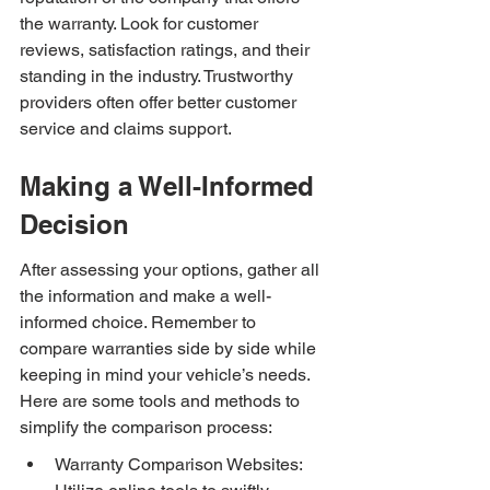
the warranty. Look for customer 
reviews, satisfaction ratings, and their 
standing in the industry. Trustworthy 
providers often offer better customer 
service and claims support.
Making a Well-Informed 
Decision
After assessing your options, gather all 
the information and make a well-
informed choice. Remember to 
compare warranties side by side while 
keeping in mind your vehicle’s needs. 
Here are some tools and methods to 
simplify the comparison process:
Warranty Comparison Websites: 