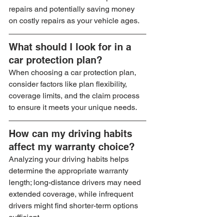
repairs and potentially saving money 
on costly repairs as your vehicle ages.
What should I look for in a 
car protection plan?
When choosing a car protection plan, 
consider factors like plan flexibility, 
coverage limits, and the claim process 
to ensure it meets your unique needs.
How can my driving habits 
affect my warranty choice?
Analyzing your driving habits helps 
determine the appropriate warranty 
length; long-distance drivers may need 
extended coverage, while infrequent 
drivers might find shorter-term options 