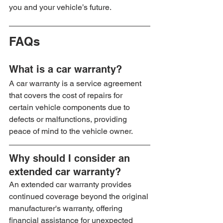
you and your vehicle’s future.
FAQs
What is a car warranty?
A car warranty is a service agreement 
that covers the cost of repairs for 
certain vehicle components due to 
defects or malfunctions, providing 
peace of mind to the vehicle owner.
Why should I consider an 
extended car warranty?
An extended car warranty provides 
continued coverage beyond the original 
manufacturer's warranty, offering 
financial assistance for unexpected 