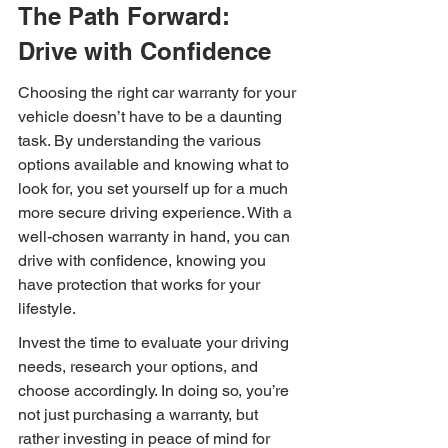
The Path Forward: 
Drive with Confidence
Choosing the right car warranty for your 
vehicle doesn’t have to be a daunting 
task. By understanding the various 
options available and knowing what to 
look for, you set yourself up for a much 
more secure driving experience. With a 
well-chosen warranty in hand, you can 
drive with confidence, knowing you 
have protection that works for your 
lifestyle.
Invest the time to evaluate your driving 
needs, research your options, and 
choose accordingly. In doing so, you’re 
not just purchasing a warranty, but 
rather investing in peace of mind for 