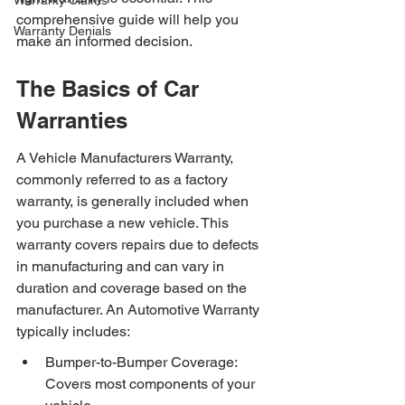
Warranty Claims
comprehensive guide will help you 
Warranty Denials
make an informed decision.
The Basics of Car 
Warranties
A Vehicle Manufacturers Warranty, 
commonly referred to as a factory 
warranty, is generally included when 
you purchase a new vehicle. This 
warranty covers repairs due to defects 
in manufacturing and can vary in 
duration and coverage based on the 
manufacturer. An Automotive Warranty 
typically includes:
Bumper-to-Bumper Coverage: 
Covers most components of your 