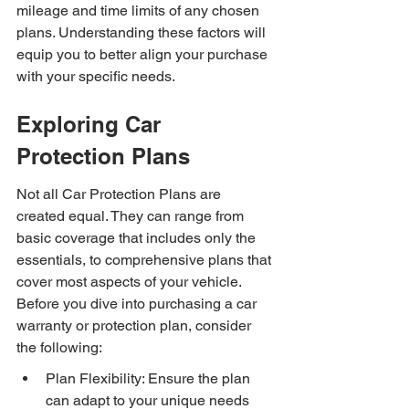
mileage and time limits of any chosen 
plans. Understanding these factors will 
equip you to better align your purchase 
with your specific needs.
Exploring Car 
Protection Plans
Not all Car Protection Plans are 
created equal. They can range from 
basic coverage that includes only the 
essentials, to comprehensive plans that 
cover most aspects of your vehicle. 
Before you dive into purchasing a car 
warranty or protection plan, consider 
the following:
Plan Flexibility: Ensure the plan 
can adapt to your unique needs 