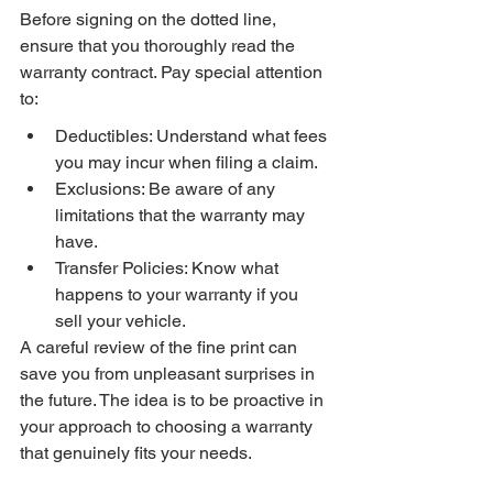
Before signing on the dotted line, 
ensure that you thoroughly read the 
warranty contract. Pay special attention 
to:
Deductibles: Understand what fees 
you may incur when filing a claim.
Exclusions: Be aware of any 
limitations that the warranty may 
have.
Transfer Policies: Know what 
happens to your warranty if you 
sell your vehicle.
A careful review of the fine print can 
save you from unpleasant surprises in 
the future. The idea is to be proactive in 
your approach to choosing a warranty 
that genuinely fits your needs.