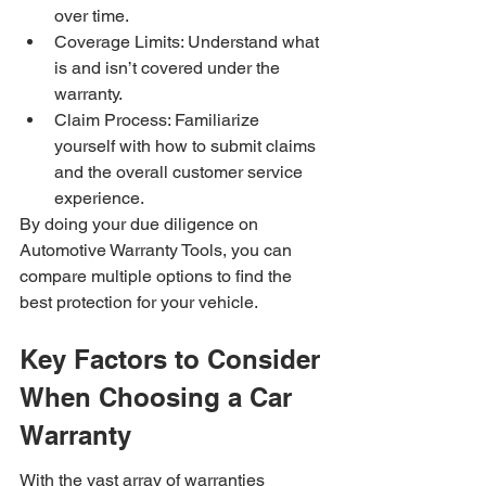
over time.
Coverage Limits: Understand what 
is and isn’t covered under the 
warranty.
Claim Process: Familiarize 
yourself with how to submit claims 
and the overall customer service 
experience.
By doing your due diligence on 
Automotive Warranty Tools, you can 
compare multiple options to find the 
best protection for your vehicle.
Key Factors to Consider 
When Choosing a Car 
Warranty
With the vast array of warranties 