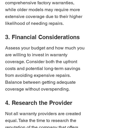
comprehensive factory warranties, 
while older models may require more 
extensive coverage due to their higher 
likelihood of needing repairs.
3. Financial Considerations
Assess your budget and how much you 
are willing to invest in warranty 
coverage. Consider both the upfront 
costs and potential long-term savings 
from avoiding expensive repairs. 
Balance between getting adequate 
coverage without overspending.
4. Research the Provider
Not all warranty providers are created 
equal. Take the time to research the 
reputation of the company that offers 