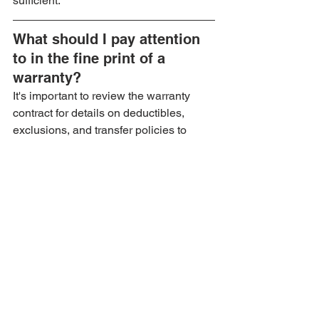
sufficient.
What should I pay attention 
to in the fine print of a 
warranty?
It's important to review the warranty 
contract for details on deductibles, 
exclusions, and transfer policies to 
avoid surprises when filing claims or 
selling your vehicle.
See All
Recent Posts