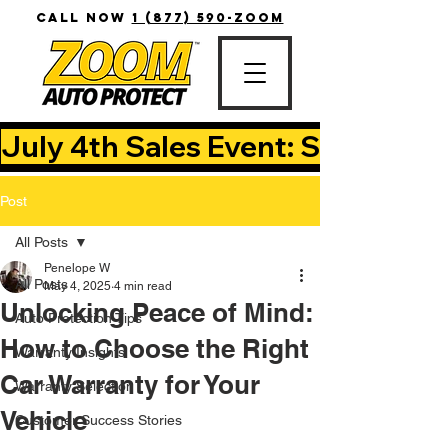
CALL NOW
1 (877) 590-ZOOM
July 4th Sales Event: Save Up T
Post
All Posts
Penelope W
All Posts
May 4, 2025
4 min read
Unlocking Peace of Mind:
Auto Protection Tips
How to Choose the Right
Warranty Insights
Car Warranty for Your
Warranty Selection
Vehicle
Customer Success Stories