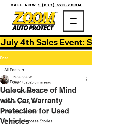
CALL NOW
1 (877) 590-ZOOM
July 4th Sales Event: Save Up T
Post
All Posts
Penelope W
All Posts
Sep 14, 2025
5 min read
Unlock Peace of Mind
Auto Protection Tips
with Car Warranty
Warranty Insights
Protection for Used
Warranty Selection
Vehicles
Customer Success Stories