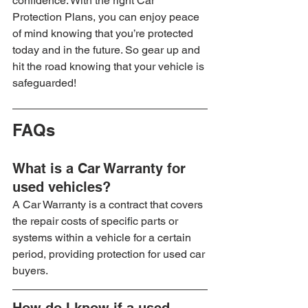
confidence. With the right Car 
Protection Plans, you can enjoy peace 
of mind knowing that you’re protected 
today and in the future. So gear up and 
hit the road knowing that your vehicle is 
safeguarded!
FAQs
What is a Car Warranty for 
used vehicles?
A Car Warranty is a contract that covers 
the repair costs of specific parts or 
systems within a vehicle for a certain 
period, providing protection for used car 
buyers.