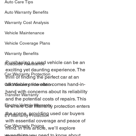
Auto Care Tips
Auto Warranty Benefits
Warranty Cost Analysis
Vehicle Maintenance
Vehicle Coverage Plans
Warranty Benefits
Purchasing a used vehicle can be an 
Roadside Assistance
exciting yet daunting experience. The 
Car Warranty Protection
thrill of finding the perfect car at an 
affordable price often comes hand-in-
Car Warranty Information
hand with concerns about its reliability 
Transfer Warranty
and the potential costs of repairs. This 
Electric Vehicle Warranty
is where Car Warranty protection enters 
the scene, providing used car buyers 
EV Warranty Protection
with essential coverage and peace of 
Car Warranty Pricing
mind. In this article, we’ll explore 
everything you need to know about 