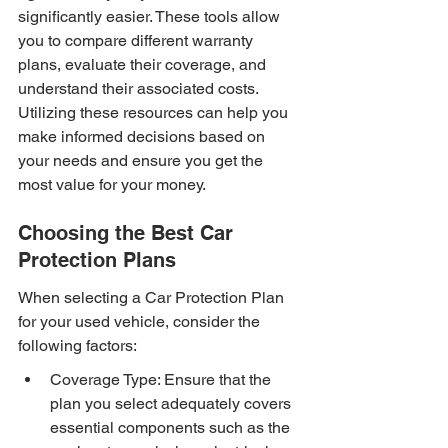
significantly easier. These tools allow 
you to compare different warranty 
plans, evaluate their coverage, and 
understand their associated costs. 
Utilizing these resources can help you 
make informed decisions based on 
your needs and ensure you get the 
most value for your money.
Choosing the Best Car 
Protection Plans
When selecting a Car Protection Plan 
for your used vehicle, consider the 
following factors:
Coverage Type: Ensure that the 
plan you select adequately covers 
essential components such as the 