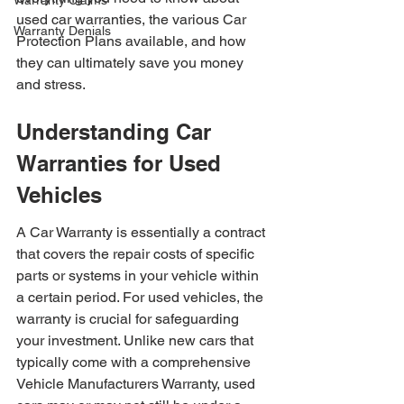
Warranty Claims
used car warranties, the various Car 
Warranty Denials
Protection Plans available, and how 
they can ultimately save you money 
and stress.
Understanding Car 
Warranties for Used 
Vehicles
A Car Warranty is essentially a contract 
that covers the repair costs of specific 
parts or systems in your vehicle within 
a certain period. For used vehicles, the 
warranty is crucial for safeguarding 
your investment. Unlike new cars that 
typically come with a comprehensive 
Vehicle Manufacturers Warranty, used 