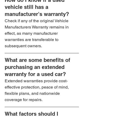
How do I know if a used 
vehicle still has a 
manufacturer's warranty?
Check if any of the original Vehicle 
Manufacturers Warranty remains in 
effect, as many manufacturer 
warranties are transferable to 
subsequent owners.
What are some benefits of 
purchasing an extended 
warranty for a used car?
Extended warranties provide cost-
effective protection, peace of mind, 
flexible plans, and nationwide 
coverage for repairs.
What factors should I 