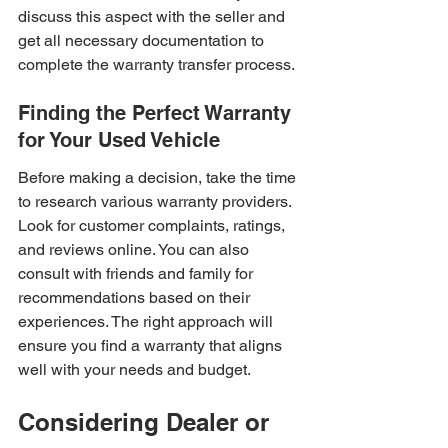
discuss this aspect with the seller and 
get all necessary documentation to 
complete the warranty transfer process.
Finding the Perfect Warranty 
for Your Used Vehicle
Before making a decision, take the time 
to research various warranty providers. 
Look for customer complaints, ratings, 
and reviews online. You can also 
consult with friends and family for 
recommendations based on their 
experiences. The right approach will 
ensure you find a warranty that aligns 
well with your needs and budget.
Considering Dealer or 