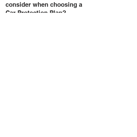
consider when choosing a 
Car Protection Plan?
Consider coverage type, duration, 
deductibles, exclusions, and customer 
reviews when selecting a Car 
Protection Plan.
Are dealer warranties better 
than third-party warranties 
for used vehicles?
Dealer warranties often ensure 
compatibility with the vehicle, while 
third-party warranties may offer more 
flexible coverage options and 
potentially lower costs.