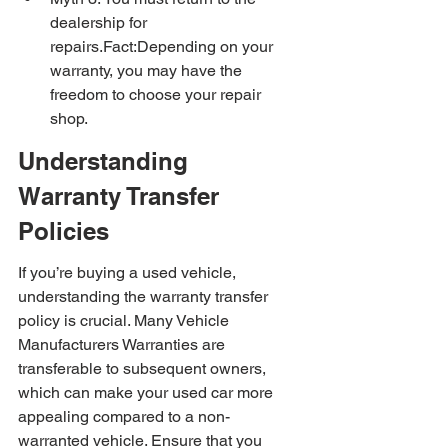
dealership for 
repairs.Fact:Depending on your 
warranty, you may have the 
freedom to choose your repair 
shop.
Understanding 
Warranty Transfer 
Policies
If you’re buying a used vehicle, 
understanding the warranty transfer 
policy is crucial. Many Vehicle 
Manufacturers Warranties are 
transferable to subsequent owners, 
which can make your used car more 
appealing compared to a non-
warranted vehicle. Ensure that you 