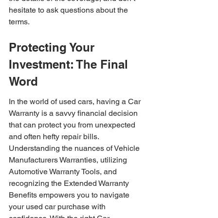
hesitate to ask questions about the 
terms.
Protecting Your 
Investment: The Final 
Word
In the world of used cars, having a Car 
Warranty is a savvy financial decision 
that can protect you from unexpected 
and often hefty repair bills. 
Understanding the nuances of Vehicle 
Manufacturers Warranties, utilizing 
Automotive Warranty Tools, and 
recognizing the Extended Warranty 
Benefits empowers you to navigate 
your used car purchase with 