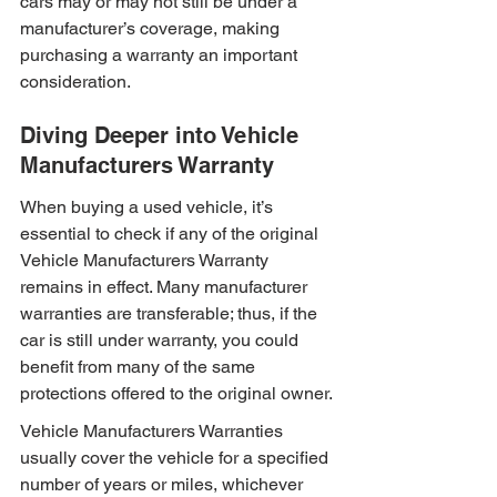
cars may or may not still be under a 
manufacturer’s coverage, making 
purchasing a warranty an important 
consideration.
Diving Deeper into Vehicle 
Manufacturers Warranty
When buying a used vehicle, it’s 
essential to check if any of the original 
Vehicle Manufacturers Warranty 
remains in effect. Many manufacturer 
warranties are transferable; thus, if the 
car is still under warranty, you could 
benefit from many of the same 
protections offered to the original owner.
Vehicle Manufacturers Warranties 
usually cover the vehicle for a specified 
number of years or miles, whichever 