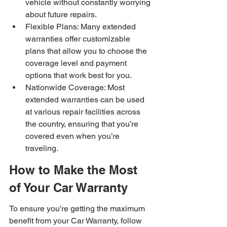
vehicle without constantly worrying 
about future repairs.
Flexible Plans: Many extended 
warranties offer customizable 
plans that allow you to choose the 
coverage level and payment 
options that work best for you.
Nationwide Coverage: Most 
extended warranties can be used 
at various repair facilities across 
the country, ensuring that you’re 
covered even when you’re 
traveling.
How to Make the Most 
of Your Car Warranty
To ensure you’re getting the maximum 
benefit from your Car Warranty, follow 