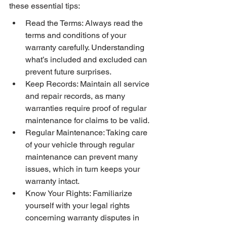
these essential tips:
Read the Terms: Always read the 
terms and conditions of your 
warranty carefully. Understanding 
what’s included and excluded can 
prevent future surprises.
Keep Records: Maintain all service 
and repair records, as many 
warranties require proof of regular 
maintenance for claims to be valid.
Regular Maintenance: Taking care 
of your vehicle through regular 
maintenance can prevent many 
issues, which in turn keeps your 
warranty intact.
Know Your Rights: Familiarize 
yourself with your legal rights 
concerning warranty disputes in 