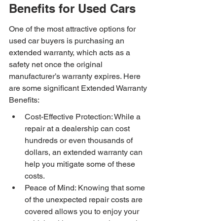
Benefits for Used Cars
One of the most attractive options for 
used car buyers is purchasing an 
extended warranty, which acts as a 
safety net once the original 
manufacturer’s warranty expires. Here 
are some significant Extended Warranty 
Benefits:
Cost-Effective Protection: While a 
repair at a dealership can cost 
hundreds or even thousands of 
dollars, an extended warranty can 
help you mitigate some of these 
costs.
Peace of Mind: Knowing that some 
of the unexpected repair costs are 
covered allows you to enjoy your 