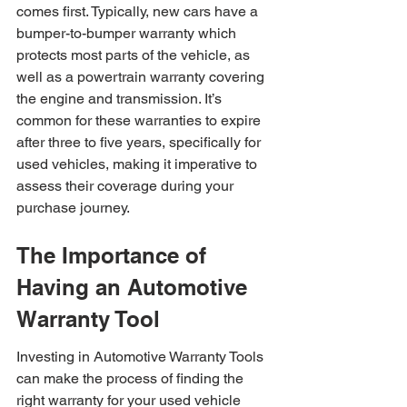
comes first. Typically, new cars have a 
bumper-to-bumper warranty which 
protects most parts of the vehicle, as 
well as a powertrain warranty covering 
the engine and transmission. It’s 
common for these warranties to expire 
after three to five years, specifically for 
used vehicles, making it imperative to 
assess their coverage during your 
purchase journey.
The Importance of 
Having an Automotive 
Warranty Tool
Investing in Automotive Warranty Tools 
can make the process of finding the 
right warranty for your used vehicle 