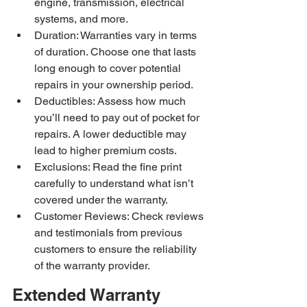
engine, transmission, electrical 
systems, and more.
Duration: Warranties vary in terms 
of duration. Choose one that lasts 
long enough to cover potential 
repairs in your ownership period.
Deductibles: Assess how much 
you’ll need to pay out of pocket for 
repairs. A lower deductible may 
lead to higher premium costs.
Exclusions: Read the fine print 
carefully to understand what isn’t 
covered under the warranty.
Customer Reviews: Check reviews 
and testimonials from previous 
customers to ensure the reliability 
of the warranty provider.
Extended Warranty 