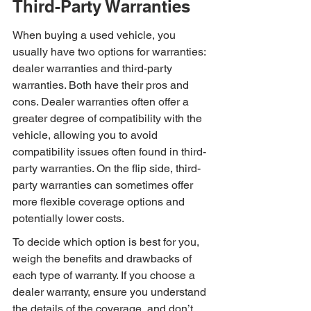
Third-Party Warranties
When buying a used vehicle, you 
usually have two options for warranties: 
dealer warranties and third-party 
warranties. Both have their pros and 
cons. Dealer warranties often offer a 
greater degree of compatibility with the 
vehicle, allowing you to avoid 
compatibility issues often found in third-
party warranties. On the flip side, third-
party warranties can sometimes offer 
more flexible coverage options and 
potentially lower costs.
To decide which option is best for you, 
weigh the benefits and drawbacks of 
each type of warranty. If you choose a 
dealer warranty, ensure you understand 
the details of the coverage, and don’t 