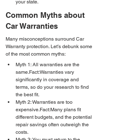
your state.
Common Myths about 
Car Warranties
Many misconceptions surround Car 
Warranty protection. Let’s debunk some 
of the most common myths:
Myth 1: All warranties are the 
same.Fact:Warranties vary 
significantly in coverage and 
terms, so do your research to find 
the best fit.
Myth 2: Warranties are too 
expensive.Fact:Many plans fit 
different budgets, and the potential 
repair savings often outweigh the 
costs.
Myth 3: You must return to the 