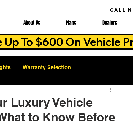
CALL 
About Us
Plans
Dealers
e Up To $600 On Vehicle Pr
ights
Warranty Selection
Auto Warranty Benefits
Warranty Cost Analys
r Luxury Vehicle
 What to Know Before
ns
Warranty Benefits
Roadside Assistance