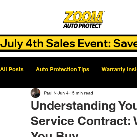
July 4th Sales Event: Sav
All Posts
Auto Protection Tips
Warranty Ins
Paul N
Jun 4
15 min read
Customer Success Stories
Auto Care Tips
Understanding You
Service Contract:
Vehicle Maintenance
Vehicle Coverage Pla
You Buy