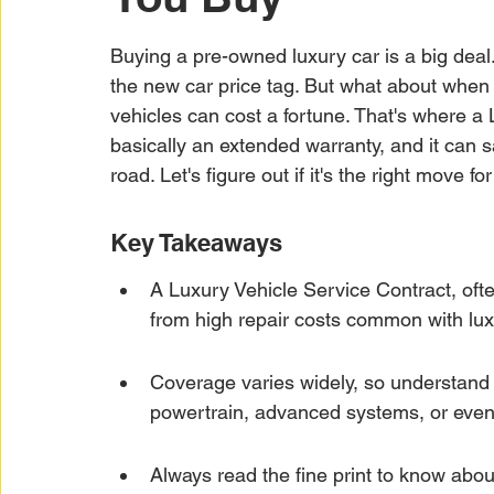
Car Warranty Protection
Car Warranty Infor
Buying a pre-owned luxury car is a big deal.
the new car price tag. But what about when
Electric Vehicle Warranty
EV Warranty Prote
vehicles can cost a fortune. That's where a 
basically an extended warranty, and it can
road. Let's figure out if it's the right move fo
Warranty Denials
Key Takeaways
A Luxury Vehicle Service Contract, ofte
from high repair costs common with luxu
Coverage varies widely, so understand e
powertrain, advanced systems, or even
Always read the fine print to know about