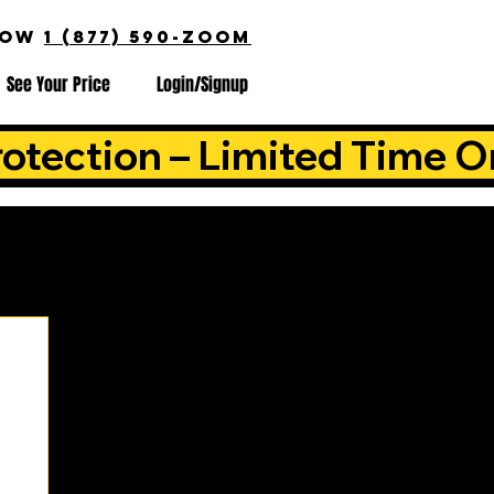
NOW
1 (877) 590-ZOOM
See Your Price
Login/Signup
otection – Limited Time O
is