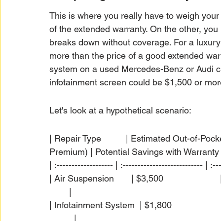
This is where you really have to weigh your
of the extended warranty. On the other, you 
breaks down without coverage. For a luxury v
more than the price of a good extended warr
system on a used Mercedes-Benz or Audi ca
infotainment screen could be $1,500 or mor
Let's look at a hypothetical scenario:
| Repair Type          | Estimated Out-of-Po
Premium) | Potential Savings with Warranty |
| :------------------- | :--------------------------- | :--
| Air Suspension       | $3,500                       | $
        |

| Infotainment System  | $1,800                       | 
          |
