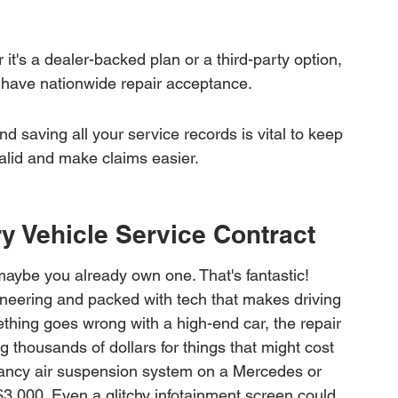
it's a dealer-backed plan or a third-party option, 
y have nationwide repair acceptance.
 saving all your service records is vital to keep 
alid and make claims easier.
y Vehicle Service Contract
maybe you already own one. That's fantastic! 
gineering and packed with tech that makes driving 
ething goes wrong with a high-end car, the repair 
ng thousands of dollars for things that might cost 
 fancy air suspension system on a Mercedes or 
 $3,000. Even a glitchy infotainment screen could 