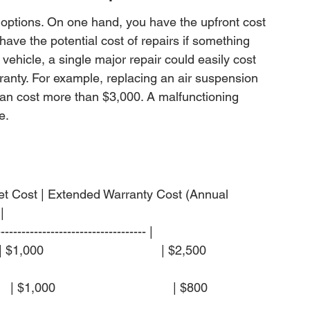
 options. On one hand, you have the upfront cost 
have the potential cost of repairs if something 
ehicle, a single major repair could easily cost 
anty. For example, replacing an air suspension 
n cost more than $3,000. A malfunctioning 
e.
cket Cost | Extended Warranty Cost (Annual 


------------------------------------ |

1,000                                  | $2,500                  
$1,000                                  | $800                  