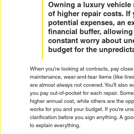
Owning a luxury vehicle 
of higher repair costs. If
potential expenses, an e
financial buffer, allowin
constant worry about unex
budget for the unpredict
When you're looking at contracts, pay close 
maintenance, wear-and-tear items (like tir
are almost always not covered. You'll also 
you pay out-of-pocket for each repair. Some
higher annual cost, while others are the oppos
works for you and your budget. If you're unsu
clarification before you sign anything. A goo
to explain everything.