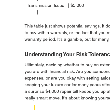
| Transmission Issue   | $5,000                       | 
          |
This table just shows potential savings. It 
to pay with a warranty, or the fact that you 
warranty period. It's a gamble, but for many
Understanding Your Risk Toleran
Ultimately, deciding whether to buy an ex
you are with financial risk. Are you someone
expenses, or are you okay with setting asid
keeping your luxury car for many years after 
a surprise $4,000 repair bill keeps you up a
really smart move. It's about knowing yourse