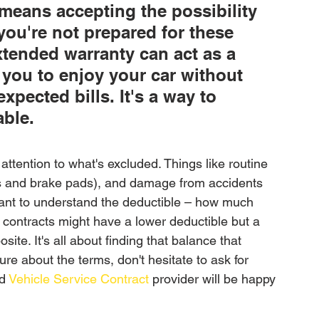
means accepting the possibility 
 you're not prepared for these 
xtended warranty can act as a 
g you to enjoy your car without 
pected bills. It's a way to 
able.
attention to what's excluded. Things like routine 
es and brake pads), and damage from accidents 
want to understand the deductible – how much 
 contracts might have a lower deductible but a 
ite. It's all about finding that balance that 
re about the terms, don't hesitate to ask for 
d 
Vehicle Service Contract
 provider will be happy 