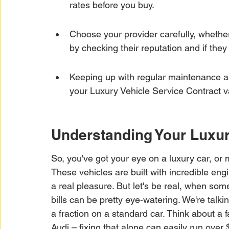
rates before you buy.
Choose your provider carefully, whether 
by checking their reputation and if the
Keeping up with regular maintenance and
your Luxury Vehicle Service Contract v
Understanding Your Luxur
So, you've got your eye on a luxury car, or 
These vehicles are built with incredible en
a real pleasure. But let's be real, when som
bills can be pretty eye-watering. We're talki
a fraction on a standard car. Think about a
Audi – fixing that alone can easily run over