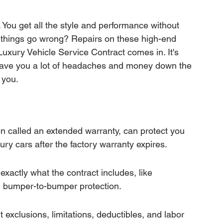
mation
Transfer Warranty
 You get all the style and performance without 
 things go wrong? Repairs on these high-end 
ction
Car Warranty Pricing
Warranty Claims
Luxury Vehicle Service Contract comes in. It's 
 save you a lot of headaches and money down the 
r you.
n called an extended warranty, can protect you 
ry cars after the factory warranty expires.
xactly what the contract includes, like 
 bumper-to-bumper protection.
 exclusions, limitations, deductibles, and labor 