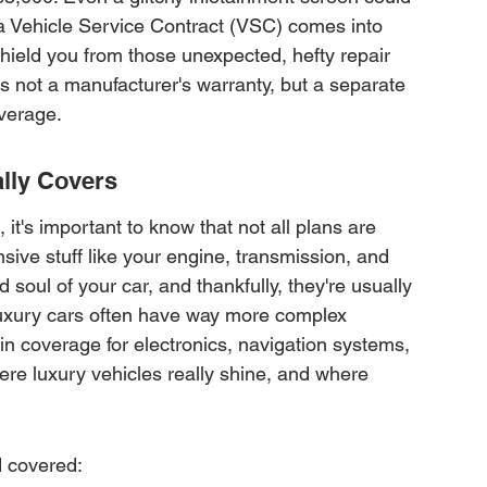
a Vehicle Service Contract (VSC) comes into 
 shield you from those unexpected, hefty repair 
t's not a manufacturer's warranty, but a separate 
overage.
lly Covers
it's important to know that not all plans are 
sive stuff like your engine, transmission, and 
 soul of your car, and thankfully, they're usually 
luxury cars often have way more complex 
in coverage for electronics, navigation systems, 
re luxury vehicles really shine, and where 
d covered: