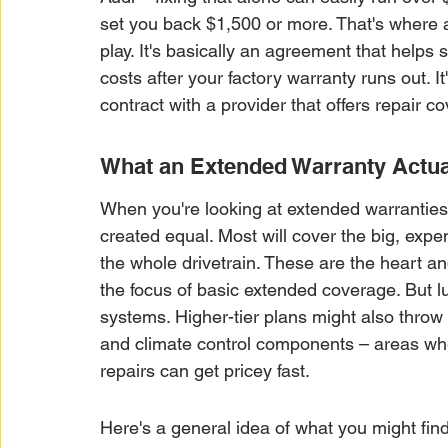
set you back $1,500 or more. That's where 
play. It's basically an agreement that helps
costs after your factory warranty runs out. I
contract with a provider that offers repair c
What an Extended Warranty Actua
When you're looking at extended warranties, 
created equal. Most will cover the big, expen
the whole drivetrain. These are the heart and
the focus of basic extended coverage. But 
systems. Higher-tier plans might also throw 
and climate control components – areas whe
repairs can get pricey fast.
Here's a general idea of what you might fin