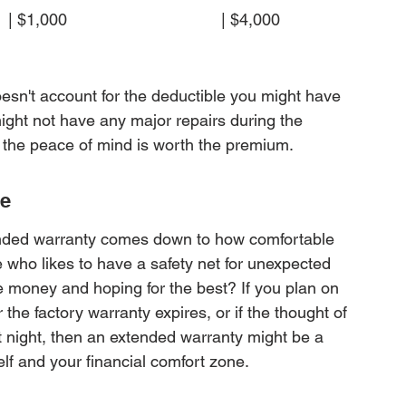
$1,000                                  | $4,000                
doesn't account for the deductible you might have 
might not have any major repairs during the 
, the peace of mind is worth the premium.
ce
tended warranty comes down to how comfortable 
 who likes to have a safety net for unexpected 
e money and hoping for the best? If you plan on 
the factory warranty expires, or if the thought of 
t night, then an extended warranty might be a 
lf and your financial comfort zone.