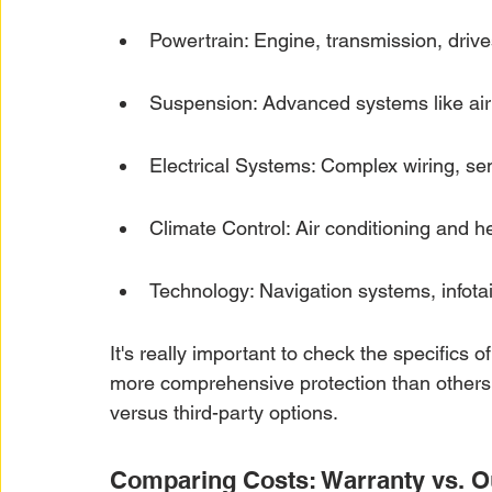
Powertrain: Engine, transmission, drive
Suspension: Advanced systems like air 
Electrical Systems: Complex wiring, se
Climate Control: Air conditioning and 
Technology: Navigation systems, infotai
It's really important to check the specifics 
more comprehensive protection than others
versus third-party options.
Comparing Costs: Warranty vs. O