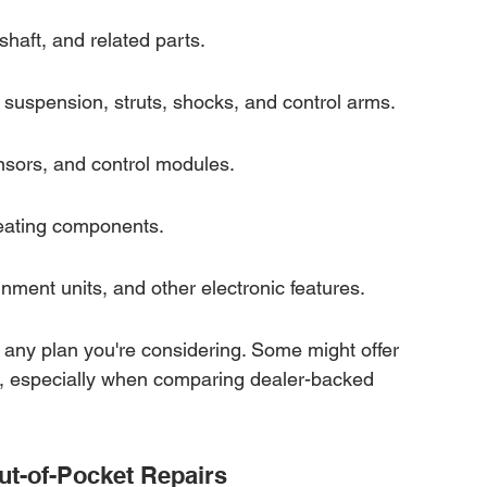
shaft, and related parts.
suspension, struts, shocks, and control arms.
nsors, and control modules.
heating components.
nment units, and other electronic features.
of any plan you're considering. Some might offer 
, especially when comparing dealer-backed 
ut-of-Pocket Repairs