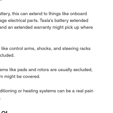
tery, this can extend to things like onboard 
age electrical parts. Tesla's battery extended 
 and an extended warranty might pick up where 
ike control arms, shocks, and steering racks 
ncluded.
ems like pads and rotors are usually excluded, 
m might be covered.
nditioning or heating systems can be a real pain 
.