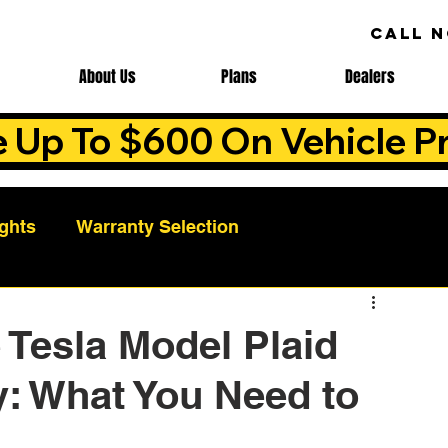
CALL 
About Us
Plans
Dealers
e Up To $600 On Vehicle Pr
ights
Warranty Selection
Auto Warranty Benefits
Warranty Cost Analys
 Tesla Model Plaid
: What You Need to
ns
Warranty Benefits
Roadside Assistance