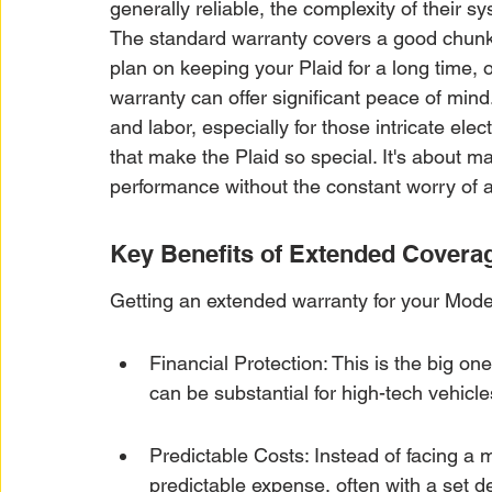
generally reliable, the complexity of their 
The standard warranty covers a good chunk o
plan on keeping your Plaid for a long time, o
warranty can offer significant peace of mind.
and labor, especially for those intricate el
that make the Plaid so special. It's about m
performance without the constant worry of
Key Benefits of Extended Covera
Getting an extended warranty for your Mode
Financial Protection: This is the big on
can be substantial for high-tech vehicle
Predictable Costs: Instead of facing a m
predictable expense, often with a set de