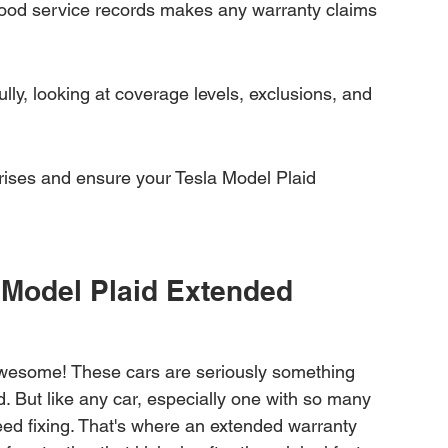
ood service records makes any warranty claims 
lly, looking at coverage levels, exclusions, and 
prises and ensure your Tesla Model Plaid 
 Model Plaid Extended 
 awesome! These cars are seriously something 
d. But like any car, especially one with so many 
ed fixing. That's where an extended warranty 