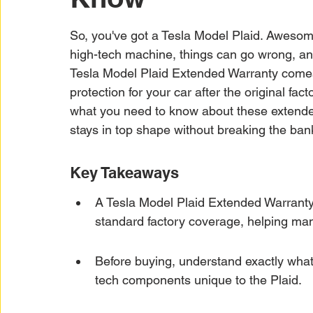
Car Warranty Protection
Car Warranty Infor
So, you've got a Tesla Model Plaid. Awesome. 
high-tech machine, things can go wrong, and
Electric Vehicle Warranty
EV Warranty Prote
Tesla Model Plaid Extended Warranty comes in
protection for your car after the original fa
what you need to know about these extende
Warranty Denials
stays in top shape without breaking the ban
Key Takeaways
A Tesla Model Plaid Extended Warranty o
standard factory coverage, helping ma
Before buying, understand exactly what'
tech components unique to the Plaid.