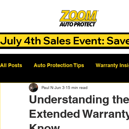
July 4th Sales Event: Sav
All Posts
Auto Protection Tips
Warranty Ins
Paul N
Jun 3
15 min read
Customer Success Stories
Auto Care Tips
Understanding the
Extended Warranty
Vehicle Maintenance
Vehicle Coverage Pla
Know