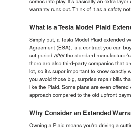
comes into play. It's basically an extra layer 
warranty runs out. Think of it as a safety n
What is a Tesla Model Plaid Exte
Simply put, a Tesla Model Plaid extended w
Agreement (ESA), is a contract you can buy t
set period 
after
 the standard manufacturer's 
there are also third-party companies that p
lot, so it's super important to know exactly 
you avoid those big, surprise repair bills tha
like the Plaid. Some plans are even offered
approach compared to the old upfront paym
Why Consider an Extended Warran
Owning a Plaid means you're driving a cutti