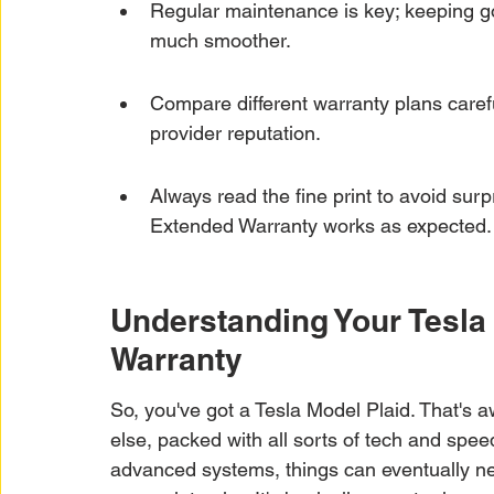
Regular maintenance is key; keeping g
much smoother.
Compare different warranty plans carefu
provider reputation.
Always read the fine print to avoid sur
Extended Warranty works as expected.
Understanding Your Tesla
Warranty
So, you've got a Tesla Model Plaid. That's
else, packed with all sorts of tech and spee
advanced systems, things can eventually ne