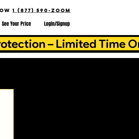
NOW
1 (877) 590-ZOOM
See Your Price
Login/Signup
otection – Limited Time O
is