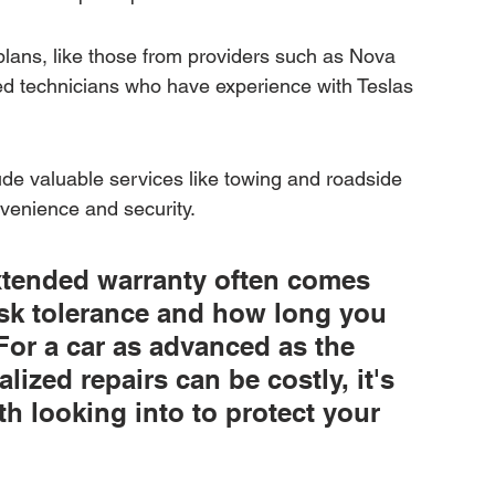
plans, like those from providers such as Nova 
ed technicians who have experience with Teslas 
e valuable services like towing and roadside 
nvenience and security.
xtended warranty often comes 
sk tolerance and how long you 
For a car as advanced as the 
ized repairs can be costly, it's 
h looking into to protect your 