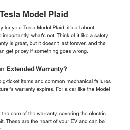
 Tesla Model Plaid
for your Tesla Model Plaid, it's all about 
mportantly, what's not. Think of it like a safety 
ty is great, but it doesn't last forever, and the 
an get pricey if something goes wrong.
 an Extended Warranty?
big-ticket items and common mechanical failures 
urer's warranty expires. For a car like the Model 
the core of the warranty, covering the electric 
nit. These are the heart of your EV and can be 
.