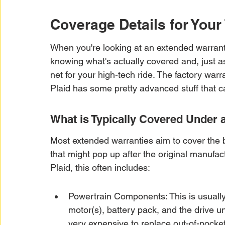
Coverage Details for Your
When you're looking at an extended warranty 
knowing what's actually covered and, just as i
net for your high-tech ride. The factory warran
Plaid has some pretty advanced stuff that c
What is Typically Covered Under
Most extended warranties aim to cover the 
that might pop up after the original manufact
Plaid, this often includes:
Powertrain Components: This is usually 
motor(s), battery pack, and the drive u
very expensive to replace out-of-pocket