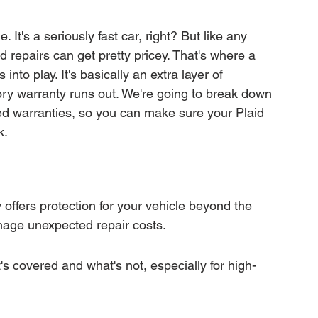
mation
Transfer Warranty
It's a seriously fast car, right? But like any 
 repairs can get pretty pricey. That's where a 
ction
Car Warranty Pricing
Warranty Claims
to play. It's basically an extra layer of 
ctory warranty runs out. We're going to break down 
d warranties, so you can make sure your Plaid 
k.
ffers protection for your vehicle beyond the 
nage unexpected repair costs.
s covered and what's not, especially for high-