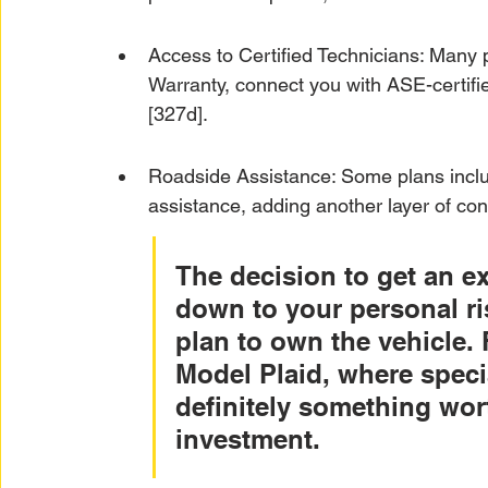
Access to Certified Technicians: Many 
Warranty, connect you with ASE-certifi
[327d].
Roadside Assistance: Some plans includ
assistance, adding another layer of co
The decision to get an e
down to your personal ri
plan to own the vehicle. 
Model Plaid, where special
definitely something wort
investment.