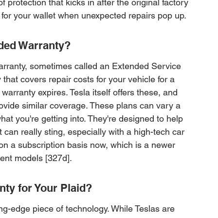
of protection that kicks in after the original factory 
et for your wallet when unexpected repairs pop up.
nded Warranty?
arranty, sometimes called an Extended Service 
hat covers repair costs for your vehicle for a 
warranty expires. Tesla itself offers these, and 
rovide similar coverage. These plans can vary a 
what you're getting into. They're designed to help 
t can really sting, especially with a high-tech car 
 on a subscription basis now, which is a newer 
ent models [327d].
ty for Your Plaid?
ng-edge piece of technology. While Teslas are 