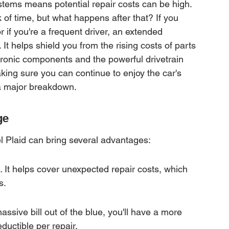
systems means potential repair costs can be high. 
f time, but what happens after that? If you 
r if you're a frequent driver, an extended 
 It helps shield you from the rising costs of parts 
ectronic components and the powerful drivetrain 
aking sure you can continue to enjoy the car's 
 a major breakdown.
ge
l Plaid can bring several advantages:
e. It helps cover unexpected repair costs, which 
s.
assive bill out of the blue, you'll have a more 
ductible per repair.