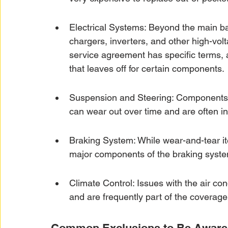
Electrical Systems: Beyond the main bat
chargers, inverters, and other high-volt
service agreement has specific terms,
that leaves off for certain components.
Suspension and Steering: Components l
can wear out over time and are often i
Braking System: While wear-and-tear it
major components of the braking syste
Climate Control: Issues with the air co
and are frequently part of the coverage