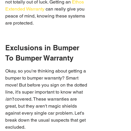
not totally out of luck. Getting an 
Ethos 
Extended Warranty
 can really give you 
peace of mind, knowing these systems 
are protected.
Exclusions in Bumper 
To Bumper Warranty
Okay, so you're thinking about getting a 
bumper to bumper warranty? Smart 
move! But before you sign on the dotted 
line, it's super important to know what 
isn't
 covered. These warranties are 
great, but they aren't magic shields 
against every single car problem. Let's 
break down the usual suspects that get 
excluded.