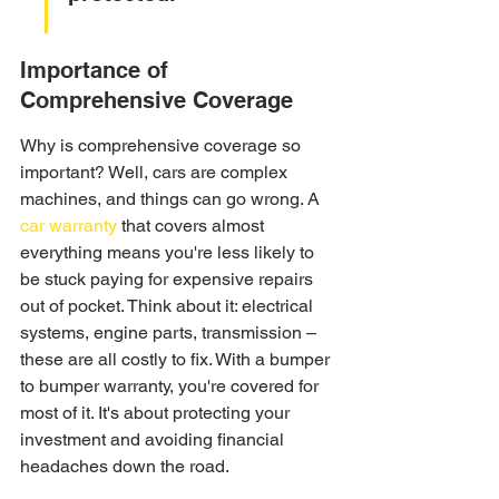
Importance of 
Comprehensive Coverage
Why is comprehensive coverage so 
important? Well, cars are complex 
machines, and things can go wrong. A 
car warranty
 that covers almost 
everything means you're less likely to 
be stuck paying for expensive repairs 
out of pocket. Think about it: electrical 
systems, engine parts, transmission – 
these are all costly to fix. With a bumper 
to bumper warranty, you're covered for 
most of it. It's about protecting your 
investment and avoiding financial 
headaches down the road.