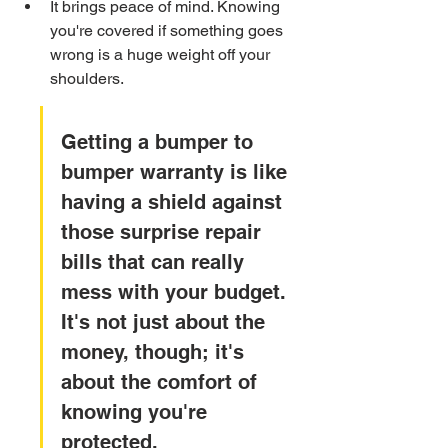
It brings peace of mind. Knowing 
you're covered if something goes 
wrong is a huge weight off your 
shoulders.
Getting a bumper to 
bumper warranty is like 
having a shield against 
those surprise repair 
bills that can really 
mess with your budget. 
It's not just about the 
money, though; it's 
about the comfort of 
knowing you're 
protected.