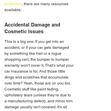
protection
, there are many resources 
available.
Accidental Damage and 
Cosmetic Issues
This is a big one. If you get into an 
accident, or if your car gets damaged 
by something like hail or a rogue 
shopping cart, the bumper to bumper 
warranty won't cover it. That's what your 
car insurance is for. And those little 
dings and scratches that accumulate 
over time? Yeah, those are on you too. 
Cosmetic stuff like paint fading, 
upholstery tears (unless they're due to 
a manufacturing defect), and minor trim 
damage usually isn't covered. It's all 