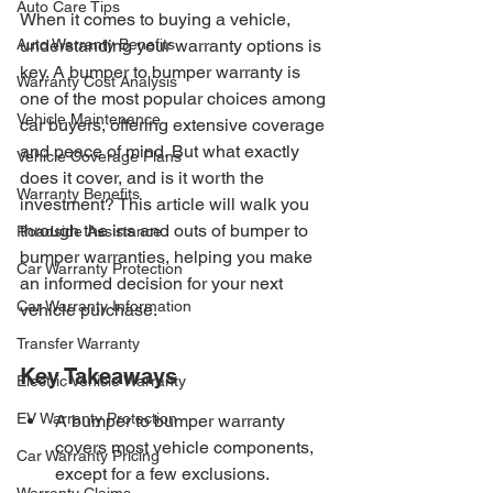
Auto Care Tips
When it comes to buying a vehicle, 
Auto Warranty Benefits
understanding your warranty options is 
key. A bumper to bumper warranty is 
Warranty Cost Analysis
one of the most popular choices among 
Vehicle Maintenance
car buyers, offering extensive coverage 
and peace of mind. But what exactly 
Vehicle Coverage Plans
does it cover, and is it worth the 
Warranty Benefits
investment? This article will walk you 
through the ins and outs of bumper to 
Roadside Assistance
bumper warranties, helping you make 
Car Warranty Protection
an informed decision for your next 
Car Warranty Information
vehicle purchase.
Transfer Warranty
Key Takeaways
Electric Vehicle Warranty
EV Warranty Protection
A bumper to bumper warranty 
covers most vehicle components, 
Car Warranty Pricing
except for a few exclusions.