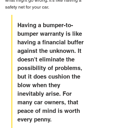
what might go wrong. It's like having a 
safety net for your car.
Having a bumper-to-
bumper warranty is like 
having a financial buffer 
against the unknown. It 
doesn't eliminate the 
possibility of problems, 
but it does cushion the 
blow when they 
inevitably arise. For 
many car owners, that 
peace of mind is worth 
every penny.