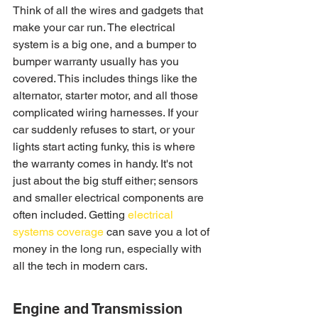
Think of all the wires and gadgets that 
make your car run. The electrical 
system is a big one, and a bumper to 
bumper warranty usually has you 
covered. This includes things like the 
alternator, starter motor, and all those 
complicated wiring harnesses. If your 
car suddenly refuses to start, or your 
lights start acting funky, this is where 
the warranty comes in handy. It's not 
just about the big stuff either; sensors 
and smaller electrical components are 
often included. Getting 
electrical 
systems coverage
 can save you a lot of 
money in the long run, especially with 
all the tech in modern cars.
Engine and Transmission 