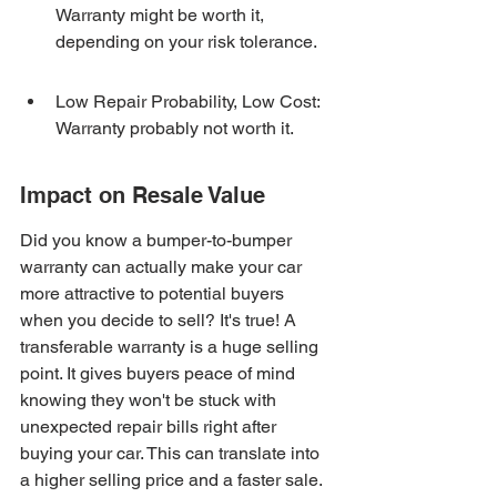
Warranty might be worth it, 
depending on your risk tolerance.
Low Repair Probability, Low Cost: 
Warranty probably not worth it.
Impact on Resale Value
Did you know a bumper-to-bumper 
warranty can actually make your car 
more attractive to potential buyers 
when you decide to sell? It's true! A 
transferable warranty is a huge selling 
point. It gives buyers peace of mind 
knowing they won't be stuck with 
unexpected repair bills right after 
buying your car. This can translate into 
a higher selling price and a faster sale. 