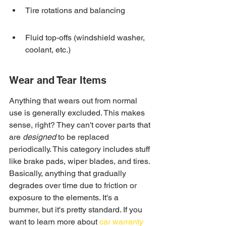
Tire rotations and balancing
Fluid top-offs (windshield washer, 
coolant, etc.)
Wear and Tear Items
Anything that wears out from normal 
use is generally excluded. This makes 
sense, right? They can't cover parts that 
are 
designed
 to be replaced 
periodically. This category includes stuff 
like brake pads, wiper blades, and tires. 
Basically, anything that gradually 
degrades over time due to friction or 
exposure to the elements. It's a 
bummer, but it's pretty standard. If you 
want to learn more about 
car warranty 