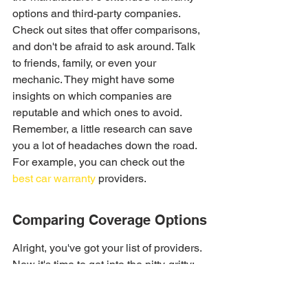
options and third-party companies. 
Check out sites that offer comparisons, 
and don't be afraid to ask around. Talk 
to friends, family, or even your 
mechanic. They might have some 
insights on which companies are 
reputable and which ones to avoid. 
Remember, a little research can save 
you a lot of headaches down the road. 
For example, you can check out the 
best car warranty
 providers.
Comparing Coverage Options
Alright, you've got your list of providers. 
Now it's time to get into the nitty-gritty: 
coverage. This is where things can get 
a little confusing, but don't worry, we'll 