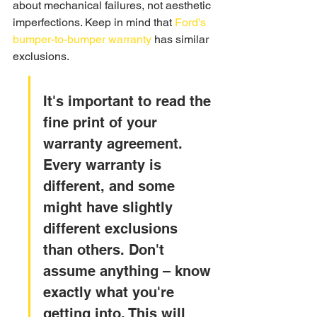
about mechanical failures, not aesthetic 
imperfections. Keep in mind that 
Ford's 
bumper-to-bumper warranty
 has similar 
exclusions.
It's important to read the 
fine print of your 
warranty agreement. 
Every warranty is 
different, and some 
might have slightly 
different exclusions 
than others. Don't 
assume anything – know 
exactly what you're 
getting into. This will 