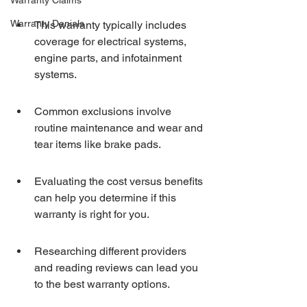
Warranty Claims
Warranty Denials
This warranty typically includes 
coverage for electrical systems, 
engine parts, and infotainment 
systems.
Common exclusions involve 
routine maintenance and wear and 
tear items like brake pads.
Evaluating the cost versus benefits 
can help you determine if this 
warranty is right for you.
Researching different providers 
and reading reviews can lead you 
to the best warranty options.