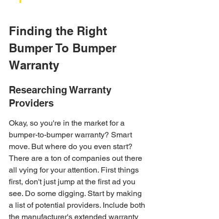
Finding the Right 
Bumper To Bumper 
Warranty
Researching Warranty 
Providers
Okay, so you're in the market for a 
bumper-to-bumper warranty? Smart 
move. But where do you even start? 
There are a ton of companies out there 
all vying for your attention. First things 
first, don't just jump at the first ad you 
see. Do some digging. Start by making 
a list of potential providers. Include both 
the manufacturer's extended warranty 