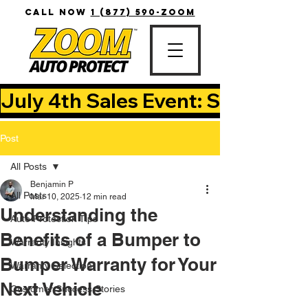
CALL NOW
1 (877) 590-ZOOM
July 4th Sales Event: Save Up T
Post
All Posts
Benjamin P
All Posts
Mar 10, 2025
12 min read
Understanding the
Auto Protection Tips
Benefits of a Bumper to
Warranty Insights
Bumper Warranty for Your
Warranty Selection
Next Vehicle
Customer Success Stories