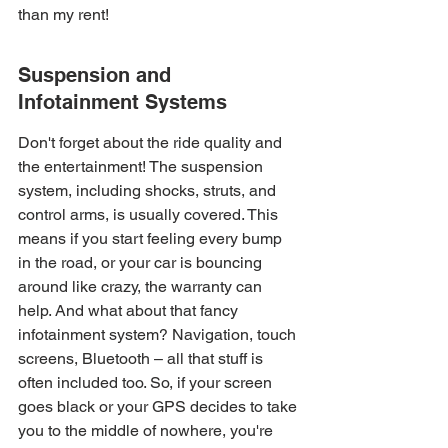
than my rent!
Suspension and 
Infotainment Systems
Don't forget about the ride quality and 
the entertainment! The suspension 
system, including shocks, struts, and 
control arms, is usually covered. This 
means if you start feeling every bump 
in the road, or your car is bouncing 
around like crazy, the warranty can 
help. And what about that fancy 
infotainment system? Navigation, touch 
screens, Bluetooth – all that stuff is 
often included too. So, if your screen 
goes black or your GPS decides to take 
you to the middle of nowhere, you're 