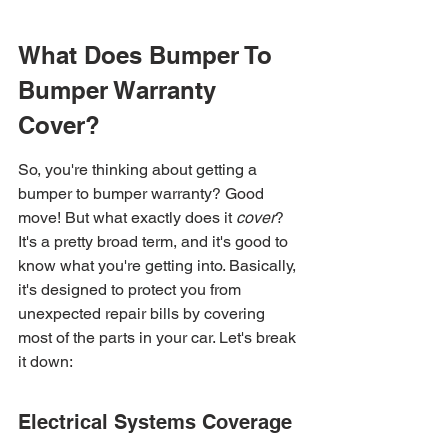
What Does Bumper To 
Bumper Warranty 
Cover?
So, you're thinking about getting a 
bumper to bumper warranty? Good 
move! But what exactly does it 
cover
? 
It's a pretty broad term, and it's good to 
know what you're getting into. Basically, 
it's designed to protect you from 
unexpected repair bills by covering 
most of the parts in your car. Let's break 
it down:
Electrical Systems Coverage