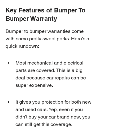
Key Features of Bumper To 
Bumper Warranty
Bumper to bumper warranties come 
with some pretty sweet perks. Here's a 
quick rundown:
Most mechanical and electrical 
parts are covered. This is a big 
deal because car repairs can be 
super expensive.
It gives you protection for both new 
and used cars. Yep, even if you 
didn't buy your car brand new, you 
can still get this coverage.