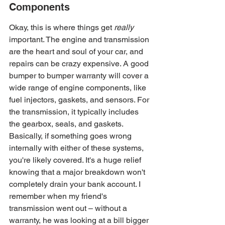
Components
Okay, this is where things get 
really
important. The engine and transmission 
are the heart and soul of your car, and 
repairs can be crazy expensive. A good 
bumper to bumper warranty will cover a 
wide range of engine components, like 
fuel injectors, gaskets, and sensors. For 
the transmission, it typically includes 
the gearbox, seals, and gaskets. 
Basically, if something goes wrong 
internally with either of these systems, 
you're likely covered. It's a huge relief 
knowing that a major breakdown won't 
completely drain your bank account. I 
remember when my friend's 
transmission went out – without a 
warranty, he was looking at a bill bigger 