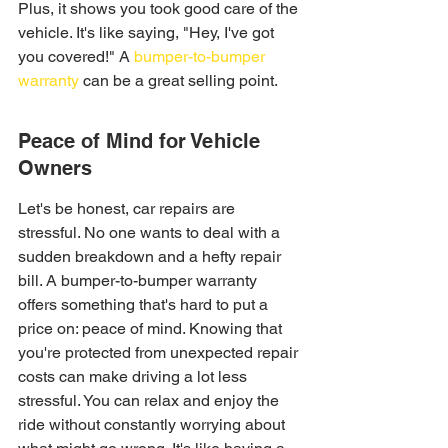
Plus, it shows you took good care of the 
vehicle. It's like saying, "Hey, I've got 
you covered!" A 
bumper-to-bumper 
warranty
 can be a great selling point.
Peace of Mind for Vehicle 
Owners
Let's be honest, car repairs are 
stressful. No one wants to deal with a 
sudden breakdown and a hefty repair 
bill. A bumper-to-bumper warranty 
offers something that's hard to put a 
price on: peace of mind. Knowing that 
you're protected from unexpected repair 
costs can make driving a lot less 
stressful. You can relax and enjoy the 
ride without constantly worrying about 