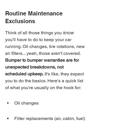
Routine Maintenance 
Exclusions
Think of all those things you 
know
you'll have to do to keep your car 
running. Oil changes, tire rotations, new 
air filters... yeah, those aren't covered. 
Bumper to bumper warranties are for 
unexpected breakdowns, not 
scheduled upkeep.
 It's like, they expect 
you to do the basics. Here's a quick list 
of what you're usually on the hook for:
Oil changes
Filter replacements (air, cabin, fuel)