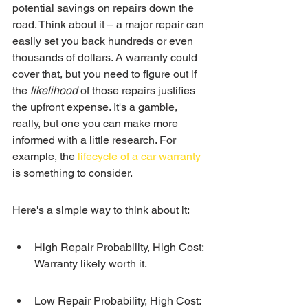
potential savings on repairs down the 
road. Think about it – a major repair can 
easily set you back hundreds or even 
thousands of dollars. A warranty could 
cover that, but you need to figure out if 
the 
likelihood
 of those repairs justifies 
the upfront expense. It's a gamble, 
really, but one you can make more 
informed with a little research. For 
example, the 
lifecycle of a car warranty
is something to consider.
Here's a simple way to think about it:
High Repair Probability, High Cost: 
Warranty likely worth it.
Low Repair Probability, High Cost: 