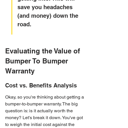
save you headaches 
(and money) down the 
road.
Evaluating the Value of 
Bumper To Bumper 
Warranty
Cost vs. Benefits Analysis
Okay, so you're thinking about getting a 
bumper-to-bumper warranty. The big 
question is: is it actually worth the 
money? Let's break it down. You've got 
to weigh the initial cost against the 