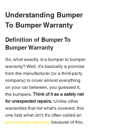
Understanding Bumper 
To Bumper Warranty
Definition of Bumper To 
Bumper Warranty
So, what exactly 
is
 a bumper to bumper 
warranty? Well, it's basically a promise 
from the manufacturer (or a third-party 
company) to cover almost everything 
on your car between, you guessed it, 
the bumpers. 
Think of it as a safety net 
for unexpected repairs.
 Unlike other 
warranties that list what's covered, this 
one lists what 
isn't
. It's often called an 
exclusionary warranty
 because of this.