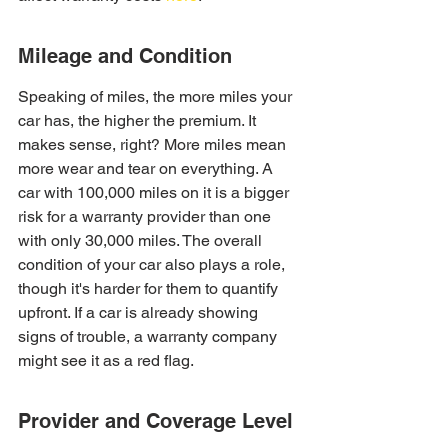
Mileage and Condition
Speaking of miles, the more miles your 
car has, the higher the premium. It 
makes sense, right? More miles mean 
more wear and tear on everything. A 
car with 100,000 miles on it is a bigger 
risk for a warranty provider than one 
with only 30,000 miles. The overall 
condition of your car also plays a role, 
though it's harder for them to quantify 
upfront. If a car is already showing 
signs of trouble, a warranty company 
might see it as a red flag.
Provider and Coverage Level