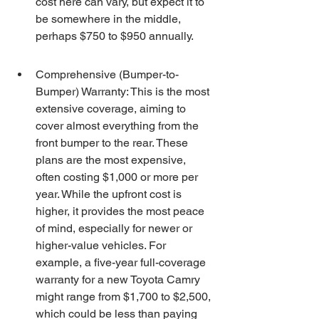
cost here can vary, but expect it to 
be somewhere in the middle, 
perhaps $750 to $950 annually.
Comprehensive (Bumper-to-
Bumper) Warranty: This is the most 
extensive coverage, aiming to 
cover almost everything from the 
front bumper to the rear. These 
plans are the most expensive, 
often costing $1,000 or more per 
year. While the upfront cost is 
higher, it provides the most peace 
of mind, especially for newer or 
higher-value vehicles. For 
example, a five-year full-coverage 
warranty for a new Toyota Camry 
might range from $1,700 to $2,500, 
which could be less than paying 