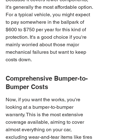
it's generally the most affordable option. 
For a typical vehicle, you might expect 
to pay somewhere in the ballpark of 
$600 to $750 per year for this kind of 
protection. It's a good choice if you're 
mainly worried about those major 
mechanical failures but want to keep 
costs down.
Comprehensive Bumper-to-
Bumper Costs
Now, if you want the works, you're 
looking at a bumper-to-bumper 
warranty. This is the most extensive 
coverage available, aiming to cover 
almost everything on your car, 
excluding wear-and-tear items like tires 