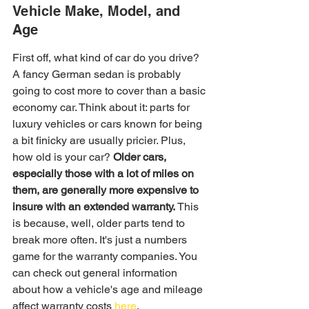
Vehicle Make, Model, and 
Age
First off, what kind of car do you drive? 
A fancy German sedan is probably 
going to cost more to cover than a basic 
economy car. Think about it: parts for 
luxury vehicles or cars known for being 
a bit finicky are usually pricier. Plus, 
how old is your car? 
Older cars, 
especially those with a lot of miles on 
them, are generally more expensive to 
insure with an extended warranty.
 This 
is because, well, older parts tend to 
break more often. It's just a numbers 
game for the warranty companies. You 
can check out general information 
about how a vehicle's age and mileage 
affect warranty costs 
here
.