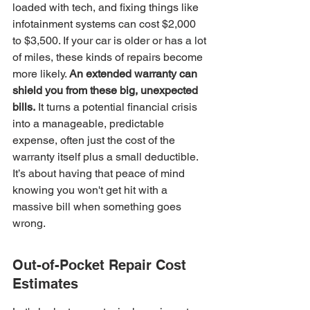
loaded with tech, and fixing things like 
infotainment systems can cost $2,000 
to $3,500. If your car is older or has a lot 
of miles, these kinds of repairs become 
more likely. 
An extended warranty can 
shield you from these big, unexpected 
bills.
 It turns a potential financial crisis 
into a manageable, predictable 
expense, often just the cost of the 
warranty itself plus a small deductible. 
It’s about having that peace of mind 
knowing you won't get hit with a 
massive bill when something goes 
wrong.
Out-of-Pocket Repair Cost 
Estimates