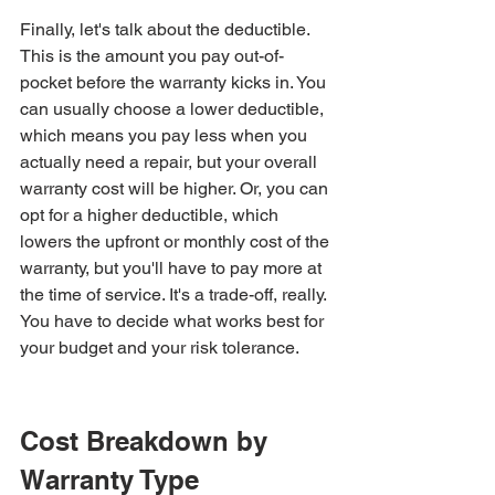
Finally, let's talk about the deductible. 
This is the amount you pay out-of-
pocket before the warranty kicks in. You 
can usually choose a lower deductible, 
which means you pay less when you 
actually need a repair, but your overall 
warranty cost will be higher. Or, you can 
opt for a higher deductible, which 
lowers the upfront or monthly cost of the 
warranty, but you'll have to pay more at 
the time of service. It's a trade-off, really. 
You have to decide what works best for 
your budget and your risk tolerance.
Cost Breakdown by 
Warranty Type