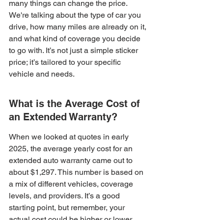
many things can change the price. 
We're talking about the type of car you 
drive, how many miles are already on it, 
and what kind of coverage you decide 
to go with. It’s not just a simple sticker 
price; it’s tailored to your specific 
vehicle and needs.
What is the Average Cost of 
an Extended Warranty?
When we looked at quotes in early 
2025, the average yearly cost for an 
extended auto warranty came out to 
about $1,297. This number is based on 
a mix of different vehicles, coverage 
levels, and providers. It’s a good 
starting point, but remember, your 
actual cost could be higher or lower. 