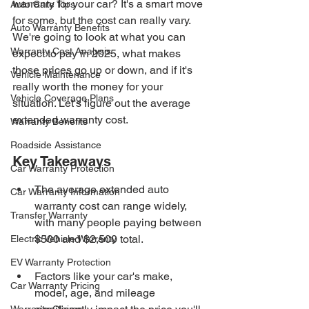
warranty for your car? It's a smart move 
Auto Care Tips
for some, but the cost can really vary. 
Auto Warranty Benefits
We're going to look at what you can 
Warranty Cost Analysis
expect to pay in 2025, what makes 
those prices go up or down, and if it's 
Vehicle Maintenance
really worth the money for your 
Vehicle Coverage Plans
situation. Let's figure out the average 
extended warranty cost.
Warranty Benefits
Roadside Assistance
Key Takeaways
Car Warranty Protection
The average extended auto 
Car Warranty Information
warranty cost can range widely, 
Transfer Warranty
with many people paying between 
$500 and $2,500 total.
Electric Vehicle Warranty
EV Warranty Protection
Factors like your car's make, 
Car Warranty Pricing
model, age, and mileage 