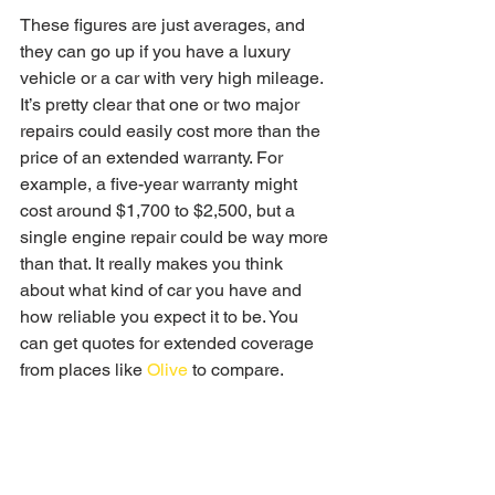
These figures are just averages, and 
they can go up if you have a luxury 
vehicle or a car with very high mileage. 
It’s pretty clear that one or two major 
repairs could easily cost more than the 
price of an extended warranty. For 
example, a five-year warranty might 
cost around $1,700 to $2,500, but a 
single engine repair could be way more 
than that. It really makes you think 
about what kind of car you have and 
how reliable you expect it to be. You 
can get quotes for extended coverage 
from places like 
Olive
 to compare.
When an Extended Warranty 
Offers Value