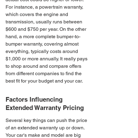
For instance, a powertrain warranty, 
which covers the engine and 
transmission, usually runs between 
$600 and $750 per year. On the other 
hand, a more complete bumper-to-
bumper warranty, covering almost 
everything, typically costs around 
$1,000 or more annually. It really pays 
to shop around and compare offers 
from different companies to find the 
best fit for your budget and your car.
Factors Influencing 
Extended Warranty Pricing
Several key things can push the price 
of an extended warranty up or down. 
Your car's make and model are big 