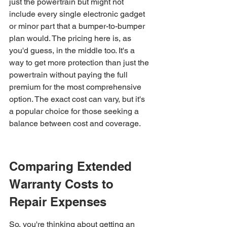
just the powertrain but might not 
include every single electronic gadget 
or minor part that a bumper-to-bumper 
plan would. The pricing here is, as 
you'd guess, in the middle too. It's a 
way to get more protection than just the 
powertrain without paying the full 
premium for the most comprehensive 
option. The exact cost can vary, but it's 
a popular choice for those seeking a 
balance between cost and coverage.
Comparing Extended 
Warranty Costs to 
Repair Expenses
So, you're thinking about getting an 