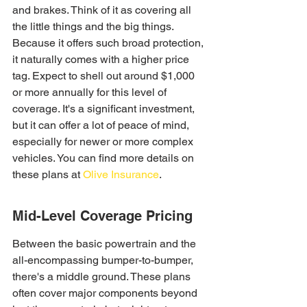
and brakes. Think of it as covering all 
the little things and the big things. 
Because it offers such broad protection, 
it naturally comes with a higher price 
tag. Expect to shell out around $1,000 
or more annually for this level of 
coverage. It's a significant investment, 
but it can offer a lot of peace of mind, 
especially for newer or more complex 
vehicles. You can find more details on 
these plans at 
Olive Insurance
.
Mid-Level Coverage Pricing
Between the basic powertrain and the 
all-encompassing bumper-to-bumper, 
there's a middle ground. These plans 
often cover major components beyond 