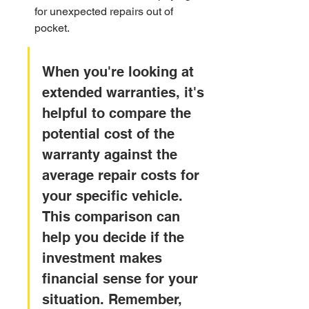
for unexpected repairs out of 
pocket.
When you're looking at 
extended warranties, it's 
helpful to compare the 
potential cost of the 
warranty against the 
average repair costs for 
your specific vehicle. 
This comparison can 
help you decide if the 
investment makes 
financial sense for your 
situation. Remember, 