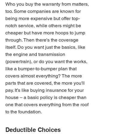
Who you buy the warranty from matters, 
too. Some companies are known for 
being more expensive but offer top-
notch service, while others might be 
cheaper but have more hoops to jump 
through. Then there's the coverage 
itself. Do you want just the basics, like 
the engine and transmission 
(powertrain), or do you want the works, 
like a bumper-to-bumper plan that 
covers almost everything? The more 
parts that are covered, the more you'll 
pay. It’s like buying insurance for your 
house – a basic policy is cheaper than 
one that covers everything from the roof 
to the foundation.
Deductible Choices