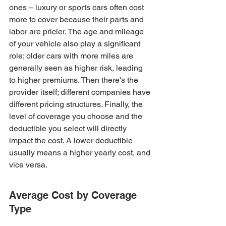
ones – luxury or sports cars often cost 
more to cover because their parts and 
labor are pricier. The age and mileage 
of your vehicle also play a significant 
role; older cars with more miles are 
generally seen as higher risk, leading 
to higher premiums. Then there's the 
provider itself; different companies have 
different pricing structures. Finally, the 
level of coverage you choose and the 
deductible you select will directly 
impact the cost. A lower deductible 
usually means a higher yearly cost, and 
vice versa.
Average Cost by Coverage 
Type