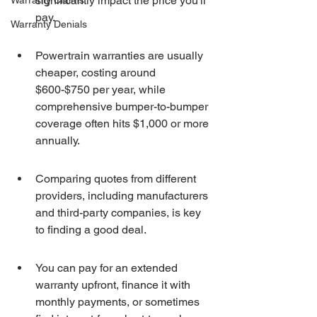
significantly impact the price you'll 
Warranty Claims
pay.
Warranty Denials
Powertrain warranties are usually 
cheaper, costing around 
$600-$750 per year, while 
comprehensive bumper-to-bumper 
coverage often hits $1,000 or more 
annually.
Comparing quotes from different 
providers, including manufacturers 
and third-party companies, is key 
to finding a good deal.
You can pay for an extended 
warranty upfront, finance it with 
monthly payments, or sometimes 