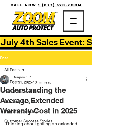
CALL NOW
1 (877) 590-ZOOM
July 4th Sales Event: Save Up T
Post
All Posts
Benjamin P
All Posts
Jul 31, 2025
13 min read
Understanding the
Auto Protection Tips
Average Extended
Warranty Insights
Warranty Cost in 2025
Warranty Selection
Customer Success Stories
Thinking about getting an extended 