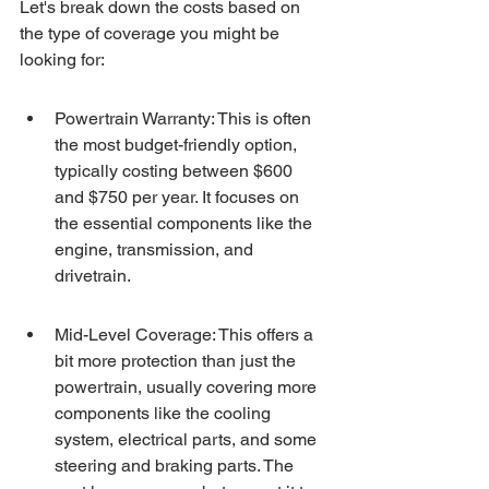
Let's break down the costs based on 
the type of coverage you might be 
looking for:
Powertrain Warranty: This is often 
the most budget-friendly option, 
typically costing between $600 
and $750 per year. It focuses on 
the essential components like the 
engine, transmission, and 
drivetrain.
Mid-Level Coverage: This offers a 
bit more protection than just the 
powertrain, usually covering more 
components like the cooling 
system, electrical parts, and some 
steering and braking parts. The 