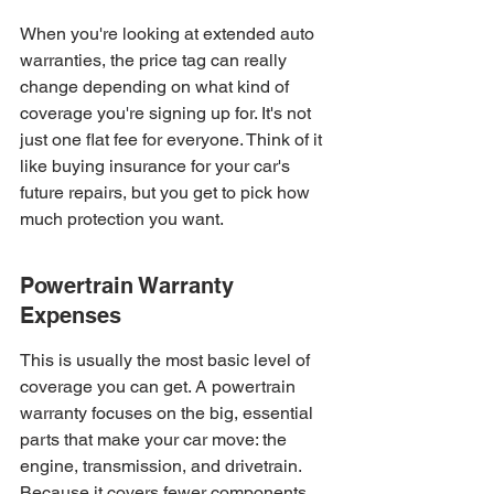
When you're looking at extended auto 
warranties, the price tag can really 
change depending on what kind of 
coverage you're signing up for. It's not 
just one flat fee for everyone. Think of it 
like buying insurance for your car's 
future repairs, but you get to pick how 
much protection you want.
Powertrain Warranty 
Expenses
This is usually the most basic level of 
coverage you can get. A powertrain 
warranty focuses on the big, essential 
parts that make your car move: the 
engine, transmission, and drivetrain. 
Because it covers fewer components, 