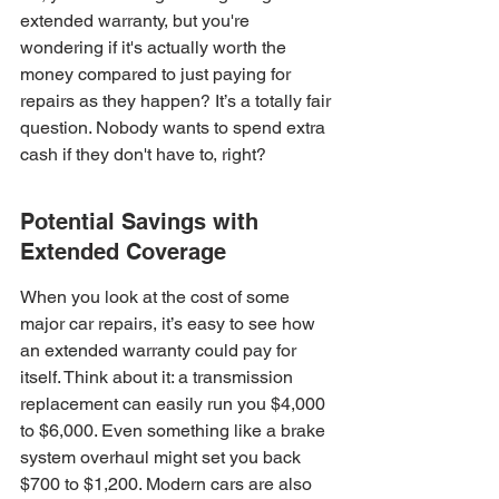
extended warranty, but you're 
wondering if it's actually worth the 
money compared to just paying for 
repairs as they happen? It’s a totally fair 
question. Nobody wants to spend extra 
cash if they don't have to, right?
Potential Savings with 
Extended Coverage
When you look at the cost of some 
major car repairs, it’s easy to see how 
an extended warranty could pay for 
itself. Think about it: a transmission 
replacement can easily run you $4,000 
to $6,000. Even something like a brake 
system overhaul might set you back 
$700 to $1,200. Modern cars are also 