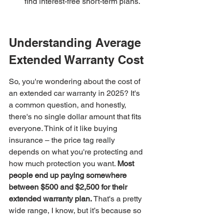
find interest-free short-term plans.
Understanding Average 
Extended Warranty Cost
So, you're wondering about the cost of 
an extended car warranty in 2025? It's 
a common question, and honestly, 
there's no single dollar amount that fits 
everyone. Think of it like buying 
insurance – the price tag really 
depends on what you're protecting and 
how much protection you want. 
Most 
people end up paying somewhere 
between $500 and $2,500 for their 
extended warranty plan.
 That's a pretty 
wide range, I know, but it’s because so 