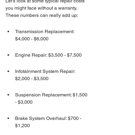
Let's look at some typical repair costs 
you might face without a warranty. 
These numbers can really add up:
Transmission Replacement: 
$4,000 - $6,000
Engine Repair: $3,500 - $7,500
Infotainment System Repair: 
$2,000 - $3,500
Suspension Replacement: $1,500 
- $3,000
Brake System Overhaul: $700 - 
$1,200