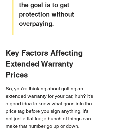
the goal is to get 
protection without 
overpaying.
Key Factors Affecting 
Extended Warranty 
Prices
So, you're thinking about getting an 
extended warranty for your car, huh? It's 
a good idea to know what goes into the 
price tag before you sign anything. It's 
not just a flat fee; a bunch of things can 
make that number go up or down.