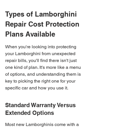
Types of Lamborghini 
Repair Cost Protection 
Plans Available
When you're looking into protecting 
your Lamborghini from unexpected 
repair bills, you'll find there isn't just 
one kind of plan. It's more like a menu 
of options, and understanding them is 
key to picking the right one for your 
specific car and how you use it.
Standard Warranty Versus 
Extended Options
Most new Lamborghinis come with a 