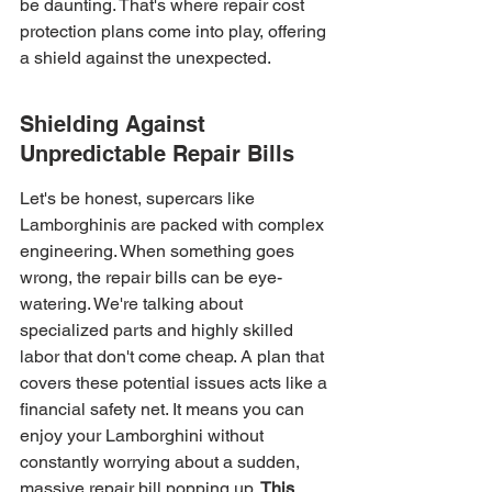
be daunting. That's where repair cost 
protection plans come into play, offering 
a shield against the unexpected.
Shielding Against 
Unpredictable Repair Bills
Let's be honest, supercars like 
Lamborghinis are packed with complex 
engineering. When something goes 
wrong, the repair bills can be eye-
watering. We're talking about 
specialized parts and highly skilled 
labor that don't come cheap. A plan that 
covers these potential issues acts like a 
financial safety net. It means you can 
enjoy your Lamborghini without 
constantly worrying about a sudden, 
massive repair bill popping up. 
This 