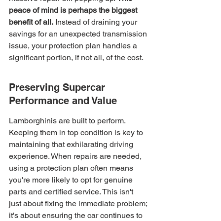
peace of mind is perhaps the biggest 
benefit of all.
 Instead of draining your 
savings for an unexpected transmission 
issue, your protection plan handles a 
significant portion, if not all, of the cost.
Preserving Supercar 
Performance and Value
Lamborghinis are built to perform. 
Keeping them in top condition is key to 
maintaining that exhilarating driving 
experience. When repairs are needed, 
using a protection plan often means 
you're more likely to opt for genuine 
parts and certified service. This isn't 
just about fixing the immediate problem; 
it's about ensuring the car continues to 