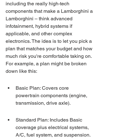
including the really high-tech 
components that make a Lamborghini a 
Lamborghini – think advanced 
infotainment, hybrid systems if 
applicable, and other complex 
electronics. The idea is to let you pick a 
plan that matches your budget and how 
much risk you're comfortable taking on. 
For example, a plan might be broken 
down like this:
Basic Plan: Covers core 
powertrain components (engine, 
transmission, drive axle).
Standard Plan: Includes Basic 
coverage plus electrical systems, 
A/C, fuel system, and suspension.