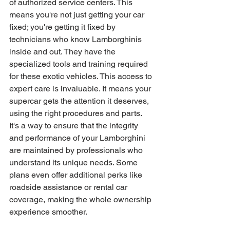
of authorized service centers. This 
means you're not just getting your car 
fixed; you're getting it fixed by 
technicians who know Lamborghinis 
inside and out. They have the 
specialized tools and training required 
for these exotic vehicles. This access to 
expert care is invaluable. It means your 
supercar gets the attention it deserves, 
using the right procedures and parts. 
It's a way to ensure that the integrity 
and performance of your Lamborghini 
are maintained by professionals who 
understand its unique needs. Some 
plans even offer additional perks like 
roadside assistance or rental car 
coverage, making the whole ownership 
experience smoother.