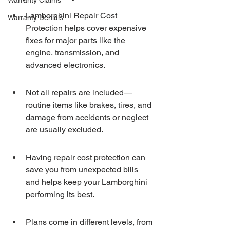
Warranty Claims
Lamborghini Repair Cost 
Warranty Denials
Protection helps cover expensive 
fixes for major parts like the 
engine, transmission, and 
advanced electronics.
Not all repairs are included—
routine items like brakes, tires, and 
damage from accidents or neglect 
are usually excluded.
Having repair cost protection can 
save you from unexpected bills 
and helps keep your Lamborghini 
performing its best.
Plans come in different levels, from 