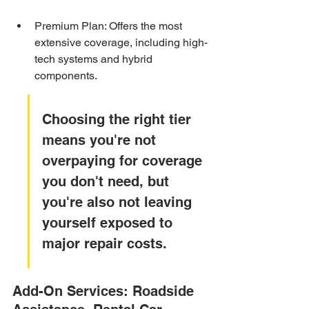
Premium Plan: Offers the most 
extensive coverage, including high-
tech systems and hybrid 
components.
Choosing the right tier 
means you're not 
overpaying for coverage 
you don't need, but 
you're also not leaving 
yourself exposed to 
major repair costs.
Add-On Services: Roadside 