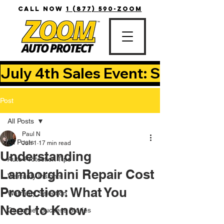
CALL NOW
1 (877) 590-ZOOM
July 4th Sales Event: Save Up T
Post
All Posts
Paul N
All Posts
Jun 1
17 min read
Understanding
Auto Protection Tips
Lamborghini Repair Cost
Warranty Insights
Protection: What You
Warranty Selection
Need to Know
Customer Success Stories