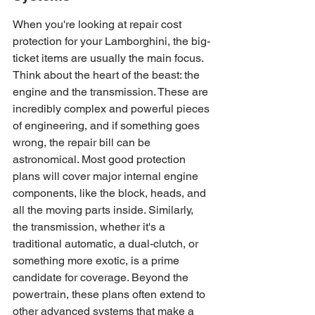
When you're looking at repair cost 
protection for your Lamborghini, the big-
ticket items are usually the main focus. 
Think about the heart of the beast: the 
engine and the transmission. These are 
incredibly complex and powerful pieces 
of engineering, and if something goes 
wrong, the repair bill can be 
astronomical. Most good protection 
plans will cover major internal engine 
components, like the block, heads, and 
all the moving parts inside. Similarly, 
the transmission, whether it's a 
traditional automatic, a dual-clutch, or 
something more exotic, is a prime 
candidate for coverage. Beyond the 
powertrain, these plans often extend to 
other advanced systems that make a 