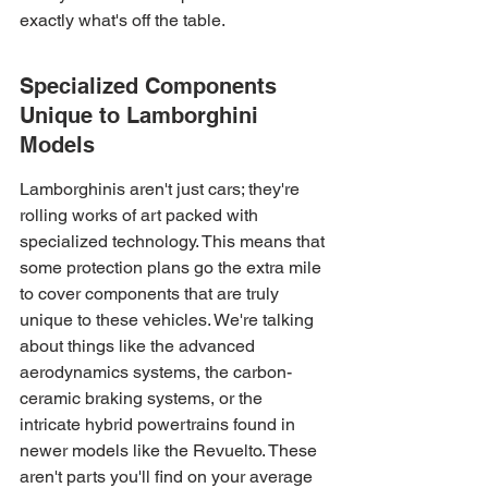
exactly what's off the table.
Specialized Components 
Unique to Lamborghini 
Models
Lamborghinis aren't just cars; they're 
rolling works of art packed with 
specialized technology. This means that 
some protection plans go the extra mile 
to cover components that are truly 
unique to these vehicles. We're talking 
about things like the advanced 
aerodynamics systems, the carbon-
ceramic braking systems, or the 
intricate hybrid powertrains found in 
newer models like the Revuelto. These 
aren't parts you'll find on your average 