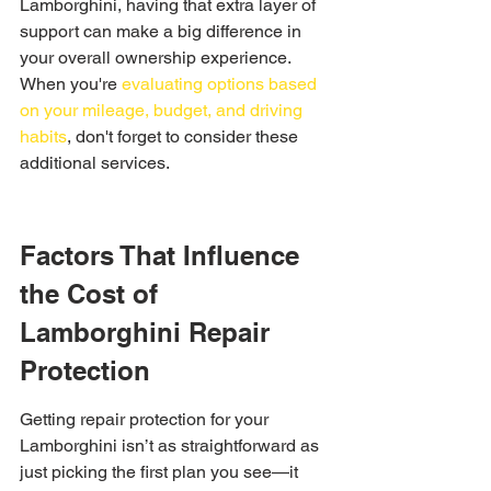
Lamborghini, having that extra layer of 
support can make a big difference in 
your overall ownership experience. 
When you're 
evaluating options based 
on your mileage, budget, and driving 
habits
, don't forget to consider these 
additional services.
Factors That Influence 
the Cost of 
Lamborghini Repair 
Protection
Getting repair protection for your 
Lamborghini isn’t as straightforward as 
just picking the first plan you see—it 