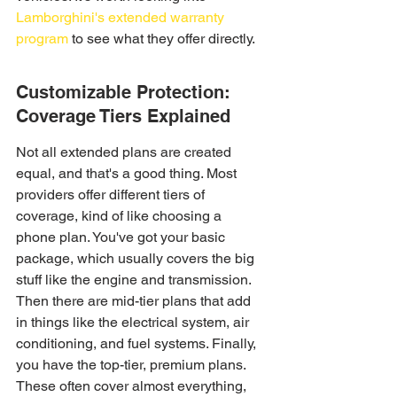
Lamborghini's extended warranty 
program
 to see what they offer directly.
Customizable Protection: 
Coverage Tiers Explained
Not all extended plans are created 
equal, and that's a good thing. Most 
providers offer different tiers of 
coverage, kind of like choosing a 
phone plan. You've got your basic 
package, which usually covers the big 
stuff like the engine and transmission. 
Then there are mid-tier plans that add 
in things like the electrical system, air 
conditioning, and fuel systems. Finally, 
you have the top-tier, premium plans. 
These often cover almost everything, 