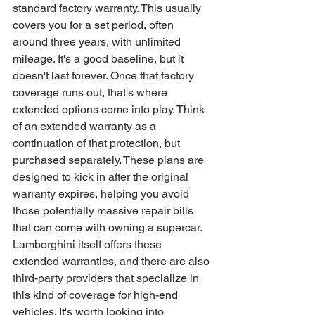
standard factory warranty. This usually 
covers you for a set period, often 
around three years, with unlimited 
mileage. It's a good baseline, but it 
doesn't last forever. Once that factory 
coverage runs out, that's where 
extended options come into play. Think 
of an extended warranty as a 
continuation of that protection, but 
purchased separately. These plans are 
designed to kick in after the original 
warranty expires, helping you avoid 
those potentially massive repair bills 
that can come with owning a supercar. 
Lamborghini itself offers these 
extended warranties, and there are also 
third-party providers that specialize in 
this kind of coverage for high-end 
vehicles. It's worth looking into 