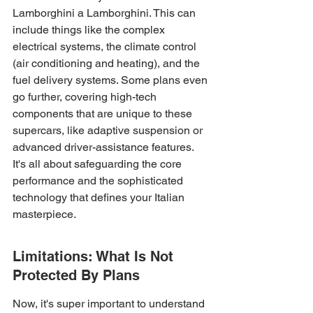
Lamborghini a Lamborghini. This can 
include things like the complex 
electrical systems, the climate control 
(air conditioning and heating), and the 
fuel delivery systems. Some plans even 
go further, covering high-tech 
components that are unique to these 
supercars, like adaptive suspension or 
advanced driver-assistance features. 
It's all about safeguarding the core 
performance and the sophisticated 
technology that defines your Italian 
masterpiece.
Limitations: What Is Not 
Protected By Plans
Now, it's super important to understand 