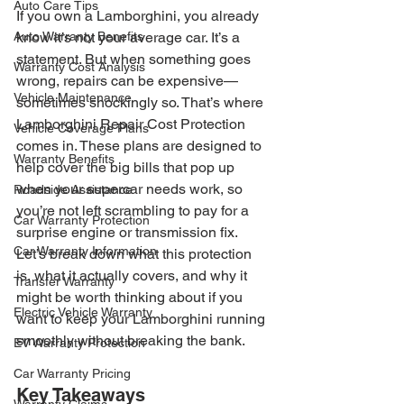
Auto Care Tips
If you own a Lamborghini, you already 
Auto Warranty Benefits
know it’s not your average car. It’s a 
statement. But when something goes 
Warranty Cost Analysis
wrong, repairs can be expensive—
Vehicle Maintenance
sometimes shockingly so. That’s where 
Lamborghini Repair Cost Protection 
Vehicle Coverage Plans
comes in. These plans are designed to 
Warranty Benefits
help cover the big bills that pop up 
when your supercar needs work, so 
Roadside Assistance
you’re not left scrambling to pay for a 
Car Warranty Protection
surprise engine or transmission fix. 
Car Warranty Information
Let’s break down what this protection 
is, what it actually covers, and why it 
Transfer Warranty
might be worth thinking about if you 
Electric Vehicle Warranty
want to keep your Lamborghini running 
smoothly without breaking the bank.
EV Warranty Protection
Car Warranty Pricing
Key Takeaways