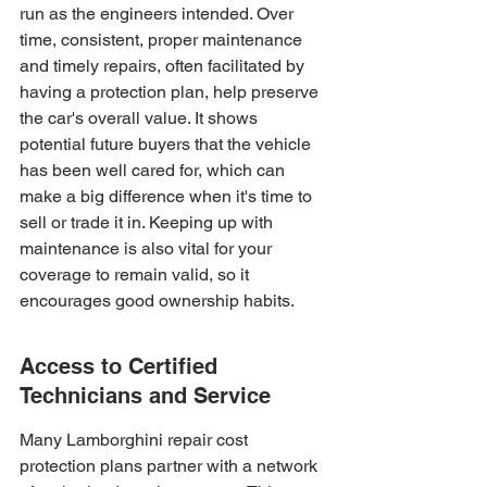
run as the engineers intended. Over 
time, consistent, proper maintenance 
and timely repairs, often facilitated by 
having a protection plan, help preserve 
the car's overall value. It shows 
potential future buyers that the vehicle 
has been well cared for, which can 
make a big difference when it's time to 
sell or trade it in. Keeping up with 
maintenance is also vital for your 
coverage to remain valid, so it 
encourages good ownership habits.
Access to Certified 
Technicians and Service
Many Lamborghini repair cost 
protection plans partner with a network 