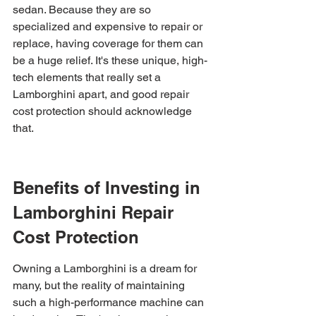
sedan. Because they are so 
specialized and expensive to repair or 
replace, having coverage for them can 
be a huge relief. It's these unique, high-
tech elements that really set a 
Lamborghini apart, and good repair 
cost protection should acknowledge 
that.
Benefits of Investing in 
Lamborghini Repair 
Cost Protection
Owning a Lamborghini is a dream for 
many, but the reality of maintaining 
such a high-performance machine can 