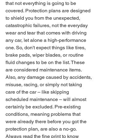
that not everything is going to be 
covered. Protection plans are designed 
to shield you from the unexpected, 
catastrophic failures, not the everyday 
wear and tear that comes with driving 
any car, let alone a high-performance 
one. So, don't expect things like tires, 
brake pads, wiper blades, or routine 
fluid changes to be on the list. These 
are considered maintenance items. 
Also, any damage caused by accidents, 
misuse, racing, or simply not taking 
care of the car – like skipping 
scheduled maintenance – will almost 
certainly be excluded. Pre-existing 
conditions, meaning problems that 
were already there before you got the 
protection plan, are also a no-go. 
Always read the fine print to know 