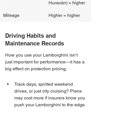
Huracán) = higher
Mileage
Higher = higher
Driving Habits and 
Maintenance Records
How you use your Lamborghini isn’t 
just important for performance—it has a 
big effect on protection pricing.
Track days, spirited weekend 
drives, or just city cruising? Plans 
may cost more if insurers know you 
push your Lamborghini to the edge.
Regular maintenance at a certified 
Lamborghini center can lower your 