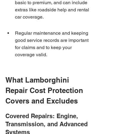
basic to premium, and can include 
extras like roadside help and rental 
car coverage.
Regular maintenance and keeping 
good service records are important 
for claims and to keep your 
coverage valid.
What Lamborghini 
Repair Cost Protection 
Covers and Excludes
Covered Repairs: Engine, 
Transmission, and Advanced 
Systems