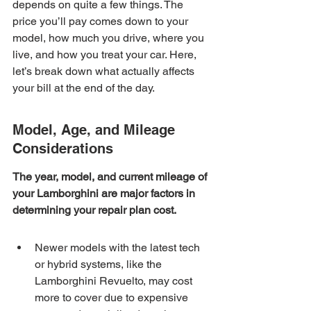
depends on quite a few things. The 
price you’ll pay comes down to your 
model, how much you drive, where you 
live, and how you treat your car. Here, 
let’s break down what actually affects 
your bill at the end of the day.
Model, Age, and Mileage 
Considerations
The year, model, and current mileage of 
your Lamborghini are major factors in 
determining your repair plan cost.
Newer models with the latest tech 
or hybrid systems, like the 
Lamborghini Revuelto, may cost 
more to cover due to expensive 