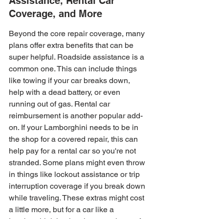
Assistance, Rental Car 
Coverage, and More
Beyond the core repair coverage, many 
plans offer extra benefits that can be 
super helpful. Roadside assistance is a 
common one. This can include things 
like towing if your car breaks down, 
help with a dead battery, or even 
running out of gas. Rental car 
reimbursement is another popular add-
on. If your Lamborghini needs to be in 
the shop for a covered repair, this can 
help pay for a rental car so you're not 
stranded. Some plans might even throw 
in things like lockout assistance or trip 
interruption coverage if you break down 
while traveling. These extras might cost 
a little more, but for a car like a 