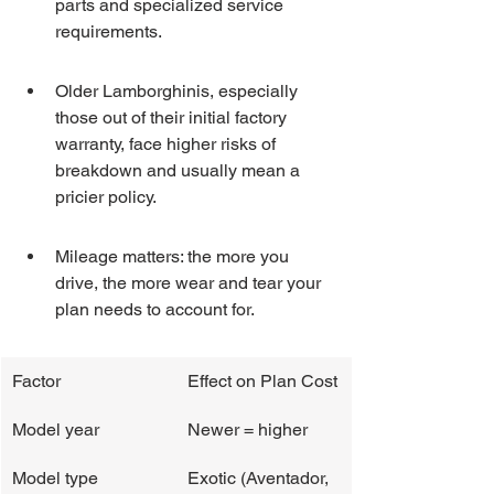
parts and specialized service 
requirements.
Older Lamborghinis, especially 
those out of their initial factory 
warranty, face higher risks of 
breakdown and usually mean a 
pricier policy.
Mileage matters: the more you 
drive, the more wear and tear your 
plan needs to account for.
Factor
Effect on Plan Cost
Model year
Newer = higher
Model type
Exotic (Aventador, 