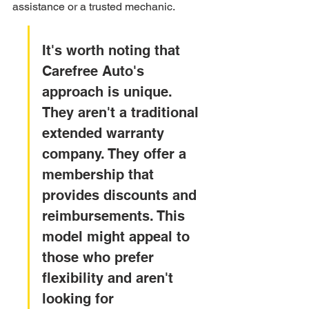
assistance or a trusted mechanic.
It's worth noting that 
Carefree Auto's 
approach is unique. 
They aren't a traditional 
extended warranty 
company. They offer a 
membership that 
provides discounts and 
reimbursements. This 
model might appeal to 
those who prefer 
flexibility and aren't 
looking for 