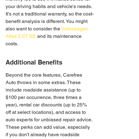
your driving habits and vehicle's needs. 
It's not a traditional warranty, so the cost-
benefit analysis is different. You might 
also want to consider the 
Volkswagen 
Atlas 2.0T SE
 and its maintenance 
costs.
Additional Benefits
Beyond the core features, Carefree 
Auto throws in some extras. These 
include roadside assistance (up to 
$100 per occurrence, three times a 
year), rental car discounts (up to 25% 
off at select locations), and access to 
auto experts for unbiased repair advice. 
These perks can add value, especially 
if you don't already have roadside 