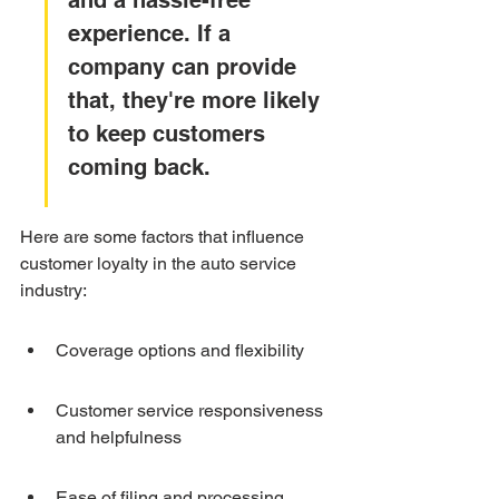
and a hassle-free 
experience. If a 
company can provide 
that, they're more likely 
to keep customers 
coming back.
Here are some factors that influence 
customer loyalty in the auto service 
industry:
Coverage options and flexibility
Customer service responsiveness 
and helpfulness
Ease of filing and processing 