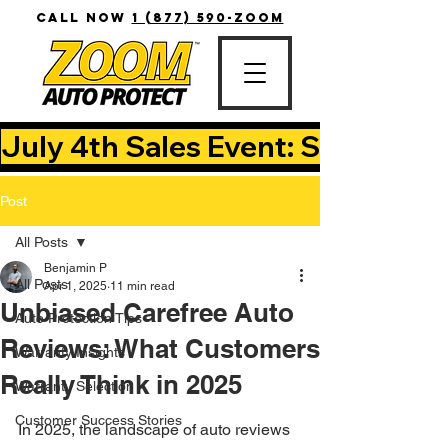
CALL NOW
1 (877) 590-ZOOM
July 4th Sales Event: Save Up T
Post
All Posts
Benjamin P
All Posts
Apr 1, 2025
11 min read
Unbiased Carefree Auto
Auto Protection Tips
Reviews: What Customers
Warranty Insights
Really Think in 2025
Warranty Selection
Customer Success Stories
In 2025, the landscape of auto reviews 