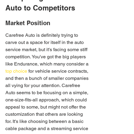
Auto to Competitors
Market Position
Carefree Auto is definitely trying to 
carve out a space for itself in the auto 
service market, but it's facing some stiff 
competition. You've got the big players 
like Endurance, which many consider a 
top choice
 for vehicle service contracts, 
and then a bunch of smaller companies 
all vying for your attention. Carefree 
Auto seems to be focusing on a simple, 
one-size-fits-all approach, which could 
appeal to some, but might not offer the 
customization that others are looking 
for. It's like choosing between a basic 
cable package and a streaming service 