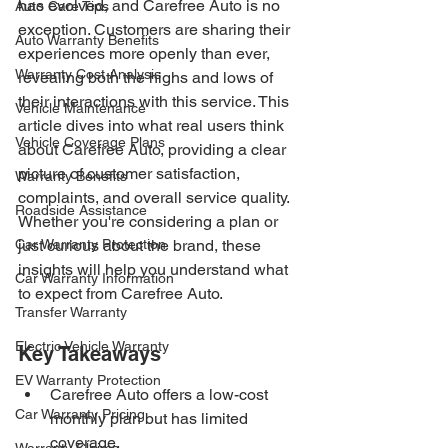
has evolved, and Carefree Auto is no 
Auto Care Tips
exception. Customers are sharing their 
Auto Warranty Benefits
experiences more openly than ever, 
Warranty Cost Analysis
revealing both the highs and lows of 
their interactions with this service. This 
Vehicle Maintenance
article dives into what real users think 
Vehicle Coverage Plans
about Carefree Auto, providing a clear 
picture of customer satisfaction, 
Warranty Benefits
complaints, and overall service quality. 
Roadside Assistance
Whether you're considering a plan or 
Car Warranty Protection
just curious about the brand, these 
insights will help you understand what 
Car Warranty Information
to expect from Carefree Auto.
Transfer Warranty
Electric Vehicle Warranty
Key Takeaways
EV Warranty Protection
Carefree Auto offers a low-cost 
Car Warranty Pricing
monthly plan but has limited 
coverage.