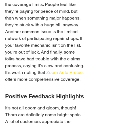
the coverage limits. People feel like 
they're paying for peace of mind, but 
then when something major happens, 
they're stuck with a huge bill anyway. 
Another common issue is the limited 
network of participating repair shops. If 
your favorite mechanic isn't on the list, 
you're out of luck. And finally, some 
folks have had trouble with the claims 
process, saying it's slow and confusing. 
It's worth noting that 
Zoom Auto Protect
offers more comprehensive coverage.
Positive Feedback Highlights
It's not all doom and gloom, though! 
There are definitely some bright spots. 
A lot of customers appreciate the 