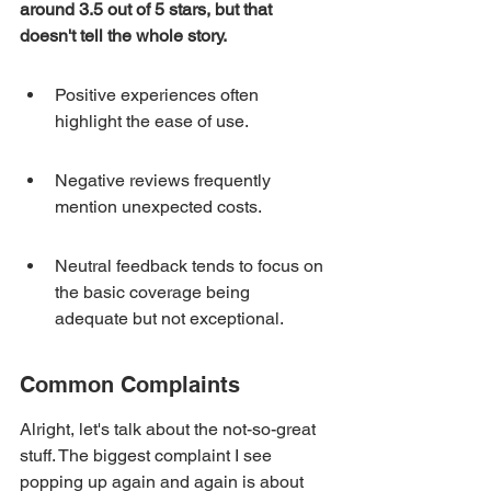
around 3.5 out of 5 stars, but that 
doesn't tell the whole story.
Positive experiences often 
highlight the ease of use.
Negative reviews frequently 
mention unexpected costs.
Neutral feedback tends to focus on 
the basic coverage being 
adequate but not exceptional.
Common Complaints
Alright, let's talk about the not-so-great 
stuff. The biggest complaint I see 
popping up again and again is about 