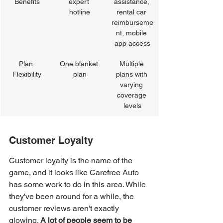
Benefits
expert 
assistance, 
hotline
rental car 
reimburseme
nt, mobile 
app access
Plan 
One blanket 
Multiple 
Flexibility
plan
plans with 
varying 
coverage 
levels
Customer Loyalty
Customer loyalty is the name of the 
game, and it looks like Carefree Auto 
has some work to do in this area. While 
they've been around for a while, the 
customer reviews aren't exactly 
glowing. 
A lot of people seem to be 