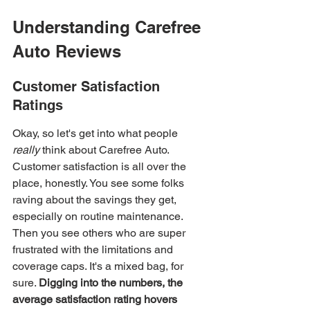
Understanding Carefree 
Auto Reviews
Customer Satisfaction 
Ratings
Okay, so let's get into what people 
really
 think about Carefree Auto. 
Customer satisfaction is all over the 
place, honestly. You see some folks 
raving about the savings they get, 
especially on routine maintenance. 
Then you see others who are super 
frustrated with the limitations and 
coverage caps. It's a mixed bag, for 
sure. 
Digging into the numbers, the 
average satisfaction rating hovers 