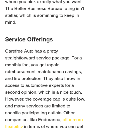
where you pick exactly what you want. 
The Better Business Bureau rating isn't 
stellar, which is something to keep in 
mind.
Service Offerings
Carefree Auto has a pretty 
straightforward service package. For a 
monthly fee, you get repair 
reimbursement, maintenance savings, 
and tire protection. They also throw in 
access to automotive experts for a 
second opinion, which is a nice touch. 
However, the coverage cap is quite low, 
and many services are limited to 
specific participating outlets. Other 
companies, like Endurance, 
offer more 
flexibility
 in terms of where you can get 