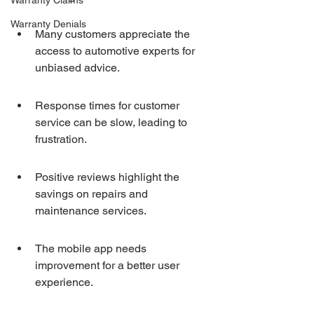
Warranty Claims
Warranty Denials
Many customers appreciate the 
access to automotive experts for 
unbiased advice.
Response times for customer 
service can be slow, leading to 
frustration.
Positive reviews highlight the 
savings on repairs and 
maintenance services.
The mobile app needs 
improvement for a better user 
experience.