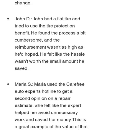
change.
John D.: John had a flat tire and 
tried to use the tire protection 
benefit. He found the process a bit 
cumbersome, and the 
reimbursement wasn't as high as 
he'd hoped. He felt like the hassle 
wasn't worth the small amount he 
saved.
Maria S.: Maria used the Carefree 
auto experts hotline to get a 
second opinion on a repair 
estimate. She felt like the expert 
helped her avoid unnecessary 
work and saved her money. This is 
a great example of the value of that 