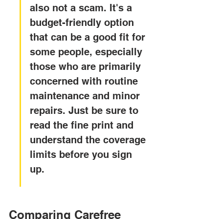
also not a scam. It's a 
budget-friendly option 
that can be a good fit for 
some people, especially 
those who are primarily 
concerned with routine 
maintenance and minor 
repairs. Just be sure to 
read the fine print and 
understand the coverage 
limits before you sign 
up.
Comparing Carefree 