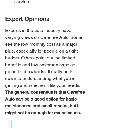
service.
Expert Opinions
Experts in the auto industry have 
varying views on Carefree Auto. Some 
see the low monthly cost as a major 
plus, especially for people on a tight 
budget. Others point out the limited 
benefits and low coverage caps as 
potential drawbacks. It really boils 
down to understanding what you're 
getting and whether it fits your needs. 
The general consensus is that Carefree 
Auto can be a good option for basic 
maintenance and small repairs, but it 
might not be enough for major issues.