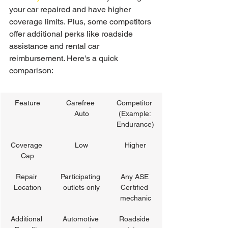
your car repaired and have higher 
coverage limits. Plus, some competitors 
offer additional perks like roadside 
assistance and rental car 
reimbursement. Here's a quick 
comparison:
Feature
Carefree 
Competitor 
Auto
(Example: 
Endurance)
Coverage 
Low
Higher
Cap
Repair 
Participating 
Any ASE 
Location
outlets only
Certified 
mechanic
Additional 
Automotive 
Roadside 