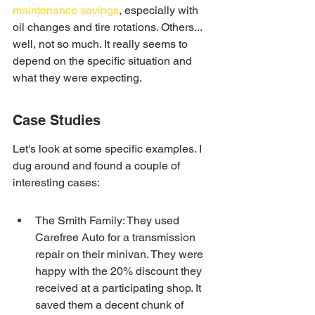
maintenance savings
, especially with 
oil changes and tire rotations. Others... 
well, not so much. It really seems to 
depend on the specific situation and 
what they were expecting.
Case Studies
Let's look at some specific examples. I 
dug around and found a couple of 
interesting cases:
The Smith Family: They used 
Carefree Auto for a transmission 
repair on their minivan. They were 
happy with the 20% discount they 
received at a participating shop. It 
saved them a decent chunk of 