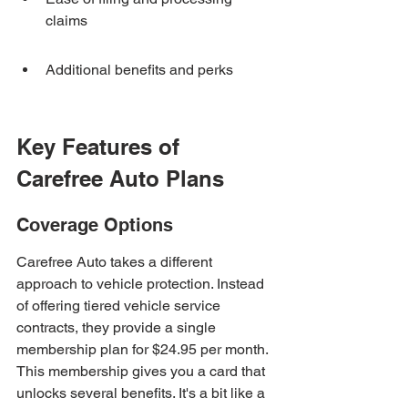
claims
Additional benefits and perks
Key Features of 
Carefree Auto Plans
Coverage Options
Carefree Auto takes a different 
approach to vehicle protection. Instead 
of offering tiered vehicle service 
contracts, they provide a single 
membership plan for $24.95 per month. 
This membership gives you a card that 
unlocks several benefits. It's a bit like a 