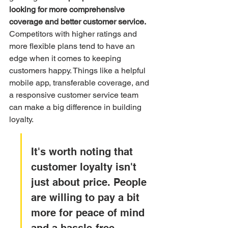
looking for more comprehensive 
coverage and better customer service.
Competitors with higher ratings and 
more flexible plans tend to have an 
edge when it comes to keeping 
customers happy. Things like a helpful 
mobile app, transferable coverage, and 
a responsive customer service team 
can make a big difference in building 
loyalty.
It's worth noting that 
customer loyalty isn't 
just about price. People 
are willing to pay a bit 
more for peace of mind 