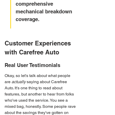
comprehensive 
mechanical breakdown 
coverage.
Customer Experiences 
with Carefree Auto
Real User Testimonials
Okay, so let's talk about what people 
are 
actually
 saying about Carefree 
Auto. It's one thing to read about 
features, but another to hear from folks 
who've used the service. You see a 
mixed bag, honestly. Some people rave 
about the savings they've gotten on 