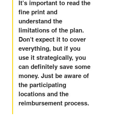
It's important to read the 
fine print and 
understand the 
limitations of the plan. 
Don't expect it to cover 
everything, but if you 
use it strategically, you 
can definitely save some 
money. Just be aware of 
the participating 
locations and the 
reimbursement process.
Evaluating Carefree 