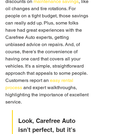
discounts on 
maintenance savings
, like 
oil changes and tire rotations. For 
people on a tight budget, those savings 
can really add up. Plus, some folks 
have had great experiences with the 
Carefree Auto experts, getting 
unbiased advice on repairs. And, of 
course, there's the convenience of 
having one card that covers all your 
vehicles. It's a simple, straightforward 
approach that appeals to some people. 
Customers report an 
easy rental 
process
 and expert walkthroughs, 
highlighting the importance of excellent 
service.
Look, Carefree Auto 
isn't perfect, but it's 