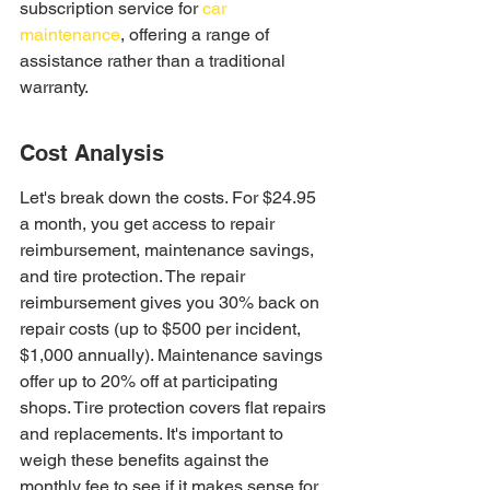
subscription service for 
car 
maintenance
, offering a range of 
assistance rather than a traditional 
warranty.
Cost Analysis
Let's break down the costs. For $24.95 
a month, you get access to repair 
reimbursement, maintenance savings, 
and tire protection. The repair 
reimbursement gives you 30% back on 
repair costs (up to $500 per incident, 
$1,000 annually). Maintenance savings 
offer up to 20% off at participating 
shops. Tire protection covers flat repairs 
and replacements. It's important to 
weigh these benefits against the 
monthly fee to see if it makes sense for 