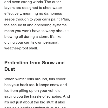
and even strong winds. The outer 
layers are designed to shed water 
effectively, meaning no dampness 
seeps through to your car's paint. Plus, 
the secure fit and anchoring systems 
mean you won't have to worry about it 
blowing off during a storm. It’s like 
giving your car its own personal, 
weather-proof shell.
Protection from Snow and 
Dust
When winter rolls around, this cover 
has your back too. It keeps snow and 
ice from piling up on your vehicle, 
saving you the hassle of scraping. And 
it’s not just about the big stuff; it also 
acts as a barrier against dust, pollen, 