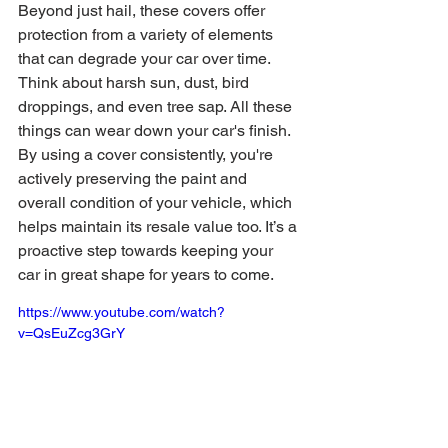
Beyond just hail, these covers offer 
protection from a variety of elements 
that can degrade your car over time. 
Think about harsh sun, dust, bird 
droppings, and even tree sap. All these 
things can wear down your car's finish. 
By using a cover consistently, you're 
actively preserving the paint and 
overall condition of your vehicle, which 
helps maintain its resale value too. It’s a 
proactive step towards keeping your 
car in great shape for years to come.
https://www.youtube.com/watch?
v=QsEuZcg3GrY