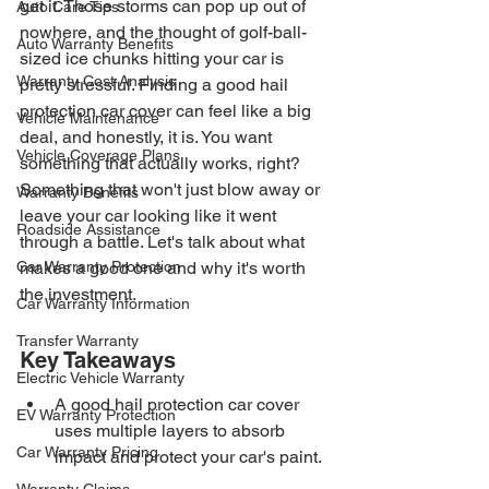
get it. Those storms can pop up out of 
Auto Care Tips
nowhere, and the thought of golf-ball-
Auto Warranty Benefits
sized ice chunks hitting your car is 
Warranty Cost Analysis
pretty stressful. Finding a good hail 
protection car cover can feel like a big 
Vehicle Maintenance
deal, and honestly, it is. You want 
Vehicle Coverage Plans
something that actually works, right? 
Something that won't just blow away or 
Warranty Benefits
leave your car looking like it went 
Roadside Assistance
through a battle. Let's talk about what 
Car Warranty Protection
makes a good one and why it's worth 
the investment.
Car Warranty Information
Transfer Warranty
Key Takeaways
Electric Vehicle Warranty
A good hail protection car cover 
EV Warranty Protection
uses multiple layers to absorb 
Car Warranty Pricing
impact and protect your car's paint.