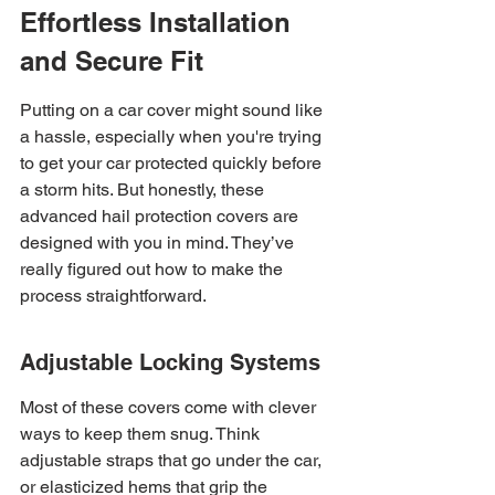
Effortless Installation 
and Secure Fit
Putting on a car cover might sound like 
a hassle, especially when you're trying 
to get your car protected quickly before 
a storm hits. But honestly, these 
advanced hail protection covers are 
designed with you in mind. They’ve 
really figured out how to make the 
process straightforward.
Adjustable Locking Systems
Most of these covers come with clever 
ways to keep them snug. Think 
adjustable straps that go under the car, 
or elasticized hems that grip the 