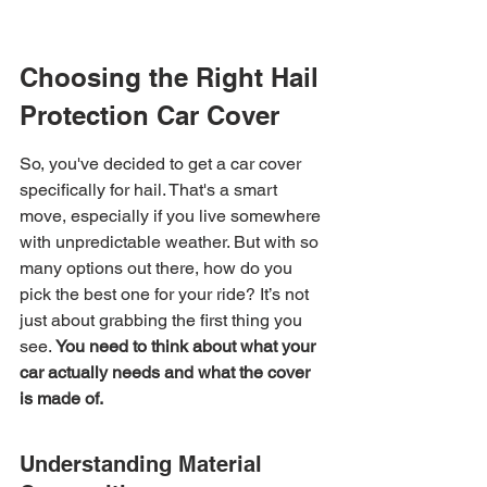
Choosing the Right Hail 
Protection Car Cover
So, you've decided to get a car cover 
specifically for hail. That's a smart 
move, especially if you live somewhere 
with unpredictable weather. But with so 
many options out there, how do you 
pick the best one for your ride? It’s not 
just about grabbing the first thing you 
see. 
You need to think about what your 
car actually needs and what the cover 
is made of.
Understanding Material 