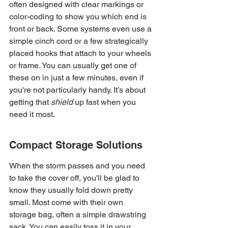
often designed with clear markings or 
color-coding to show you which end is 
front or back. Some systems even use a 
simple cinch cord or a few strategically 
placed hooks that attach to your wheels 
or frame. You can usually get one of 
these on in just a few minutes, even if 
you're not particularly handy. It’s about 
getting that 
shield
 up fast when you 
need it most.
Compact Storage Solutions
When the storm passes and you need 
to take the cover off, you'll be glad to 
know they usually fold down pretty 
small. Most come with their own 
storage bag, often a simple drawstring 
sack. You can easily toss it in your 