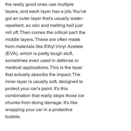
the really good ones use multiple 
layers, and each layer has a job. You've 
got an outer layer that's usually water-
repellent, so rain and melting hail just 
roll off. Then comes the critical part: the 
middle layers. These are often made 
from materials like Ethyl Vinyl Acetate 
(EVA), which is pretty tough stuff, 
sometimes even used in defense or 
medical applications. This is the layer 
that actually absorbs the impact. The 
inner layer is usually soft, designed to 
protect your car's paint. It’s this 
combination that really stops those ice 
chunks from doing damage. It’s like 
wrapping your car in a protective 
bubble.