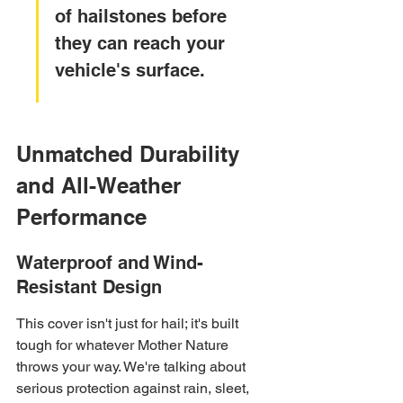
of hailstones before 
they can reach your 
vehicle's surface.
Unmatched Durability 
and All-Weather 
Performance
Waterproof and Wind-
Resistant Design
This cover isn't just for hail; it's built 
tough for whatever Mother Nature 
throws your way. We're talking about 
serious protection against rain, sleet, 