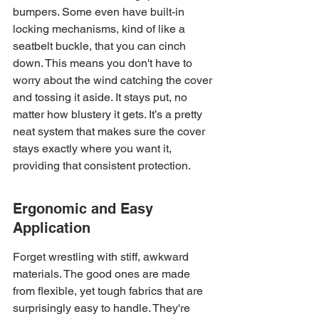
bumpers. Some even have built-in 
locking mechanisms, kind of like a 
seatbelt buckle, that you can cinch 
down. This means you don't have to 
worry about the wind catching the cover 
and tossing it aside. It stays put, no 
matter how blustery it gets. It’s a pretty 
neat system that makes sure the cover 
stays exactly where you want it, 
providing that consistent protection.
Ergonomic and Easy 
Application
Forget wrestling with stiff, awkward 
materials. The good ones are made 
from flexible, yet tough fabrics that are 
surprisingly easy to handle. They're 