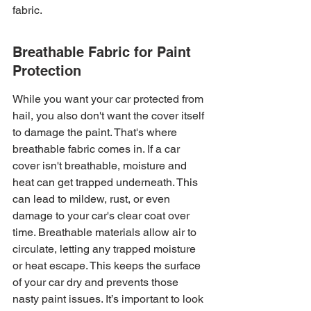
fabric.
Breathable Fabric for Paint 
Protection
While you want your car protected from 
hail, you also don't want the cover itself 
to damage the paint. That's where 
breathable fabric comes in. If a car 
cover isn't breathable, moisture and 
heat can get trapped underneath. This 
can lead to mildew, rust, or even 
damage to your car's clear coat over 
time. Breathable materials allow air to 
circulate, letting any trapped moisture 
or heat escape. This keeps the surface 
of your car dry and prevents those 
nasty paint issues. It’s important to look 