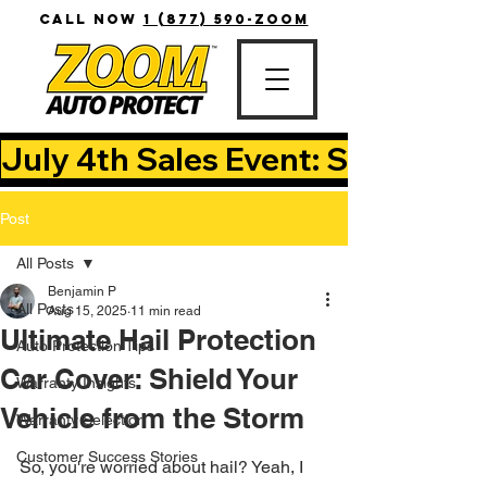
CALL NOW
1 (877) 590-ZOOM
July 4th Sales Event: Save Up T
Post
All Posts
Benjamin P
All Posts
Aug 15, 2025
11 min read
Ultimate Hail Protection
Auto Protection Tips
Car Cover: Shield Your
Warranty Insights
Vehicle from the Storm
Warranty Selection
Customer Success Stories
So, you're worried about hail? Yeah, I 