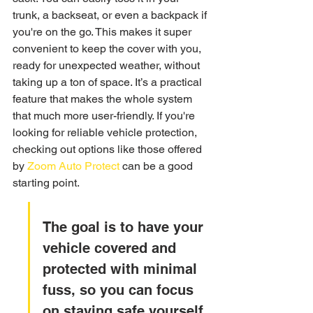
trunk, a backseat, or even a backpack if 
you're on the go. This makes it super 
convenient to keep the cover with you, 
ready for unexpected weather, without 
taking up a ton of space. It’s a practical 
feature that makes the whole system 
that much more user-friendly. If you're 
looking for reliable vehicle protection, 
checking out options like those offered 
by 
Zoom Auto Protect
 can be a good 
starting point.
The goal is to have your 
vehicle covered and 
protected with minimal 
fuss, so you can focus 
on staying safe yourself 