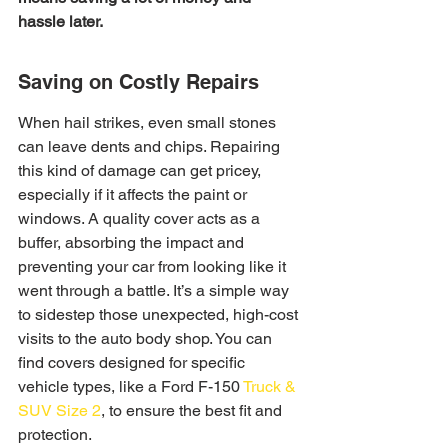
hassle later.
Saving on Costly Repairs
When hail strikes, even small stones 
can leave dents and chips. Repairing 
this kind of damage can get pricey, 
especially if it affects the paint or 
windows. A quality cover acts as a 
buffer, absorbing the impact and 
preventing your car from looking like it 
went through a battle. It’s a simple way 
to sidestep those unexpected, high-cost 
visits to the auto body shop. You can 
find covers designed for specific 
vehicle types, like a Ford F-150 
Truck & 
SUV Size 2
, to ensure the best fit and 
protection.