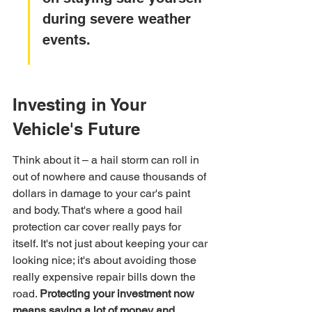
during severe weather 
events.
Investing in Your 
Vehicle's Future
Think about it – a hail storm can roll in 
out of nowhere and cause thousands of 
dollars in damage to your car's paint 
and body. That's where a good hail 
protection car cover really pays for 
itself. It's not just about keeping your car 
looking nice; it's about avoiding those 
really expensive repair bills down the 
road. 
Protecting your investment now 
means saving a lot of money and 