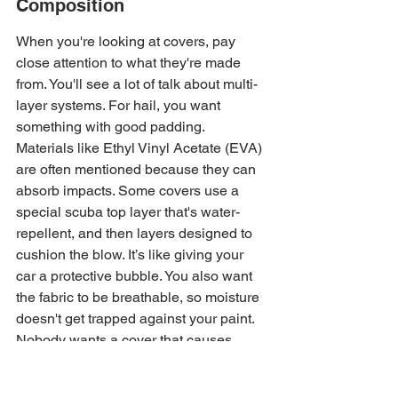
Composition
When you're looking at covers, pay 
close attention to what they're made 
from. You'll see a lot of talk about multi-
layer systems. For hail, you want 
something with good padding. 
Materials like Ethyl Vinyl Acetate (EVA) 
are often mentioned because they can 
absorb impacts. Some covers use a 
special scuba top layer that's water-
repellent, and then layers designed to 
cushion the blow. It’s like giving your 
car a protective bubble. You also want 
the fabric to be breathable, so moisture 
doesn't get trapped against your paint. 
Nobody wants a cover that causes 
more problems than it solves, right? 
Look for details on the specific layers 