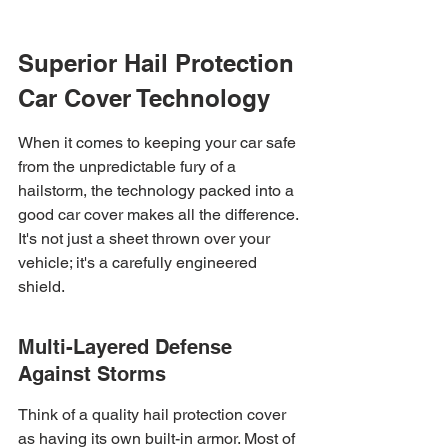
Superior Hail Protection 
Car Cover Technology
When it comes to keeping your car safe 
from the unpredictable fury of a 
hailstorm, the technology packed into a 
good car cover makes all the difference. 
It's not just a sheet thrown over your 
vehicle; it's a carefully engineered 
shield.
Multi-Layered Defense 
Against Storms
Think of a quality hail protection cover 
as having its own built-in armor. Most of 