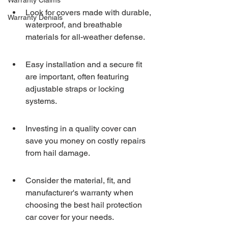
Warranty Claims
Look for covers made with durable, 
Warranty Denials
waterproof, and breathable 
materials for all-weather defense.
Easy installation and a secure fit 
are important, often featuring 
adjustable straps or locking 
systems.
Investing in a quality cover can 
save you money on costly repairs 
from hail damage.
Consider the material, fit, and 
manufacturer's warranty when 
choosing the best hail protection 
car cover for your needs.