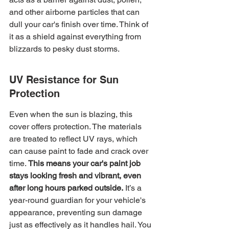
and other airborne particles that can 
dull your car's finish over time. Think of 
it as a shield against everything from 
blizzards to pesky dust storms.
UV Resistance for Sun 
Protection
Even when the sun is blazing, this 
cover offers protection. The materials 
are treated to reflect UV rays, which 
can cause paint to fade and crack over 
time. 
This means your car's paint job 
stays looking fresh and vibrant, even 
after long hours parked outside.
 It’s a 
year-round guardian for your vehicle's 
appearance, preventing sun damage 
just as effectively as it handles hail. You 