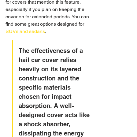
for covers that mention this feature, 
especially if you plan on keeping the 
cover on for extended periods. You can 
find some great options designed for 
SUVs and sedans
.
The effectiveness of a 
hail car cover relies 
heavily on its layered 
construction and the 
specific materials 
chosen for impact 
absorption. A well-
designed cover acts like 
a shock absorber, 
dissipating the energy 