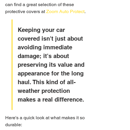
can find a great selection of these 
protective covers at 
Zoom Auto Protect
.
Keeping your car 
covered isn't just about 
avoiding immediate 
damage; it's about 
preserving its value and 
appearance for the long 
haul. This kind of all-
weather protection 
makes a real difference.
Here's a quick look at what makes it so 
durable: