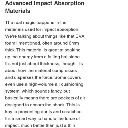
Advanced Impact Absorption 
Materials
The real magic happens in the 
materials used for impact absorption. 
We're talking about things like that EVA 
foam I mentioned, often around 6mm 
thick. This material is great at soaking 
up the energy from a falling hailstone. 
It's not just about thickness, though; it's 
about how the material compresses 
and disperses the force. Some covers 
even use a high-volume air cushioning 
system, which sounds fancy, but 
basically means there are pockets of air 
designed to absorb the shock. This is 
key to preventing dents and scratches. 
It’s a smart way to handle the force of 
impact, much better than just a thin 