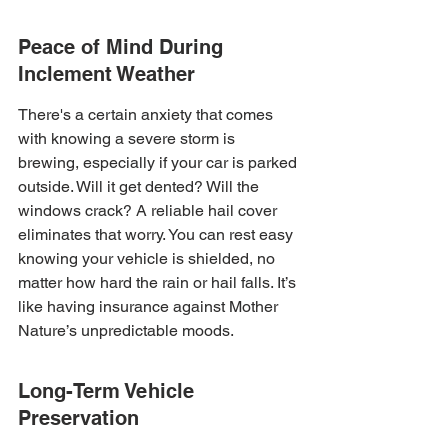
Peace of Mind During 
Inclement Weather
There's a certain anxiety that comes 
with knowing a severe storm is 
brewing, especially if your car is parked 
outside. Will it get dented? Will the 
windows crack? A reliable hail cover 
eliminates that worry. You can rest easy 
knowing your vehicle is shielded, no 
matter how hard the rain or hail falls. It’s 
like having insurance against Mother 
Nature’s unpredictable moods.
Long-Term Vehicle 
Preservation