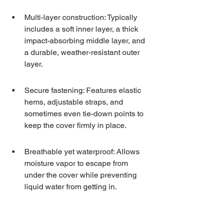
Multi-layer construction: Typically 
includes a soft inner layer, a thick 
impact-absorbing middle layer, and 
a durable, weather-resistant outer 
layer.
Secure fastening: Features elastic 
hems, adjustable straps, and 
sometimes even tie-down points to 
keep the cover firmly in place.
Breathable yet waterproof: Allows 
moisture vapor to escape from 
under the cover while preventing 
liquid water from getting in.