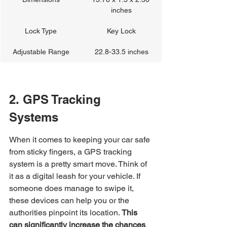
inches
Lock Type
Key Lock
Adjustable Range
22.8-33.5 inches
2. GPS Tracking 
Systems
When it comes to keeping your car safe 
from sticky fingers, a GPS tracking 
system is a pretty smart move. Think of 
it as a digital leash for your vehicle. If 
someone does manage to swipe it, 
these devices can help you or the 
authorities pinpoint its location. 
This 
can significantly increase the chances 