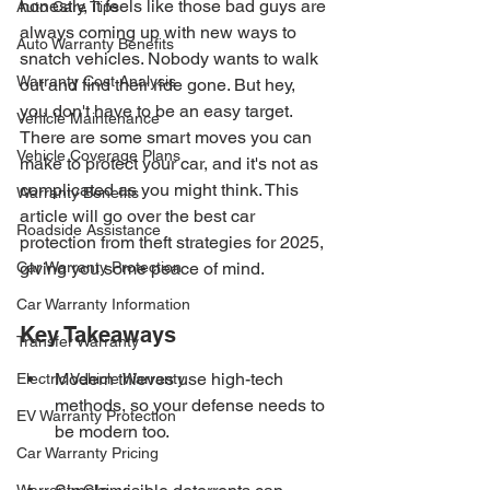
honestly, it feels like those bad guys are 
Auto Care Tips
always coming up with new ways to 
Auto Warranty Benefits
snatch vehicles. Nobody wants to walk 
Warranty Cost Analysis
out and find their ride gone. But hey, 
you don't have to be an easy target. 
Vehicle Maintenance
There are some smart moves you can 
Vehicle Coverage Plans
make to protect your car, and it's not as 
complicated as you might think. This 
Warranty Benefits
article will go over the best car 
Roadside Assistance
protection from theft strategies for 2025, 
Car Warranty Protection
giving you some peace of mind.
Car Warranty Information
Key Takeaways
Transfer Warranty
Modern thieves use high-tech 
Electric Vehicle Warranty
methods, so your defense needs to 
EV Warranty Protection
be modern too.
Car Warranty Pricing