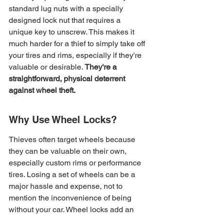
standard lug nuts with a specially 
designed lock nut that requires a 
unique key to unscrew. This makes it 
much harder for a thief to simply take off 
your tires and rims, especially if they're 
valuable or desirable. 
They're a 
straightforward, physical deterrent 
against wheel theft.
Why Use Wheel Locks?
Thieves often target wheels because 
they can be valuable on their own, 
especially custom rims or performance 
tires. Losing a set of wheels can be a 
major hassle and expense, not to 
mention the inconvenience of being 
without your car. Wheel locks add an 