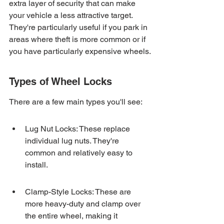
extra layer of security that can make 
your vehicle a less attractive target. 
They're particularly useful if you park in 
areas where theft is more common or if 
you have particularly expensive wheels.
Types of Wheel Locks
There are a few main types you'll see:
Lug Nut Locks: These replace 
individual lug nuts. They're 
common and relatively easy to 
install.
Clamp-Style Locks: These are 
more heavy-duty and clamp over 
the entire wheel, making it 