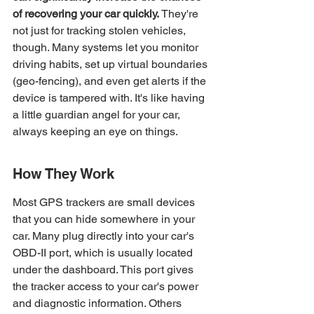
of recovering your car quickly.
 They're 
not just for tracking stolen vehicles, 
though. Many systems let you monitor 
driving habits, set up virtual boundaries 
(geo-fencing), and even get alerts if the 
device is tampered with. It's like having 
a little guardian angel for your car, 
always keeping an eye on things.
How They Work
Most GPS trackers are small devices 
that you can hide somewhere in your 
car. Many plug directly into your car's 
OBD-II port, which is usually located 
under the dashboard. This port gives 
the tracker access to your car's power 
and diagnostic information. Others 