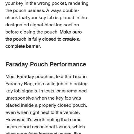
your key in the wrong pocket, rendering 
the pouch useless. Always double-
check that your key fob is placed in the 
designated signal-blocking section 
before closing the pouch. 
Make sure 
the pouch is fully closed to create a 
complete barrier.
Faraday Pouch Performance
Most Faraday pouches, like the Ticonn 
Faraday Bag, do a solid job of blocking 
key fob signals. In tests, cars remained 
unresponsive when the key fob was 
placed inside a properly closed pouch, 
even when right next to the vehicle. 
However, it's worth noting that some 
users report occasional issues, which 
often stem from incorrect usage, like 