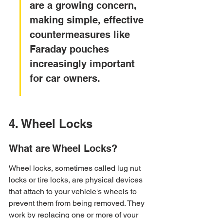
are a growing concern, 
making simple, effective 
countermeasures like 
Faraday pouches 
increasingly important 
for car owners.
4. Wheel Locks
What are Wheel Locks?
Wheel locks, sometimes called lug nut 
locks or tire locks, are physical devices 
that attach to your vehicle's wheels to 
prevent them from being removed. They 
work by replacing one or more of your 