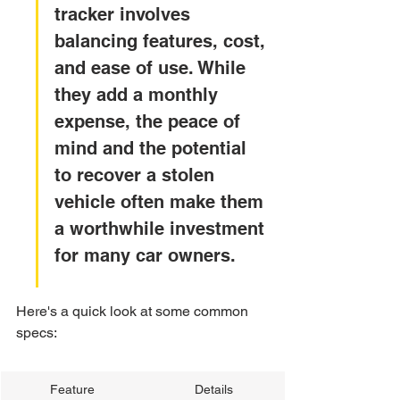
tracker involves 
balancing features, cost, 
and ease of use. While 
they add a monthly 
expense, the peace of 
mind and the potential 
to recover a stolen 
vehicle often make them 
a worthwhile investment 
for many car owners.
Here's a quick look at some common 
specs:
Feature
Details