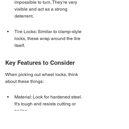
impossible to turn. They're very 
visible and act as a strong 
deterrent.
Tire Locks: Similar to clamp-style 
locks, these wrap around the tire 
itself.
Key Features to Consider
When picking out wheel locks, think 
about these things:
Material: Look for hardened steel. 
It's tough and resists cutting or 
prying.
Locking Mechanism: Some use 