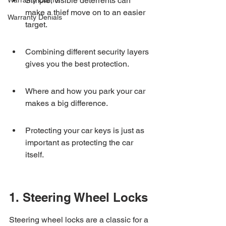
Simple, visible deterrents can 
Warranty Claims
make a thief move on to an easier 
Warranty Denials
target.
Combining different security layers 
gives you the best protection.
Where and how you park your car 
makes a big difference.
Protecting your car keys is just as 
important as protecting the car 
itself.
1. Steering Wheel Locks
Steering wheel locks are a classic for a 