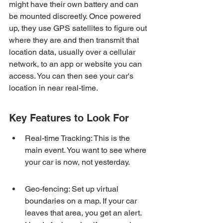
might have their own battery and can 
be mounted discreetly. Once powered 
up, they use GPS satellites to figure out 
where they are and then transmit that 
location data, usually over a cellular 
network, to an app or website you can 
access. You can then see your car's 
location in near real-time.
Key Features to Look For
Real-time Tracking: This is the 
main event. You want to see where 
your car is now, not yesterday.
Geo-fencing: Set up virtual 
boundaries on a map. If your car 
leaves that area, you get an alert. 