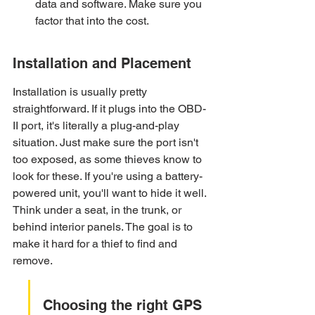
data and software. Make sure you 
factor that into the cost.
Installation and Placement
Installation is usually pretty 
straightforward. If it plugs into the OBD-
II port, it's literally a plug-and-play 
situation. Just make sure the port isn't 
too exposed, as some thieves know to 
look for these. If you're using a battery-
powered unit, you'll want to hide it well. 
Think under a seat, in the trunk, or 
behind interior panels. The goal is to 
make it hard for a thief to find and 
remove.
Choosing the right GPS 