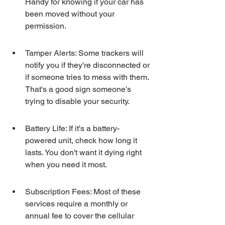
Handy for knowing if your car has 
been moved without your 
permission.
Tamper Alerts: Some trackers will 
notify you if they're disconnected or 
if someone tries to mess with them. 
That's a good sign someone's 
trying to disable your security.
Battery Life: If it's a battery-
powered unit, check how long it 
lasts. You don't want it dying right 
when you need it most.
Subscription Fees: Most of these 
services require a monthly or 
annual fee to cover the cellular 