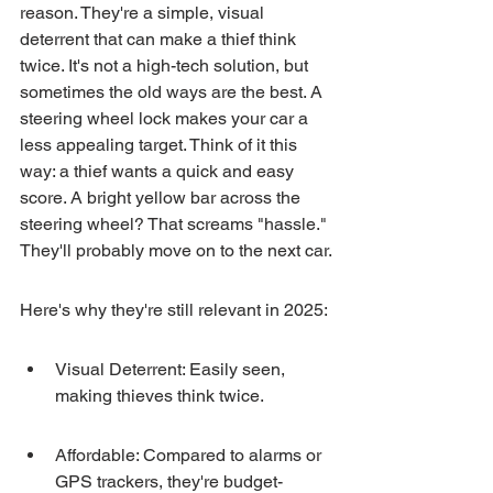
reason. They're a simple, visual 
deterrent that can make a thief think 
twice. It's not a high-tech solution, but 
sometimes the old ways are the best. A 
steering wheel lock makes your car a 
less appealing target. Think of it this 
way: a thief wants a quick and easy 
score. A bright yellow bar across the 
steering wheel? That screams "hassle." 
They'll probably move on to the next car.
Here's why they're still relevant in 2025:
Visual Deterrent: Easily seen, 
making thieves think twice.
Affordable: Compared to alarms or 
GPS trackers, they're budget-