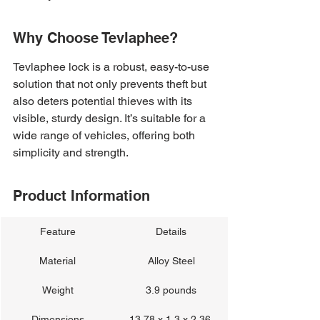
Why Choose Tevlaphee?
Tevlaphee lock is a robust, easy-to-use 
solution that not only prevents theft but 
also deters potential thieves with its 
visible, sturdy design. It’s suitable for a 
wide range of vehicles, offering both 
simplicity and strength.
Product Information
Feature
Details
Material
Alloy Steel
Weight
3.9 pounds
Dimensions
13.78 x 1.3 x 2.36 