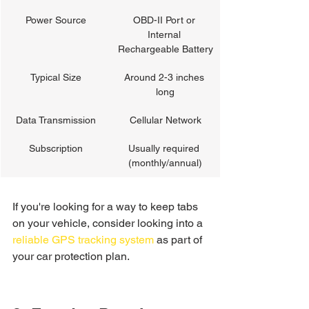
Power Source
OBD-II Port or 
Internal 
Rechargeable Battery
Typical Size
Around 2-3 inches 
long
Data Transmission
Cellular Network
Subscription
Usually required 
(monthly/annual)
If you're looking for a way to keep tabs 
on your vehicle, consider looking into a 
reliable GPS tracking system
 as part of 
your car protection plan.