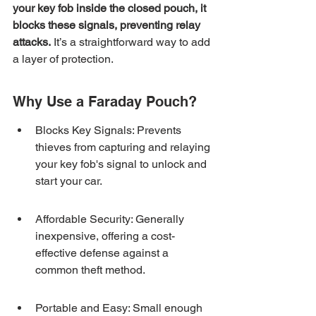
your key fob inside the closed pouch, it 
blocks these signals, preventing relay 
attacks.
 It’s a straightforward way to add 
a layer of protection.
Why Use a Faraday Pouch?
Blocks Key Signals: Prevents 
thieves from capturing and relaying 
your key fob's signal to unlock and 
start your car.
Affordable Security: Generally 
inexpensive, offering a cost-
effective defense against a 
common theft method.
Portable and Easy: Small enough 