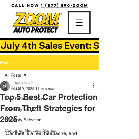
CALL NOW
1 (877) 590-ZOOM
July 4th Sales Event: Save Up T
Post
All Posts
Benjamin P
All Posts
Jul 29, 2025
11 min read
Top 5 Best Car Protection
Auto Protection Tips
From Theft Strategies for
Warranty Insights
2025
Warranty Selection
Customer Success Stories
Car theft is a real headache, and 