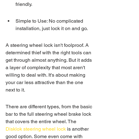
friendly.
Simple to Use: No complicated 
installation, just lock it on and go.
A steering wheel lock isn't foolproof. A 
determined thief with the right tools can 
get through almost anything. But it adds 
a layer of complexity that most aren't 
willing to deal with. It's about making 
your car less attractive than the one 
next to it.
There are different types, from the basic 
bar to the full steering wheel brake lock 
that covers the entire wheel. The 
Disklok steering wheel lock
 is another 
good option. Some even come with 