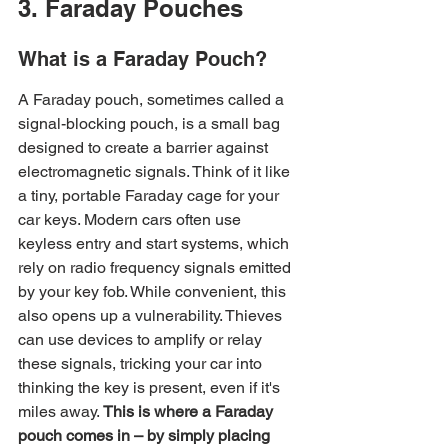
3. Faraday Pouches
What is a Faraday Pouch?
A Faraday pouch, sometimes called a 
signal-blocking pouch, is a small bag 
designed to create a barrier against 
electromagnetic signals. Think of it like 
a tiny, portable Faraday cage for your 
car keys. Modern cars often use 
keyless entry and start systems, which 
rely on radio frequency signals emitted 
by your key fob. While convenient, this 
also opens up a vulnerability. Thieves 
can use devices to amplify or relay 
these signals, tricking your car into 
thinking the key is present, even if it's 
miles away. 
This is where a Faraday 
pouch comes in – by simply placing 