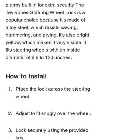
alarms built in for extra security. The 
Tevlaphee Steering Wheel Lock is a 
popular choice because it's made of 
alloy steel, which resists sawing, 
hammering, and prying. It's also bright 
yellow, which makes it very visible. It 
fits steering wheels with an inside 
diameter of 6.6 to 12.5 inches.
How to Install
Place the lock across the steering 
wheel.
Adjust to fit snugly over the wheel.
Lock securely using the provided 
key.