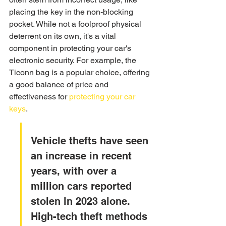
placing the key in the non-blocking 
pocket. While not a foolproof physical 
deterrent on its own, it's a vital 
component in protecting your car's 
electronic security. For example, the 
Ticonn bag is a popular choice, offering 
a good balance of price and 
effectiveness for 
protecting your car 
keys
.
Vehicle thefts have seen 
an increase in recent 
years, with over a 
million cars reported 
stolen in 2023 alone. 
High-tech theft methods 