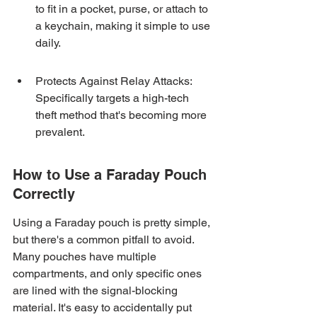
to fit in a pocket, purse, or attach to 
a keychain, making it simple to use 
daily.
Protects Against Relay Attacks: 
Specifically targets a high-tech 
theft method that's becoming more 
prevalent.
How to Use a Faraday Pouch 
Correctly
Using a Faraday pouch is pretty simple, 
but there's a common pitfall to avoid. 
Many pouches have multiple 
compartments, and only specific ones 
are lined with the signal-blocking 
material. It's easy to accidentally put 