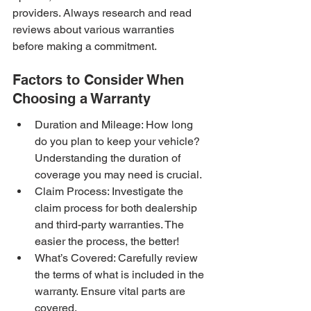
providers. Always research and read 
reviews about various warranties 
before making a commitment.
Factors to Consider When 
Choosing a Warranty
Duration and Mileage: How long 
do you plan to keep your vehicle? 
Understanding the duration of 
coverage you may need is crucial.
Claim Process: Investigate the 
claim process for both dealership 
and third-party warranties. The 
easier the process, the better!
What’s Covered: Carefully review 
the terms of what is included in the 
warranty. Ensure vital parts are 
covered.