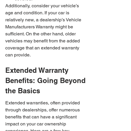
Additionally, consider your vehicle’s 
age and condition. If your car is 
relatively new, a dealership’s Vehicle 
Manufacturers Warranty might be 
sufficient. On the other hand, older 
vehicles may benefit from the added 
coverage that an extended warranty 
can provide.
Extended Warranty 
Benefits: Going Beyond 
the Basics
Extended warranties, often provided 
through dealerships, offer numerous 
benefits that can have a significant 
impact on your car ownership 
experience. Here are a few key 