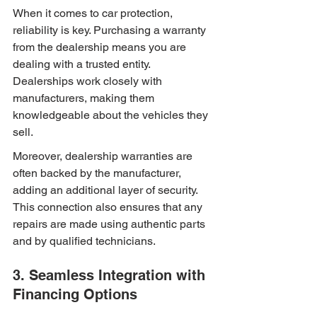
When it comes to car protection, 
reliability is key. Purchasing a warranty 
from the dealership means you are 
dealing with a trusted entity. 
Dealerships work closely with 
manufacturers, making them 
knowledgeable about the vehicles they 
sell.
Moreover, dealership warranties are 
often backed by the manufacturer, 
adding an additional layer of security. 
This connection also ensures that any 
repairs are made using authentic parts 
and by qualified technicians.
3. Seamless Integration with 
Financing Options