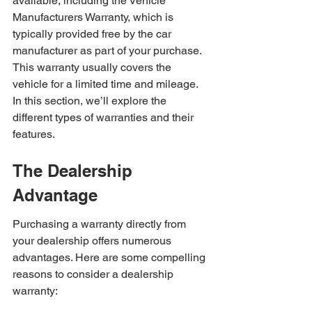
available, including the Vehicle 
Manufacturers Warranty, which is 
typically provided free by the car 
manufacturer as part of your purchase. 
This warranty usually covers the 
vehicle for a limited time and mileage. 
In this section, we’ll explore the 
different types of warranties and their 
features.
The Dealership 
Advantage
Purchasing a warranty directly from 
your dealership offers numerous 
advantages. Here are some compelling 
reasons to consider a dealership 
warranty: