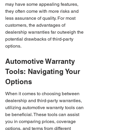
may have some appealing features, 
they often come with more risks and 
less assurance of quality. For most 
customers, the advantages of 
dealership warranties far outweigh the 
potential drawbacks of third-party 
options.
Automotive Warranty 
Tools: Navigating Your 
Options
When it comes to choosing between 
dealership and third-party warranties, 
utilizing automotive warranty tools can 
be beneficial. These tools can assist 
you in comparing prices, coverage 
options, and terms from different 