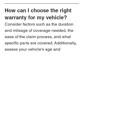
How can I choose the right 
warranty for my vehicle?
Consider factors such as the duration 
and mileage of coverage needed, the 
ease of the claim process, and what 
specific parts are covered. Additionally, 
assess your vehicle's age and 
condition.
What are the benefits of 
extended warranties?
Extended warranties provide peace of 
mind by covering unexpected repairs, 
financial protection against sudden 
repair costs, and can increase the 
resale value of your vehicle.