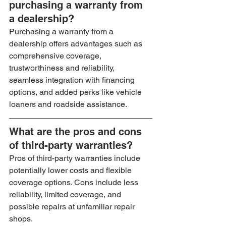
purchasing a warranty from 
a dealership?
Purchasing a warranty from a 
dealership offers advantages such as 
comprehensive coverage, 
trustworthiness and reliability, 
seamless integration with financing 
options, and added perks like vehicle 
loaners and roadside assistance.
What are the pros and cons 
of third-party warranties?
Pros of third-party warranties include 
potentially lower costs and flexible 
coverage options. Cons include less 
reliability, limited coverage, and 
possible repairs at unfamiliar repair 
shops.