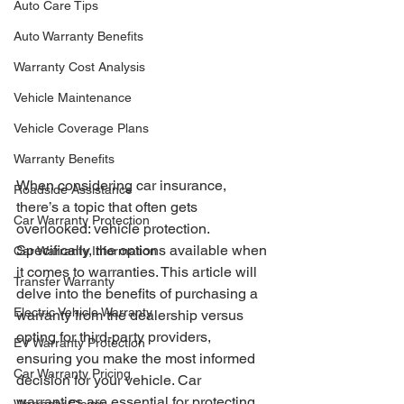
Auto Care Tips
Auto Warranty Benefits
Warranty Cost Analysis
Vehicle Maintenance
Vehicle Coverage Plans
Warranty Benefits
When considering car insurance, 
Roadside Assistance
there’s a topic that often gets 
Car Warranty Protection
overlooked: vehicle protection. 
Specifically, the options available when 
Car Warranty Information
it comes to warranties. This article will 
Transfer Warranty
delve into the benefits of purchasing a 
Electric Vehicle Warranty
warranty from the dealership versus 
opting for third-party providers, 
EV Warranty Protection
ensuring you make the most informed 
Car Warranty Pricing
decision for your vehicle. Car 
warranties are essential for protecting 