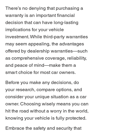
There’s no denying that purchasing a 
warranty is an important financial 
decision that can have long-lasting 
implications for your vehicle 
investment. While third-party warranties 
may seem appealing, the advantages 
offered by dealership warranties—such 
as comprehensive coverage, reliability, 
and peace of mind—make them a 
smart choice for most car owners.
Before you make any decisions, do 
your research, compare options, and 
consider your unique situation as a car 
owner. Choosing wisely means you can 
hit the road without a worry in the world, 
knowing your vehicle is fully protected.
Embrace the safety and security that 