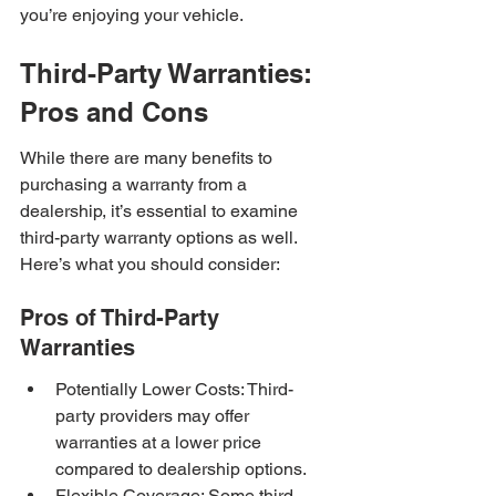
you’re enjoying your vehicle.
Third-Party Warranties: 
Pros and Cons
While there are many benefits to 
purchasing a warranty from a 
dealership, it’s essential to examine 
third-party warranty options as well. 
Here’s what you should consider:
Pros of Third-Party 
Warranties
Potentially Lower Costs: Third-
party providers may offer 
warranties at a lower price 
compared to dealership options.
Flexible Coverage: Some third-