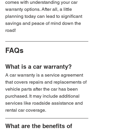
comes with understanding your car 
warranty options. After all, a little 
planning today can lead to significant 
savings and peace of mind down the 
road!
FAQs
What is a car warranty?
A car warranty is a service agreement 
that covers repairs and replacements of 
vehicle parts after the car has been 
purchased. It may include additional 
services like roadside assistance and 
rental car coverage.
What are the benefits of 