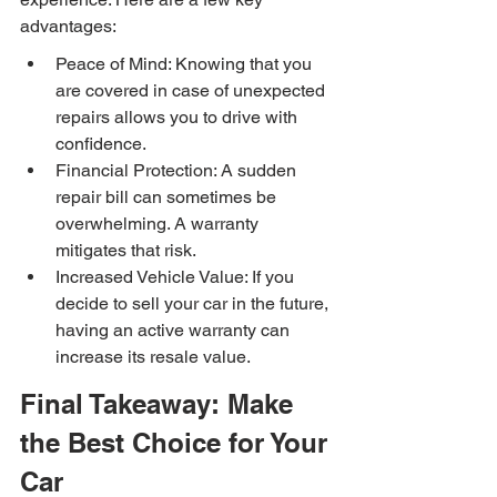
advantages:
Peace of Mind: Knowing that you 
are covered in case of unexpected 
repairs allows you to drive with 
confidence.
Financial Protection: A sudden 
repair bill can sometimes be 
overwhelming. A warranty 
mitigates that risk.
Increased Vehicle Value: If you 
decide to sell your car in the future, 
having an active warranty can 
increase its resale value.
Final Takeaway: Make 
the Best Choice for Your 
Car