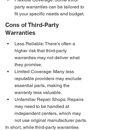
party warranties can be tailored to 
fit your specific needs and budget.
Cons of Third-Party 
Warranties
Less Reliable: There’s often a 
higher risk that third-party 
warranties may not deliver what 
they promise.
Limited Coverage: Many less 
reputable providers may exclude 
essential parts, making the 
warranty less valuable.
Unfamiliar Repair Shops: Repairs 
may need to be handled at 
independent centers, which may 
not use original manufacturer parts.
In short, while third-party warranties 