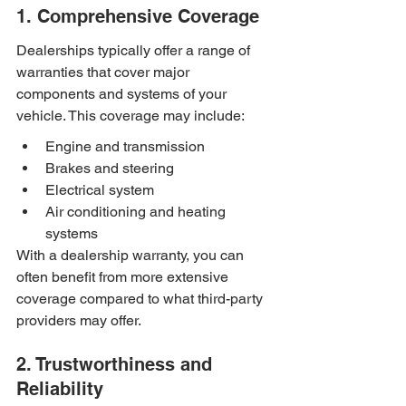
1. Comprehensive Coverage
Dealerships typically offer a range of 
warranties that cover major 
components and systems of your 
vehicle. This coverage may include:
Engine and transmission
Brakes and steering
Electrical system
Air conditioning and heating 
systems
With a dealership warranty, you can 
often benefit from more extensive 
coverage compared to what third-party 
providers may offer.
2. Trustworthiness and 
Reliability