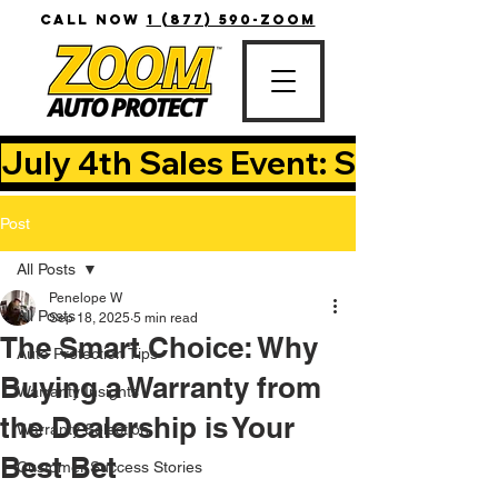
CALL NOW
1 (877) 590-ZOOM
July 4th Sales Event: Save Up T
Post
All Posts
Penelope W
All Posts
Sep 18, 2025
5 min read
The Smart Choice: Why
Auto Protection Tips
Buying a Warranty from
Warranty Insights
the Dealership is Your
Warranty Selection
Best Bet
Customer Success Stories