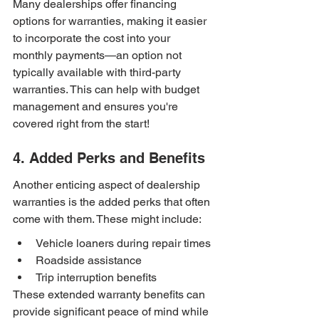
Many dealerships offer financing 
options for warranties, making it easier 
to incorporate the cost into your 
monthly payments—an option not 
typically available with third-party 
warranties. This can help with budget 
management and ensures you're 
covered right from the start!
4. Added Perks and Benefits
Another enticing aspect of dealership 
warranties is the added perks that often 
come with them. These might include:
Vehicle loaners during repair times
Roadside assistance
Trip interruption benefits
These extended warranty benefits can 
provide significant peace of mind while 