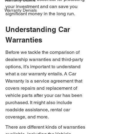
Warranty Claims
your investment and can save you 
Warranty Denials
significant money in the long run.
Understanding Car 
Warranties
Before we tackle the comparison of 
dealership warranties and third-party 
options, it’s important to understand 
what a car warranty entails. A Car 
Warranty is a service agreement that 
covers repairs and replacement of 
vehicle parts after your car has been 
purchased. It might also include 
roadside assistance, rental car 
coverage, and more.
There are different kinds of warranties 