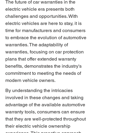
The future of car warranties in the 
electric vehicle era presents both 
challenges and opportunities. With 
electric vehicles are here to stay, it is 
time for manufacturers and consumers 
to embrace the evolution of automotive 
warranties. The adaptability of 
warranties, focusing on car protection 
plans that offer extended warranty 
benefits, demonstrates the industry's 
commitment to meeting the needs of 
modern vehicle owners.
By understanding the intricacies 
involved in these changes and taking 
advantage of the available automotive 
warranty tools, consumers can ensure 
that they are well-protected throughout 
their electric vehicle ownership 