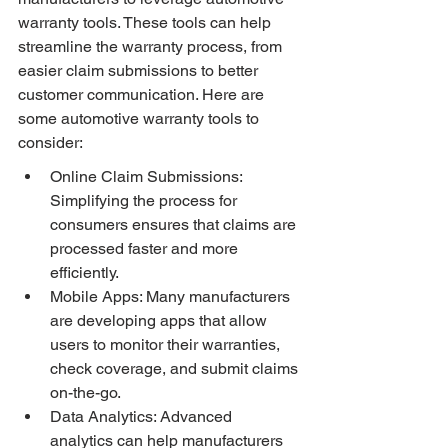
warranty tools. These tools can help 
streamline the warranty process, from 
easier claim submissions to better 
customer communication. Here are 
some automotive warranty tools to 
consider:
Online Claim Submissions: 
Simplifying the process for 
consumers ensures that claims are 
processed faster and more 
efficiently.
Mobile Apps: Many manufacturers 
are developing apps that allow 
users to monitor their warranties, 
check coverage, and submit claims 
on-the-go.
Data Analytics: Advanced 
analytics can help manufacturers 