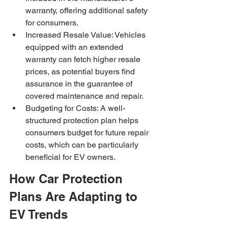
warranty, offering additional safety 
for consumers.
Increased Resale Value: Vehicles 
equipped with an extended 
warranty can fetch higher resale 
prices, as potential buyers find 
assurance in the guarantee of 
covered maintenance and repair.
Budgeting for Costs: A well-
structured protection plan helps 
consumers budget for future repair 
costs, which can be particularly 
beneficial for EV owners.
How Car Protection 
Plans Are Adapting to 
EV Trends