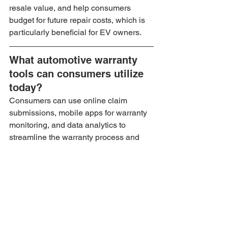
resale value, and help consumers 
budget for future repair costs, which is 
particularly beneficial for EV owners.
What automotive warranty 
tools can consumers utilize 
today?
Consumers can use online claim 
submissions, mobile apps for warranty 
monitoring, and data analytics to 
streamline the warranty process and 
enhance customer satisfaction.
What trends are expected in 
the future of car warranties 
for electric vehicles?
Expected trends include greater 