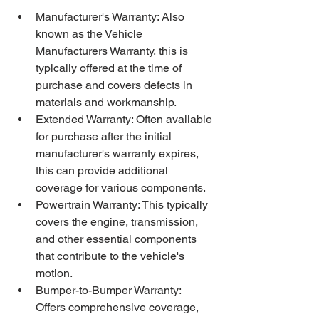
Manufacturer's Warranty: Also 
known as the Vehicle 
Manufacturers Warranty, this is 
typically offered at the time of 
purchase and covers defects in 
materials and workmanship.
Extended Warranty: Often available 
for purchase after the initial 
manufacturer's warranty expires, 
this can provide additional 
coverage for various components.
Powertrain Warranty: This typically 
covers the engine, transmission, 
and other essential components 
that contribute to the vehicle's 
motion.
Bumper-to-Bumper Warranty: 
Offers comprehensive coverage, 