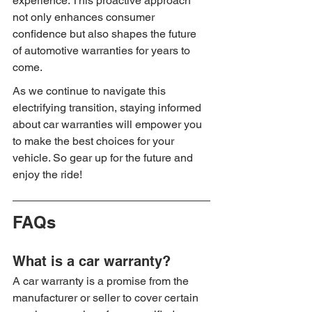
experience. This proactive approach 
not only enhances consumer 
confidence but also shapes the future 
of automotive warranties for years to 
come.
As we continue to navigate this 
electrifying transition, staying informed 
about car warranties will empower you 
to make the best choices for your 
vehicle. So gear up for the future and 
enjoy the ride!
FAQs
What is a car warranty?
A car warranty is a promise from the 
manufacturer or seller to cover certain 