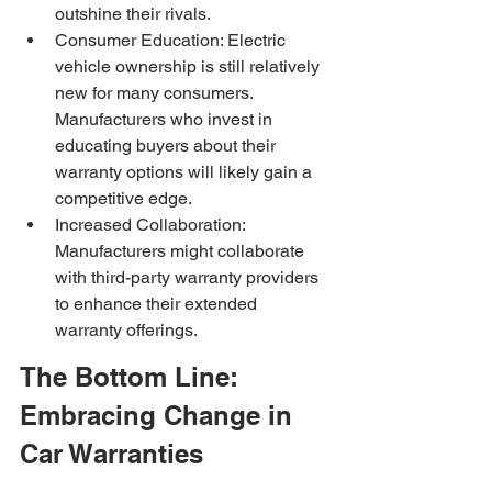
outshine their rivals.
Consumer Education: Electric 
vehicle ownership is still relatively 
new for many consumers. 
Manufacturers who invest in 
educating buyers about their 
warranty options will likely gain a 
competitive edge.
Increased Collaboration: 
Manufacturers might collaborate 
with third-party warranty providers 
to enhance their extended 
warranty offerings.
The Bottom Line: 
Embracing Change in 
Car Warranties