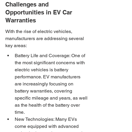
Challenges and 
Opportunities in EV Car 
Warranties
With the rise of electric vehicles, 
manufacturers are addressing several 
key areas:
Battery Life and Coverage: One of 
the most significant concerns with 
electric vehicles is battery 
performance. EV manufacturers 
are increasingly focusing on 
battery warranties, covering 
specific mileage and years, as well 
as the health of the battery over 
time.
New Technologies: Many EVs 
come equipped with advanced 