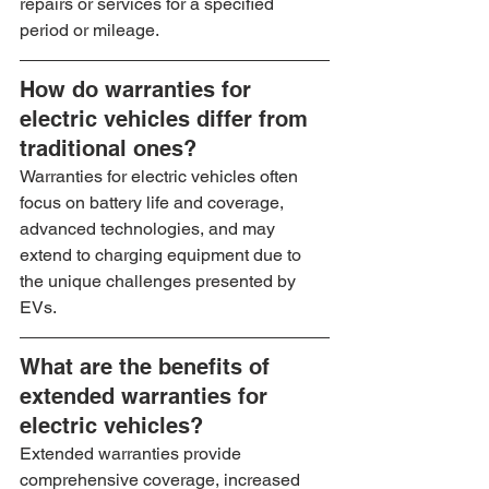
repairs or services for a specified 
period or mileage.
How do warranties for 
electric vehicles differ from 
traditional ones?
Warranties for electric vehicles often 
focus on battery life and coverage, 
advanced technologies, and may 
extend to charging equipment due to 
the unique challenges presented by 
EVs.
What are the benefits of 
extended warranties for 
electric vehicles?
Extended warranties provide 
comprehensive coverage, increased 