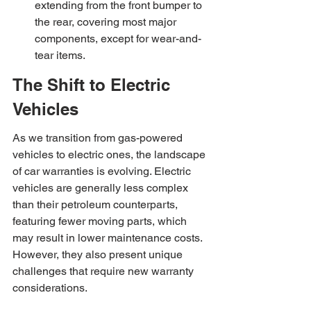
extending from the front bumper to 
the rear, covering most major 
components, except for wear-and-
tear items.
The Shift to Electric 
Vehicles
As we transition from gas-powered 
vehicles to electric ones, the landscape 
of car warranties is evolving. Electric 
vehicles are generally less complex 
than their petroleum counterparts, 
featuring fewer moving parts, which 
may result in lower maintenance costs. 
However, they also present unique 
challenges that require new warranty 
considerations.