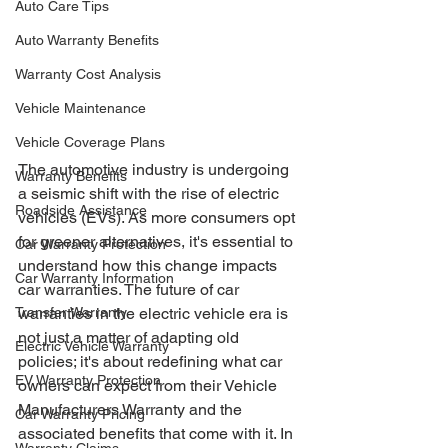
Auto Care Tips
Auto Warranty Benefits
Warranty Cost Analysis
Vehicle Maintenance
Vehicle Coverage Plans
The automotive industry is undergoing 
Warranty Benefits
a seismic shift with the rise of electric 
Roadside Assistance
vehicles (EVs). As more consumers opt 
for greener alternatives, it's essential to 
Car Warranty Protection
understand how this change impacts 
Car Warranty Information
car warranties. The future of car 
Transfer Warranty
warranties in the electric vehicle era is 
not just a matter of adapting old 
Electric Vehicle Warranty
policies; it's about redefining what car 
EV Warranty Protection
owners can expect from their Vehicle 
Manufacturers Warranty and the 
Car Warranty Pricing
associated benefits that come with it. In 