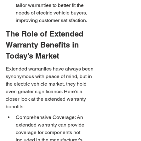
tailor warranties to better fit the 
needs of electric vehicle buyers, 
improving customer satisfaction.
The Role of Extended 
Warranty Benefits in 
Today’s Market
Extended warranties have always been 
synonymous with peace of mind, but in 
the electric vehicle market, they hold 
even greater significance. Here’s a 
closer look at the extended warranty 
benefits:
Comprehensive Coverage: An 
extended warranty can provide 
coverage for components not 
included in the manufacturer’s 