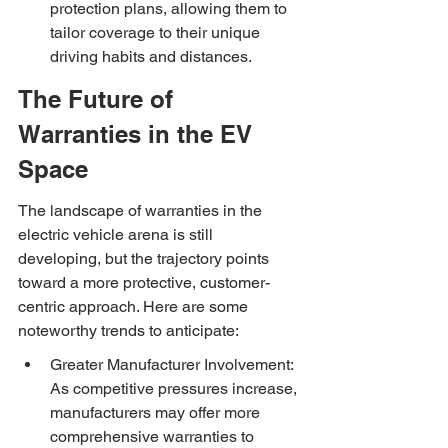
protection plans, allowing them to 
tailor coverage to their unique 
driving habits and distances.
The Future of 
Warranties in the EV 
Space
The landscape of warranties in the 
electric vehicle arena is still 
developing, but the trajectory points 
toward a more protective, customer-
centric approach. Here are some 
noteworthy trends to anticipate:
Greater Manufacturer Involvement: 
As competitive pressures increase, 
manufacturers may offer more 
comprehensive warranties to 