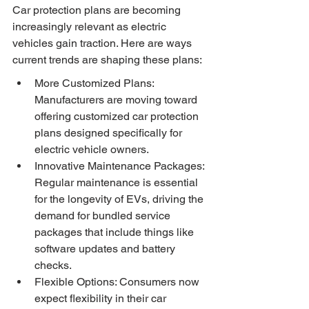
Car protection plans are becoming 
increasingly relevant as electric 
vehicles gain traction. Here are ways 
current trends are shaping these plans:
More Customized Plans: 
Manufacturers are moving toward 
offering customized car protection 
plans designed specifically for 
electric vehicle owners.
Innovative Maintenance Packages: 
Regular maintenance is essential 
for the longevity of EVs, driving the 
demand for bundled service 
packages that include things like 
software updates and battery 
checks.
Flexible Options: Consumers now 
expect flexibility in their car 