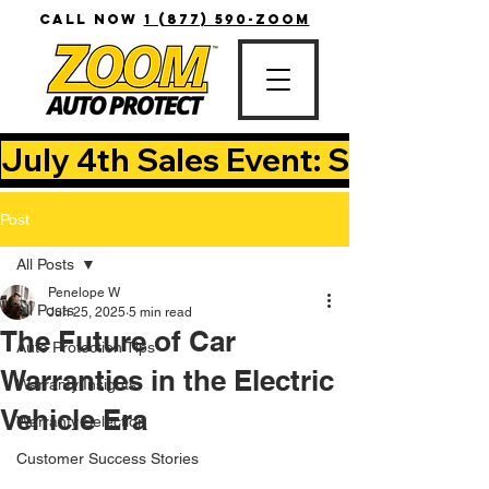
CALL NOW
1 (877) 590-ZOOM
July 4th Sales Event: Save Up T
Post
All Posts
Penelope W
All Posts
Jun 25, 2025
5 min read
The Future of Car
Auto Protection Tips
Warranties in the Electric
Warranty Insights
Vehicle Era
Warranty Selection
Customer Success Stories