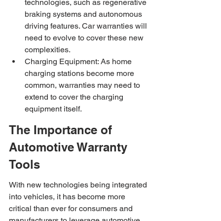
technologies, such as regenerative 
braking systems and autonomous 
driving features. Car warranties will 
need to evolve to cover these new 
complexities.
Charging Equipment: As home 
charging stations become more 
common, warranties may need to 
extend to cover the charging 
equipment itself.
The Importance of 
Automotive Warranty 
Tools
With new technologies being integrated 
into vehicles, it has become more 
critical than ever for consumers and 
manufacturers to leverage automotive 