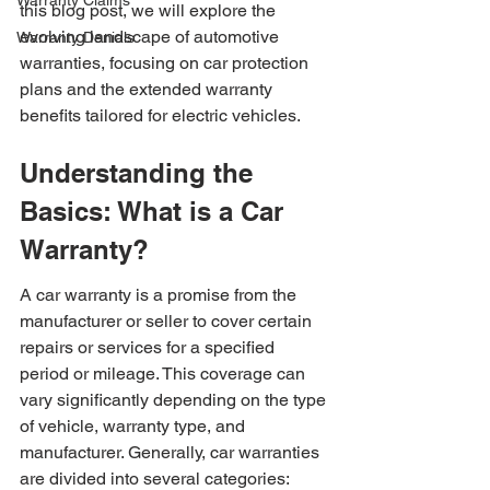
Warranty Claims
this blog post, we will explore the 
evolving landscape of automotive 
Warranty Denials
warranties, focusing on car protection 
plans and the extended warranty 
benefits tailored for electric vehicles.
Understanding the 
Basics: What is a Car 
Warranty?
A car warranty is a promise from the 
manufacturer or seller to cover certain 
repairs or services for a specified 
period or mileage. This coverage can 
vary significantly depending on the type 
of vehicle, warranty type, and 
manufacturer. Generally, car warranties 
are divided into several categories: