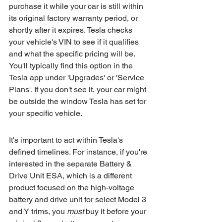
purchase it while your car is still within 
its original factory warranty period, or 
shortly after it expires. Tesla checks 
your vehicle's VIN to see if it qualifies 
and what the specific pricing will be. 
You'll typically find this option in the 
Tesla app under 'Upgrades' or 'Service 
Plans'. If you don't see it, your car might 
be outside the window Tesla has set for 
your specific vehicle.
It's important to act within Tesla's 
defined timelines. For instance, if you're 
interested in the separate Battery & 
Drive Unit ESA, which is a different 
product focused on the high-voltage 
battery and drive unit for select Model 3 
and Y trims, you 
must
 buy it before your 