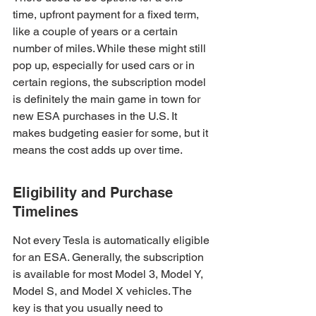
time, upfront payment for a fixed term, 
like a couple of years or a certain 
number of miles. While these might still 
pop up, especially for used cars or in 
certain regions, the subscription model 
is definitely the main game in town for 
new ESA purchases in the U.S. It 
makes budgeting easier for some, but it 
means the cost adds up over time.
Eligibility and Purchase 
Timelines
Not every Tesla is automatically eligible 
for an ESA. Generally, the subscription 
is available for most Model 3, Model Y, 
Model S, and Model X vehicles. The 
key is that you usually need to 