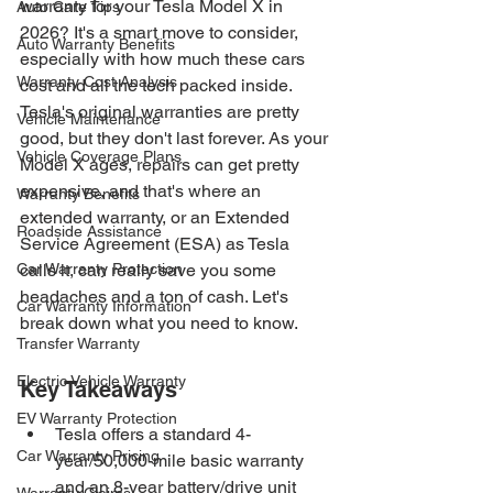
warranty for your Tesla Model X in 
Auto Care Tips
2026? It's a smart move to consider, 
Auto Warranty Benefits
especially with how much these cars 
Warranty Cost Analysis
cost and all the tech packed inside. 
Tesla's original warranties are pretty 
Vehicle Maintenance
good, but they don't last forever. As your 
Vehicle Coverage Plans
Model X ages, repairs can get pretty 
expensive, and that's where an 
Warranty Benefits
extended warranty, or an Extended 
Roadside Assistance
Service Agreement (ESA) as Tesla 
Car Warranty Protection
calls it, can really save you some 
headaches and a ton of cash. Let's 
Car Warranty Information
break down what you need to know.
Transfer Warranty
Electric Vehicle Warranty
Key Takeaways
EV Warranty Protection
Tesla offers a standard 4-
Car Warranty Pricing
year/50,000-mile basic warranty 
and an 8-year battery/drive unit 