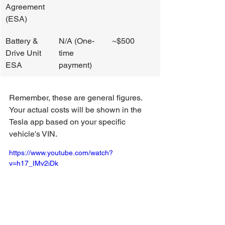
Agreement 
(ESA)
Battery & 
N/A (One-
~$500
Drive Unit 
time 
ESA
payment)
Remember, these are general figures. 
Your actual costs will be shown in the 
Tesla app based on your specific 
vehicle's VIN.
https://www.youtube.com/watch?
v=h17_IMv2iDk