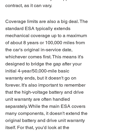
contract, as it can vary.
Coverage limits are also a big deal. The 
standard ESA typically extends 
mechanical coverage up to a maximum 
of about 8 years or 100,000 miles from 
the car's original in-service date, 
whichever comes first. This means it's 
designed to bridge the gap after your 
initial 4-year/50,000-mile basic 
warranty ends, but it doesn't go on 
forever. It's also important to remember 
that the high-voltage battery and drive 
unit warranty are often handled 
separately. While the main ESA covers 
many components, it doesn't extend the 
original battery and drive unit warranty 
itself. For that, you'd look at the 