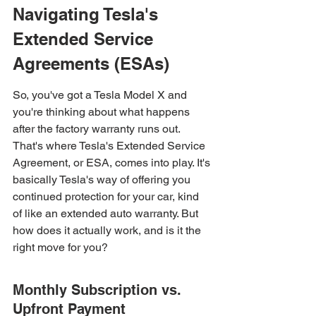
Navigating Tesla's 
Extended Service 
Agreements (ESAs)
So, you've got a Tesla Model X and 
you're thinking about what happens 
after the factory warranty runs out. 
That's where Tesla's Extended Service 
Agreement, or ESA, comes into play. It's 
basically Tesla's way of offering you 
continued protection for your car, kind 
of like an extended auto warranty. But 
how does it actually work, and is it the 
right move for you?
Monthly Subscription vs. 
Upfront Payment