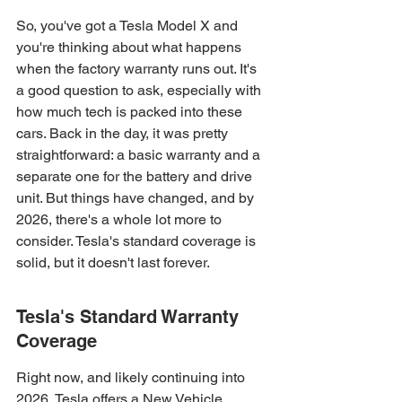
So, you've got a Tesla Model X and 
you're thinking about what happens 
when the factory warranty runs out. It's 
a good question to ask, especially with 
how much tech is packed into these 
cars. Back in the day, it was pretty 
straightforward: a basic warranty and a 
separate one for the battery and drive 
unit. But things have changed, and by 
2026, there's a whole lot more to 
consider. Tesla's standard coverage is 
solid, but it doesn't last forever.
Tesla's Standard Warranty 
Coverage
Right now, and likely continuing into 
2026, Tesla offers a New Vehicle 