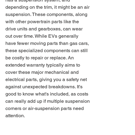
depending on the trim, it might be an air 
suspension. These components, along 
with other powertrain parts like the 
drive units and gearboxes, can wear 
out over time. While EVs generally 
have fewer moving parts than gas cars, 
these specialized components can still 
be costly to repair or replace. An 
extended warranty typically aims to 
cover these major mechanical and 
electrical parts, giving you a safety net 
against unexpected breakdowns. It's 
good to know what's included, as costs 
can really add up if multiple suspension 
corners or air-suspension parts need 
attention.