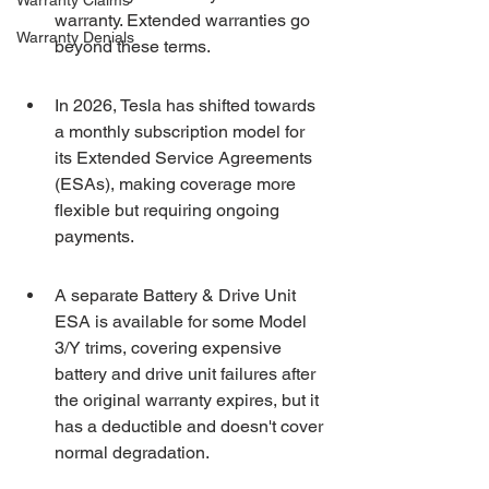
Warranty Claims
warranty. Extended warranties go 
Warranty Denials
beyond these terms.
In 2026, Tesla has shifted towards 
a monthly subscription model for 
its Extended Service Agreements 
(ESAs), making coverage more 
flexible but requiring ongoing 
payments.
A separate Battery & Drive Unit 
ESA is available for some Model 
3/Y trims, covering expensive 
battery and drive unit failures after 
the original warranty expires, but it 
has a deductible and doesn't cover 
normal degradation.