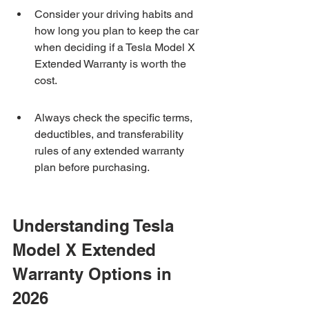
Consider your driving habits and 
how long you plan to keep the car 
when deciding if a Tesla Model X 
Extended Warranty is worth the 
cost.
Always check the specific terms, 
deductibles, and transferability 
rules of any extended warranty 
plan before purchasing.
Understanding Tesla 
Model X Extended 
Warranty Options in 
2026