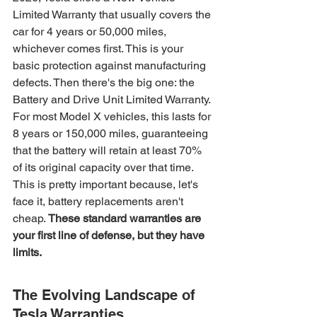
Limited Warranty that usually covers the 
car for 4 years or 50,000 miles, 
whichever comes first. This is your 
basic protection against manufacturing 
defects. Then there's the big one: the 
Battery and Drive Unit Limited Warranty. 
For most Model X vehicles, this lasts for 
8 years or 150,000 miles, guaranteeing 
that the battery will retain at least 70% 
of its original capacity over that time. 
This is pretty important because, let's 
face it, battery replacements aren't 
cheap. 
These standard warranties are 
your first line of defense, but they have 
limits.
The Evolving Landscape of 
Tesla Warranties