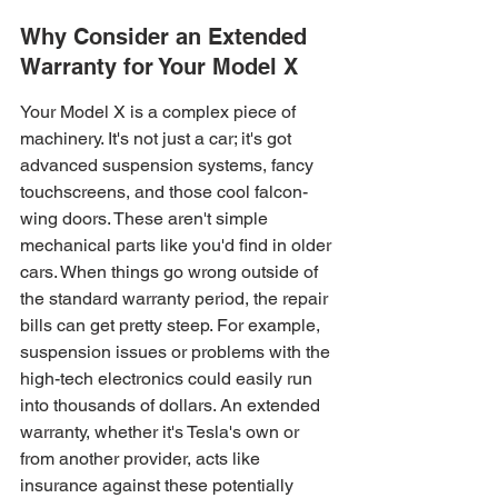
Why Consider an Extended 
Warranty for Your Model X
Your Model X is a complex piece of 
machinery. It's not just a car; it's got 
advanced suspension systems, fancy 
touchscreens, and those cool falcon-
wing doors. These aren't simple 
mechanical parts like you'd find in older 
cars. When things go wrong outside of 
the standard warranty period, the repair 
bills can get pretty steep. For example, 
suspension issues or problems with the 
high-tech electronics could easily run 
into thousands of dollars. An extended 
warranty, whether it's Tesla's own or 
from another provider, acts like 
insurance against these potentially 