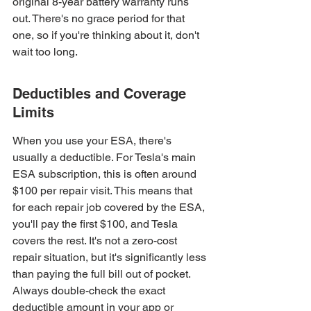
original 8-year battery warranty runs 
out. There's no grace period for that 
one, so if you're thinking about it, don't 
wait too long.
Deductibles and Coverage 
Limits
When you use your ESA, there's 
usually a deductible. For Tesla's main 
ESA subscription, this is often around 
$100 per repair visit. This means that 
for each repair job covered by the ESA, 
you'll pay the first $100, and Tesla 
covers the rest. It's not a zero-cost 
repair situation, but it's significantly less 
than paying the full bill out of pocket. 
Always double-check the exact 
deductible amount in your app or 