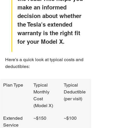
make an informed 
decision about whether 
the Tesla's extended 
warranty is the right fit 
for your Model X.
Here's a quick look at typical costs and 
deductibles:
Plan Type
Typical 
Typical 
Monthly 
Deductible 
Cost 
(per visit)
(Model X)
Extended 
~$150
~$100
Service 