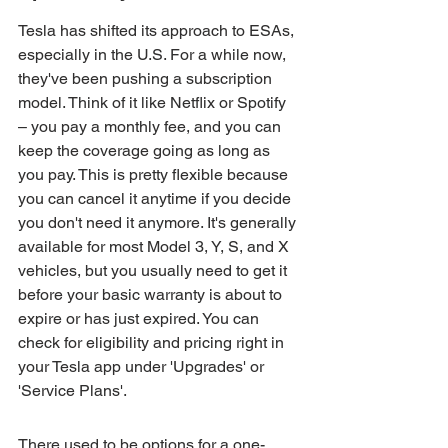
Tesla has shifted its approach to ESAs, 
especially in the U.S. For a while now, 
they've been pushing a subscription 
model. Think of it like Netflix or Spotify 
– you pay a monthly fee, and you can 
keep the coverage going as long as 
you pay. This is pretty flexible because 
you can cancel it anytime if you decide 
you don't need it anymore. It's generally 
available for most Model 3, Y, S, and X 
vehicles, but you usually need to get it 
before your basic warranty is about to 
expire or has just expired. You can 
check for eligibility and pricing right in 
your Tesla app under 'Upgrades' or 
'Service Plans'.
There used to be options for a one-