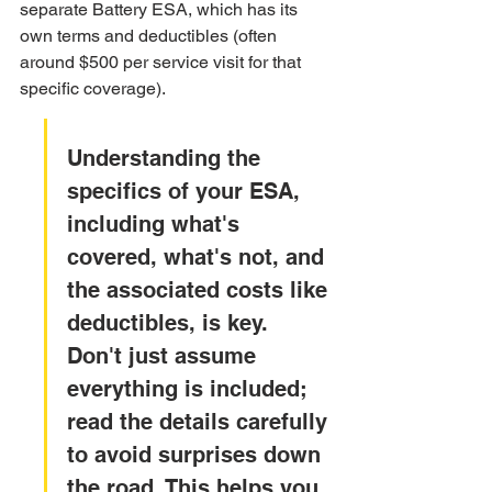
separate Battery ESA, which has its 
own terms and deductibles (often 
around $500 per service visit for that 
specific coverage).
Understanding the 
specifics of your ESA, 
including what's 
covered, what's not, and 
the associated costs like 
deductibles, is key. 
Don't just assume 
everything is included; 
read the details carefully 
to avoid surprises down 
the road. This helps you 