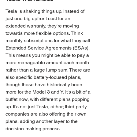
Tesla is shaking things up. Instead of 
just one big upfront cost for an 
extended warranty, they're moving 
towards more flexible options. Think 
monthly subscriptions for what they call 
Extended Service Agreements (ESAs). 
This means you might be able to pay a 
more manageable amount each month 
rather than a large lump sum. There are 
also specific battery-focused plans, 
though these have historically been 
more for the Model 3 and Y. It's a bit of a 
buffet now, with different plans popping 
up. It's not just Tesla, either; third-party 
companies are also offering their own 
plans, adding another layer to the 
decision-making process.