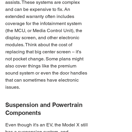
assists. These systems are complex 
and can be expensive to fix. An 
extended warranty often includes 
coverage for the infotainment system 
(the MCU, or Media Control Unit), the 
display screen, and other electronic 
modules. Think about the cost of 
replacing that big center screen – it's 
not pocket change. Some plans might 
also cover things like the premium 
sound system or even the door handles 
that can sometimes have electronic 
issues.
Suspension and Powertrain 
Components
Even though it's an EV, the Model X still 
has a suspension system, and 