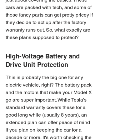
cars are packed with tech, and some of 
those fancy parts can get pretty pricey if 
they decide to act up after the factory 
warranty runs out. So, what exactly are 
these plans supposed to protect?
High-Voltage Battery and 
Drive Unit Protection
This is probably the big one for any 
electric vehicle, right? The battery pack 
and the motors that make your Model X 
go are super important. While Tesla's 
standard warranty covers these for a 
good long while (usually 8 years), an 
extended plan can offer peace of mind 
if you plan on keeping the car for a 
decade or more. It's worth checking the 