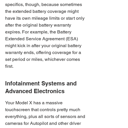
specifics, though, because sometimes 
the extended battery coverage might 
have its own mileage limits or start only 
after the original battery warranty 
expires. For example, the Battery 
Extended Service Agreement (ESA) 
might kick in after your original battery 
warranty ends, offering coverage for a 
set period or miles, whichever comes 
first.
Infotainment Systems and 
Advanced Electronics
Your Model X has a massive 
touchscreen that controls pretty much 
everything, plus all sorts of sensors and 
cameras for Autopilot and other driver 