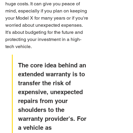
huge costs. It can give you peace of 
mind, especially if you plan on keeping 
your Model X for many years or if you're 
worried about unexpected expenses. 
It's about budgeting for the future and 
protecting your investment in a high-
tech vehicle.
The core idea behind an 
extended warranty is to 
transfer the risk of 
expensive, unexpected 
repairs from your 
shoulders to the 
warranty provider's. For 
a vehicle as 