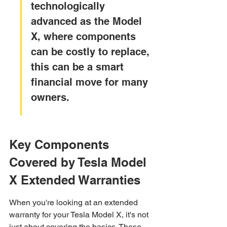
technologically 
advanced as the Model 
X, where components 
can be costly to replace, 
this can be a smart 
financial move for many 
owners.
Key Components 
Covered by Tesla Model 
X Extended Warranties
When you're looking at an extended 
warranty for your Tesla Model X, it's not 
just about covering the basics. These 