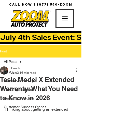
CALL NOW
1 (877) 590-ZOOM
July 4th Sales Event: Save Up T
Post
All Posts
Paul N
All Posts
Jun 3
16 min read
Tesla Model X Extended
Auto Protection Tips
Warranty: What You Need
Warranty Insights
to Know in 2026
Warranty Selection
Customer Success Stories
Thinking about getting an extended 