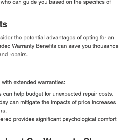
 who can guide you based on the specifics of 
ts
ider the potential advantages of opting for an 
nded Warranty Benefits can save you thousands 
and repairs.
 with extended warranties:
s can help budget for unexpected repair costs.
today can mitigate the impacts of price increases 
rs.
ered provides significant psychological comfort 