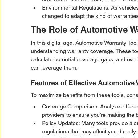
Environmental Regulations: As vehicles
changed to adapt the kind of warranties 
The Role of Automotive W
In this digital age, Automotive Warranty Too
understanding warranty coverage. These too
calculate potential coverage gaps, and even 
can leverage them:
Features of Effective Automotive 
To maximize benefits from these tools, consi
Coverage Comparison: Analyze different
providers to ensure you’re making the b
Policy Updates: Many tools provide aler
regulations that may affect you directly.