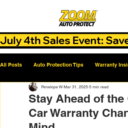
July 4th Sales Event: Sav
All Posts
Auto Protection Tips
Warranty Ins
Penelope W
Mar 31, 2025
5 min read
Customer Success Stories
Auto Care Tips
Stay Ahead of the
Car Warranty Chan
Vehicle Maintenance
Vehicle Coverage Pla
Mind