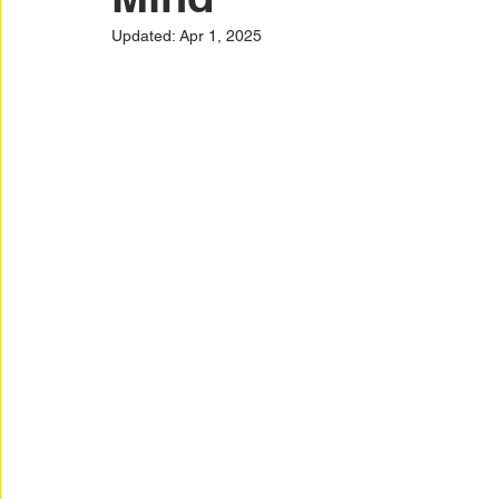
Car Warranty Protection
Car Warranty Infor
Updated:
Apr 1, 2025
Electric Vehicle Warranty
EV Warranty Prote
Warranty Denials