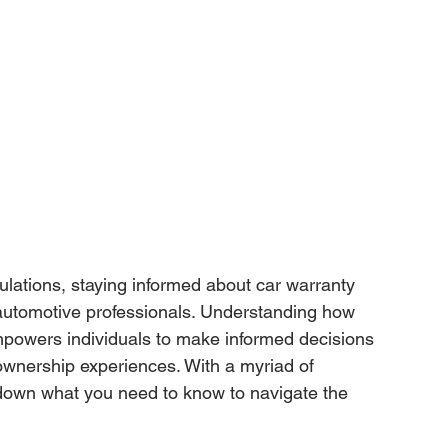
ulations, staying informed about car warranty 
automotive professionals. Understanding how 
mpowers individuals to make informed decisions 
wnership experiences. With a myriad of 
k down what you need to know to navigate the 