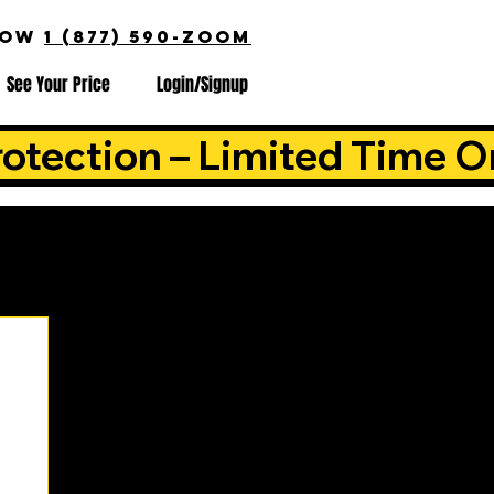
NOW
1 (877) 590-ZOOM
See Your Price
Login/Signup
otection – Limited Time O
is