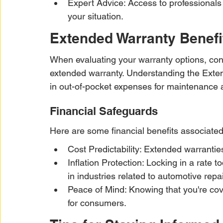
Expert Advice: Access to professionals
your situation.
Extended Warranty Benefi
When evaluating your warranty options, cons
extended warranty. Understanding the Exte
in out-of-pocket expenses for maintenance 
Financial Safeguards
Here are some financial benefits associated
Cost Predictability: Extended warrantie
Inflation Protection: Locking in a rate 
in industries related to automotive repai
Peace of Mind: Knowing that you're cov
for consumers.