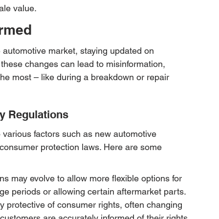
ale value.
ormed
e automotive market, staying updated on 
 these changes can lead to misinformation, 
 the most – like during a breakdown or repair 
y Regulations
 various factors such as new automotive 
 consumer protection laws. Here are some 
 may evolve to allow more flexible options for 
e periods or allowing certain aftermarket parts.
 protective of consumer rights, often changing 
customers are accurately informed of their rights.