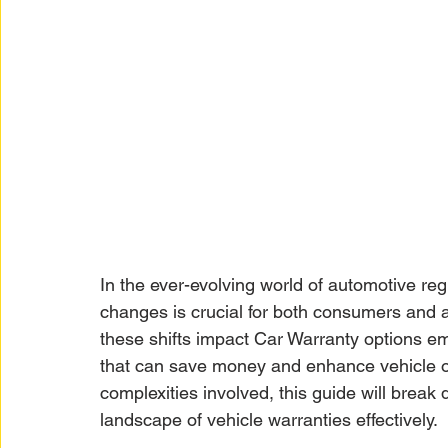
In the ever-evolving world of automotive reg
changes is crucial for both consumers and 
these shifts impact Car Warranty options e
that can save money and enhance vehicle o
complexities involved, this guide will brea
landscape of vehicle warranties effectively.