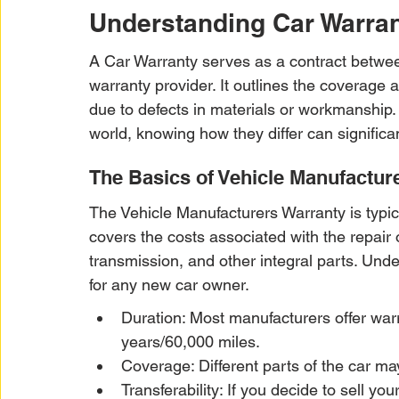
Understanding Car Warran
A Car Warranty serves as a contract betwee
warranty provider. It outlines the coverage 
due to defects in materials or workmanship.
world, knowing how they differ can significa
The Basics of Vehicle Manufactur
The Vehicle Manufacturers Warranty is typical
covers the costs associated with the repair 
transmission, and other integral parts. Unde
for any new car owner.
Duration: Most manufacturers offer warr
years/60,000 miles.
Coverage: Different parts of the car ma
Transferability: If you decide to sell yo