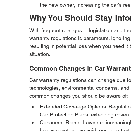
the new owner, increasing the car's res
Why You Should Stay Inf
With frequent changes in legislation and th
warranty regulations is paramount. Ignoring
resulting in potential loss when you need it
situation.
Common Changes in Car Warrant
Car warranty regulations can change due to
technologies, environmental concerns, and
common changes you should be aware of:
Extended Coverage Options: Regulations
Car Protection Plans, extending coverag
Consumer Rights: Laws are increasingly
how warranties can void, ensuring that 