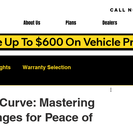
CALL 
About Us
Plans
Dealers
e Up To $600 On Vehicle Pr
ights
Warranty Selection
Auto Warranty Benefits
Warranty Cost Analys
 Curve: Mastering
ges for Peace of
ns
Warranty Benefits
Roadside Assistance