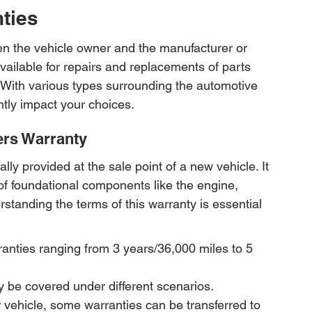
ties
n the vehicle owner and the manufacturer or 
available for repairs and replacements of parts 
 With various types surrounding the automotive 
ntly impact your choices.
ers Warranty
ly provided at the sale point of a new vehicle. It 
of foundational components like the engine, 
rstanding the terms of this warranty is essential 
anties ranging from 3 years/36,000 miles to 5 
y be covered under different scenarios.
ur vehicle, some warranties can be transferred to 