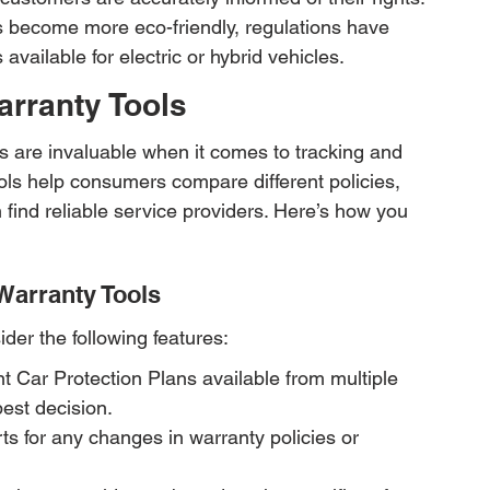
 become more eco-friendly, regulations have 
available for electric or hybrid vehicles.
arranty Tools
ls are invaluable when it comes to tracking and 
ls help consumers compare different policies, 
find reliable service providers. Here’s how you 
Warranty Tools
der the following features:
 Car Protection Plans available from multiple 
est decision.
ts for any changes in warranty policies or 