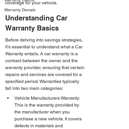
Warranty Claims
coverage for your vehicle.
Warranty Denials
Understanding Car 
Warranty Basics
Before delving into savings strategies, 
it’s essential to understand what a Car 
Warranty entails. A car warranty is a 
contract between the owner and the 
warranty provider, ensuring that certain 
repairs and services are covered for a 
specified period. Warranties typically 
fall into two main categories:
Vehicle Manufacturers Warranty: 
This is the warranty provided by 
the manufacturer when you 
purchase a new vehicle. It covers 
defects in materials and 