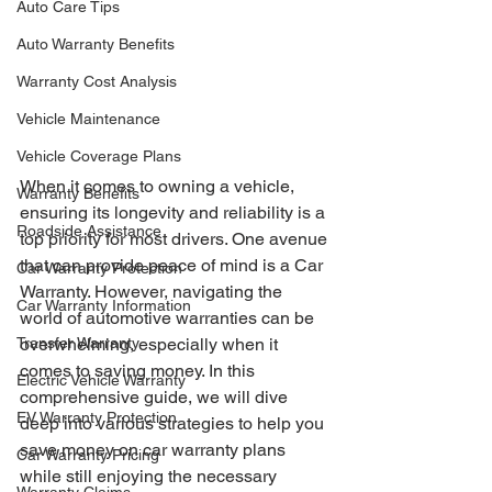
Auto Care Tips
Auto Warranty Benefits
Warranty Cost Analysis
Vehicle Maintenance
Vehicle Coverage Plans
When it comes to owning a vehicle, 
Warranty Benefits
ensuring its longevity and reliability is a 
Roadside Assistance
top priority for most drivers. One avenue 
that can provide peace of mind is a Car 
Car Warranty Protection
Warranty. However, navigating the 
Car Warranty Information
world of automotive warranties can be 
Transfer Warranty
overwhelming, especially when it 
comes to saving money. In this 
Electric Vehicle Warranty
comprehensive guide, we will dive 
EV Warranty Protection
deep into various strategies to help you 
save money on car warranty plans 
Car Warranty Pricing
while still enjoying the necessary 