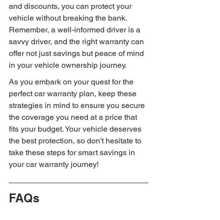
and discounts, you can protect your 
vehicle without breaking the bank. 
Remember, a well-informed driver is a 
savvy driver, and the right warranty can 
offer not just savings but peace of mind 
in your vehicle ownership journey.
As you embark on your quest for the 
perfect car warranty plan, keep these 
strategies in mind to ensure you secure 
the coverage you need at a price that 
fits your budget. Your vehicle deserves 
the best protection, so don't hesitate to 
take these steps for smart savings in 
your car warranty journey!
FAQs