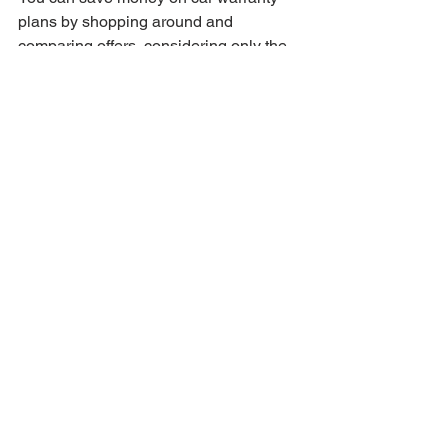
plans by shopping around and 
comparing offers, considering only the 
coverage you need, taking advantage 
of early bird discounts, and being 
cautious of add-ons that inflate costs.
What should I be cautious of 
when purchasing a car 
warranty?
Be cautious of optional extras that may 
increase the cost unnecessarily and 
ensure you only pay for coverage that 
is relevant to your needs.
How can my driving habits 
affect my car warranty 
needs?