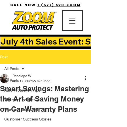
CALL NOW
1 (877) 590-ZOOM
July 4th Sales Event: Save Up T
Post
All Posts
Penelope W
All Posts
Sep 17, 2025
5 min read
Smart Savings: Mastering
Auto Protection Tips
the Art of Saving Money
Warranty Insights
on Car Warranty Plans
Warranty Selection
Customer Success Stories