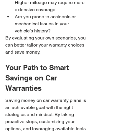
Higher mileage may require more 
extensive coverage.
Are you prone to accidents or 
mechanical issues in your 
vehicle’s history?
By evaluating your own scenarios, you 
can better tailor your warranty choices 
and save money.
Your Path to Smart 
Savings on Car 
Warranties
Saving money on car warranty plans is 
an achievable goal with the right 
strategies and mindset. By taking 
proactive steps, customizing your 
options, and leveraging available tools 