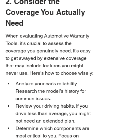
2. Consider the 
Coverage You Actually 
Need
When evaluating Automotive Warranty 
Tools, it’s crucial to assess the 
coverage you genuinely need. It’s easy 
to get swayed by extensive coverage 
that may include features you might 
never use. Here’s how to choose wisely:
Analyze your car’s reliability. 
Research the model’s history for 
common issues.
Review your driving habits. If you 
drive less than average, you might 
not need an extended plan.
Determine which components are 
most critical to you. Focus on 