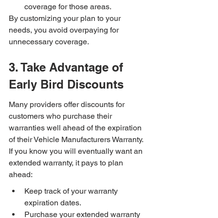
coverage for those areas.
By customizing your plan to your 
needs, you avoid overpaying for 
unnecessary coverage.
3. Take Advantage of 
Early Bird Discounts
Many providers offer discounts for 
customers who purchase their 
warranties well ahead of the expiration 
of their Vehicle Manufacturers Warranty. 
If you know you will eventually want an 
extended warranty, it pays to plan 
ahead:
Keep track of your warranty 
expiration dates.
Purchase your extended warranty 