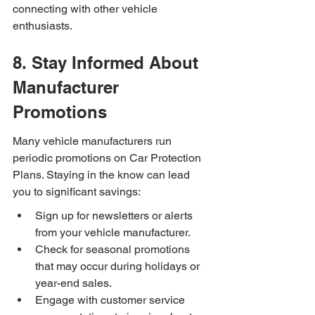
connecting with other vehicle 
enthusiasts.
8. Stay Informed About 
Manufacturer 
Promotions
Many vehicle manufacturers run 
periodic promotions on Car Protection 
Plans. Staying in the know can lead 
you to significant savings:
Sign up for newsletters or alerts 
from your vehicle manufacturer.
Check for seasonal promotions 
that may occur during holidays or 
year-end sales.
Engage with customer service 