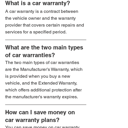
What is a car warranty?
A car warranty is a contract between 
the vehicle owner and the warranty 
provider that covers certain repairs and 
services for a specified period.
What are the two main types 
of car warranties?
The two main types of car warranties 
are the Manufacturer's Warranty, which 
is provided when you buy a new 
vehicle, and the Extended Warranty, 
which offers additional protection after 
the manufacturer's warranty expires.
How can I save money on 
car warranty plans?
You can save money on car warranty 