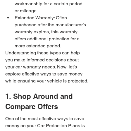
workmanship for a certain period 
or mileage.
Extended Warranty: Often 
purchased after the manufacturer’s 
warranty expires, this warranty 
offers additional protection for a 
more extended period.
Understanding these types can help 
you make informed decisions about 
your car warranty needs. Now, let’s 
explore effective ways to save money 
while ensuring your vehicle is protected.
1. Shop Around and 
Compare Offers
One of the most effective ways to save 
money on your Car Protection Plans is 