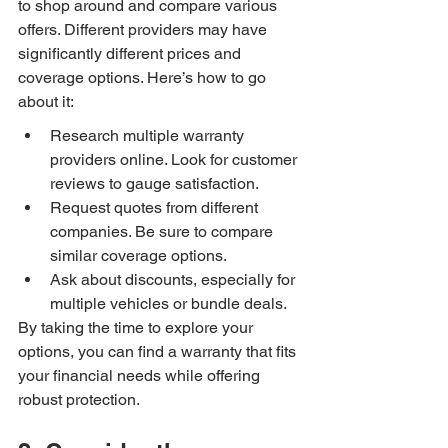
to shop around and compare various 
offers. Different providers may have 
significantly different prices and 
coverage options. Here’s how to go 
about it:
Research multiple warranty 
providers online. Look for customer 
reviews to gauge satisfaction.
Request quotes from different 
companies. Be sure to compare 
similar coverage options.
Ask about discounts, especially for 
multiple vehicles or bundle deals.
By taking the time to explore your 
options, you can find a warranty that fits 
your financial needs while offering 
robust protection.