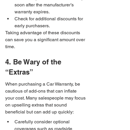
soon after the manufacturer’s 
warranty expires.
Check for additional discounts for 
early purchasers.
Taking advantage of these discounts 
can save you a significant amount over 
time.
4. Be Wary of the 
“Extras”
When purchasing a Car Warranty, be 
cautious of add-ons that can inflate 
your cost. Many salespeople may focus 
on upselling extras that sound 
beneficial but can add up quickly:
Carefully consider optional 
coverages such as roadside 