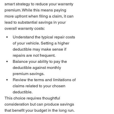
smart strategy to reduce your warranty 
premium. While this means paying 
more upfront when filing a claim, it can 
lead to substantial savings in your 
overall warranty costs:
Understand the typical repair costs 
of your vehicle. Setting a higher 
deductible may make sense if 
repairs are not frequent.
Balance your ability to pay the 
deductible against monthly 
premium savings.
Review the terms and limitations of 
claims related to your chosen 
deductible.
This choice requires thoughtful 
consideration but can produce savings 
that benefit your budget in the long run.