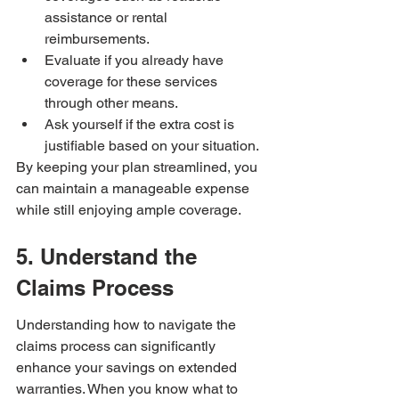
assistance or rental 
reimbursements.
Evaluate if you already have 
coverage for these services 
through other means.
Ask yourself if the extra cost is 
justifiable based on your situation.
By keeping your plan streamlined, you 
can maintain a manageable expense 
while still enjoying ample coverage.
5. Understand the 
Claims Process
Understanding how to navigate the 
claims process can significantly 
enhance your savings on extended 
warranties. When you know what to 