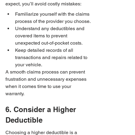
expect, you’ll avoid costly mistakes:
Familiarize yourself with the claims 
process of the provider you choose.
Understand any deductibles and 
covered items to prevent 
unexpected out-of-pocket costs.
Keep detailed records of all 
transactions and repairs related to 
your vehicle.
A smooth claims process can prevent 
frustration and unnecessary expenses 
when it comes time to use your 
warranty.
6. Consider a Higher 
Deductible
Choosing a higher deductible is a 