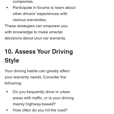
companies.
Participate in forums to learn about 
other drivers’ experiences with 
various warranties.
These strategies can empower you 
with knowledge to make smarter 
decisions about your car warranty.
10. Assess Your Driving 
Style
Your driving habits can greatly affect 
your warranty needs. Consider the 
following:
Do you frequently drive in urban 
areas with traffic, or is your driving 
mainly highway-based?
How often do you hit the road? 