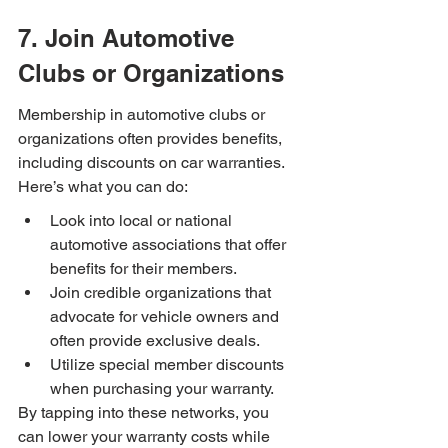
7. Join Automotive 
Clubs or Organizations
Membership in automotive clubs or 
organizations often provides benefits, 
including discounts on car warranties. 
Here’s what you can do:
Look into local or national 
automotive associations that offer 
benefits for their members.
Join credible organizations that 
advocate for vehicle owners and 
often provide exclusive deals.
Utilize special member discounts 
when purchasing your warranty.
By tapping into these networks, you 
can lower your warranty costs while 