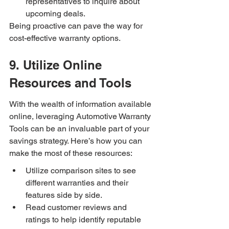
representatives to inquire about 
upcoming deals.
Being proactive can pave the way for 
cost-effective warranty options.
9. Utilize Online 
Resources and Tools
With the wealth of information available 
online, leveraging Automotive Warranty 
Tools can be an invaluable part of your 
savings strategy. Here’s how you can 
make the most of these resources:
Utilize comparison sites to see 
different warranties and their 
features side by side.
Read customer reviews and 
ratings to help identify reputable 