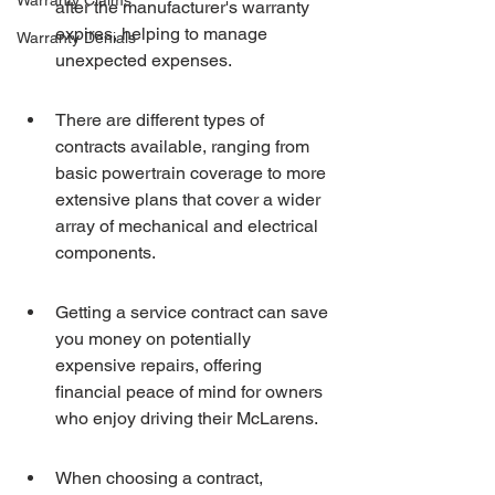
Warranty Claims
after the manufacturer's warranty 
expires, helping to manage 
Warranty Denials
unexpected expenses.
There are different types of 
contracts available, ranging from 
basic powertrain coverage to more 
extensive plans that cover a wider 
array of mechanical and electrical 
components.
Getting a service contract can save 
you money on potentially 
expensive repairs, offering 
financial peace of mind for owners 
who enjoy driving their McLarens.
When choosing a contract, 