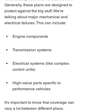
Generally, these plans are designed to 
protect against the big stuff. We're 
talking about major mechanical and 
electrical failures. This can include:
Engine components
Transmission systems
Electrical systems (like complex 
control units)
High-value parts specific to 
performance vehicles
It's important to know that coverage can 
vary a lot between different plans. 