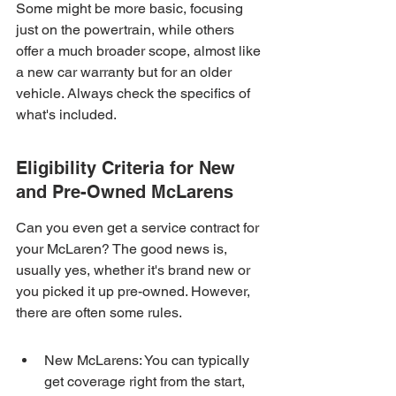
Some might be more basic, focusing 
just on the powertrain, while others 
offer a much broader scope, almost like 
a new car warranty but for an older 
vehicle. Always check the specifics of 
what's included.
Eligibility Criteria for New 
and Pre-Owned McLarens
Can you even get a service contract for 
your McLaren? The good news is, 
usually yes, whether it's brand new or 
you picked it up pre-owned. However, 
there are often some rules.
New McLarens: You can typically 
get coverage right from the start, 