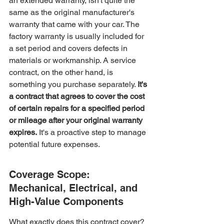
an extended warranty, isn't quite the 
same as the original manufacturer's 
warranty that came with your car. The 
factory warranty is usually included for 
a set period and covers defects in 
materials or workmanship. A service 
contract, on the other hand, is 
something you purchase separately. 
It's 
a contract that agrees to cover the cost 
of certain repairs for a specified period 
or mileage after your original warranty 
expires.
 It's a proactive step to manage 
potential future expenses.
Coverage Scope: 
Mechanical, Electrical, and 
High-Value Components
What exactly does this contract cover? 