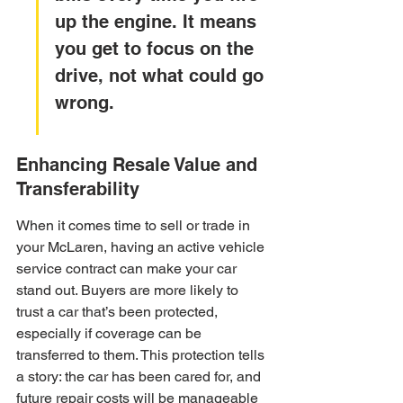
up the engine. It means 
you get to focus on the 
drive, not what could go 
wrong.
Enhancing Resale Value and 
Transferability
When it comes time to sell or trade in 
your McLaren, having an active vehicle 
service contract can make your car 
stand out. Buyers are more likely to 
trust a car that’s been protected, 
especially if coverage can be 
transferred to them. This protection tells 
a story: the car has been cared for, and 
future repair costs will be manageable 