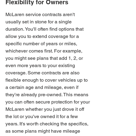
Flexibility for Owners
McLaren service contracts aren't 
usually set in stone for a single 
duration. You'll often find options that 
allow you to extend coverage for a 
specific number of years or miles, 
whichever comes first. For example, 
you might see plans that add 1, 2, or 
even more years to your existing 
coverage. Some contracts are also 
flexible enough to cover vehicles up to 
a certain age and mileage, even if 
they're already pre-owned. This means 
you can often secure protection for your 
McLaren whether you just drove it off 
the lot or you've owned it for a few 
years. It's worth checking the specifics, 
as some plans might have mileage 