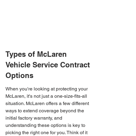
Types of McLaren 
Vehicle Service Contract 
Options
When you're looking at protecting your 
McLaren, it's not just a one-size-fits-all 
situation. McLaren offers a few different 
ways to extend coverage beyond the 
initial factory warranty, and 
understanding these options is key to 
picking the right one for you. Think of it 