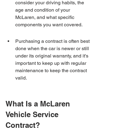
consider your driving habits, the 
age and condition of your 
McLaren, and what specific 
components you want covered.
Purchasing a contract is often best 
done when the car is newer or still 
under its original warranty, and it's 
important to keep up with regular 
maintenance to keep the contract 
valid.
What Is a McLaren 
Vehicle Service 
Contract?