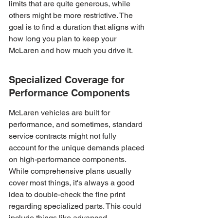
limits that are quite generous, while 
others might be more restrictive. The 
goal is to find a duration that aligns with 
how long you plan to keep your 
McLaren and how much you drive it.
Specialized Coverage for 
Performance Components
McLaren vehicles are built for 
performance, and sometimes, standard 
service contracts might not fully 
account for the unique demands placed 
on high-performance components. 
While comprehensive plans usually 
cover most things, it's always a good 
idea to double-check the fine print 
regarding specialized parts. This could 
include things like advanced 