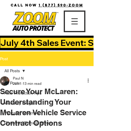
CALL NOW
1 (877) 590-ZOOM
July 4th Sales Event: Save Up T
Post
All Posts
Paul N
All Posts
Jun 1
13 min read
Secure Your McLaren:
Auto Protection Tips
Understanding Your
Warranty Insights
McLaren Vehicle Service
Warranty Selection
Contract Options
Customer Success Stories