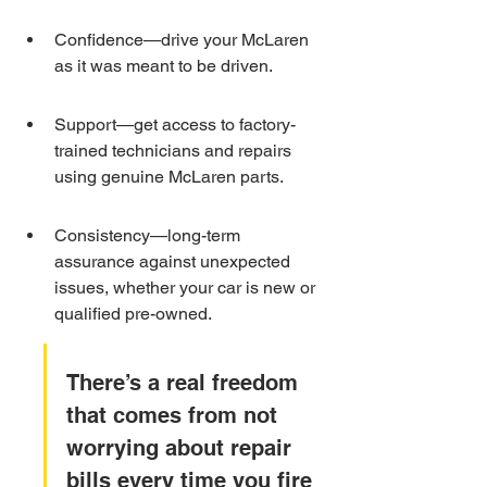
Confidence—drive your McLaren 
as it was meant to be driven.
Support—get access to factory-
trained technicians and repairs 
using genuine McLaren parts.
Consistency—long-term 
assurance against unexpected 
issues, whether your car is new or 
qualified pre-owned.
There’s a real freedom 
that comes from not 
worrying about repair 
bills every time you fire 