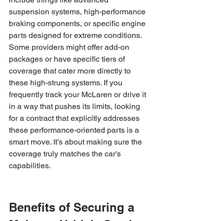
suspension systems, high-performance 
braking components, or specific engine 
parts designed for extreme conditions. 
Some providers might offer add-on 
packages or have specific tiers of 
coverage that cater more directly to 
these high-strung systems. If you 
frequently track your McLaren or drive it 
in a way that pushes its limits, looking 
for a contract that explicitly addresses 
these performance-oriented parts is a 
smart move. It’s about making sure the 
coverage truly matches the car's 
capabilities.
Benefits of Securing a 