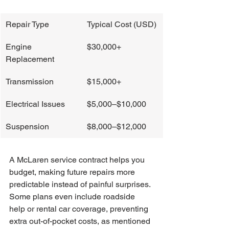
Repair Type
Typical Cost (USD)
Engine 
$30,000+
Replacement
Transmission
$15,000+
Electrical Issues
$5,000–$10,000
Suspension
$8,000–$12,000
A McLaren service contract helps you 
budget, making future repairs more 
predictable instead of painful surprises. 
Some plans even include roadside 
help or rental car coverage, preventing 
extra out-of-pocket costs, as mentioned 