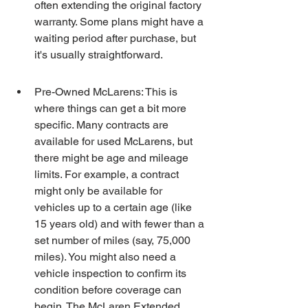
often extending the original factory 
warranty. Some plans might have a 
waiting period after purchase, but 
it's usually straightforward.
Pre-Owned McLarens: This is 
where things can get a bit more 
specific. Many contracts are 
available for used McLarens, but 
there might be age and mileage 
limits. For example, a contract 
might only be available for 
vehicles up to a certain age (like 
15 years old) and with fewer than a 
set number of miles (say, 75,000 
miles). You might also need a 
vehicle inspection to confirm its 
condition before coverage can 
begin. The McLaren Extended 