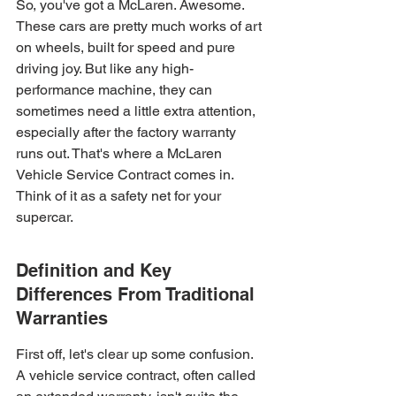
So, you've got a McLaren. Awesome. 
These cars are pretty much works of art 
on wheels, built for speed and pure 
driving joy. But like any high-
performance machine, they can 
sometimes need a little extra attention, 
especially after the factory warranty 
runs out. That's where a McLaren 
Vehicle Service Contract comes in. 
Think of it as a safety net for your 
supercar.
Definition and Key 
Differences From Traditional 
Warranties
First off, let's clear up some confusion. 
A vehicle service contract, often called 