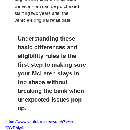
Service Plan can be purchased 
starting two years after the 
vehicle's original retail date.
Understanding these 
basic differences and 
eligibility rules is the 
first step to making sure 
your McLaren stays in 
top shape without 
breaking the bank when 
unexpected issues pop 
up.
https://www.youtube.com/watch?v=ip-
CYvRhiyA