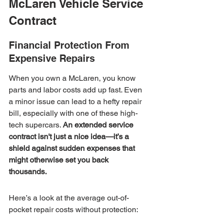
McLaren Vehicle Service 
Contract
Financial Protection From 
Expensive Repairs
When you own a McLaren, you know 
parts and labor costs add up fast. Even 
a minor issue can lead to a hefty repair 
bill, especially with one of these high-
tech supercars. 
An extended service 
contract isn't just a nice idea—it’s a 
shield against sudden expenses that 
might otherwise set you back 
thousands.
Here’s a look at the average out-of-
pocket repair costs without protection: