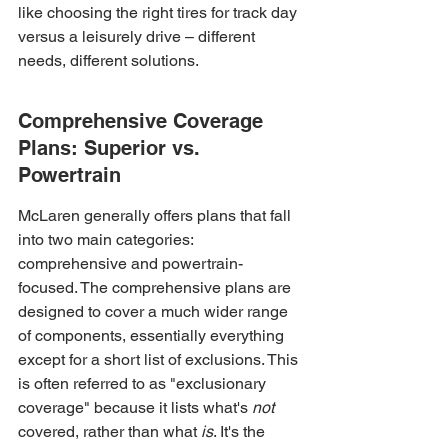
like choosing the right tires for track day 
versus a leisurely drive – different 
needs, different solutions.
Comprehensive Coverage 
Plans: Superior vs. 
Powertrain
McLaren generally offers plans that fall 
into two main categories: 
comprehensive and powertrain-
focused. The comprehensive plans are 
designed to cover a much wider range 
of components, essentially everything 
except for a short list of exclusions. This 
is often referred to as "exclusionary 
coverage" because it lists what's 
not
covered, rather than what 
is
. It's the 