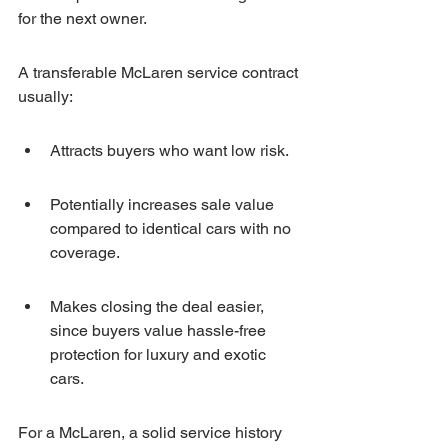
for the next owner.
A transferable McLaren service contract 
usually:
Attracts buyers who want low risk.
Potentially increases sale value 
compared to identical cars with no 
coverage.
Makes closing the deal easier, 
since buyers value hassle-free 
protection for luxury and exotic 
cars.
For a McLaren, a solid service history 