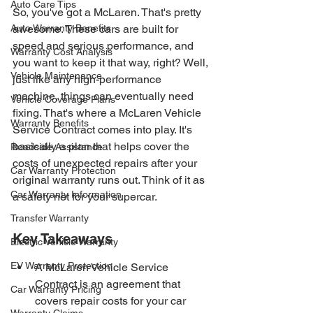
Auto Care Tips
So, you've got a McLaren. That's pretty 
Auto Warranty Benefits
awesome. These cars are built for 
speed and serious performance, and 
Warranty Cost Analysis
you want to keep it that way, right? Well, 
Vehicle Maintenance
just like any high-performance 
machine, things can eventually need 
Vehicle Coverage Plans
fixing. That's where a McLaren Vehicle 
Warranty Benefits
Service Contract comes into play. It's 
basically a plan that helps cover the 
Roadside Assistance
costs of unexpected repairs after your 
Car Warranty Protection
original warranty runs out. Think of it as 
Car Warranty Information
a safety net for your supercar.
Transfer Warranty
Key Takeaways
Electric Vehicle Warranty
EV Warranty Protection
A McLaren Vehicle Service 
Contract is an agreement that 
Car Warranty Pricing
covers repair costs for your car 