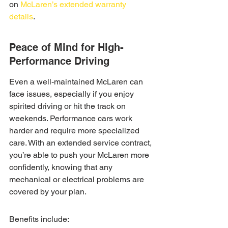
on 
McLaren’s extended warranty 
details
.
Peace of Mind for High-
Performance Driving
Even a well-maintained McLaren can 
face issues, especially if you enjoy 
spirited driving or hit the track on 
weekends. Performance cars work 
harder and require more specialized 
care. With an extended service contract, 
you’re able to push your McLaren more 
confidently, knowing that any 
mechanical or electrical problems are 
covered by your plan.
Benefits include: