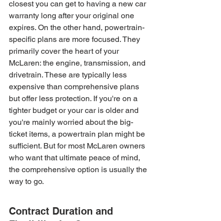
closest you can get to having a new car 
warranty long after your original one 
expires. On the other hand, powertrain-
specific plans are more focused. They 
primarily cover the heart of your 
McLaren: the engine, transmission, and 
drivetrain. These are typically less 
expensive than comprehensive plans 
but offer less protection. If you're on a 
tighter budget or your car is older and 
you're mainly worried about the big-
ticket items, a powertrain plan might be 
sufficient. But for most McLaren owners 
who want that ultimate peace of mind, 
the comprehensive option is usually the 
way to go.
Contract Duration and 