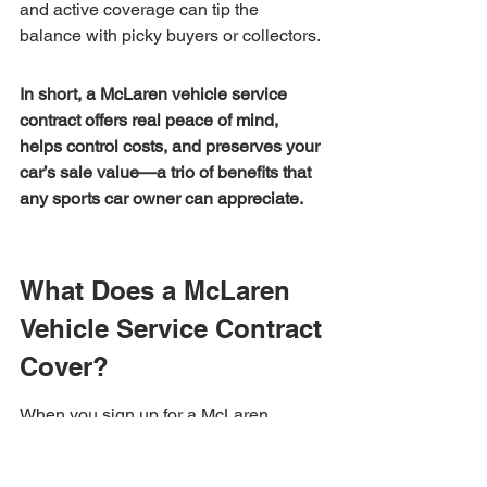
and active coverage can tip the 
balance with picky buyers or collectors.
In short, a McLaren vehicle service 
contract offers real peace of mind, 
helps control costs, and preserves your 
car’s sale value—a trio of benefits that 
any sports car owner can appreciate.
What Does a McLaren 
Vehicle Service Contract 
Cover?
When you sign up for a McLaren 
vehicle service contract, you're not just 
getting generic car coverage—you're 