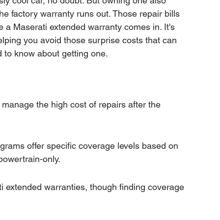
usly cool car, no doubt. But owning one also 
mation
Transfer Warranty
factory warranty runs out. Those repair bills 
re a Maserati extended warranty comes in. It's 
helping you avoid those surprise costs that can 
ction
Car Warranty Pricing
Warranty Claims
d to know about getting one.
manage the high cost of repairs after the 
grams offer specific coverage levels based on 
powertrain-only.
ti extended warranties, though finding coverage 