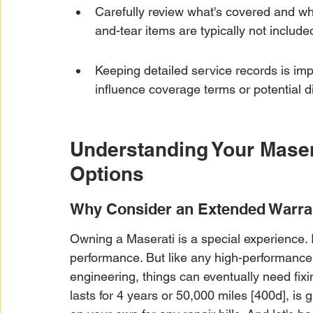
Carefully review what's covered and w
and-tear items are typically not include
Keeping detailed service records is im
influence coverage terms or potential d
Understanding Your Maser
Options
Why Consider an Extended Warran
Owning a Maserati is a special experience. It'
performance. But like any high-performance m
engineering, things can eventually need fixi
lasts for 4 years or 50,000 miles [400d], is gre