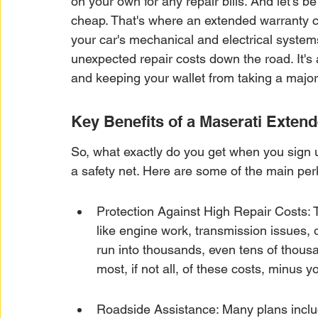
on your own for any repair bills. And let's b
cheap. That's where an extended warranty com
your car's mechanical and electrical systems
unexpected repair costs down the road. It's
and keeping your wallet from taking a major 
Key Benefits of a Maserati Exten
So, what exactly do you get when you sign u
a safety net. Here are some of the main per
Protection Against High Repair Costs: Th
like engine work, transmission issues, 
run into thousands, even tens of thous
most, if not all, of these costs, minus y
Roadside Assistance: Many plans includ