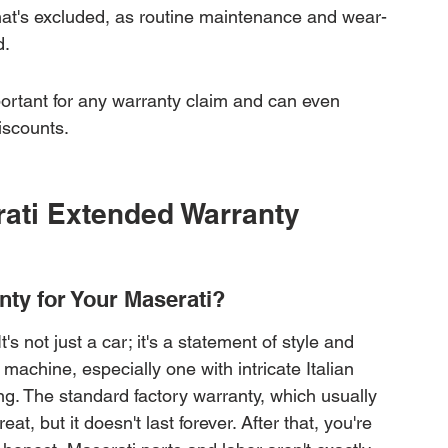
hat's excluded, as routine maintenance and wear-
d.
portant for any warranty claim and can even 
iscounts.
ati Extended Warranty 
ty for Your Maserati?
s not just a car; it's a statement of style and 
achine, especially one with intricate Italian 
ng. The standard factory warranty, which usually 
at, but it doesn't last forever. After that, you're 