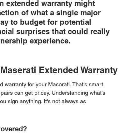
 an extended warranty might 
action of what a single major 
way to budget for potential 
ial surprises that could really 
nership experience.
r Maserati Extended Warranty
d warranty for your Maserati. That's smart. 
epairs can get pricey. Understanding what's 
ou sign anything. It's not always as 
Covered?