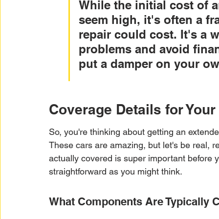
While the initial cost of
seem high, it's often a fr
repair could cost. It's a 
problems and avoid financ
put a damper on your ow
Coverage Details for You
So, you're thinking about getting an extende
These cars are amazing, but let's be real, r
actually covered is super important before y
straightforward as you might think.
What Components Are Typically 