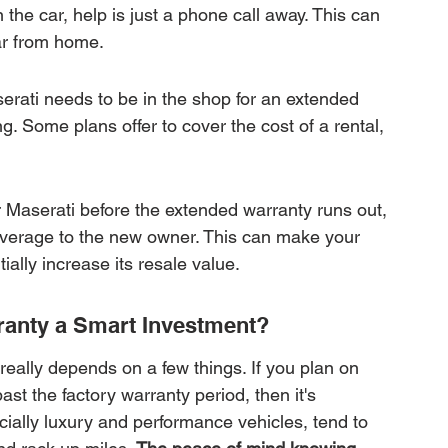
n the car, help is just a phone call away. This can 
far from home.
rati needs to be in the shop for an extended 
. Some plans offer to cover the cost of a rental, 
our Maserati before the extended warranty runs out, 
overage to the new owner. This can make your 
ially increase its resale value.
ranty a Smart Investment?
 really depends on a few things. If you plan on 
ast the factory warranty period, then it's 
cially luxury and performance vehicles, tend to 