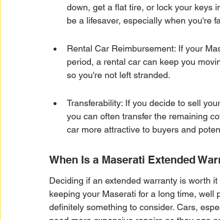
down, get a flat tire, or lock your keys i
be a lifesaver, especially when you're 
Rental Car Reimbursement: If your Mase
period, a rental car can keep you moving
so you're not left stranded.
Transferability: If you decide to sell y
you can often transfer the remaining c
car more attractive to buyers and potent
When Is a Maserati Extended War
Deciding if an extended warranty is worth it
keeping your Maserati for a long time, well p
definitely something to consider. Cars, espe