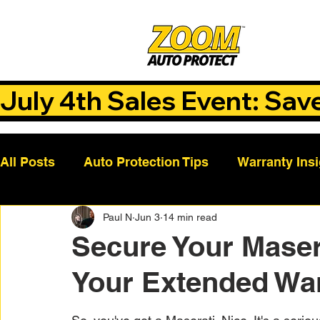
July 4th Sales Event: Sav
All Posts
Auto Protection Tips
Warranty Ins
Paul N
Jun 3
14 min read
Customer Success Stories
Auto Care Tips
Secure Your Maser
Your Extended Wa
Vehicle Maintenance
Vehicle Coverage Pla