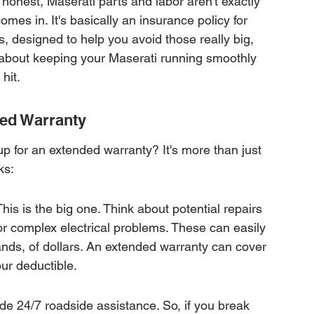
e honest, Maserati parts and labor aren't exactly 
es in. It's basically an insurance policy for 
, designed to help you avoid those really big, 
 about keeping your Maserati running smoothly 
hit.
ded Warranty
p for an extended warranty? It's more than just 
ks:
is is the big one. Think about potential repairs 
or complex electrical problems. These can easily 
ands, of dollars. An extended warranty can cover 
our deductible.
e 24/7 roadside assistance. So, if you break 