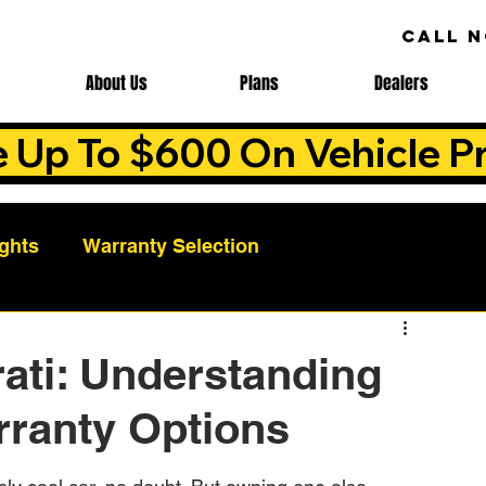
CALL 
About Us
Plans
Dealers
e Up To $600 On Vehicle Pr
ights
Warranty Selection
Auto Warranty Benefits
Warranty Cost Analys
ati: Understanding
rranty Options
ns
Warranty Benefits
Roadside Assistance