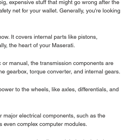
g, expensive stuff that might go wrong after the 
afety net for your wallet. Generally, you're looking 
ow. It covers internal parts like pistons, 
ly, the heart of your Maserati.
c or manual, the transmission components are 
the gearbox, torque converter, and internal gears.
ower to the wheels, like axles, differentials, and 
r major electrical components, such as the 
mes even complex computer modules.