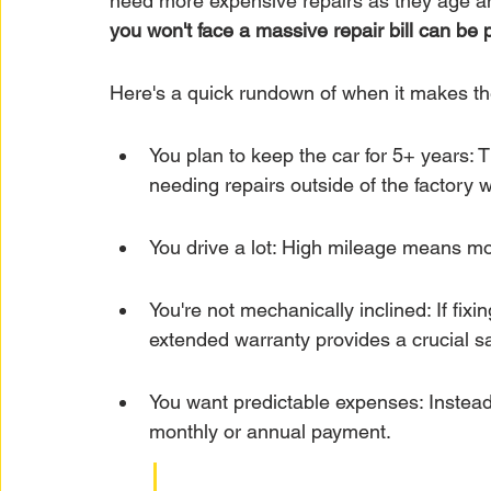
need more expensive repairs as they age an
you won't face a massive repair bill can be p
Here's a quick rundown of when it makes t
You plan to keep the car for 5+ years: 
needing repairs outside of the factory w
You drive a lot: High mileage means m
You're not mechanically inclined: If fixi
extended warranty provides a crucial sa
You want predictable expenses: Instead 
monthly or annual payment.