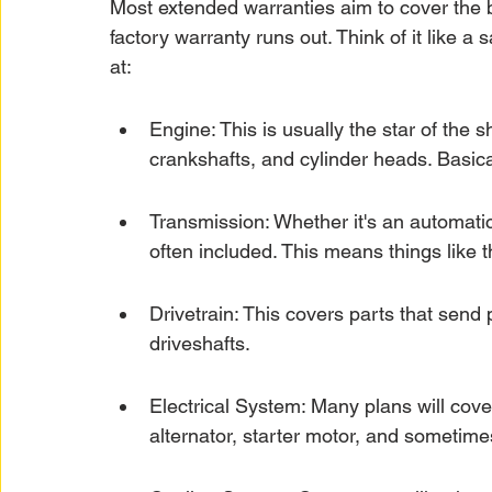
Most extended warranties aim to cover the bi
factory warranty runs out. Think of it like a s
at:
Engine: This is usually the star of the sh
crankshafts, and cylinder heads. Basical
Transmission: Whether it's an automati
often included. This means things like 
Drivetrain: This covers parts that send p
driveshafts.
Electrical System: Many plans will cove
alternator, starter motor, and someti