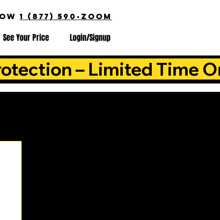
NOW
1 (877) 590-ZOOM
See Your Price
Login/Signup
otection – Limited Time O
is