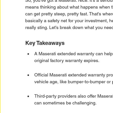
So, you've got a Maserati. Nice. It's a serio
Car Warranty Protection
Car Warranty Infor
means thinking about what happens when the 
can get pretty steep, pretty fast. That's whe
basically a safety net for your investment, 
Electric Vehicle Warranty
EV Warranty Prote
really sting. Let's break down what you nee
Key Takeaways
Warranty Denials
A Maserati extended warranty can help 
original factory warranty expires.
Official Maserati extended warranty pro
vehicle age, like bumper-to-bumper or 
Third-party providers also offer Masera
can sometimes be challenging.