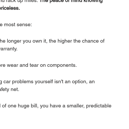
d rack up miles. 
The peace of mind knowing 
riceless.
he most sense:
The longer you own it, the higher the chance of 
arranty.
ore wear and tear on components.
ng car problems yourself isn't an option, an 
fety net.
of one huge bill, you have a smaller, predictable 