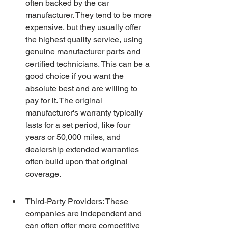
often backed by the car 
manufacturer. They tend to be more 
expensive, but they usually offer 
the highest quality service, using 
genuine manufacturer parts and 
certified technicians. This can be a 
good choice if you want the 
absolute best and are willing to 
pay for it. The original 
manufacturer's warranty typically 
lasts for a set period, like four 
years or 50,000 miles, and 
dealership extended warranties 
often build upon that original 
coverage.
Third-Party Providers: These 
companies are independent and 
can often offer more competitive 