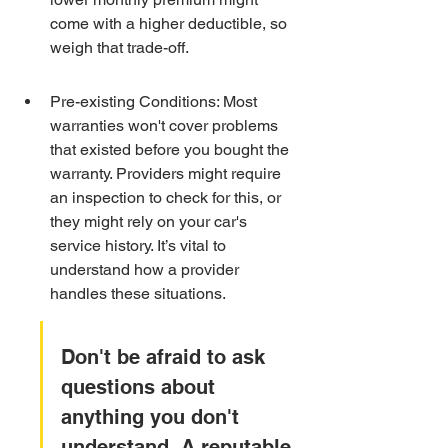
come with a higher deductible, so 
weigh that trade-off.
Pre-existing Conditions: Most 
warranties won't cover problems 
that existed before you bought the 
warranty. Providers might require 
an inspection to check for this, or 
they might rely on your car's 
service history. It’s vital to 
understand how a provider 
handles these situations.
Don't be afraid to ask 
questions about 
anything you don't 
understand. A reputable 