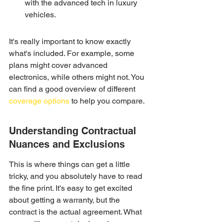
with the advanced tech in luxury 
vehicles.
It's really important to know exactly 
what's included. For example, some 
plans might cover advanced 
electronics, while others might not. You 
can find a good overview of different 
coverage options
 to help you compare.
Understanding Contractual 
Nuances and Exclusions
This is where things can get a little 
tricky, and you absolutely have to read 
the fine print. It's easy to get excited 
about getting a warranty, but the 
contract is the actual agreement. What 