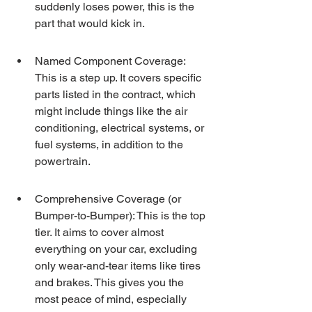
suddenly loses power, this is the 
part that would kick in.
Named Component Coverage: 
This is a step up. It covers specific 
parts listed in the contract, which 
might include things like the air 
conditioning, electrical systems, or 
fuel systems, in addition to the 
powertrain.
Comprehensive Coverage (or 
Bumper-to-Bumper): This is the top 
tier. It aims to cover almost 
everything on your car, excluding 
only wear-and-tear items like tires 
and brakes. This gives you the 
most peace of mind, especially 