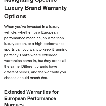
Luxury Brand Warranty 
Options
When you've invested in a luxury 
vehicle, whether it's a European 
performance machine, an American 
luxury sedan, or a high-performance 
sports car, you want to keep it running 
perfectly. That's where extended 
warranties come in, but they aren't all 
the same. Different brands have 
different needs, and the warranty you 
choose should match that.
Extended Warranties for 
European Performance 
Marques