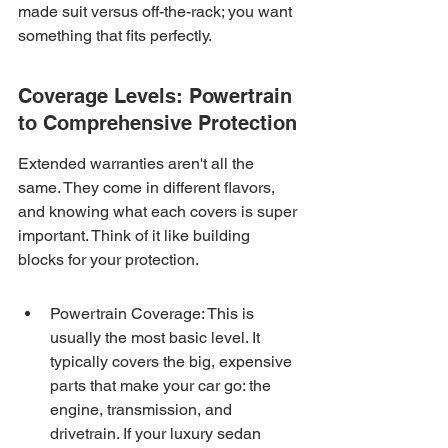
made suit versus off-the-rack; you want 
something that fits perfectly.
Coverage Levels: Powertrain 
to Comprehensive Protection
Extended warranties aren't all the 
same. They come in different flavors, 
and knowing what each covers is super 
important. Think of it like building 
blocks for your protection.
Powertrain Coverage: This is 
usually the most basic level. It 
typically covers the big, expensive 
parts that make your car go: the 
engine, transmission, and 
drivetrain. If your luxury sedan 