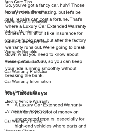
Auto Care Tips
So, you've got a fancy car, huh? Those 
Auto Warranty Benefits
luxury rides are amazing, but let's be 
real, repairs can cost a fortune. That's 
Warranty Cost Analysis
where a Luxury Car Extended Warranty 
Vehicle Maintenance
comes in. Think of it like insurance for 
your car's big parts, but after the factory 
Vehicle Coverage Plans
warranty runs out. We're going to break 
Warranty Benefits
down what you need to know about 
these plans in 2026, so you can keep 
Roadside Assistance
your ride running smoothly without 
Car Warranty Protection
breaking the bank.
Car Warranty Information
Transfer Warranty
Key Takeaways
Electric Vehicle Warranty
A Luxury Car Extended Warranty 
EV Warranty Protection
can save you a lot of money on 
unexpected repairs, especially for 
Car Warranty Pricing
high-end vehicles where parts and 