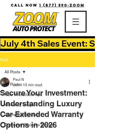
CALL NOW
1 (877) 590-ZOOM
July 4th Sales Event: Save Up T
Post
All Posts
Paul N
All Posts
Jun 4
13 min read
Secure Your Investment:
Auto Protection Tips
Understanding Luxury
Warranty Insights
Car Extended Warranty
Warranty Selection
Options in 2026
Customer Success Stories