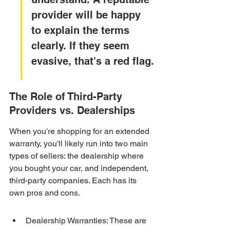
provider will be happy 
to explain the terms 
clearly. If they seem 
evasive, that's a red flag.
The Role of Third-Party 
Providers vs. Dealerships
When you're shopping for an extended 
warranty, you'll likely run into two main 
types of sellers: the dealership where 
you bought your car, and independent, 
third-party companies. Each has its 
own pros and cons.
Dealership Warranties: These are 