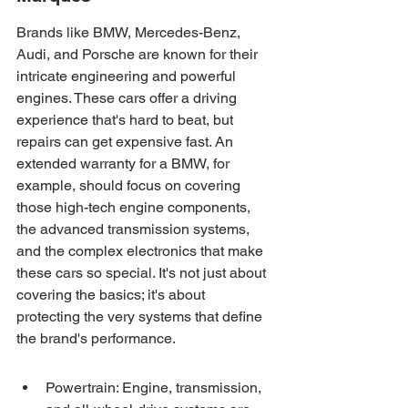
Brands like BMW, Mercedes-Benz, 
Audi, and Porsche are known for their 
intricate engineering and powerful 
engines. These cars offer a driving 
experience that's hard to beat, but 
repairs can get expensive fast. An 
extended warranty for a BMW, for 
example, should focus on covering 
those high-tech engine components, 
the advanced transmission systems, 
and the complex electronics that make 
these cars so special. It's not just about 
covering the basics; it's about 
protecting the very systems that define 
the brand's performance.
Powertrain: Engine, transmission, 