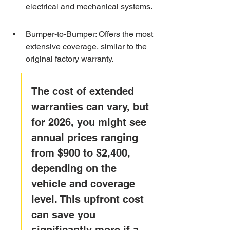
electrical and mechanical systems.
Bumper-to-Bumper: Offers the most 
extensive coverage, similar to the 
original factory warranty.
The cost of extended 
warranties can vary, but 
for 2026, you might see 
annual prices ranging 
from $900 to $2,400, 
depending on the 
vehicle and coverage 
level. This upfront cost 
can save you 