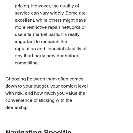
pricing. However, the quality of 
service can vary widely. Some are 
excellent, while others might have 
more restrictive repair networks or 
use aftermarket parts. It's really 
important to research the 
reputation and financial stability of 
any third-party provider before 
committing.
Choosing between them often comes 
down to your budget, your comfort level 
with risk, and how much you value the 
convenience of sticking with the 
dealership.
Navigating Specific 