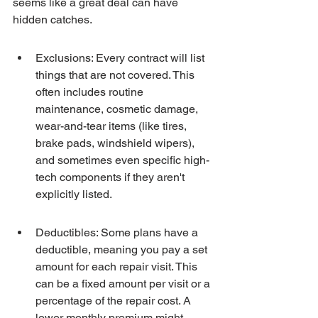
seems like a great deal can have 
hidden catches.
Exclusions: Every contract will list 
things that are not covered. This 
often includes routine 
maintenance, cosmetic damage, 
wear-and-tear items (like tires, 
brake pads, windshield wipers), 
and sometimes even specific high-
tech components if they aren't 
explicitly listed.
Deductibles: Some plans have a 
deductible, meaning you pay a set 
amount for each repair visit. This 
can be a fixed amount per visit or a 
percentage of the repair cost. A 
lower monthly premium might 