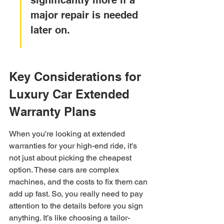
significantly more if a 
major repair is needed 
later on.
Key Considerations for 
Luxury Car Extended 
Warranty Plans
When you're looking at extended 
warranties for your high-end ride, it's 
not just about picking the cheapest 
option. These cars are complex 
machines, and the costs to fix them can 
add up fast. So, you really need to pay 
attention to the details before you sign 
anything. It’s like choosing a tailor-