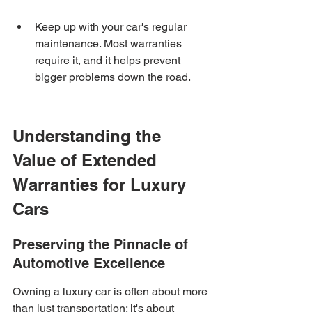
Keep up with your car's regular 
maintenance. Most warranties 
require it, and it helps prevent 
bigger problems down the road.
Understanding the 
Value of Extended 
Warranties for Luxury 
Cars
Preserving the Pinnacle of 
Automotive Excellence
Owning a luxury car is often about more 
than just transportation; it's about 