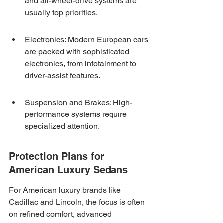
and all-wheel-drive systems are 
usually top priorities.
Electronics: Modern European cars 
are packed with sophisticated 
electronics, from infotainment to 
driver-assist features.
Suspension and Brakes: High-
performance systems require 
specialized attention.
Protection Plans for 
American Luxury Sedans
For American luxury brands like 
Cadillac and Lincoln, the focus is often 
on refined comfort, advanced 