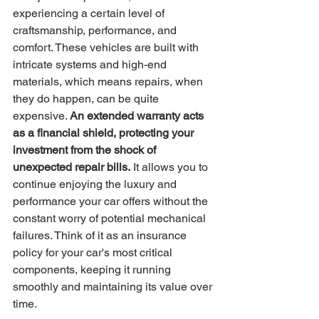
experiencing a certain level of 
craftsmanship, performance, and 
comfort. These vehicles are built with 
intricate systems and high-end 
materials, which means repairs, when 
they do happen, can be quite 
expensive. 
An extended warranty acts 
as a financial shield, protecting your 
investment from the shock of 
unexpected repair bills.
 It allows you to 
continue enjoying the luxury and 
performance your car offers without the 
constant worry of potential mechanical 
failures. Think of it as an insurance 
policy for your car's most critical 
components, keeping it running 
smoothly and maintaining its value over 
time.