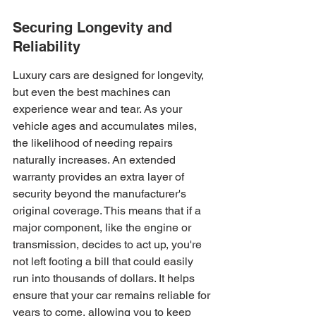
Securing Longevity and 
Reliability
Luxury cars are designed for longevity, 
but even the best machines can 
experience wear and tear. As your 
vehicle ages and accumulates miles, 
the likelihood of needing repairs 
naturally increases. An extended 
warranty provides an extra layer of 
security beyond the manufacturer's 
original coverage. This means that if a 
major component, like the engine or 
transmission, decides to act up, you're 
not left footing a bill that could easily 
run into thousands of dollars. It helps 
ensure that your car remains reliable for 
years to come, allowing you to keep 