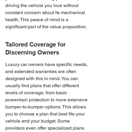
driving the vehicle you love without 
constant concern about its mechanical 
health. This peace of mind is a 
significant part of the value proposition.
Tailored Coverage for 
Discerning Owners
Luxury car owners have specific needs, 
and extended warranties are often 
designed with this in mind. You can 
usually find plans that offer different 
levels of coverage, from basic 
powertrain protection to more extensive 
bumper-to-bumper options. This allows 
you to choose a plan that best fits your 
vehicle and your budget. Some 
providers even offer specialized plans 