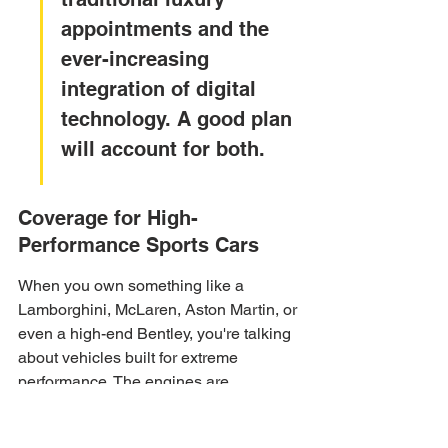
appointments and the 
ever-increasing 
integration of digital 
technology. A good plan 
will account for both.
Coverage for High-
Performance Sports Cars
When you own something like a 
Lamborghini, McLaren, Aston Martin, or 
even a high-end Bentley, you're talking 
about vehicles built for extreme 
performance. The engines are 
incredibly powerful, the aerodynamics 
are precise, and the technology is often 