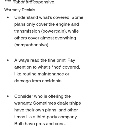
Warranty Claims
labor are expensive.
Warranty Denials
Understand what's covered. Some 
plans only cover the engine and 
transmission (powertrain), while 
others cover almost everything 
(comprehensive).
Always read the fine print. Pay 
attention to what's *not* covered, 
like routine maintenance or 
damage from accidents.
Consider who is offering the 
warranty. Sometimes dealerships 
have their own plans, and other 
times it's a third-party company. 
Both have pros and cons.