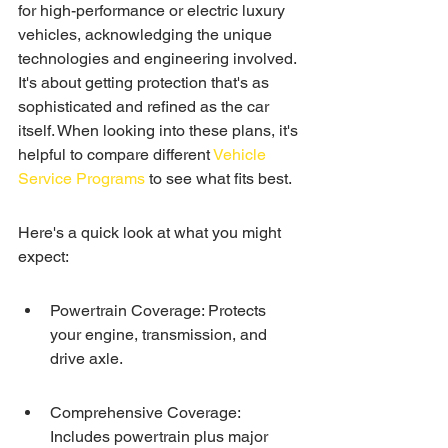
for high-performance or electric luxury 
vehicles, acknowledging the unique 
technologies and engineering involved. 
It's about getting protection that's as 
sophisticated and refined as the car 
itself. When looking into these plans, it's 
helpful to compare different 
Vehicle 
Service Programs
 to see what fits best.
Here's a quick look at what you might 
expect:
Powertrain Coverage: Protects 
your engine, transmission, and 
drive axle.
Comprehensive Coverage: 
Includes powertrain plus major 