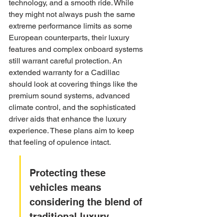
technology, and a smooth ride. While 
they might not always push the same 
extreme performance limits as some 
European counterparts, their luxury 
features and complex onboard systems 
still warrant careful protection. An 
extended warranty for a Cadillac 
should look at covering things like the 
premium sound systems, advanced 
climate control, and the sophisticated 
driver aids that enhance the luxury 
experience. These plans aim to keep 
that feeling of opulence intact.
Protecting these 
vehicles means 
considering the blend of 
traditional luxury 