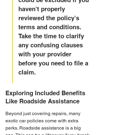
could be excluded if you 
haven't properly 
reviewed the policy's 
terms and conditions. 
Take the time to clarify 
any confusing clauses 
with your provider 
before you need to file a 
claim.
Exploring Included Benefits 
Like Roadside Assistance
Beyond just covering repairs, many 
exotic car policies come with extra 
perks. Roadside assistance is a big 