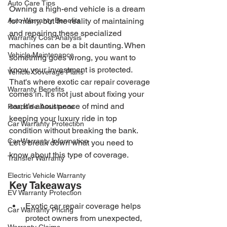
Auto Care Tips
Owning a high-end vehicle is a dream 
Auto Warranty Benefits
for many, but the reality of maintaining 
and repairing these specialized 
Warranty Cost Analysis
machines can be a bit daunting. When 
Vehicle Maintenance
something goes wrong, you want to 
know your investment is protected. 
Vehicle Coverage Plans
That's where exotic car repair coverage 
Warranty Benefits
comes in. It's not just about fixing your 
car; it's about peace of mind and 
Roadside Assistance
keeping your luxury ride in top 
Car Warranty Protection
condition without breaking the bank. 
Car Warranty Information
Let's break down what you need to 
know about this type of coverage.
Transfer Warranty
Electric Vehicle Warranty
Key Takeaways
EV Warranty Protection
Exotic car repair coverage helps 
Car Warranty Pricing
protect owners from unexpected, 