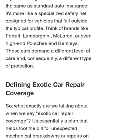
the same as standard auto insurance; 
it's more like a specialized safety net 
designed for vehicles that fall outside 
the typical profile. Think of brands like 
Ferrari, Lamborghini, McLaren, or even 
high-end Porsches and Bentleys. 
These cars demand a different level of 
care and, consequently, a different type 
of protection.
Defining Exotic Car Repair 
Coverage
So, what exactly are we talking about 
when we say "exotic car repair 
coverage"? It's essentially a plan that 
helps foot the bill for unexpected 
mechanical breakdowns or repairs on 