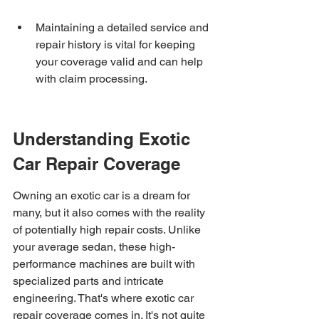
Maintaining a detailed service and 
repair history is vital for keeping 
your coverage valid and can help 
with claim processing.
Understanding Exotic 
Car Repair Coverage
Owning an exotic car is a dream for 
many, but it also comes with the reality 
of potentially high repair costs. Unlike 
your average sedan, these high-
performance machines are built with 
specialized parts and intricate 
engineering. That's where exotic car 
repair coverage comes in. It's not quite 