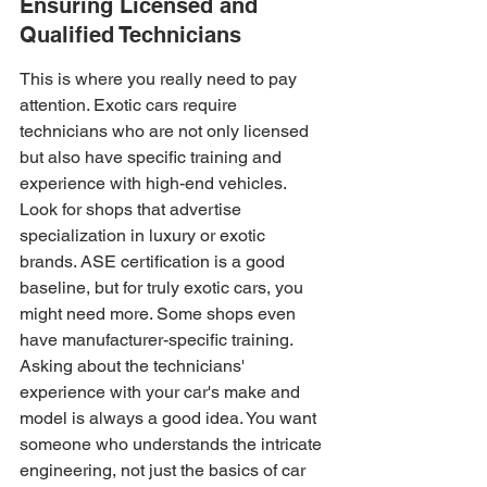
Ensuring Licensed and 
Qualified Technicians
This is where you really need to pay 
attention. Exotic cars require 
technicians who are not only licensed 
but also have specific training and 
experience with high-end vehicles. 
Look for shops that advertise 
specialization in luxury or exotic 
brands. ASE certification is a good 
baseline, but for truly exotic cars, you 
might need more. Some shops even 
have manufacturer-specific training. 
Asking about the technicians' 
experience with your car's make and 
model is always a good idea. You want 
someone who understands the intricate 
engineering, not just the basics of car 