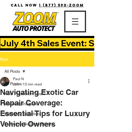
CALL NOW
1 (877) 590-ZOOM
July 4th Sales Event: Save Up T
Post
All Posts
Paul N
All Posts
Jun 4
13 min read
Navigating Exotic Car
Auto Protection Tips
Repair Coverage:
Warranty Insights
Essential Tips for Luxury
Warranty Selection
Vehicle Owners
Customer Success Stories