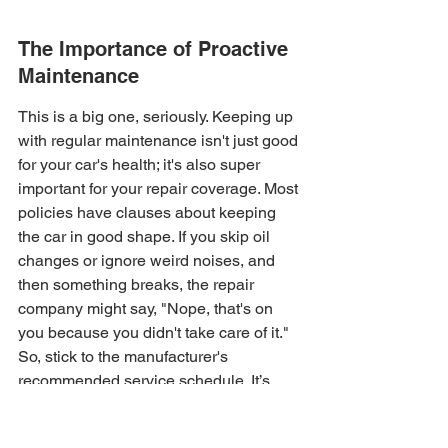
The Importance of Proactive 
Maintenance
This is a big one, seriously. Keeping up 
with regular maintenance isn't just good 
for your car's health; it's also super 
important for your repair coverage. Most 
policies have clauses about keeping 
the car in good shape. If you skip oil 
changes or ignore weird noises, and 
then something breaks, the repair 
company might say, "Nope, that's on 
you because you didn't take care of it." 
So, stick to the manufacturer's 
recommended service schedule. It’s 
your best defense against denied 
claims.