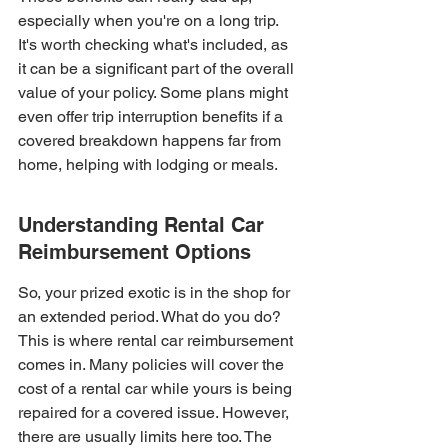
especially when you're on a long trip. 
It's worth checking what's included, as 
it can be a significant part of the overall 
value of your policy. Some plans might 
even offer trip interruption benefits if a 
covered breakdown happens far from 
home, helping with lodging or meals.
Understanding Rental Car 
Reimbursement Options
So, your prized exotic is in the shop for 
an extended period. What do you do? 
This is where rental car reimbursement 
comes in. Many policies will cover the 
cost of a rental car while yours is being 
repaired for a covered issue. However, 
there are usually limits here too. The 