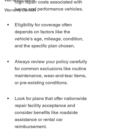
Warranty Claims
high repair costs associated with 
luxury and performance vehicles.
Warranty Denials
Eligibility for coverage often 
depends on factors like the 
vehicle's age, mileage, condition, 
and the specific plan chosen.
Always review your policy carefully 
for common exclusions like routine 
maintenance, wear-and-tear items, 
or pre-existing conditions.
Look for plans that offer nationwide 
repair facility acceptance and 
consider benefits like roadside 
assistance or rental car 
reimbursement.