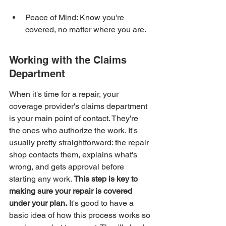
Peace of Mind: Know you're 
covered, no matter where you are.
Working with the Claims 
Department
When it's time for a repair, your 
coverage provider's claims department 
is your main point of contact. They're 
the ones who authorize the work. It's 
usually pretty straightforward: the repair 
shop contacts them, explains what's 
wrong, and gets approval before 
starting any work. 
This step is key to 
making sure your repair is covered 
under your plan.
 It's good to have a 
basic idea of how this process works so 