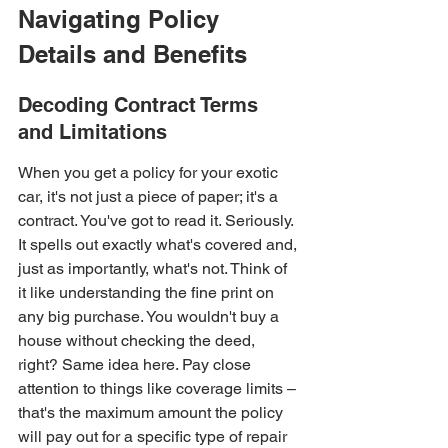
Navigating Policy 
Details and Benefits
Decoding Contract Terms 
and Limitations
When you get a policy for your exotic 
car, it's not just a piece of paper; it's a 
contract. You've got to read it. Seriously. 
It spells out exactly what's covered and, 
just as importantly, what's not. Think of 
it like understanding the fine print on 
any big purchase. You wouldn't buy a 
house without checking the deed, 
right? Same idea here. Pay close 
attention to things like coverage limits – 
that's the maximum amount the policy 
will pay out for a specific type of repair 