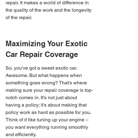
repair. It makes a world of difference in 
the quality of the work and the longevity 
of the repair.
Maximizing Your Exotic 
Car Repair Coverage
So, you've got a sweet exotic car. 
Awesome. But what happens when 
something goes wrong? That's where 
making sure your repair coverage is top-
notch comes in. It's not just about 
having a policy; it's about making that 
policy work as hard as possible for you. 
Think of it like tuning up your engine – 
you want everything running smoothly 
and efficiently.