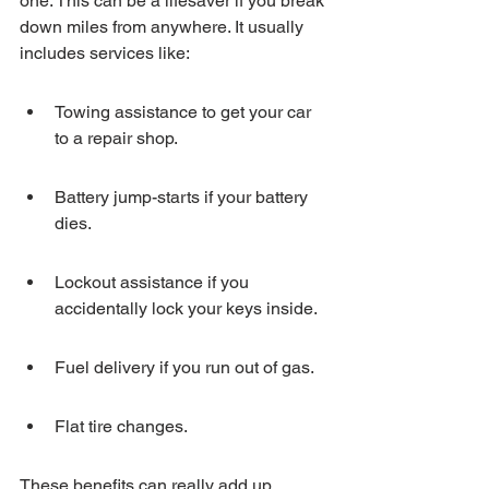
one. This can be a lifesaver if you break 
down miles from anywhere. It usually 
includes services like:
Towing assistance to get your car 
to a repair shop.
Battery jump-starts if your battery 
dies.
Lockout assistance if you 
accidentally lock your keys inside.
Fuel delivery if you run out of gas.
Flat tire changes.
These benefits can really add up, 