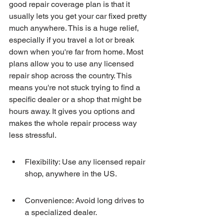
good repair coverage plan is that it 
usually lets you get your car fixed pretty 
much anywhere. This is a huge relief, 
especially if you travel a lot or break 
down when you're far from home. Most 
plans allow you to use any licensed 
repair shop across the country. This 
means you're not stuck trying to find a 
specific dealer or a shop that might be 
hours away. It gives you options and 
makes the whole repair process way 
less stressful.
Flexibility: Use any licensed repair 
shop, anywhere in the US.
Convenience: Avoid long drives to 
a specialized dealer.