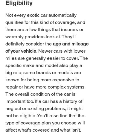
Eligibility
Not every exotic car automatically 
qualifies for this kind of coverage, and 
there are a few things that insurers or 
warranty providers look at. They'll 
definitely consider the 
age and mileage 
of your vehicle
. Newer cars with lower 
miles are generally easier to cover. The 
specific make and model also play a 
big role; some brands or models are 
known for being more expensive to 
repair or have more complex systems. 
The overall condition of the car is 
important too. If a car has a history of 
neglect or existing problems, it might 
not be eligible. You'll also find that the 
type of coverage plan you choose will 
affect what's covered and what isn't.