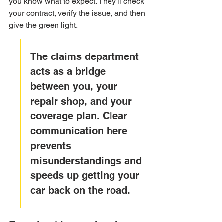
you know what to expect. They'll check 
your contract, verify the issue, and then 
give the green light.
The claims department 
acts as a bridge 
between you, your 
repair shop, and your 
coverage plan. Clear 
communication here 
prevents 
misunderstandings and 
speeds up getting your 
car back on the road.