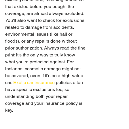
that existed before you bought the 
coverage, are almost always excluded. 
You'll also want to check for exclusions 
related to damage from accidents, 
environmental issues (like hail or 
floods), or any repairs done without 
prior authorization. Always read the fine 
print; it's the only way to truly know 
what you're protected against. For 
instance, cosmetic damage might not 
be covered, even if it's on a high-value 
car. 
Exotic car insurance
 policies often 
have specific exclusions too, so 
understanding both your repair 
coverage and your insurance policy is 
key.