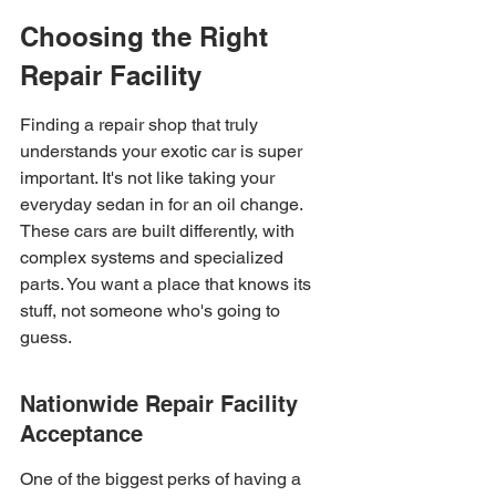
Choosing the Right 
Repair Facility
Finding a repair shop that truly 
understands your exotic car is super 
important. It's not like taking your 
everyday sedan in for an oil change. 
These cars are built differently, with 
complex systems and specialized 
parts. You want a place that knows its 
stuff, not someone who's going to 
guess.
Nationwide Repair Facility 
Acceptance
One of the biggest perks of having a 