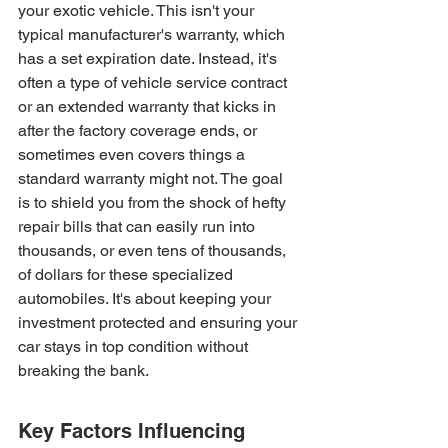
your exotic vehicle. This isn't your 
typical manufacturer's warranty, which 
has a set expiration date. Instead, it's 
often a type of vehicle service contract 
or an extended warranty that kicks in 
after the factory coverage ends, or 
sometimes even covers things a 
standard warranty might not. The goal 
is to shield you from the shock of hefty 
repair bills that can easily run into 
thousands, or even tens of thousands, 
of dollars for these specialized 
automobiles. It's about keeping your 
investment protected and ensuring your 
car stays in top condition without 
breaking the bank.
Key Factors Influencing 