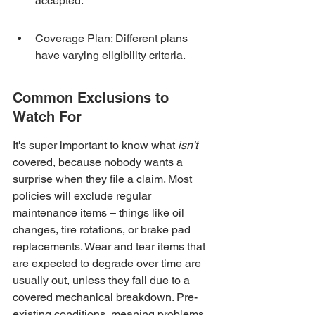
accepted.
Coverage Plan: Different plans 
have varying eligibility criteria.
Common Exclusions to 
Watch For
It's super important to know what 
isn't
covered, because nobody wants a 
surprise when they file a claim. Most 
policies will exclude regular 
maintenance items – things like oil 
changes, tire rotations, or brake pad 
replacements. Wear and tear items that 
are expected to degrade over time are 
usually out, unless they fail due to a 
covered mechanical breakdown. Pre-
existing conditions, meaning problems 