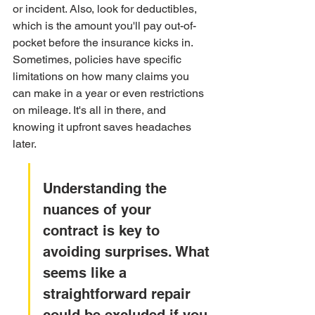
or incident. Also, look for deductibles, 
which is the amount you'll pay out-of-
pocket before the insurance kicks in. 
Sometimes, policies have specific 
limitations on how many claims you 
can make in a year or even restrictions 
on mileage. It's all in there, and 
knowing it upfront saves headaches 
later.
Understanding the 
nuances of your 
contract is key to 
avoiding surprises. What 
seems like a 
straightforward repair 