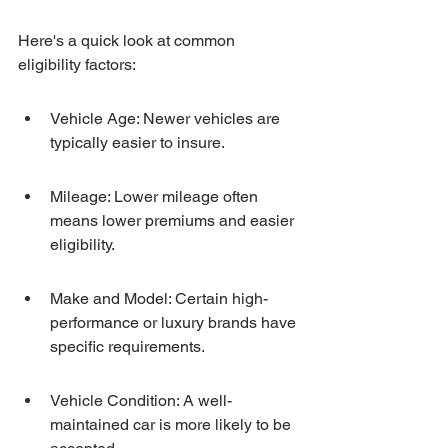
Here's a quick look at common 
eligibility factors:
Vehicle Age: Newer vehicles are 
typically easier to insure.
Mileage: Lower mileage often 
means lower premiums and easier 
eligibility.
Make and Model: Certain high-
performance or luxury brands have 
specific requirements.
Vehicle Condition: A well-
maintained car is more likely to be 