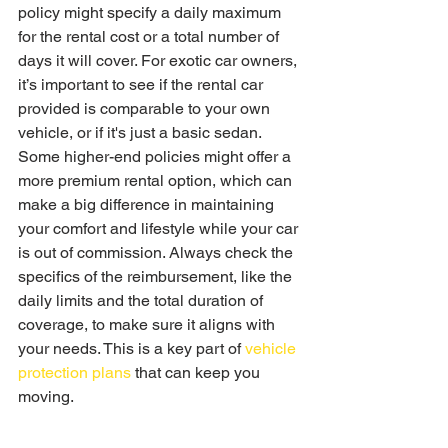
policy might specify a daily maximum 
for the rental cost or a total number of 
days it will cover. For exotic car owners, 
it’s important to see if the rental car 
provided is comparable to your own 
vehicle, or if it's just a basic sedan. 
Some higher-end policies might offer a 
more premium rental option, which can 
make a big difference in maintaining 
your comfort and lifestyle while your car 
is out of commission. Always check the 
specifics of the reimbursement, like the 
daily limits and the total duration of 
coverage, to make sure it aligns with 
your needs. This is a key part of 
vehicle 
protection plans
 that can keep you 
moving.