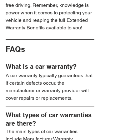
free driving. Remember, knowledge is 
power when it comes to protecting your 
vehicle and reaping the full Extended 
Warranty Benefits available to you!
FAQs
What is a car warranty?
A car warranty typically guarantees that 
if certain defects occur, the 
manufacturer or warranty provider will 
cover repairs or replacements.
What types of car warranties 
are there?
The main types of car warranties 
include Manufacturer Warranty, 