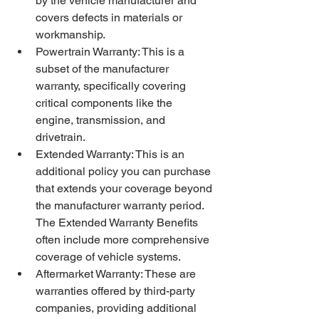
by the vehicle manufacturer and 
covers defects in materials or 
workmanship.
Powertrain Warranty: This is a 
subset of the manufacturer 
warranty, specifically covering 
critical components like the 
engine, transmission, and 
drivetrain.
Extended Warranty: This is an 
additional policy you can purchase 
that extends your coverage beyond 
the manufacturer warranty period. 
The Extended Warranty Benefits 
often include more comprehensive 
coverage of vehicle systems.
Aftermarket Warranty: These are 
warranties offered by third-party 
companies, providing additional 