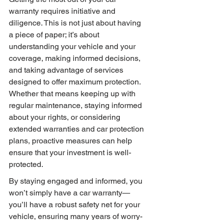
warranty requires initiative and 
diligence. This is not just about having 
a piece of paper; it’s about 
understanding your vehicle and your 
coverage, making informed decisions, 
and taking advantage of services 
designed to offer maximum protection. 
Whether that means keeping up with 
regular maintenance, staying informed 
about your rights, or considering 
extended warranties and car protection 
plans, proactive measures can help 
ensure that your investment is well-
protected.
By staying engaged and informed, you 
won’t simply have a car warranty—
you’ll have a robust safety net for your 
vehicle, ensuring many years of worry-