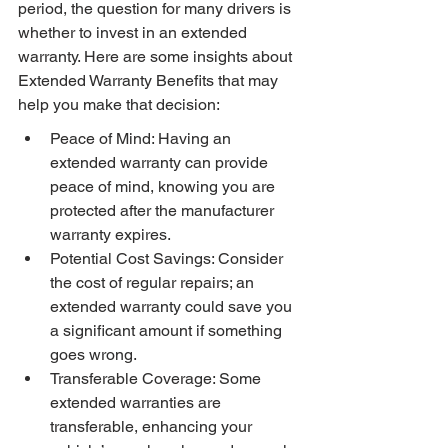
period, the question for many drivers is 
whether to invest in an extended 
warranty. Here are some insights about 
Extended Warranty Benefits that may 
help you make that decision:
Peace of Mind: Having an 
extended warranty can provide 
peace of mind, knowing you are 
protected after the manufacturer 
warranty expires.
Potential Cost Savings: Consider 
the cost of regular repairs; an 
extended warranty could save you 
a significant amount if something 
goes wrong.
Transferable Coverage: Some 
extended warranties are 
transferable, enhancing your 