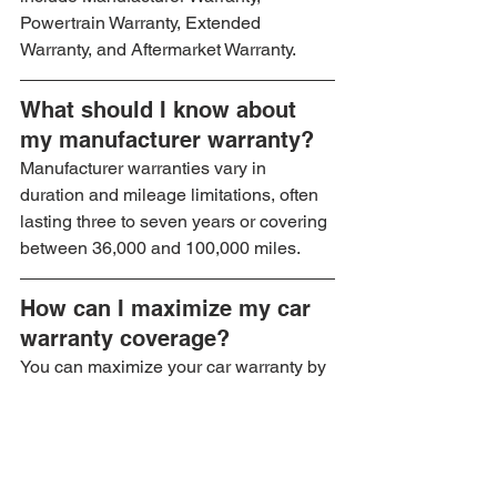
Powertrain Warranty, Extended 
Warranty, and Aftermarket Warranty.
What should I know about 
my manufacturer warranty?
Manufacturer warranties vary in 
duration and mileage limitations, often 
lasting three to seven years or covering 
between 36,000 and 100,000 miles.
How can I maximize my car 
warranty coverage?
You can maximize your car warranty by 
understanding your coverage, keeping 
up with regular maintenance, utilizing 
automotive warranty tools, and 
documenting all services.