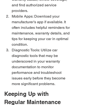
and find authorized service 
providers.
Mobile Apps: Download your 
manufacturer’s app if available. It 
often includes helpful reminders for 
maintenance, warranty details, and 
tips for keeping your car in optimal 
condition.
Diagnostic Tools: Utilize car 
diagnostic tools that may be 
underscored in your warranty 
documentation to monitor 
performance and troubleshoot 
issues early before they become 
more significant problems.
Keeping Up with 
Regular Maintenance