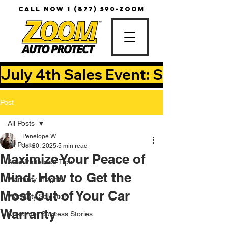
CALL NOW
1 (877) 590-ZOOM
July 4th Sales Event: Save Up T
Post
All Posts
Penelope W
All Posts
Jul 20, 2025
5 min read
Maximize Your Peace of
Auto Protection Tips
Mind: How to Get the
Warranty Insights
Most Out of Your Car
Warranty Selection
Warranty
Customer Success Stories