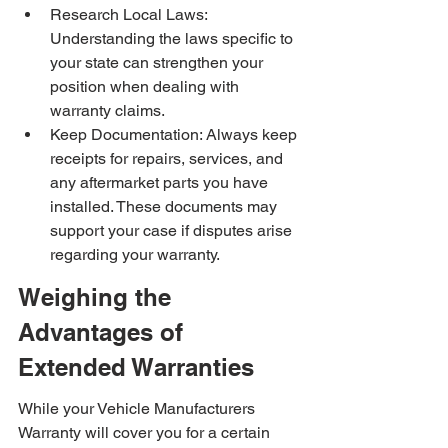
Research Local Laws: 
Understanding the laws specific to 
your state can strengthen your 
position when dealing with 
warranty claims.
Keep Documentation: Always keep 
receipts for repairs, services, and 
any aftermarket parts you have 
installed. These documents may 
support your case if disputes arise 
regarding your warranty.
Weighing the 
Advantages of 
Extended Warranties
While your Vehicle Manufacturers 
Warranty will cover you for a certain 