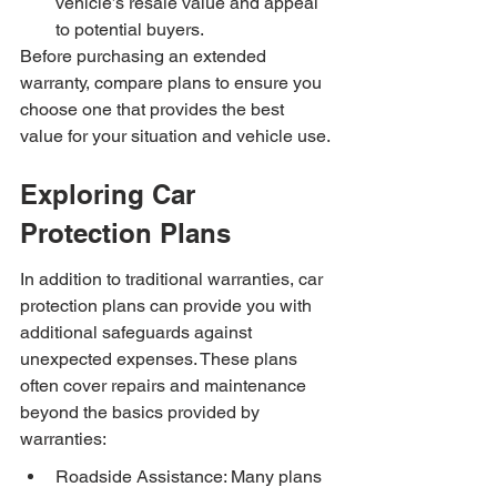
vehicle’s resale value and appeal 
to potential buyers.
Before purchasing an extended 
warranty, compare plans to ensure you 
choose one that provides the best 
value for your situation and vehicle use.
Exploring Car 
Protection Plans
In addition to traditional warranties, car 
protection plans can provide you with 
additional safeguards against 
unexpected expenses. These plans 
often cover repairs and maintenance 
beyond the basics provided by 
warranties:
Roadside Assistance: Many plans 