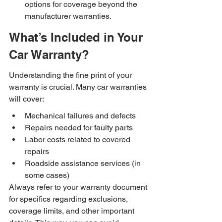
options for coverage beyond the 
manufacturer warranties.
What’s Included in Your 
Car Warranty?
Understanding the fine print of your 
warranty is crucial. Many car warranties 
will cover:
Mechanical failures and defects
Repairs needed for faulty parts
Labor costs related to covered 
repairs
Roadside assistance services (in 
some cases)
Always refer to your warranty document 
for specifics regarding exclusions, 
coverage limits, and other important 