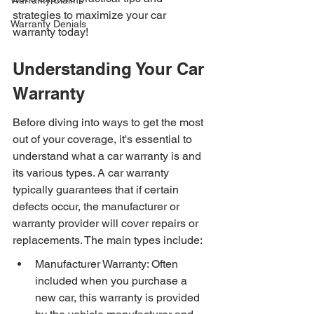
Warranty Claims
strategies to maximize your car 
Warranty Denials
warranty today!
Understanding Your Car 
Warranty
Before diving into ways to get the most 
out of your coverage, it's essential to 
understand what a car warranty is and 
its various types. A car warranty 
typically guarantees that if certain 
defects occur, the manufacturer or 
warranty provider will cover repairs or 
replacements. The main types include:
Manufacturer Warranty: Often 
included when you purchase a 
new car, this warranty is provided 