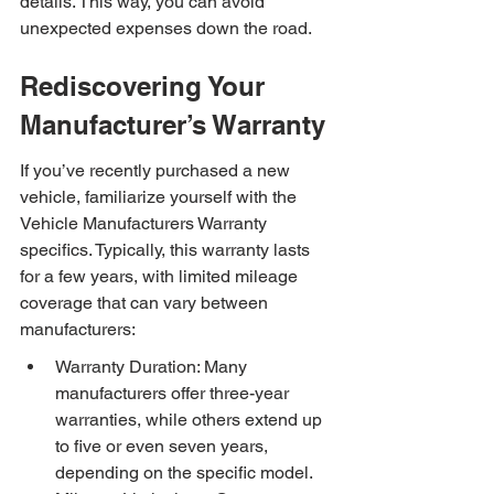
details. This way, you can avoid 
unexpected expenses down the road.
Rediscovering Your 
Manufacturer’s Warranty
If you’ve recently purchased a new 
vehicle, familiarize yourself with the 
Vehicle Manufacturers Warranty 
specifics. Typically, this warranty lasts 
for a few years, with limited mileage 
coverage that can vary between 
manufacturers:
Warranty Duration: Many 
manufacturers offer three-year 
warranties, while others extend up 
to five or even seven years, 
depending on the specific model.