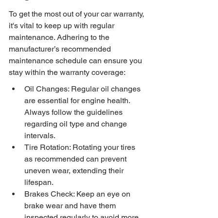
To get the most out of your car warranty, 
it's vital to keep up with regular 
maintenance. Adhering to the 
manufacturer’s recommended 
maintenance schedule can ensure you 
stay within the warranty coverage:
Oil Changes: Regular oil changes 
are essential for engine health. 
Always follow the guidelines 
regarding oil type and change 
intervals.
Tire Rotation: Rotating your tires 
as recommended can prevent 
uneven wear, extending their 
lifespan.
Brakes Check: Keep an eye on 
brake wear and have them 
inspected regularly to avoid more 