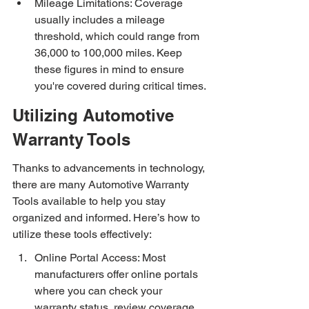
Mileage Limitations: Coverage 
usually includes a mileage 
threshold, which could range from 
36,000 to 100,000 miles. Keep 
these figures in mind to ensure 
you're covered during critical times.
Utilizing Automotive 
Warranty Tools
Thanks to advancements in technology, 
there are many Automotive Warranty 
Tools available to help you stay 
organized and informed. Here’s how to 
utilize these tools effectively:
Online Portal Access: Most 
manufacturers offer online portals 
where you can check your 
warranty status, review coverage, 