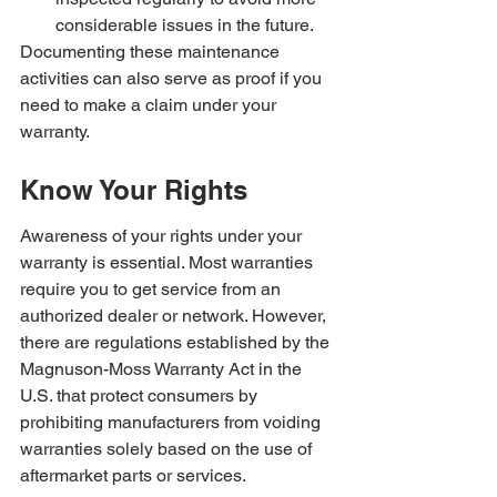
considerable issues in the future.
Documenting these maintenance 
activities can also serve as proof if you 
need to make a claim under your 
warranty.
Know Your Rights
Awareness of your rights under your 
warranty is essential. Most warranties 
require you to get service from an 
authorized dealer or network. However, 
there are regulations established by the 
Magnuson-Moss Warranty Act in the 
U.S. that protect consumers by 
prohibiting manufacturers from voiding 
warranties solely based on the use of 
aftermarket parts or services.