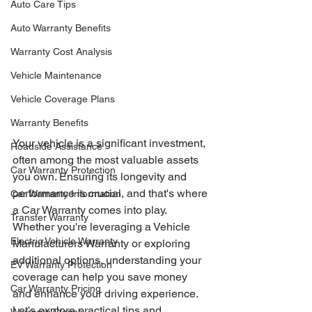
Auto Care Tips
Auto Warranty Benefits
Warranty Cost Analysis
Vehicle Maintenance
Vehicle Coverage Plans
Warranty Benefits
Your vehicle is a significant investment, 
Roadside Assistance
often among the most valuable assets 
Car Warranty Protection
you own. Ensuring its longevity and 
performance is crucial, and that's where 
Car Warranty Information
a Car Warranty comes into play. 
Transfer Warranty
Whether you're leveraging a Vehicle 
Electric Vehicle Warranty
Manufacturers Warranty or exploring 
additional options, understanding your 
EV Warranty Protection
coverage can help you save money 
Car Warranty Pricing
and enhance your driving experience. 
Let’s explore practical tips and 