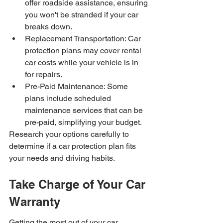
offer roadside assistance, ensuring 
you won't be stranded if your car 
breaks down.
Replacement Transportation: Car 
protection plans may cover rental 
car costs while your vehicle is in 
for repairs.
Pre-Paid Maintenance: Some 
plans include scheduled 
maintenance services that can be 
pre-paid, simplifying your budget.
Research your options carefully to 
determine if a car protection plan fits 
your needs and driving habits.
Take Charge of Your Car 
Warranty
Getting the most out of your car 