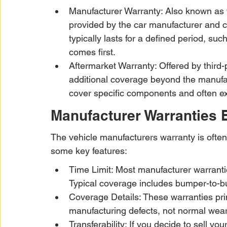
Manufacturer Warranty: Also known as t
provided by the car manufacturer and c
typically lasts for a defined period, su
comes first.
Aftermarket Warranty: Offered by third
additional coverage beyond the manufa
cover specific components and often ext
Manufacturer Warranties 
The vehicle manufacturers warranty is often
some key features:
Time Limit: Most manufacturer warrantie
Typical coverage includes bumper-to-bu
Coverage Details: These warranties pri
manufacturing defects, not normal wear
Transferability: If you decide to sell yo