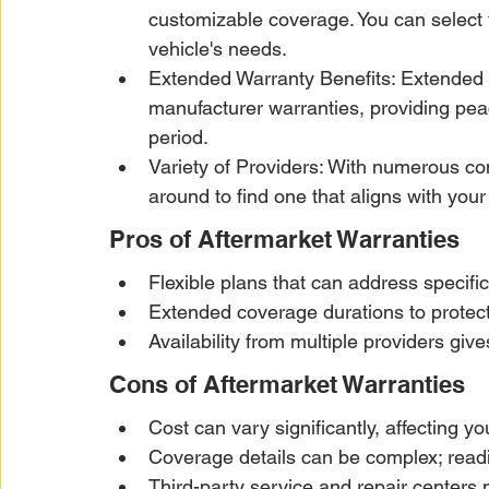
customizable coverage. You can select
vehicle's needs.
Extended Warranty Benefits: Extended wa
manufacturer warranties, providing pea
period.
Variety of Providers: With numerous co
around to find one that aligns with you
Pros of Aftermarket Warranties
Flexible plans that can address specif
Extended coverage durations to protect
Availability from multiple providers gi
Cons of Aftermarket Warranties
Cost can vary significantly, affecting y
Coverage details can be complex; reading
Third-party service and repair centers