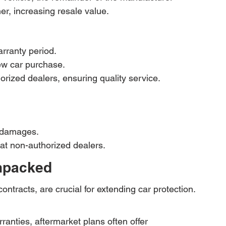
er, increasing resale value.
rranty period.
ew car purchase.
rized dealers, ensuring quality service.
f damages.
 at non-authorized dealers.
Unpacked
ontracts, are crucial for extending car protection. 
anties, aftermarket plans often offer 