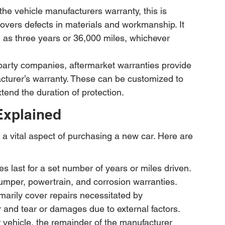
he vehicle manufacturers warranty, this is 
overs defects in materials and workmanship. It 
ch as three years or 36,000 miles, whichever 
-party companies, aftermarket warranties provide 
cturer’s warranty. These can be customized to 
end the duration of protection.
Explained
 a vital aspect of purchasing a new car. Here are 
s last for a set number of years or miles driven. 
mper, powertrain, and corrosion warranties.
marily cover repairs necessitated by 
 and tear or damages due to external factors.
ur vehicle, the remainder of the manufacturer 