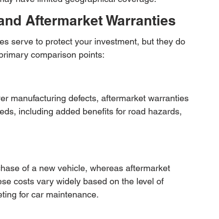
nd Aftermarket Warranties
s serve to protect your investment, but they do 
primary comparison points:
er manufacturing defects, aftermarket warranties 
eds, including added benefits for road hazards, 
hase of a new vehicle, whereas aftermarket 
se costs vary widely based on the level of 
ting for car maintenance.