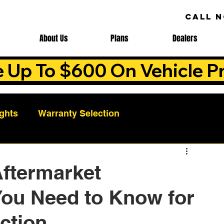
CALL 
About Us
Plans
Dealers
e Up To $600 On Vehicle Pr
ights
Warranty Selection
Auto Warranty Benefits
Warranty Cost Analys
Aftermarket
You Need to Know for
ns
Warranty Benefits
Roadside Assistance
ction