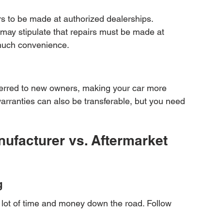
rs to be made at authorized dealerships. 
 may stipulate that repairs must be made at 
 much convenience.
ferred to new owners, making your car more 
arranties can also be transferable, but you need 
ufacturer vs. Aftermarket 
g
 lot of time and money down the road. Follow 