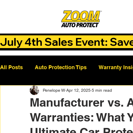
July 4th Sales Event: Sav
All Posts
Auto Protection Tips
Warranty Ins
Penelope W
Apr 12, 2025
5 min read
Customer Success Stories
Auto Care Tips
Manufacturer vs. 
Warranties: What 
Vehicle Maintenance
Vehicle Coverage Pla
Ultimate Car Prote