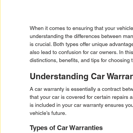
When it comes to ensuring that your vehicle
understanding the differences between manu
is crucial. Both types offer unique advantag
also lead to confusion for car owners. In th
distinctions, benefits, and tips for choosing 
Understanding Car Warran
A car warranty is essentially a contract be
that your car is covered for certain repairs
is included in your car warranty ensures y
vehicle’s future.
Types of Car Warranties