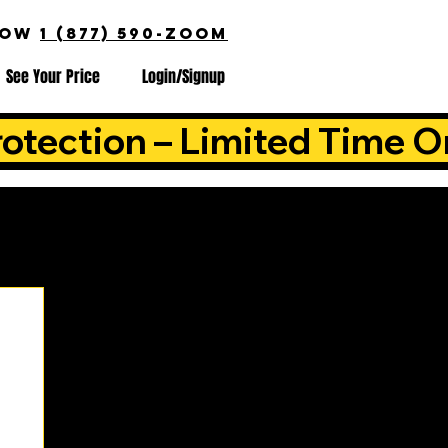
NOW
1 (877) 590-ZOOM
See Your Price
Login/Signup
otection – Limited Time O
is