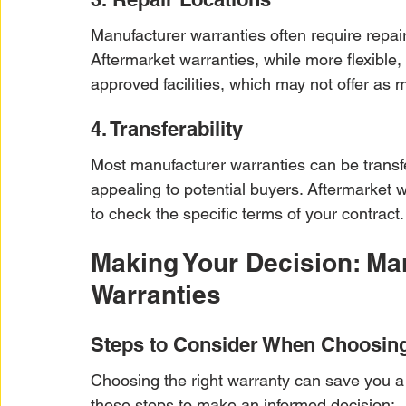
Manufacturer warranties often require repai
Aftermarket warranties, while more flexible,
approved facilities, which may not offer as
4. Transferability
Most manufacturer warranties can be trans
appealing to potential buyers. Aftermarket w
to check the specific terms of your contract.
Making Your Decision: Man
Warranties
Steps to Consider When Choosin
Choosing the right warranty can save you a
these steps to make an informed decision: