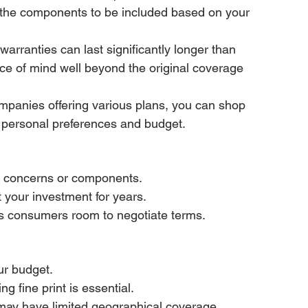
 the components to be included based on your 
rranties can last significantly longer than 
ce of mind well beyond the original coverage 
mpanies offering various plans, you can shop 
r personal preferences and budget.
ic concerns or components.
 your investment for years.
ves consumers room to negotiate terms.
our budget.
 fine print is essential.
 may have limited geographical coverage.