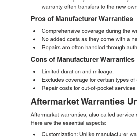
warranty often transfers to the new own
Pros of Manufacturer Warranties
Comprehensive coverage during the wa
No added costs as they come with a n
Repairs are often handled through autho
Cons of Manufacturer Warranties
Limited duration and mileage.
Excludes coverage for certain types o
Repair costs for out-of-pocket services
Aftermarket Warranties 
Aftermarket warranties, also called service c
Here are the essential aspects:
Customization: Unlike manufacturer warr