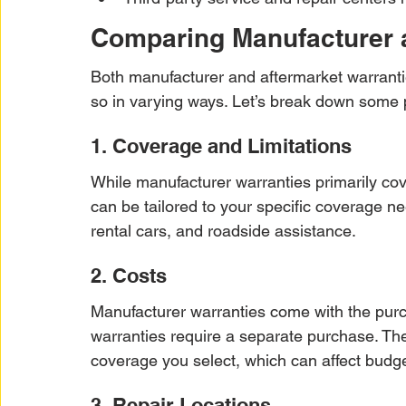
Comparing Manufacturer a
Both manufacturer and aftermarket warrantie
so in varying ways. Let’s break down some 
1. Coverage and Limitations
While manufacturer warranties primarily cov
can be tailored to your specific coverage ne
rental cars, and roadside assistance.
2. Costs
Manufacturer warranties come with the purc
warranties require a separate purchase. The
coverage you select, which can affect budge
3. Repair Locations