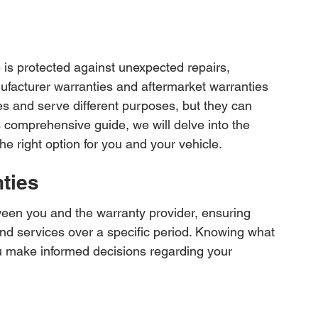
 is protected against unexpected repairs, 
facturer warranties and aftermarket warranties 
es and serve different purposes, but they can 
is comprehensive guide, we will delve into the 
the right option for you and your vehicle.
ties
tween you and the warranty provider, ensuring 
 and services over a specific period. Knowing what 
ou make informed decisions regarding your 