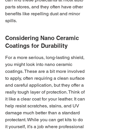
parts stores, and they often have other 
benefits like repelling dust and minor 
spills.
Considering Nano Ceramic 
Coatings for Durability
For a more serious, long-lasting shield, 
you might look into nano ceramic 
coatings. These are a bit more involved 
to apply, often requiring a clean surface 
and careful application, but they offer a 
really tough layer of protection. Think of 
it like a clear coat for your leather. It can 
help resist scratches, stains, and UV 
damage much better than a standard 
protectant. While you can get kits to do 
it yourself, it’s a job where professional 