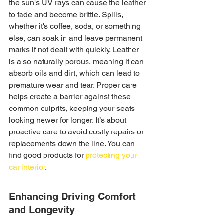
the sun's UV rays can cause the leather 
to fade and become brittle. Spills, 
whether it's coffee, soda, or something 
else, can soak in and leave permanent 
marks if not dealt with quickly. Leather 
is also naturally porous, meaning it can 
absorb oils and dirt, which can lead to 
premature wear and tear. Proper care 
helps create a barrier against these 
common culprits, keeping your seats 
looking newer for longer. It’s about 
proactive care to avoid costly repairs or 
replacements down the line. You can 
find good products for 
protecting your 
car interior
.
Enhancing Driving Comfort 
and Longevity