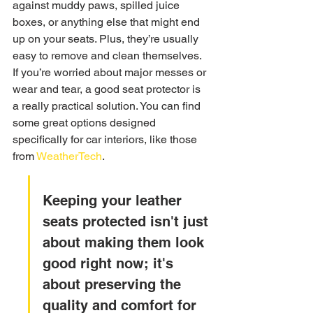
against muddy paws, spilled juice 
boxes, or anything else that might end 
up on your seats. Plus, they’re usually 
easy to remove and clean themselves. 
If you’re worried about major messes or 
wear and tear, a good seat protector is 
a really practical solution. You can find 
some great options designed 
specifically for car interiors, like those 
from 
WeatherTech
.
Keeping your leather 
seats protected isn't just 
about making them look 
good right now; it's 
about preserving the 
quality and comfort for 