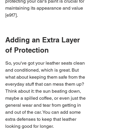
protecting your car's paint is crucial for 
maintaining its appearance and value 
[e9f7].
Adding an Extra Layer 
of Protection
So, you've got your leather seats clean 
and conditioned, which is great. But 
what about keeping them safe from the 
everyday stuff that can mess them up? 
Think about it: the sun beating down, 
maybe a spilled coffee, or even just the 
general wear and tear from getting in 
and out of the car. You can add some 
extra defenses to keep that leather 
looking good for longer.