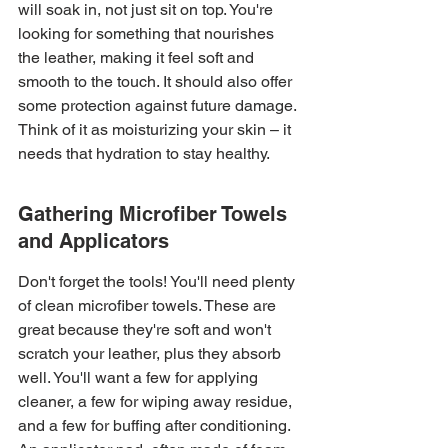
will soak in, not just sit on top. You're 
looking for something that nourishes 
the leather, making it feel soft and 
smooth to the touch. It should also offer 
some protection against future damage. 
Think of it as moisturizing your skin – it 
needs that hydration to stay healthy.
Gathering Microfiber Towels 
and Applicators
Don't forget the tools! You'll need plenty 
of clean microfiber towels. These are 
great because they're soft and won't 
scratch your leather, plus they absorb 
well. You'll want a few for applying 
cleaner, a few for wiping away residue, 
and a few for buffing after conditioning. 