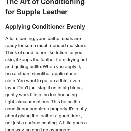
The Art of Conditioning 
for Supple Leather
Applying Conditioner Evenly
After cleaning, your leather seats are 
ready for some much-needed moisture. 
Think of conditioner like lotion for your 
skin; it keeps the leather from drying out 
and getting brittle. When you apply it, 
use a clean microfiber applicator or 
cloth. You want to put on a thin, even 
layer. Don't just slap it on in big blobs; 
gently work it into the leather using 
light, circular motions. This helps the 
conditioner penetrate properly. It’s really 
about giving the leather a good drink, 
not just a surface coating. A little goes a 
long way, so don't go overboard.