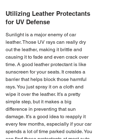
Utilizing Leather Protectants 
for UV Defense
Sunlight is a major enemy of car 
leather. Those UV rays can really dry 
out the leather, making it brittle and 
causing it to fade and even crack over 
time. A good leather protectant is like 
sunscreen for your seats. It creates a 
barrier that helps block those harmful 
rays. You just spray it on a cloth and 
wipe it over the leather. It’s a pretty 
simple step, but it makes a big 
difference in preventing that sun 
damage. It’s a good idea to reapply it 
every few months, especially if your car 
spends a lot of time parked outside. You 
can find these protectants at most auto 