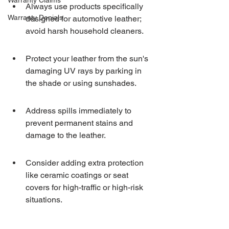
Warranty Claims
Always use products specifically 
Warranty Denials
designed for automotive leather; 
avoid harsh household cleaners.
Protect your leather from the sun's 
damaging UV rays by parking in 
the shade or using sunshades.
Address spills immediately to 
prevent permanent stains and 
damage to the leather.
Consider adding extra protection 
like ceramic coatings or seat 
covers for high-traffic or high-risk 
situations.