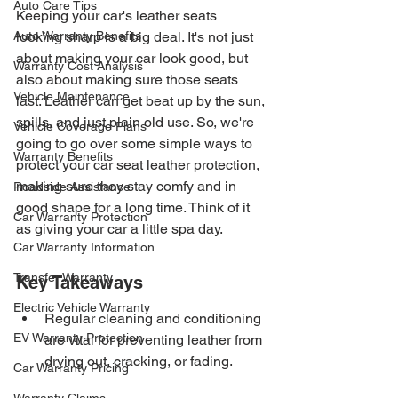
Auto Care Tips
Keeping your car's leather seats 
Auto Warranty Benefits
looking sharp is a big deal. It's not just 
about making your car look good, but 
Warranty Cost Analysis
also about making sure those seats 
Vehicle Maintenance
last. Leather can get beat up by the sun, 
spills, and just plain old use. So, we're 
Vehicle Coverage Plans
going to go over some simple ways to 
Warranty Benefits
protect your car seat leather protection, 
making sure they stay comfy and in 
Roadside Assistance
good shape for a long time. Think of it 
Car Warranty Protection
as giving your car a little spa day.
Car Warranty Information
Transfer Warranty
Key Takeaways
Electric Vehicle Warranty
Regular cleaning and conditioning 
EV Warranty Protection
are vital for preventing leather from 
drying out, cracking, or fading.
Car Warranty Pricing