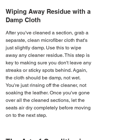
Wiping Away Residue with a 
Damp Cloth
After you've cleaned a section, grab a 
separate, clean microfiber cloth that's 
just slightly damp. Use this to wipe 
away any cleaner residue. This step is 
key to making sure you don't leave any 
streaks or sticky spots behind. Again, 
the cloth should be damp, not wet. 
You're just rinsing off the cleaner, not 
soaking the leather. Once you've gone 
over all the cleaned sections, let the 
seats air dry completely before moving 
on to the next step.