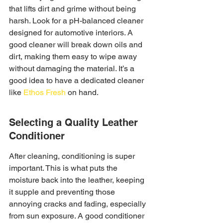
that lifts dirt and grime without being 
harsh. Look for a pH-balanced cleaner 
designed for automotive interiors. A 
good cleaner will break down oils and 
dirt, making them easy to wipe away 
without damaging the material. It’s a 
good idea to have a dedicated cleaner 
like 
Ethos Fresh
 on hand.
Selecting a Quality Leather 
Conditioner
After cleaning, conditioning is super 
important. This is what puts the 
moisture back into the leather, keeping 
it supple and preventing those 
annoying cracks and fading, especially 
from sun exposure. A good conditioner 