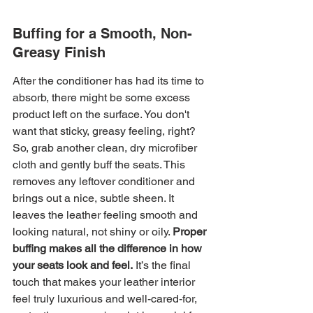
Buffing for a Smooth, Non-
Greasy Finish
After the conditioner has had its time to 
absorb, there might be some excess 
product left on the surface. You don't 
want that sticky, greasy feeling, right? 
So, grab another clean, dry microfiber 
cloth and gently buff the seats. This 
removes any leftover conditioner and 
brings out a nice, subtle sheen. It 
leaves the leather feeling smooth and 
looking natural, not shiny or oily. 
Proper 
buffing makes all the difference in how 
your seats look and feel.
 It’s the final 
touch that makes your leather interior 
feel truly luxurious and well-cared-for, 