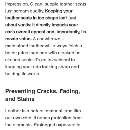
impression. Clean, supple leather seats 
just scream quality. 
Keeping your 
leather seats in top shape isn't just 
about vanity; it directly impacts your 
car's overall appeal and, importantly, its 
resale value.
 A car with well-
maintained leather will always fetch a 
better price than one with cracked or 
stained seats. It’s an investment in 
keeping your ride looking sharp and 
holding its worth.
Preventing Cracks, Fading, 
and Stains
Leather is a natural material, and like 
our own skin, it needs protection from 
the elements. Prolonged exposure to 