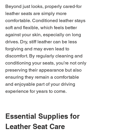
Beyond just looks, properly cared-for 
leather seats are simply more 
comfortable. Conditioned leather stays 
soft and flexible, which feels better 
against your skin, especially on long 
drives. Dry, stiff leather can be less 
forgiving and may even lead to 
discomfort. By regularly cleaning and 
conditioning your seats, you’re not only 
preserving their appearance but also 
ensuring they remain a comfortable 
and enjoyable part of your driving 
experience for years to come.
Essential Supplies for 
Leather Seat Care