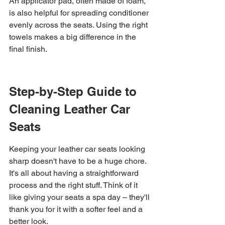
An applicator pad, often made of foam, 
is also helpful for spreading conditioner 
evenly across the seats. Using the right 
towels makes a big difference in the 
final finish.
Step-by-Step Guide to 
Cleaning Leather Car 
Seats
Keeping your leather car seats looking 
sharp doesn't have to be a huge chore. 
It's all about having a straightforward 
process and the right stuff. Think of it 
like giving your seats a spa day – they'll 
thank you for it with a softer feel and a 
better look.