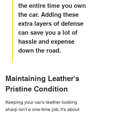
the entire time you own 
the car. Adding these 
extra layers of defense 
can save you a lot of 
hassle and expense 
down the road.
Maintaining Leather's 
Pristine Condition
Keeping your car's leather looking 
sharp isn't a one-time job; it's about 
sticking to a routine. Think of it like 
regular check-ups for your car, but for 
the interior.