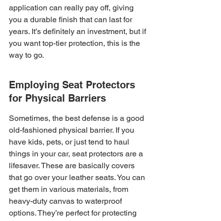
application can really pay off, giving 
you a durable finish that can last for 
years. It’s definitely an investment, but if 
you want top-tier protection, this is the 
way to go.
Employing Seat Protectors 
for Physical Barriers
Sometimes, the best defense is a good 
old-fashioned physical barrier. If you 
have kids, pets, or just tend to haul 
things in your car, seat protectors are a 
lifesaver. These are basically covers 
that go over your leather seats. You can 
get them in various materials, from 
heavy-duty canvas to waterproof 
options. They’re perfect for protecting 