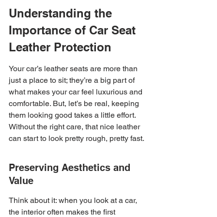
Understanding the 
Importance of Car Seat 
Leather Protection
Your car’s leather seats are more than 
just a place to sit; they’re a big part of 
what makes your car feel luxurious and 
comfortable. But, let’s be real, keeping 
them looking good takes a little effort. 
Without the right care, that nice leather 
can start to look pretty rough, pretty fast.
Preserving Aesthetics and 
Value
Think about it: when you look at a car, 
the interior often makes the first 