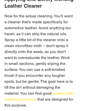
Leather Cleaner
Now for the actual cleaning. You'll want 
a cleaner that's made specifically for 
automotive leather. Avoid anything too 
harsh, as it can strip the natural oils. 
Spray a little bit of the cleaner onto a 
clean microfiber cloth – don't spray it 
directly onto the seats, as you don't 
want to oversaturate the leather. Work 
in small sections, gently wiping the 
surface. You can use a soft-bristled 
brush if you encounter any tougher 
spots, but be gentle. The goal here is to 
lift the dirt without damaging the 
material. You can find good 
leather-safe 
cleaning solutions
 that are designed for 
this purpose.