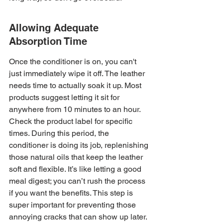
Allowing Adequate 
Absorption Time
Once the conditioner is on, you can't 
just immediately wipe it off. The leather 
needs time to actually soak it up. Most 
products suggest letting it sit for 
anywhere from 10 minutes to an hour. 
Check the product label for specific 
times. During this period, the 
conditioner is doing its job, replenishing 
those natural oils that keep the leather 
soft and flexible. It’s like letting a good 
meal digest; you can’t rush the process 
if you want the benefits. This step is 
super important for preventing those 
annoying cracks that can show up later.