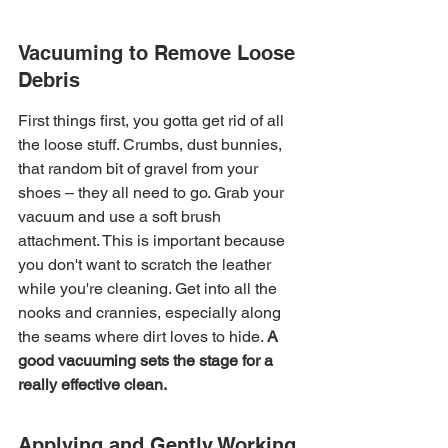
Vacuuming to Remove Loose 
Debris
First things first, you gotta get rid of all 
the loose stuff. Crumbs, dust bunnies, 
that random bit of gravel from your 
shoes – they all need to go. Grab your 
vacuum and use a soft brush 
attachment. This is important because 
you don't want to scratch the leather 
while you're cleaning. Get into all the 
nooks and crannies, especially along 
the seams where dirt loves to hide. 
A 
good vacuuming sets the stage for a 
really effective clean.
Applying and Gently Working 