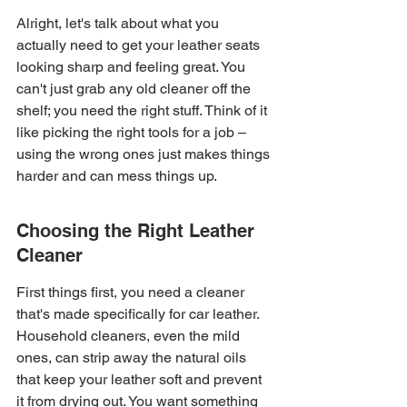
Alright, let's talk about what you 
actually need to get your leather seats 
looking sharp and feeling great. You 
can't just grab any old cleaner off the 
shelf; you need the right stuff. Think of it 
like picking the right tools for a job – 
using the wrong ones just makes things 
harder and can mess things up.
Choosing the Right Leather 
Cleaner
First things first, you need a cleaner 
that's made specifically for car leather. 
Household cleaners, even the mild 
ones, can strip away the natural oils 
that keep your leather soft and prevent 
it from drying out. You want something 