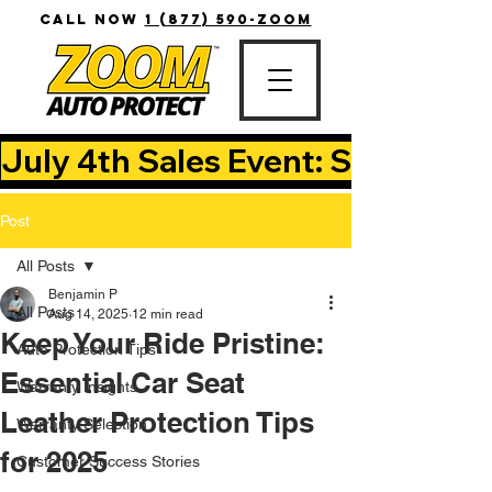
CALL NOW
1 (877) 590-ZOOM
July 4th Sales Event: Save Up T
Post
All Posts
Benjamin P
All Posts
Aug 14, 2025
12 min read
Keep Your Ride Pristine:
Auto Protection Tips
Essential Car Seat
Warranty Insights
Leather Protection Tips
Warranty Selection
for 2025
Customer Success Stories