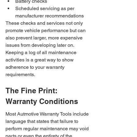
Battery checks
Scheduled servicing as per 
manufacturer recommendations
These checks and services not only 
promote vehicle performance but can 
also prevent larger, more expensive 
issues from developing later on. 
Keeping a log of all maintenance 
activities is a great way to show 
adherence to your warranty 
requirements.
The Fine Print: 
Warranty Conditions
Most Autmotive Warranty Tools include 
language that states that failure to 
perform regular maintenance may void 
parts or even the entirety of the 