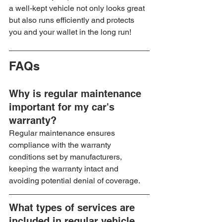
a well-kept vehicle not only looks great 
but also runs efficiently and protects 
you and your wallet in the long run!
FAQs
Why is regular maintenance 
important for my car's 
warranty?
Regular maintenance ensures 
compliance with the warranty 
conditions set by manufacturers, 
keeping the warranty intact and 
avoiding potential denial of coverage.
What types of services are 
included in regular vehicle 