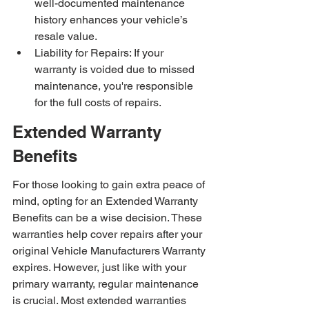
well-documented maintenance 
history enhances your vehicle’s 
resale value.
Liability for Repairs: If your 
warranty is voided due to missed 
maintenance, you're responsible 
for the full costs of repairs.
Extended Warranty 
Benefits
For those looking to gain extra peace of 
mind, opting for an Extended Warranty 
Benefits can be a wise decision. These 
warranties help cover repairs after your 
original Vehicle Manufacturers Warranty 
expires. However, just like with your 
primary warranty, regular maintenance 
is crucial. Most extended warranties 