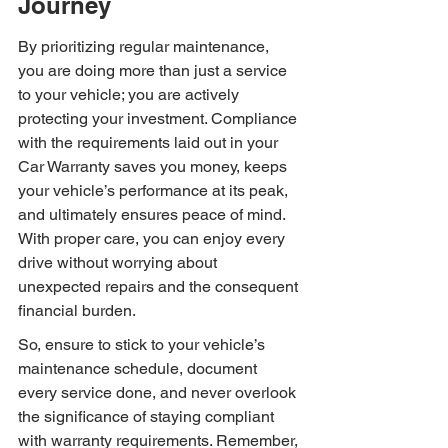
Journey
By prioritizing regular maintenance, 
you are doing more than just a service 
to your vehicle; you are actively 
protecting your investment. Compliance 
with the requirements laid out in your 
Car Warranty saves you money, keeps 
your vehicle’s performance at its peak, 
and ultimately ensures peace of mind. 
With proper care, you can enjoy every 
drive without worrying about 
unexpected repairs and the consequent 
financial burden.
So, ensure to stick to your vehicle’s 
maintenance schedule, document 
every service done, and never overlook 
the significance of staying compliant 
with warranty requirements. Remember, 