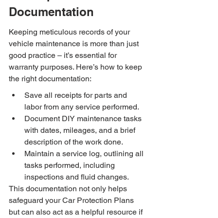
Documentation
Keeping meticulous records of your 
vehicle maintenance is more than just 
good practice – it’s essential for 
warranty purposes. Here’s how to keep 
the right documentation:
Save all receipts for parts and 
labor from any service performed.
Document DIY maintenance tasks 
with dates, mileages, and a brief 
description of the work done.
Maintain a service log, outlining all 
tasks performed, including 
inspections and fluid changes.
This documentation not only helps 
safeguard your Car Protection Plans 
but can also act as a helpful resource if 