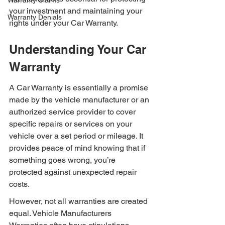
Warranty Claims
your investment and maintaining your 
Warranty Denials
rights under your Car Warranty.
Understanding Your Car 
Warranty
A Car Warranty is essentially a promise 
made by the vehicle manufacturer or an 
authorized service provider to cover 
specific repairs or services on your 
vehicle over a set period or mileage. It 
provides peace of mind knowing that if 
something goes wrong, you’re 
protected against unexpected repair 
costs.
However, not all warranties are created 
equal. Vehicle Manufacturers 