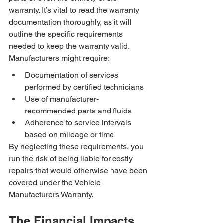
warranty. It’s vital to read the warranty 
documentation thoroughly, as it will 
outline the specific requirements 
needed to keep the warranty valid. 
Manufacturers might require:
Documentation of services 
performed by certified technicians
Use of manufacturer-
recommended parts and fluids
Adherence to service intervals 
based on mileage or time
By neglecting these requirements, you 
run the risk of being liable for costly 
repairs that would otherwise have been 
covered under the Vehicle 
Manufacturers Warranty.
The Financial Impacts 