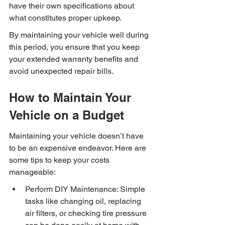
have their own specifications about 
what constitutes proper upkeep.
By maintaining your vehicle well during 
this period, you ensure that you keep 
your extended warranty benefits and 
avoid unexpected repair bills.
How to Maintain Your 
Vehicle on a Budget
Maintaining your vehicle doesn’t have 
to be an expensive endeavor. Here are 
some tips to keep your costs 
manageable:
Perform DIY Maintenance: Simple 
tasks like changing oil, replacing 
air filters, or checking tire pressure 