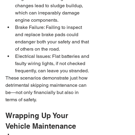
changes lead to sludge buildup, 
which can irreparably damage 
engine components.
Brake Failure: Failing to inspect 
and replace brake pads could 
endanger both your safety and that 
of others on the road.
Electrical Issues: Flat batteries and 
faulty wiring lights, if not checked 
frequently, can leave you stranded.
These scenarios demonstrate just how 
detrimental skipping maintenance can 
be—not only financially but also in 
terms of safety.
Wrapping Up Your 
Vehicle Maintenance 