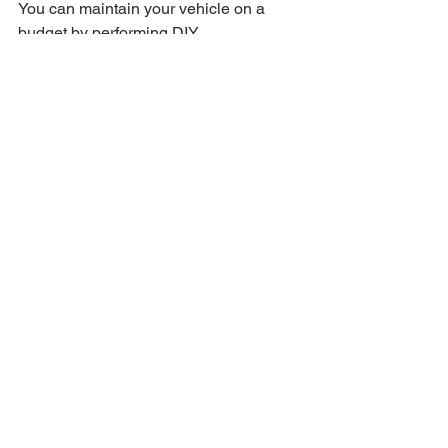
You can maintain your vehicle on a 
budget by performing DIY 
maintenance, joining maintenance 
programs for discounts, and taking 
advantage of seasonal promotions 
offered by service providers.
What documentation should 
I keep for my vehicle 
maintenance?
It's important to keep all receipts for 
service, document DIY maintenance 
tasks with dates and mileages, and 
maintain a service log outlining all 
tasks performed.