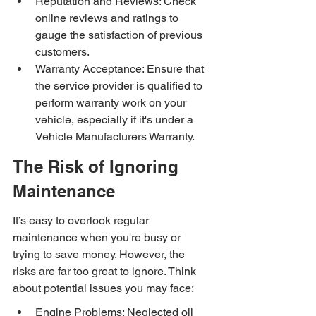
Reputation and Reviews: Check 
online reviews and ratings to 
gauge the satisfaction of previous 
customers.
Warranty Acceptance: Ensure that 
the service provider is qualified to 
perform warranty work on your 
vehicle, especially if it's under a 
Vehicle Manufacturers Warranty.
The Risk of Ignoring 
Maintenance
It’s easy to overlook regular 
maintenance when you're busy or 
trying to save money. However, the 
risks are far too great to ignore. Think 
about potential issues you may face:
Engine Problems: Neglected oil 