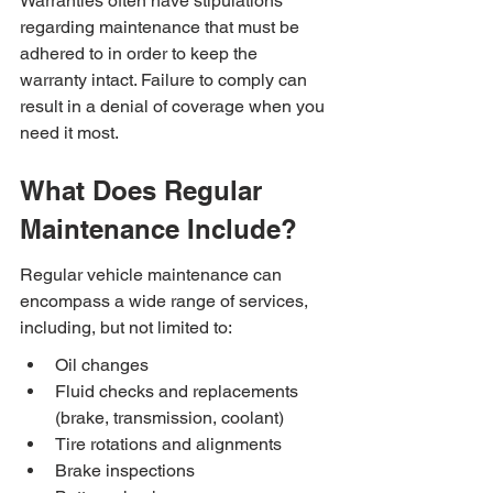
Warranties often have stipulations 
regarding maintenance that must be 
adhered to in order to keep the 
warranty intact. Failure to comply can 
result in a denial of coverage when you 
need it most.
What Does Regular 
Maintenance Include?
Regular vehicle maintenance can 
encompass a wide range of services, 
including, but not limited to:
Oil changes
Fluid checks and replacements 
(brake, transmission, coolant)
Tire rotations and alignments
Brake inspections