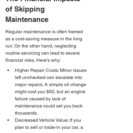
of Skipping 
Maintenance
Regular maintenance is often framed 
as a cost-saving measure in the long 
run. On the other hand, neglecting 
routine servicing can lead to severe 
financial risks. Here’s why:
Higher Repair Costs: Minor issues 
left unchecked can escalate into 
major repairs. A simple oil change 
might cost you $50, but an engine 
failure caused by lack of 
maintenance could set you back 
thousands.
Decreased Vehicle Value: If you 
plan to sell or trade-in your car, a 