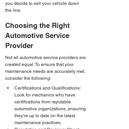
you decide to sell your vehicle down 
the line.
Choosing the Right 
Automotive Service 
Provider
Not all automotive service providers are 
created equal. To ensure that your 
maintenance needs are accurately met, 
consider the following:
Certifications and Qualifications: 
Look for mechanics who have 
certifications from reputable 
automotive organizations, ensuring 
they’re up to date on the latest 
maintenance practices.