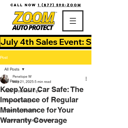
CALL NOW
1 (877) 590-ZOOM
July 4th Sales Event: Save Up T
Post
All Posts
Penelope W
All Posts
May 21, 2025
5 min read
Keep Your Car Safe: The
Auto Protection Tips
Importance of Regular
Warranty Insights
Maintenance for Your
Warranty Selection
Warranty Coverage
Customer Success Stories