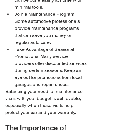
can be done easily at home with 
minimal tools.
Join a Maintenance Program: 
Some automotive professionals 
provide maintenance programs 
that can save you money on 
regular auto care.
Take Advantage of Seasonal 
Promotions: Many service 
providers offer discounted services 
during certain seasons. Keep an 
eye out for promotions from local 
garages and repair shops.
Balancing your need for maintenance 
visits with your budget is achievable, 
especially when those visits help 
protect your car and your warranty.
The Importance of 