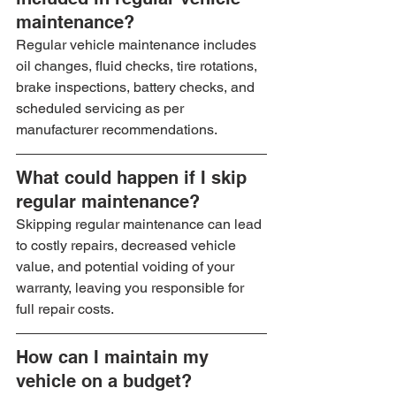
maintenance?
Regular vehicle maintenance includes 
oil changes, fluid checks, tire rotations, 
brake inspections, battery checks, and 
scheduled servicing as per 
manufacturer recommendations.
What could happen if I skip 
regular maintenance?
Skipping regular maintenance can lead 
to costly repairs, decreased vehicle 
value, and potential voiding of your 
warranty, leaving you responsible for 
full repair costs.
How can I maintain my 
vehicle on a budget?