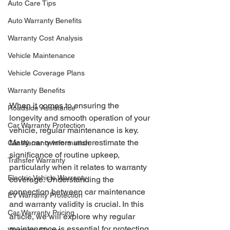
Auto Care Tips
Auto Warranty Benefits
Warranty Cost Analysis
Vehicle Maintenance
Vehicle Coverage Plans
Warranty Benefits
When it comes to ensuring the 
Roadside Assistance
longevity and smooth operation of your 
Car Warranty Protection
vehicle, regular maintenance is key. 
Many car owners underestimate the 
Car Warranty Information
significance of routine upkeep, 
Transfer Warranty
particularly when it relates to warranty 
Electric Vehicle Warranty
coverage. Understanding the 
connection between car maintenance 
EV Warranty Protection
and warranty validity is crucial. In this 
Car Warranty Pricing
article, we will explore why regular 
maintenance is essential for protecting 