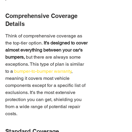
Comprehensive Coverage 
Details
Think of comprehensive coverage as 
the top-tier option. 
It's designed to cover 
almost everything between your car's 
bumpers,
 but there are always some 
exceptions. This type of plan is similar 
to a 
bumper-to-bumper warranty
, 
meaning it covers most vehicle 
components except for a specific list of 
exclusions. It's the most extensive 
protection you can get, shielding you 
from a wide range of potential repair 
costs.
Standard Coverage 