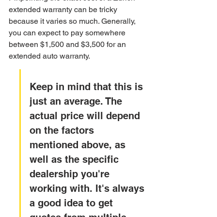
extended warranty can be tricky 
because it varies so much. Generally, 
you can expect to pay somewhere 
between $1,500 and $3,500 for an 
extended auto warranty.
Keep in mind that this is 
just an average. The 
actual price will depend 
on the factors 
mentioned above, as 
well as the specific 
dealership you're 
working with. It's always 
a good idea to get 