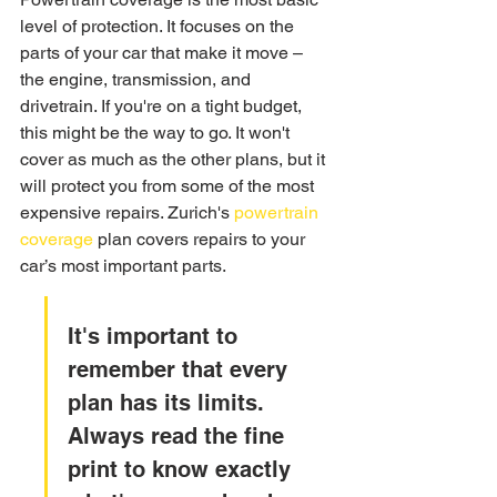
level of protection. It focuses on the 
parts of your car that make it move – 
the engine, transmission, and 
drivetrain. If you're on a tight budget, 
this might be the way to go. It won't 
cover as much as the other plans, but it 
will protect you from some of the most 
expensive repairs. Zurich's 
powertrain 
coverage
 plan covers repairs to your 
car’s most important parts.
It's important to 
remember that every 
plan has its limits. 
Always read the fine 
print to know exactly 