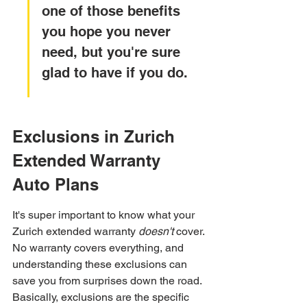
one of those benefits 
you hope you never 
need, but you're sure 
glad to have if you do.
Exclusions in Zurich 
Extended Warranty 
Auto Plans
It's super important to know what your 
Zurich extended warranty 
doesn't
 cover. 
No warranty covers everything, and 
understanding these exclusions can 
save you from surprises down the road. 
Basically, exclusions are the specific 