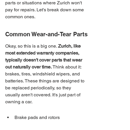
parts or situations where Zurich won't 
pay for repairs. Let's break down some 
common ones.
Common Wear-and-Tear Parts
Okay, so this is a big one. 
Zurich, like 
most extended warranty companies, 
typically doesn't cover parts that wear 
out naturally over time.
 Think about it: 
brakes, tires, windshield wipers, and 
batteries. These things are designed to 
be replaced periodically, so they 
usually aren't covered. It's just part of 
owning a car.
Brake pads and rotors