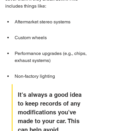
includes things like:
Aftermarket stereo systems
Custom wheels
Performance upgrades (e.g., chips, 
exhaust systems)
Non-factory lighting
It's always a good idea 
to keep records of any 
modifications you've 
made to your car. This 
can help avoid 