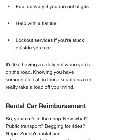
Fuel delivery if you run out of gas
Help with a flat tire
Lockout services if you're stuck 
outside your car
It's like having a safety net when you're 
on the road. Knowing you have 
someone to call in those situations can 
really take a load off your mind.
Rental Car Reimbursement
So, your car's in the shop. Now what? 
Public transport? Begging for rides? 
Nope. Zurich's rental car 