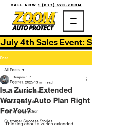
CALL NOW
1 (877) 590-ZOOM
July 4th Sales Event: Save Up T
Post
All Posts
Benjamin P
All Posts
Jun 11, 2025
13 min read
Is a Zurich Extended
Auto Protection Tips
Warranty Auto Plan Right
Warranty Insights
For You?
Warranty Selection
Customer Success Stories
Thinking about a zurich extended 