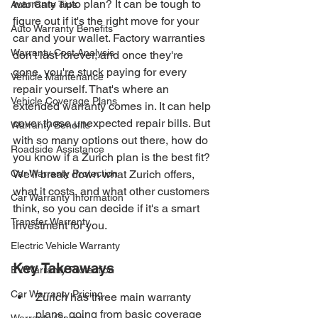
warranty auto plan? It can be tough to 
Auto Care Tips
figure out if it's the right move for your 
Auto Warranty Benefits
car and your wallet. Factory warranties 
Warranty Cost Analysis
don't last forever, and once they're 
gone, you're stuck paying for every 
Vehicle Maintenance
repair yourself. That's where an 
Vehicle Coverage Plans
extended warranty comes in. It can help 
cover those unexpected repair bills. But 
Warranty Benefits
with so many options out there, how do 
Roadside Assistance
you know if a Zurich plan is the best fit? 
Car Warranty Protection
We'll break down what Zurich offers, 
what it costs, and what other customers 
Car Warranty Information
think, so you can decide if it's a smart 
Transfer Warranty
investment for you.
Electric Vehicle Warranty
Key Takeaways
EV Warranty Protection
Car Warranty Pricing
Zurich has three main warranty 
plans, going from basic coverage 