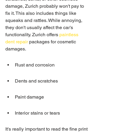
damage, Zurich probably won't pay to 
fix it. This also includes things like 
squeaks and rattles. While annoying, 
they don't usually affect the car's 
functionality. Zurich offers 
paintless 
dent repair
 packages for cosmetic 
damages.
Rust and corrosion
Dents and scratches
Paint damage
Interior stains or tears
It's really important to read the fine print 