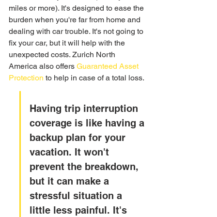
miles or more). It's designed to ease the 
burden when you're far from home and 
dealing with car trouble. It's not going to 
fix your car, but it will help with the 
unexpected costs. Zurich North 
America also offers 
Guaranteed Asset 
Protection
 to help in case of a total loss.
Having trip interruption 
coverage is like having a 
backup plan for your 
vacation. It won't 
prevent the breakdown, 
but it can make a 
stressful situation a 
little less painful. It's 