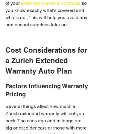
of your 
extended warranty contracts
 so 
you know exactly what's covered and 
what's not. This will help you avoid any 
unpleasant surprises later on.
Cost Considerations for 
a Zurich Extended 
Warranty Auto Plan
Factors Influencing Warranty 
Pricing
Several things affect how much a 
Zurich extended warranty will set you 
back. The car's age and mileage are 
big ones; older cars or those with more 