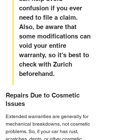
confusion if you ever 
need to file a claim. 
Also, be aware that 
some modifications can 
void your entire 
warranty, so it's best to 
check with Zurich 
beforehand.
Repairs Due to Cosmetic 
Issues
Extended warranties are generally for 
mechanical breakdowns, not cosmetic 
problems. So, if your car has rust, 
scratches, dents, or other cosmetic 