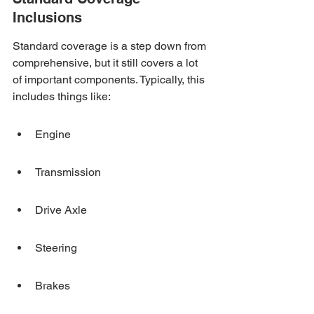
Inclusions
Standard coverage is a step down from 
comprehensive, but it still covers a lot 
of important components. Typically, this 
includes things like:
Engine
Transmission
Drive Axle
Steering
Brakes