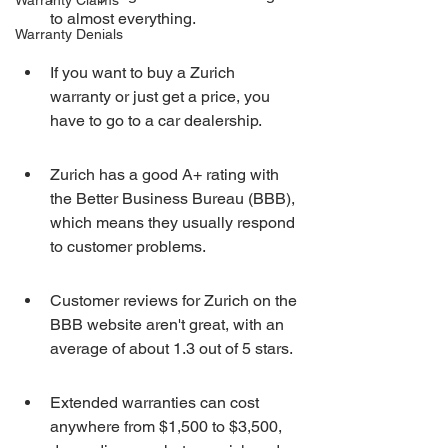
Warranty Claims
to almost everything.
Warranty Denials
If you want to buy a Zurich 
warranty or just get a price, you 
have to go to a car dealership.
Zurich has a good A+ rating with 
the Better Business Bureau (BBB), 
which means they usually respond 
to customer problems.
Customer reviews for Zurich on the 
BBB website aren't great, with an 
average of about 1.3 out of 5 stars.
Extended warranties can cost 
anywhere from $1,500 to $3,500, 