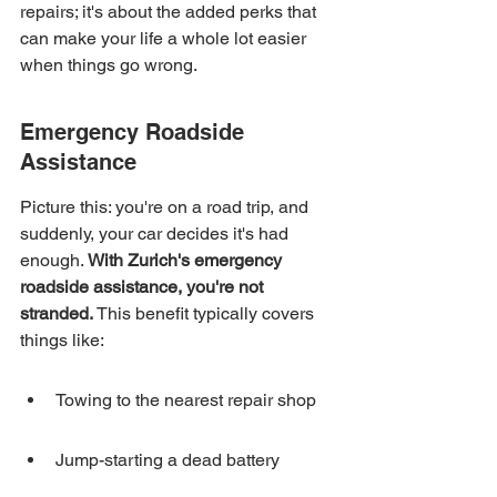
repairs; it's about the added perks that 
can make your life a whole lot easier 
when things go wrong.
Emergency Roadside 
Assistance
Picture this: you're on a road trip, and 
suddenly, your car decides it's had 
enough. 
With Zurich's emergency 
roadside assistance, you're not 
stranded.
 This benefit typically covers 
things like:
Towing to the nearest repair shop
Jump-starting a dead battery