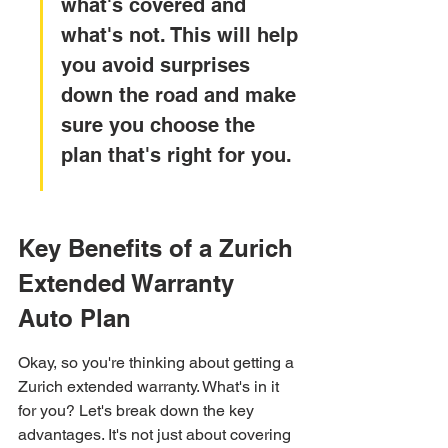
what's covered and 
what's not. This will help 
you avoid surprises 
down the road and make 
sure you choose the 
plan that's right for you.
Key Benefits of a Zurich 
Extended Warranty 
Auto Plan
Okay, so you're thinking about getting a 
Zurich extended warranty. What's in it 
for you? Let's break down the key 
advantages. It's not just about covering 