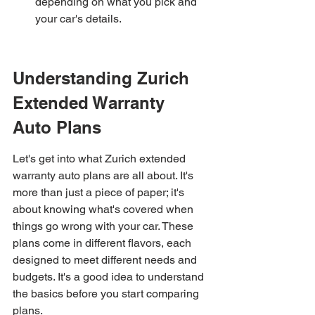
depending on what you pick and 
your car's details.
Understanding Zurich 
Extended Warranty 
Auto Plans
Let's get into what Zurich extended 
warranty auto plans are all about. It's 
more than just a piece of paper; it's 
about knowing what's covered when 
things go wrong with your car. These 
plans come in different flavors, each 
designed to meet different needs and 
budgets. It's a good idea to understand 
the basics before you start comparing 
plans.