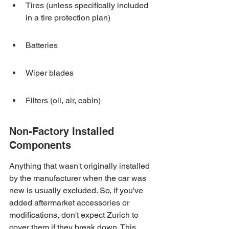
Tires (unless specifically included 
in a tire protection plan)
Batteries
Wiper blades
Filters (oil, air, cabin)
Non-Factory Installed 
Components
Anything that wasn't originally installed 
by the manufacturer when the car was 
new is usually excluded. So, if you've 
added aftermarket accessories or 
modifications, don't expect Zurich to 
cover them if they break down. This 