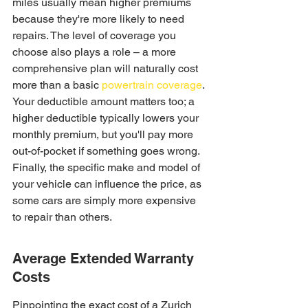
miles usually mean higher premiums 
because they're more likely to need 
repairs. The level of coverage you 
choose also plays a role – a more 
comprehensive plan will naturally cost 
more than a basic 
powertrain coverage
. 
Your deductible amount matters too; a 
higher deductible typically lowers your 
monthly premium, but you'll pay more 
out-of-pocket if something goes wrong. 
Finally, the specific make and model of 
your vehicle can influence the price, as 
some cars are simply more expensive 
to repair than others.
Average Extended Warranty 
Costs
Pinpointing the exact cost of a Zurich 