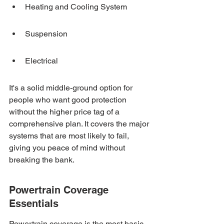
Heating and Cooling System
Suspension
Electrical
It's a solid middle-ground option for 
people who want good protection 
without the higher price tag of a 
comprehensive plan. It covers the major 
systems that are most likely to fail, 
giving you peace of mind without 
breaking the bank.
Powertrain Coverage 
Essentials
Powertrain coverage is the most basic 