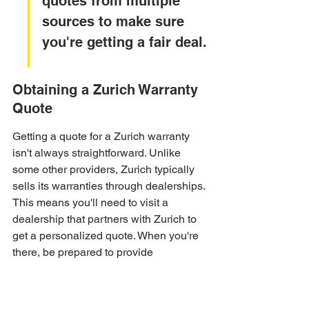
quotes from multiple 
sources to make sure 
you're getting a fair deal.
Obtaining a Zurich Warranty 
Quote
Getting a quote for a Zurich warranty 
isn't always straightforward. Unlike 
some other providers, Zurich typically 
sells its warranties through dealerships. 
This means you'll need to visit a 
dealership that partners with Zurich to 
get a personalized quote. When you're 
there, be prepared to provide 
information about your vehicle, 
including its make, model, year, and 
mileage. Also, think about the level of 