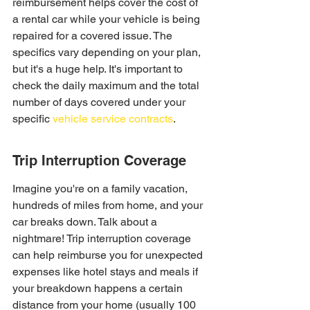
reimbursement helps cover the cost of 
a rental car while your vehicle is being 
repaired for a covered issue. The 
specifics vary depending on your plan, 
but it's a huge help. It's important to 
check the daily maximum and the total 
number of days covered under your 
specific 
vehicle service contracts
.
Trip Interruption Coverage
Imagine you're on a family vacation, 
hundreds of miles from home, and your 
car breaks down. Talk about a 
nightmare! Trip interruption coverage 
can help reimburse you for unexpected 
expenses like hotel stays and meals if 
your breakdown happens a certain 
distance from your home (usually 100 