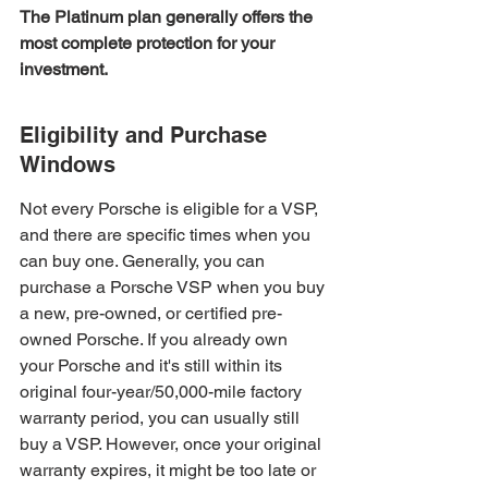
The Platinum plan generally offers the 
most complete protection for your 
investment.
Eligibility and Purchase 
Windows
Not every Porsche is eligible for a VSP, 
and there are specific times when you 
can buy one. Generally, you can 
purchase a Porsche VSP when you buy 
a new, pre-owned, or certified pre-
owned Porsche. If you already own 
your Porsche and it's still within its 
original four-year/50,000-mile factory 
warranty period, you can usually still 
buy a VSP. However, once your original 
warranty expires, it might be too late or 