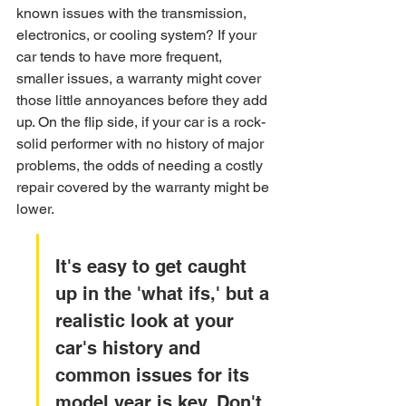
known issues with the transmission, 
electronics, or cooling system? If your 
car tends to have more frequent, 
smaller issues, a warranty might cover 
those little annoyances before they add 
up. On the flip side, if your car is a rock-
solid performer with no history of major 
problems, the odds of needing a costly 
repair covered by the warranty might be 
lower.
It's easy to get caught 
up in the 'what ifs,' but a 
realistic look at your 
car's history and 
common issues for its 
model year is key. Don't 