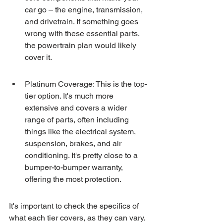
car go – the engine, transmission, 
and drivetrain. If something goes 
wrong with these essential parts, 
the powertrain plan would likely 
cover it.
Platinum Coverage: This is the top-
tier option. It's much more 
extensive and covers a wider 
range of parts, often including 
things like the electrical system, 
suspension, brakes, and air 
conditioning. It's pretty close to a 
bumper-to-bumper warranty, 
offering the most protection.
It's important to check the specifics of 
what each tier covers, as they can vary. 