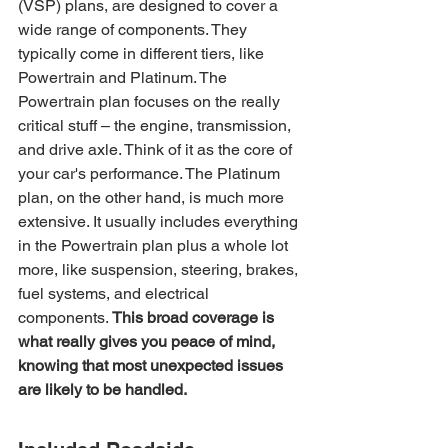
(VSP) plans, are designed to cover a 
wide range of components. They 
typically come in different tiers, like 
Powertrain and Platinum. The 
Powertrain plan focuses on the really 
critical stuff – the engine, transmission, 
and drive axle. Think of it as the core of 
your car's performance. The Platinum 
plan, on the other hand, is much more 
extensive. It usually includes everything 
in the Powertrain plan plus a whole lot 
more, like suspension, steering, brakes, 
fuel systems, and electrical 
components. 
This broad coverage is 
what really gives you peace of mind, 
knowing that most unexpected issues 
are likely to be handled.