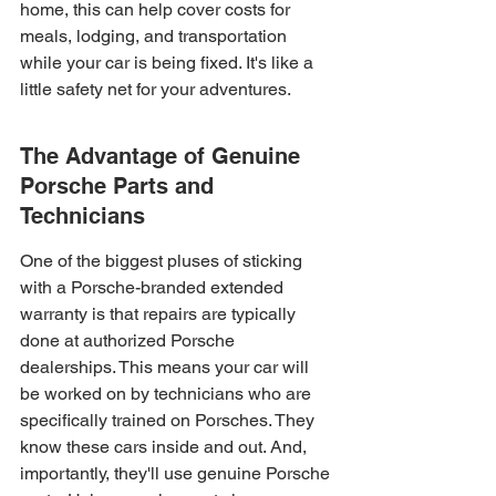
home, this can help cover costs for 
meals, lodging, and transportation 
while your car is being fixed. It's like a 
little safety net for your adventures.
The Advantage of Genuine 
Porsche Parts and 
Technicians
One of the biggest pluses of sticking 
with a Porsche-branded extended 
warranty is that repairs are typically 
done at authorized Porsche 
dealerships. This means your car will 
be worked on by technicians who are 
specifically trained on Porsches. They 
know these cars inside and out. And, 
importantly, they'll use genuine Porsche 