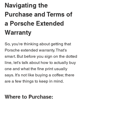
Navigating the 
Purchase and Terms of 
a Porsche Extended 
Warranty
So, you're thinking about getting that 
Porsche extended warranty. That's 
smart. But before you sign on the dotted 
line, let's talk about how to actually buy 
one and what the fine print usually 
says. It’s not like buying a coffee; there 
are a few things to keep in mind.
Where to Purchase: 
Dealership Exclusivity
First off, you can't just hop online and 