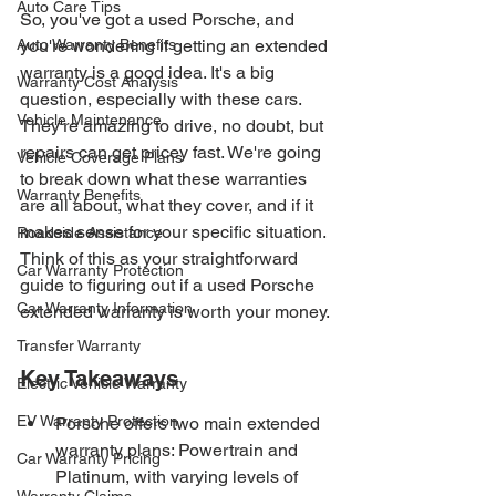
Auto Care Tips
So, you've got a used Porsche, and 
Auto Warranty Benefits
you're wondering if getting an extended 
warranty is a good idea. It's a big 
Warranty Cost Analysis
question, especially with these cars. 
Vehicle Maintenance
They're amazing to drive, no doubt, but 
repairs can get pricey fast. We're going 
Vehicle Coverage Plans
to break down what these warranties 
Warranty Benefits
are all about, what they cover, and if it 
makes sense for your specific situation. 
Roadside Assistance
Think of this as your straightforward 
Car Warranty Protection
guide to figuring out if a used Porsche 
Car Warranty Information
extended warranty is worth your money.
Transfer Warranty
Key Takeaways
Electric Vehicle Warranty
EV Warranty Protection
Porsche offers two main extended 
warranty plans: Powertrain and 
Car Warranty Pricing
Platinum, with varying levels of 