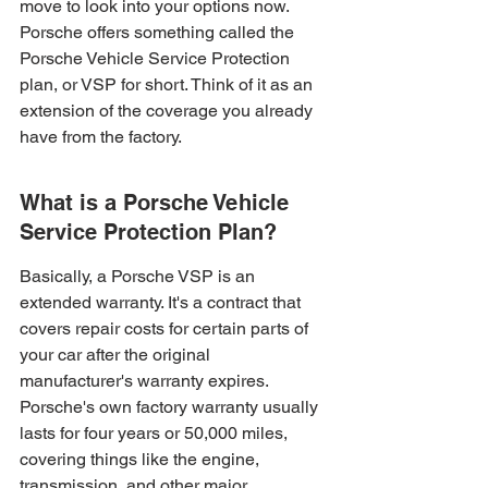
move to look into your options now. 
Porsche offers something called the 
Porsche Vehicle Service Protection 
plan, or VSP for short. Think of it as an 
extension of the coverage you already 
have from the factory.
What is a Porsche Vehicle 
Service Protection Plan?
Basically, a Porsche VSP is an 
extended warranty. It's a contract that 
covers repair costs for certain parts of 
your car after the original 
manufacturer's warranty expires. 
Porsche's own factory warranty usually 
lasts for four years or 50,000 miles, 
covering things like the engine, 
transmission, and other major 