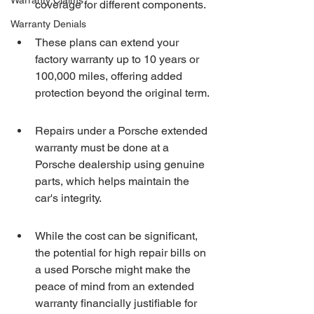
Warranty Claims
coverage for different components.
Warranty Denials
These plans can extend your 
factory warranty up to 10 years or 
100,000 miles, offering added 
protection beyond the original term.
Repairs under a Porsche extended 
warranty must be done at a 
Porsche dealership using genuine 
parts, which helps maintain the 
car's integrity.
While the cost can be significant, 
the potential for high repair bills on 
a used Porsche might make the 
peace of mind from an extended 
warranty financially justifiable for 