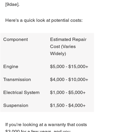
[9dae].
Here's a quick look at potential costs:
Component
Estimated Repair 
Cost (Varies 
Widely)
Engine
$5,000 - $15,000+
Transmission
$4,000 - $10,000+
Electrical System
$1,000 - $5,000+
Suspension
$1,500 - $4,000+
If you're looking at a warranty that costs 
$3,000 for a few years, and you 