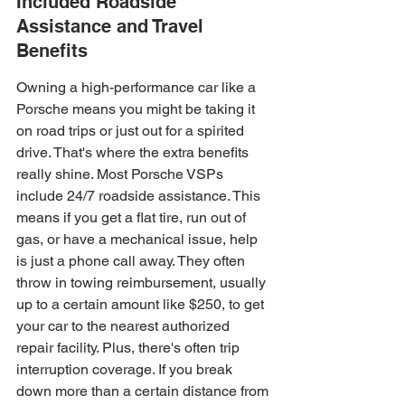
Included Roadside 
Assistance and Travel 
Benefits
Owning a high-performance car like a 
Porsche means you might be taking it 
on road trips or just out for a spirited 
drive. That's where the extra benefits 
really shine. Most Porsche VSPs 
include 24/7 roadside assistance. This 
means if you get a flat tire, run out of 
gas, or have a mechanical issue, help 
is just a phone call away. They often 
throw in towing reimbursement, usually 
up to a certain amount like $250, to get 
your car to the nearest authorized 
repair facility. Plus, there's often trip 
interruption coverage. If you break 
down more than a certain distance from 