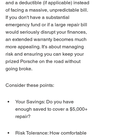
and a deductible (if applicable) instead 
of facing a massive, unpredictable bill. 
If you don't have a substantial 
emergency fund or if a large repair bill 
would seriously disrupt your finances, 
an extended warranty becomes much 
more appealing. It's about managing 
risk and ensuring you can keep your 
prized Porsche on the road without 
going broke.
Consider these points:
Your Savings: Do you have 
enough saved to cover a $5,000+ 
repair?
Risk Tolerance: How comfortable 