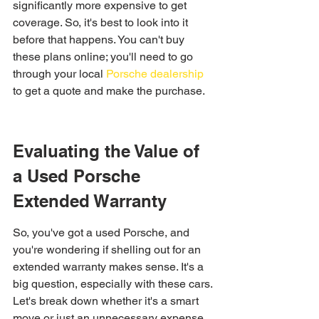
significantly more expensive to get 
coverage. So, it's best to look into it 
before that happens. You can't buy 
these plans online; you'll need to go 
through your local 
Porsche dealership
to get a quote and make the purchase.
Evaluating the Value of 
a Used Porsche 
Extended Warranty
So, you've got a used Porsche, and 
you're wondering if shelling out for an 
extended warranty makes sense. It's a 
big question, especially with these cars. 
Let's break down whether it's a smart 
move or just an unnecessary expense.