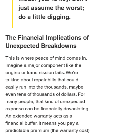
just assume the worst; 
do a little digging.
The Financial Implications of 
Unexpected Breakdowns
This is where peace of mind comes in. 
Imagine a major component like the 
engine or transmission fails. We're 
talking about repair bills that could 
easily run into the thousands, maybe 
even tens of thousands of dollars. For 
many people, that kind of unexpected 
expense can be financially devastating. 
An extended warranty acts as a 
financial buffer. It means you pay a 
predictable premium (the warranty cost) 