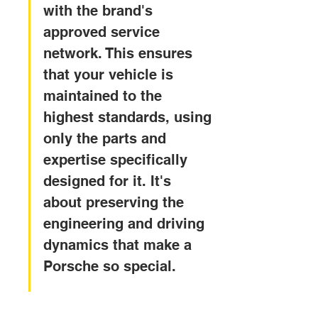
with the brand's 
approved service 
network. This ensures 
that your vehicle is 
maintained to the 
highest standards, using 
only the parts and 
expertise specifically 
designed for it. It's 
about preserving the 
engineering and driving 
dynamics that make a 
Porsche so special.