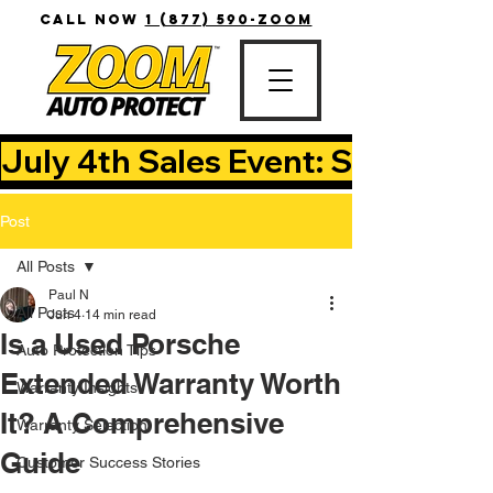
CALL NOW
1 (877) 590-ZOOM
July 4th Sales Event: Save Up T
Post
All Posts
Paul N
All Posts
Jun 4
14 min read
Is a Used Porsche
Auto Protection Tips
Extended Warranty Worth
Warranty Insights
It? A Comprehensive
Warranty Selection
Guide
Customer Success Stories