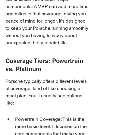
components. A VSP can add more time 
and miles to that coverage, giving you 
peace of mind for longer. It's designed 
to keep your Porsche running smoothly 
without you having to worry about 
unexpected, hefty repair bills.
Coverage Tiers: Powertrain 
vs. Platinum
Porsche typically offers different levels 
of coverage, kind of like choosing a 
meal plan. You'll usually see options 
like:
Powertrain Coverage: This is the 
more basic level. It focuses on the 
core components that make your 