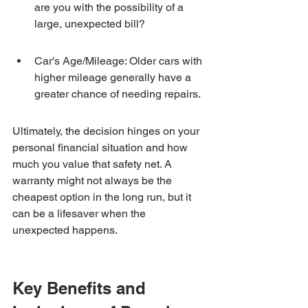
are you with the possibility of a 
large, unexpected bill?
Car's Age/Mileage: Older cars with 
higher mileage generally have a 
greater chance of needing repairs.
Ultimately, the decision hinges on your 
personal financial situation and how 
much you value that safety net. A 
warranty might not always be the 
cheapest option in the long run, but it 
can be a lifesaver when the 
unexpected happens.
Key Benefits and 