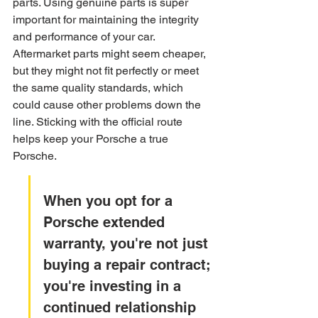
parts. Using genuine parts is super 
important for maintaining the integrity 
and performance of your car. 
Aftermarket parts might seem cheaper, 
but they might not fit perfectly or meet 
the same quality standards, which 
could cause other problems down the 
line. Sticking with the official route 
helps keep your Porsche a true 
Porsche.
When you opt for a 
Porsche extended 
warranty, you're not just 
buying a repair contract; 
you're investing in a 
continued relationship 