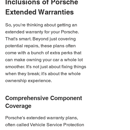
Inclusions of Porsche 
Extended Warranties
So, you're thinking about getting an 
extended warranty for your Porsche. 
That's smart. Beyond just covering 
potential repairs, these plans often 
come with a bunch of extra perks that 
can make owning your car a whole lot 
smoother. It's not just about fixing things 
when they break; it's about the whole 
ownership experience.
Comprehensive Component 
Coverage
Porsche's extended warranty plans, 
often called Vehicle Service Protection 