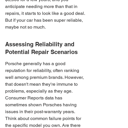
anticipate needing more than that in 
repairs, it starts to look like a good deal. 
But if your car has been super reliable, 
maybe not so much.
Assessing Reliability and 
Potential Repair Scenarios
Porsche generally has a good 
reputation for reliability, often ranking 
well among premium brands. However, 
that doesn't mean they're immune to 
problems, especially as they age. 
Consumer Reports data has 
sometimes shown Porsches having 
issues in their post-warranty years. 
Think about common failure points for 
the specific model you own. Are there 