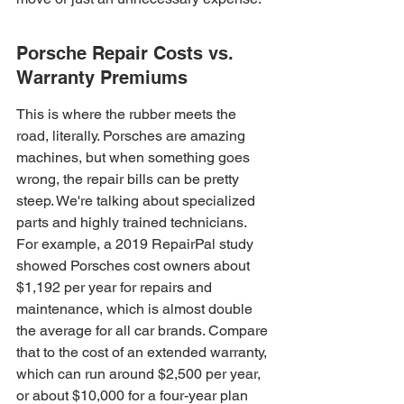
Porsche Repair Costs vs. 
Warranty Premiums
This is where the rubber meets the 
road, literally. Porsches are amazing 
machines, but when something goes 
wrong, the repair bills can be pretty 
steep. We're talking about specialized 
parts and highly trained technicians. 
For example, a 2019 RepairPal study 
showed Porsches cost owners about 
$1,192 per year for repairs and 
maintenance, which is almost double 
the average for all car brands. Compare 
that to the cost of an extended warranty, 
which can run around $2,500 per year, 
or about $10,000 for a four-year plan 