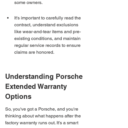
some owners.
It's important to carefully read the 
contract, understand exclusions 
like wear-and-tear items and pre-
existing conditions, and maintain 
regular service records to ensure 
claims are honored.
Understanding Porsche 
Extended Warranty 
Options
So, you've got a Porsche, and you're 
thinking about what happens after the 
factory warranty runs out. It's a smart 