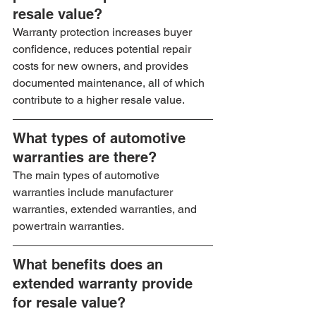
resale value?
Warranty protection increases buyer 
confidence, reduces potential repair 
costs for new owners, and provides 
documented maintenance, all of which 
contribute to a higher resale value.
What types of automotive 
warranties are there?
The main types of automotive 
warranties include manufacturer 
warranties, extended warranties, and 
powertrain warranties.
What benefits does an 
extended warranty provide 
for resale value?