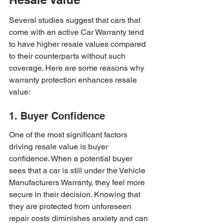
Several studies suggest that cars that 
come with an active Car Warranty tend 
to have higher resale values compared 
to their counterparts without such 
coverage. Here are some reasons why 
warranty protection enhances resale 
value:
1. Buyer Confidence
One of the most significant factors 
driving resale value is buyer 
confidence. When a potential buyer 
sees that a car is still under the Vehicle 
Manufacturers Warranty, they feel more 
secure in their decision. Knowing that 
they are protected from unforeseen 
repair costs diminishes anxiety and can 