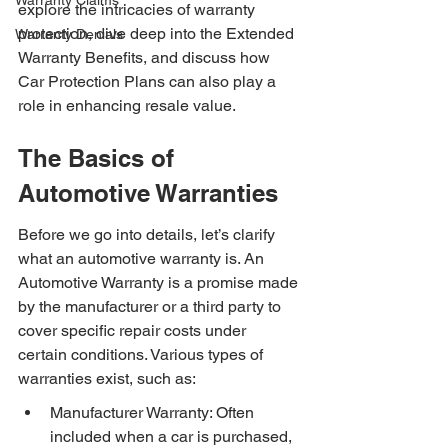
Warranty Claims
explore the intricacies of warranty 
protection, dive deep into the Extended 
Warranty Denials
Warranty Benefits, and discuss how 
Car Protection Plans can also play a 
role in enhancing resale value.
The Basics of 
Automotive Warranties
Before we go into details, let’s clarify 
what an automotive warranty is. An 
Automotive Warranty is a promise made 
by the manufacturer or a third party to 
cover specific repair costs under 
certain conditions. Various types of 
warranties exist, such as:
Manufacturer Warranty: Often 
included when a car is purchased, 