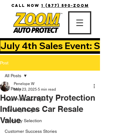
CALL NOW
1 (877) 590-ZOOM
July 4th Sales Event: Save Up T
Post
All Posts
Penelope W
All Posts
May 23, 2025
5 min read
How Warranty Protection
Auto Protection Tips
Influences Car Resale
Warranty Insights
Value
Warranty Selection
Customer Success Stories