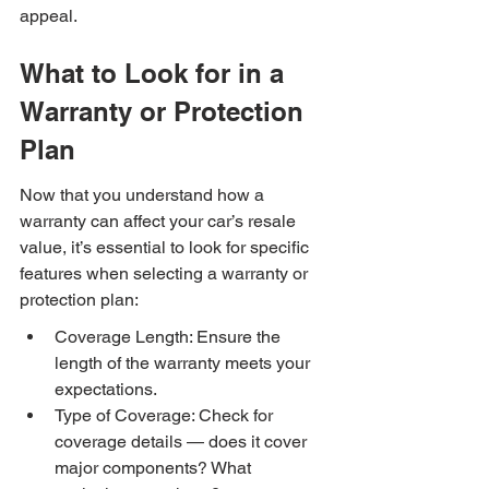
appeal.
What to Look for in a 
Warranty or Protection 
Plan
Now that you understand how a 
warranty can affect your car’s resale 
value, it’s essential to look for specific 
features when selecting a warranty or 
protection plan:
Coverage Length: Ensure the 
length of the warranty meets your 
expectations.
Type of Coverage: Check for 
coverage details — does it cover 
major components? What 