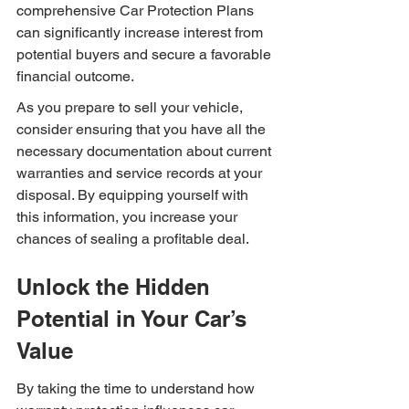
comprehensive Car Protection Plans 
can significantly increase interest from 
potential buyers and secure a favorable 
financial outcome.
As you prepare to sell your vehicle, 
consider ensuring that you have all the 
necessary documentation about current 
warranties and service records at your 
disposal. By equipping yourself with 
this information, you increase your 
chances of sealing a profitable deal.
Unlock the Hidden 
Potential in Your Car’s 
Value
By taking the time to understand how 