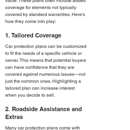
value. These plans often include added 
coverage for elements not typically 
covered by standard warranties. Here’s 
how they come into play:
1. Tailored Coverage
Car protection plans can be customized 
to fit the needs of a specific vehicle or 
owner. This means that potential buyers 
can have confidence that they are 
covered against numerous issues—not 
just the common ones. Highlighting a 
tailored plan can increase interest 
when you decide to sell.
2. Roadside Assistance and 
Extras
Many car protection plans come with 