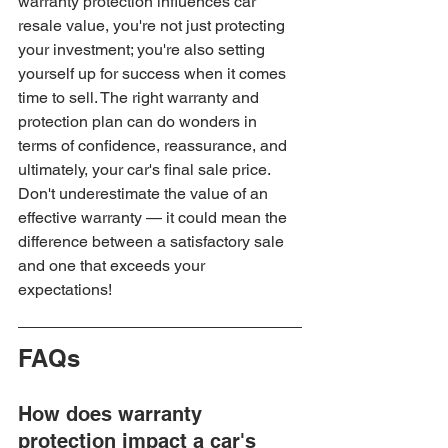
warranty protection influences car 
resale value, you're not just protecting 
your investment; you're also setting 
yourself up for success when it comes 
time to sell. The right warranty and 
protection plan can do wonders in 
terms of confidence, reassurance, and 
ultimately, your car's final sale price. 
Don't underestimate the value of an 
effective warranty — it could mean the 
difference between a satisfactory sale 
and one that exceeds your 
expectations!
FAQs
How does warranty 
protection impact a car's 