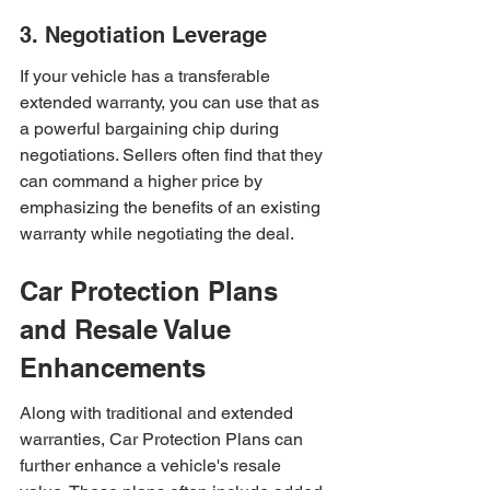
3. Negotiation Leverage
If your vehicle has a transferable 
extended warranty, you can use that as 
a powerful bargaining chip during 
negotiations. Sellers often find that they 
can command a higher price by 
emphasizing the benefits of an existing 
warranty while negotiating the deal.
Car Protection Plans 
and Resale Value 
Enhancements
Along with traditional and extended 
warranties, Car Protection Plans can 
further enhance a vehicle's resale 