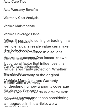
Auto Care Tips
Auto Warranty Benefits
Warranty Cost Analysis
Vehicle Maintenance
Vehicle Coverage Plans
When it comes to selling or trading in a 
Warranty Benefits
vehicle, a car's resale value can make 
Roadside Assistance
a significant difference in a seller's 
financial outcome. One lesser-known 
Car Warranty Protection
but crucial factor that influences this 
Car Warranty Information
value is warranty protection. Whether 
Transfer Warranty
it’s a Car Warranty or the original 
Vehicle Manufacturers Warranty, 
Electric Vehicle Warranty
understanding how warranty coverage 
EV Warranty Protection
affects your car's worth is vital for both 
new car buyers and those considering 
Car Warranty Pricing
an upgrade. In this article, we will 