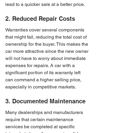
lead to a quicker sale at a better price.
2. Reduced Repair Costs
Warranties cover several components 
that might fail, reducing the total cost of 
ownership for the buyer. This makes the 
car more attractive since the new owner 
will not have to worry about immediate 
expenses for repairs. A car with a 
significant portion of its warranty left 
can command a higher selling price, 
especially in competitive markets.
3. Documented Maintenance
Many dealerships and manufacturers 
require that certain maintenance 
services be completed at specific 