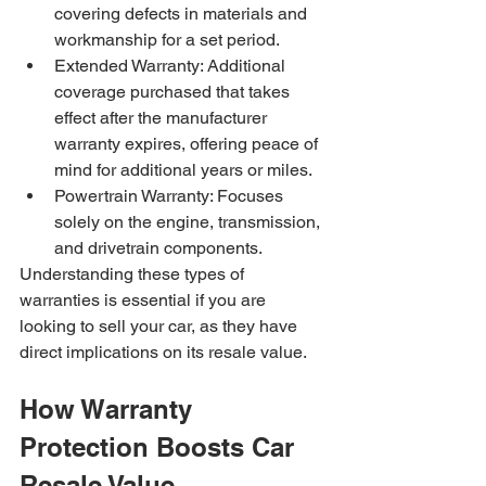
covering defects in materials and 
workmanship for a set period.
Extended Warranty: Additional 
coverage purchased that takes 
effect after the manufacturer 
warranty expires, offering peace of 
mind for additional years or miles.
Powertrain Warranty: Focuses 
solely on the engine, transmission, 
and drivetrain components.
Understanding these types of 
warranties is essential if you are 
looking to sell your car, as they have 
direct implications on its resale value.
How Warranty 
Protection Boosts Car 
Resale Value