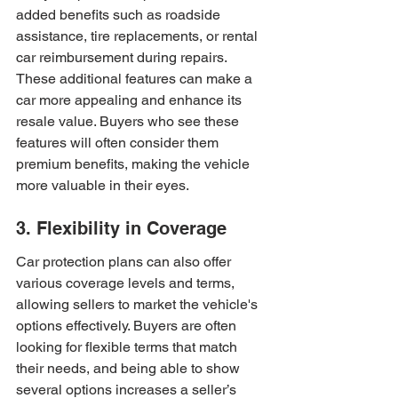
added benefits such as roadside 
assistance, tire replacements, or rental 
car reimbursement during repairs. 
These additional features can make a 
car more appealing and enhance its 
resale value. Buyers who see these 
features will often consider them 
premium benefits, making the vehicle 
more valuable in their eyes.
3. Flexibility in Coverage
Car protection plans can also offer 
various coverage levels and terms, 
allowing sellers to market the vehicle's 
options effectively. Buyers are often 
looking for flexible terms that match 
their needs, and being able to show 
several options increases a seller’s 