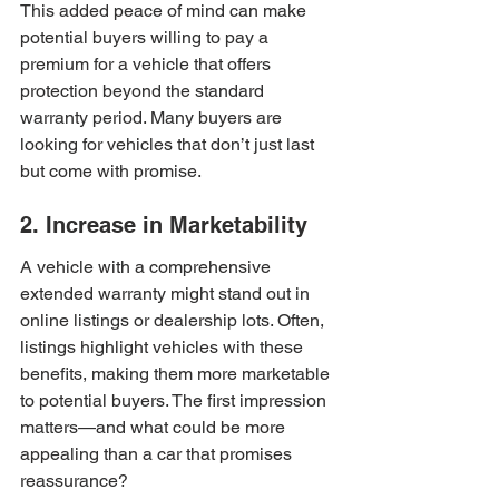
This added peace of mind can make 
potential buyers willing to pay a 
premium for a vehicle that offers 
protection beyond the standard 
warranty period. Many buyers are 
looking for vehicles that don’t just last 
but come with promise.
2. Increase in Marketability
A vehicle with a comprehensive 
extended warranty might stand out in 
online listings or dealership lots. Often, 
listings highlight vehicles with these 
benefits, making them more marketable 
to potential buyers. The first impression 
matters—and what could be more 
appealing than a car that promises 
reassurance?