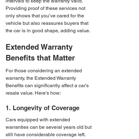
intervals to keep the warranty valid. 
Providing proof of these services not 
only shows that you’ve cared for the 
vehicle but also reassures buyers that 
the car is in good shape, adding value.
Extended Warranty 
Benefits that Matter
For those considering an extended 
warranty, the Extended Warranty 
Benefits can significantly affect a car's 
resale value. Here’s how:
1. Longevity of Coverage
Cars equipped with extended 
warranties can be several years old but 
still have considerable coverage left. 