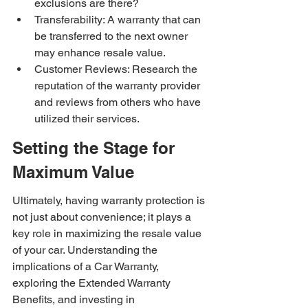
exclusions are there?
Transferability: A warranty that can 
be transferred to the next owner 
may enhance resale value.
Customer Reviews: Research the 
reputation of the warranty provider 
and reviews from others who have 
utilized their services.
Setting the Stage for 
Maximum Value
Ultimately, having warranty protection is 
not just about convenience; it plays a 
key role in maximizing the resale value 
of your car. Understanding the 
implications of a Car Warranty, 
exploring the Extended Warranty 
Benefits, and investing in 