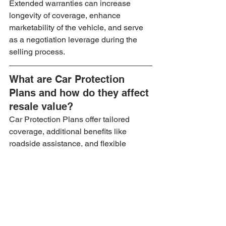
Extended warranties can increase 
longevity of coverage, enhance 
marketability of the vehicle, and serve 
as a negotiation leverage during the 
selling process.
What are Car Protection 
Plans and how do they affect 
resale value?
Car Protection Plans offer tailored 
coverage, additional benefits like 
roadside assistance, and flexible 
options, making the vehicle more 
appealing to potential buyers.
What should you look for in 
a warranty or protection 
plan?